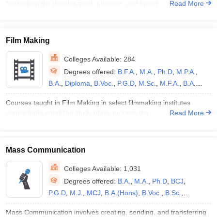
focuses on the development, planning, and brand
Read More
/B.Tech
,
M.Ed.
,
B.Des
Film Making
Colleges Available:
284
Degrees offered:
B.F.A.
,
M.A.
,
Ph.D
,
M.P.A.
,
B.A.
,
Diploma
,
B.Voc.
,
P.G.D
,
M.Sc.
,
M.F.A.
,
B.A.
(Hons)
,
B.Sc.
,
B.Des
,
B.P.A.
,
B.V.A.
,
B.Sc.(Hons)
,
Courses taught in Film Making in select filmmaking institutes
P.G.P
,
M.Des
,
M.Phil.
,
BS
,
B.B.A
across India entail the study of the process tha
Read More
Mass Communication
Colleges Available:
1,031
Degrees offered:
B.A.
,
M.A.
,
Ph.D
,
BCJ
,
P.G.D
,
M.J.
,
MCJ
,
B.A.(Hons)
,
B.Voc.
,
B.Sc.
,
Diploma
,
M.Sc.
,
B.J.
,
B.Sc.(Hons)
,
M.Phil.
,
B.M.M.
,
Mass Communication involves creating, sending, and transferring
B.B.A
,
Dual Degree
,
B.Sc M.Sc
,
MBA
,
BS
,
M.S
,