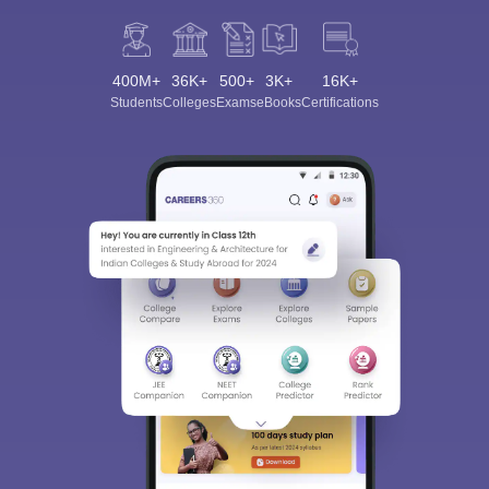
400M+
36K+
500+
3K+
16K+
Students
Colleges
Exams
eBooks
Certifications