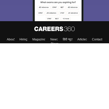
About
Hiring
Magazine
News
हिंदी न्यूज़
Articles
Contact
Blogs
Top Exams
College
Predictors & Ebooks