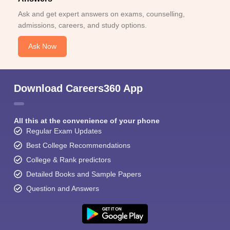
Ask and get expert answers on exams, counselling,
admissions, careers, and study options.
Ask Now
Download Careers360 App
All this at the convenience of your phone
Regular Exam Updates
Best College Recommendations
College & Rank predictors
Detailed Books and Sample Papers
Question and Answers