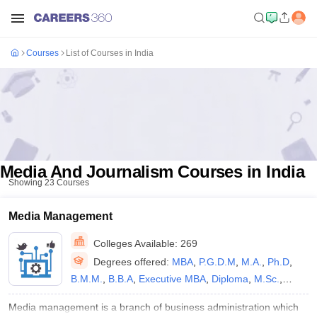
Courses
List of Courses in India
Media And Journalism Courses in India
Showing
23
Courses
Media Management
Colleges Available:
269
Degrees offered:
MBA
,
P.G.D.M
,
M.A.
,
Ph.D
,
B.M.M.
,
B.B.A
,
Executive MBA
,
Diploma
,
M.Sc.
,
B.Sc.
,
B.Voc.
,
P.G.D
,
P.G.P
,
M.Phil.
,
B.A.
,
B.A.
Media management is a branch of business administration which
(Hons)
,
B.Sc.(Hons)
,
M.S
,
BS
,
M.F.A.
,
B.F.A.
,
B.E