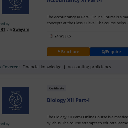
Accountancy XI Part-I
The Accountancy XI Part-I Online Course is a ma
concepts at the Class XI level. The course helps
red by
accounting
including the topics like monetary i
ERT
via
Swayam
course will be coordinated by Prof. Shipra Vaid
24 WEEKS
The Accountancy XI Part-I Training is delivered 
enrichment materials for supplementing textbook
Brochure
Enquire
inventory and checklist as part of the course. A
with the assessments, students will be able to r
ls Covered:
Financial knowledge
Accounting proficiency
Swayam
.
Certificate
Biology XII Part-I
The Biology XII Part-I Online Course is a massiv
syllabus. The course attempts to educate learne
red by