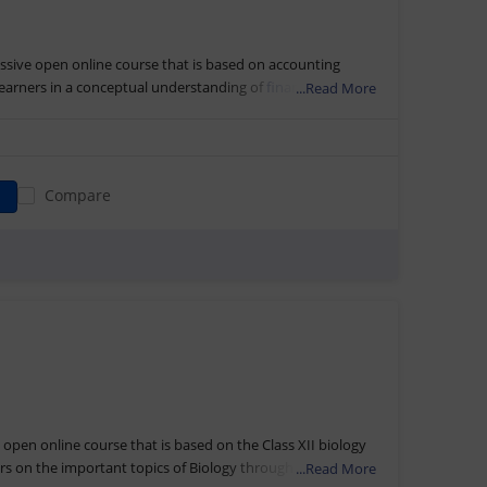
ssive open online course that is based on accounting
 learners in a conceptual understanding of
financial
...Read More
nflow, outflow, and accounting transactions. The online
ya of DESS, NCERT, New Delhi.
through video lectures, e-resources, external web links, and
s. The students will also get access to self-assessment
Compare
fter completing this course in
finance and accounting
along
eceive the Accountancy XI Part-I Certification by NIOS and
e open online course that is based on the Class XII biology
rs on the important topics of Biology through different
...Read More