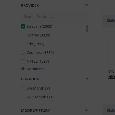
PROVIDER
Skil
Swayam (2092)
Udemy (3320)
Edx (1992)
Coursera (1660)
NPTEL (1397)
Show more
Futurelearn (1074)
Offe
NIO
Mindmajix Technologies (678)
DURATION
Vskills (554)
3-6 Months (1)
IIT Kharagpur (389)
6-12 Months (1)
IIT Kanpur (345)
Skil
MODE OF STUDY
Emeritus (324)