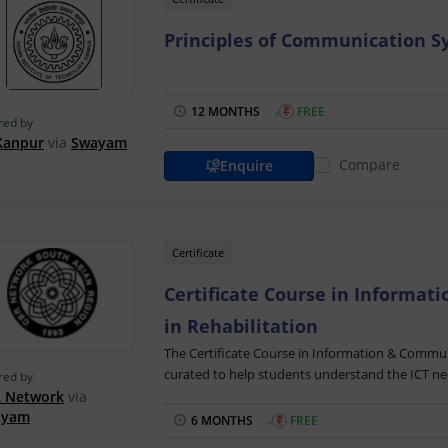
Principles of Communication Sy
12 MONTHS
₹
FREE
red by
 Kanpur
via
Swayam
Compare
Enquire
Certificate
Certificate Course in Informat
in Rehabilitation
The Certificate Course in Information & Communi
curated to help students understand the ICT need
red by
explains how ICT can be used to enable and acc
 Network
via
ayam
people with disabilities.
6 MONTHS
₹
FREE