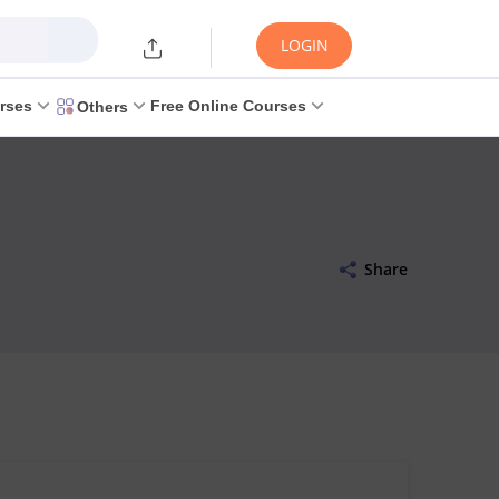
LOGIN
rses
Free Online Courses
Others
Share