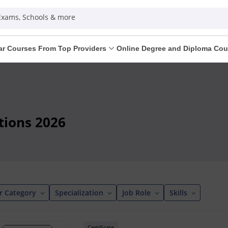
 Exams, Schools & more
ar Courses From Top Providers
Online Degree and Diploma Cou
tions 2026
r Category
Specialization
Job Role
Skills
Certificate