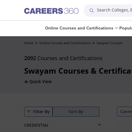
Search Colleges,
Online Courses and Certifications
Popul
Home
Online Courses and Certifications
Swayam Courses
2092
Courses and Certifications
Swayam Courses & Certifica
Quick View
Caree
Filter By
Sort By
CREDENTIAL