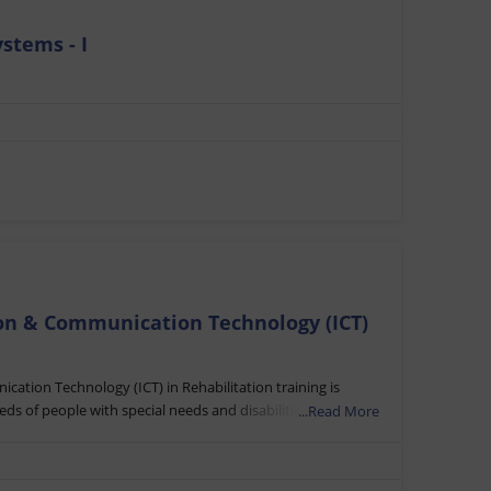
stems - I
ion & Communication Technology (ICT)
cation Technology (ICT) in Rehabilitation training is
s of people with special needs and disabilities. It
...Read More
elerate educational and socio-economic inclusion of