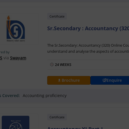
Certificate
Sr.Secondary : Accountancy (320
The Sr.Secondary: Accountancy (320) Online Cour
understand and analyse the aspects of accounti
red by
sequential arrangement of financial accounting 
S
via
Swayam
developed by Prof. Ms. Anshul Kharbanda of the
24 WEEKS
The Sr.Secondary: Accountancy (320) Training wi
Swayam with the aid of video lectures, assignme
Brochure
Enquire
clear doubts and raise queries. After course com
Sr.Secondary: Accountancy (320) Certification b
ls Covered:
Accounting proficiency
towards building career roles like accountants.
Certificate