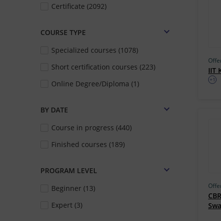
Certificate (2092)
COURSE TYPE
Specialized courses (1078)
Offe
Short certification courses (223)
IIT
+1
Online Degree/Diploma (1)
BY DATE
Course in progress (440)
Finished courses (189)
PROGRAM LEVEL
Offe
Beginner (13)
CBR
Expert (3)
Sw