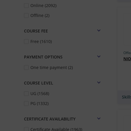
Online (2092)
IIT Madras (IITM) (300)
Offline (2)
MSBM (257)
Simpliv Learning (246)
COURSE FEE
IIT Bombay (196)
Free (1610)
GetSmarter (193)
Offe
PAYMENT OPTIONS
IIT Guwahati (IITG) (180)
NIO
One time payment (2)
Skill Lync (178)
IIT Roorkee (163)
COURSE LEVEL
IIM Bangalore (163)
UG (1568)
Skil
IGNOU (162)
PG (1332)
Udacity (159)
TCS iON (157)
CERTIFICATE AVAILABILITY
UM–Ann Arbor (149)
Certificate Available (1963)