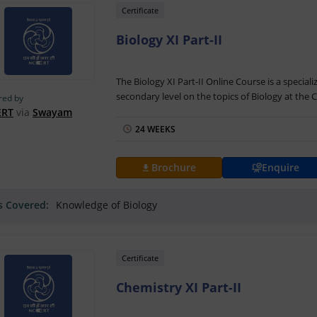
Certificate
Biology XI Part-II
The Biology XI Part-II Online Course is a special
secondary level on the topics of Biology at the Cl
red by
mode helps learners understand the topics sur
ERT
via
Swayam
detail. The classes can be accessed on the Sway
24 WEEKS
The Biology XI Part-II Training is offered by th
coordinator is Dr. Puneet Sharma. The course wil
Brochure
Enquire
resources. The students need to take part in on
successfully completing the final assessment and
ls Covered:
Knowledge of Biology
Part-II Certification by NIOS and Swayam.
Also Read: Sr.Secondary: Biology (314)
Certificate
Chemistry XI Part-II