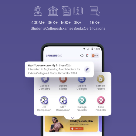
400M+
36K+
500+
3K+
16K+
Students
Colleges
Exams
eBooks
Certifications