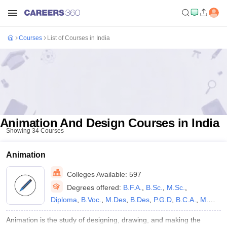
Courses
List of Courses in India
Animation And Design Courses in India
Showing
34
Courses
Animation
Colleges Available:
597
Degrees offered:
B.F.A.
,
B.Sc.
,
M.Sc.
,
Diploma
,
B.Voc.
,
M.Des
,
B.Des
,
P.G.D
,
B.C.A.
,
M.S
,
B.Sc M.Sc
,
B.A.
,
B.Sc.(Hons)
,
B.A.(Hons)
,
M.A.
,
Animation is the study of designing, drawing, and making the
P.G.P
,
B.E /B.Tech
,
Ph.D
,
B.V.A.
,
B.M.M.
,
M.F.A.
,