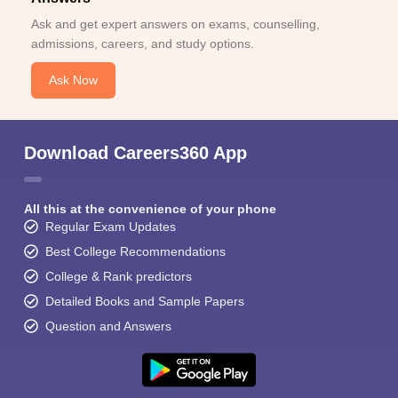
Ask and get expert answers on exams, counselling,
admissions, careers, and study options.
Ask Now
Download Careers360 App
All this at the convenience of your phone
Regular Exam Updates
Best College Recommendations
College & Rank predictors
Detailed Books and Sample Papers
Question and Answers