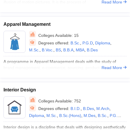
illusion of motion pictures. It is the process of
Read More
MBA
,
BS
,
B.B.A
,
B.Des M.Des
,
B.Com
Apparel Management
Colleges Available:
15
Degrees offered:
B.Sc.
,
P.G.D
,
Diploma
,
M.Sc.
,
B.Voc.
,
BS
,
B.B.A
,
MBA
,
B.Des
A programme in Apparel Management deals with the study of
brand management, e-commerce, sourcing, product impr
Read More
Interior Design
Colleges Available:
752
Degrees offered:
B.I.D.
,
B.Des
,
M.Arch
,
Diploma
,
M.Sc.
,
B.Sc.(Hons)
,
M.Des
,
B.Sc.
,
P.G.D
,
B.A.
,
B.Arch
,
M.I.D.
,
B.Voc.
,
B.F.A.
,
M.F.A.
,
B.A.
Interior design is a discipline that deals with designing aesthetically
(Hons)
,
M.A.
,
P.G.P
,
MBA
,
B.V.A.
,
B.Des M.Des
,