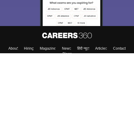
About
Hiring
Magazine
News
हिंदी न्यूज़
Articles
Contact
Blogs
Top Exams
College
Predictors & Ebooks