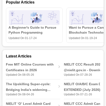
Popular Articles
A Beginner's Guide to Pursue
Want to Pursue a Caree
Python Programming
Blockchain Technolog
is all that you need t
Updated On
01-17-24
Updated On
01-19-24
Latest Articles
Free MIT Online Courses with
NIELIT CCC Result 2026 
Certificates in 2026
@nielit.gov.in - Download
Updated On 08-05-26
Updated On 07-28-26
Certificate PDF
The Upskilling Super-cycle:
NIELIT O/A/B/C Exam Date
Bridging India’s widening
EXTENDED (July 2026): T
Updated On 08-04-26
Updated On 07-21-26
industry-ready gap
& Practical Exam, Admit C
(Released)
NIELIT ‘O’ Level Admit Card
NIELIT CCC Admit Card 2