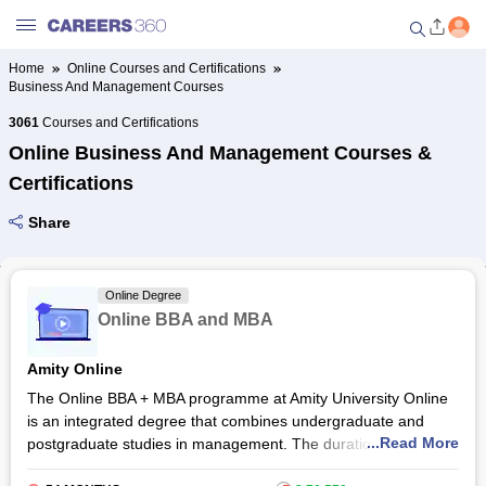
Home
Online Courses and Certifications
Business And Management Courses
Welcome to Careers360.com
Get personalized guidance
3061
Courses and Certifications
dashboard based on your
Online Business And Management Courses &
profile.
Certifications
Login / Signup
Share
Online Courses and Certifications
Online Degree
Online BBA and MBA
Popular Courses From Top
Providers
Amity Online
The Online BBA + MBA programme at Amity University Online
Online Degree and Diploma
is an integrated degree that combines undergraduate and
Courses
...Read More
postgraduate studies in management. The duration of the
programme is 4.5 years. It is designed for students who want