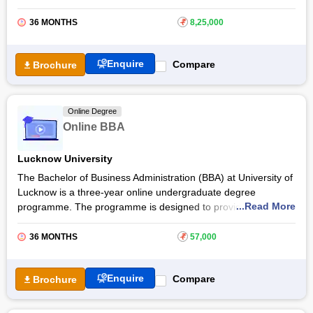
knowledge and skills essential for success, covering key
concepts and industry trends. Students of online MBA at
IIT
36 MONTHS
₹
8,25,000
Jodhpur
will gain every aspect of fintech and cybersecurity
and industry best practices.
Enquire
Compare
Brochure
The IIT Jodhpur Online MBA in FinTech and Cyber Security
allows students to earn a certificate in fintech and
cybersecurity. The course is taught with application-oriented
Online Degree
procedures with real-life case studies and examples. Students
Online BBA
are also provided opportunities to experience the practical
world of fintech and cybersecurity.
Lucknow University
The Bachelor of Business Administration (BBA) at University of
Lucknow is a three-year online undergraduate degree
...Read More
programme. The programme is designed to provide students
with a strong foundation in business concepts and
management principles while equipping them with the
36 MONTHS
₹
57,000
knowledge and skills essential to understand and navigate
business operations.
Enquire
Compare
Brochure
Online BBA at
University of Lucknow
prepares students for
future leadership roles