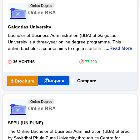
and fosters their ability to address challenges in both domestic
Online Degree
and global markets. It also develops a comprehensive
Online BBA
understanding of core business functions, including finance,
marketing, operations, and human resources.
Galgotias University
Bachelor of Business Administration (BBA) at Galgotias
University is a three-year online degree programme. This
...Read More
online bachelor’s course aims to equip students with a strong
foundation in business studies so that they can achieve a
successful career in the global business world. With Galgotias
36 MONTHS
₹
77,200
University Online BBA, students will build advanced and
flexible management skills. They will also be able to apply
Enquire
Compare
Brochure
intellectual ability, management skills, and executive
personality for industrial sustainable growth. The total online
BBA fee at
Galgotias University
is Rs 70,000. Get more
details about this online degree course, eligibility criteria,
Online Degree
admission process, and exam details below.
Online BBA
SPPU (UNIPUNE)
The Online Bachelor of Business Administration (BBA) offered
by Savitribai Phule Pune University through its Centre for