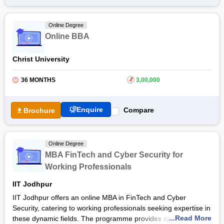
Bangalore
, students gain academic excellence with
experiential learning along with theoretical concepts and real-
Online Degree
world applications through case studies, live projects, and
Online BBA
interactive sessions. The course focuses on building
leadership qualities and decision-making abilities to prepare
Christ University
for dynamic business environments.
36 MONTHS
₹
3,00,000
Enquire
Compare
Brochure
Online Degree
MBA FinTech and Cyber Security for
Working Professionals
IIT Jodhpur
IIT Jodhpur offers an online MBA in FinTech and Cyber
Security, catering to working professionals seeking expertise in
...Read More
these dynamic fields. The programme provides specialised