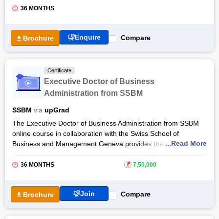
36 MONTHS
Enquire
Compare
Brochure
Certificate
Executive Doctor of Business
Administration from SSBM
SSBM
via
upGrad
The Executive Doctor of Business Administration from SSBM
online course in collaboration with the Swiss School of
...Read More
Business and Management Geneva provides the knowledge of
multiple specialisations such as Machine Learning, Data
Science, Human Resource Management, International
36 MONTHS
₹
7,50,000
Business, Leadership, Finance, Logistics and Supply Chain
Management, Entrepreneurship, Energy Management,
Join
Compare
Brochure
Financial Accounting & more.
The 36 month Executive Doctor of Business Administration