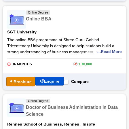
BBA Marketing at
Jain University
includes a host of skill
enhancement and ability enhancement courses alongside core
Online Degree
courses. Get more details about this online degree course
Online BBA
below.
SGT University
The online BBA programme at Shree Guru Gobind
Tricentenary University is designed to help students build a
...Read More
strong understanding of business management, marketing,
finance, and leadership. The Online BBA at
SGT University
aims to develop managerial competence, entrepreneurial
36 MONTHS
₹
1,38,000
insight, and analytical thinking, enabling students to excel in a
competitive corporate environment.
Enquire
Compare
Brochure
Through the SGT University Online BBA, learners gain real-
world exposure to business practices, case studies, and
projects. The programme encourages critical thinking and
Online Degree
problem-solving through an industry-driven curriculum that
Doctor of Business Administration in Data
prepares graduates for diverse roles in business development,
Science
marketing, human resource management, and financial
services.
Rennes School of Business, Rennes
,
Insofe