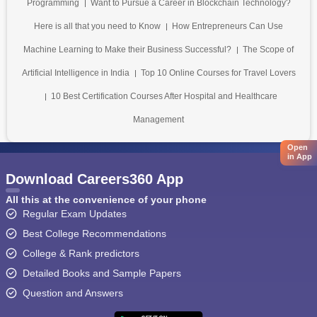
Programming
Want to Pursue a Career in Blockchain Technology?
Here is all that you need to Know
How Entrepreneurs Can Use
Machine Learning to Make their Business Successful?
The Scope of
Artificial Intelligence in India
Top 10 Online Courses for Travel Lovers
10 Best Certification Courses After Hospital and Healthcare
Management
Open
in App
Download Careers360 App
All this at the convenience of your phone
Regular Exam Updates
Best College Recommendations
College & Rank predictors
Detailed Books and Sample Papers
Question and Answers