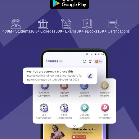
400M+
Students
36K+
Colleges
500+
Exams
3K+
eBooks
16K+
Certifications