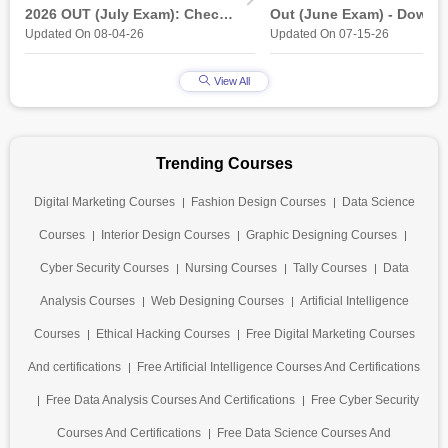
2026 OUT (July Exam): Check
Out (June Exam) - Downl
Updated On 08-04-26
Updated On 07-15-26
Direct Hall Ticket Download
Link at student.nielit.gov.
Link
View All
Trending Courses
Digital Marketing Courses
Fashion Design Courses
Data Science
Courses
Interior Design Courses
Graphic Designing Courses
Cyber Security Courses
Nursing Courses
Tally Courses
Data
Analysis Courses
Web Designing Courses
Artificial Intelligence
Courses
Ethical Hacking Courses
Free Digital Marketing Courses
And certifications
Free Artificial Intelligence Courses And Certifications
Free Data Analysis Courses And Certifications
Free Cyber Security
Courses And Certifications
Free Data Science Courses And