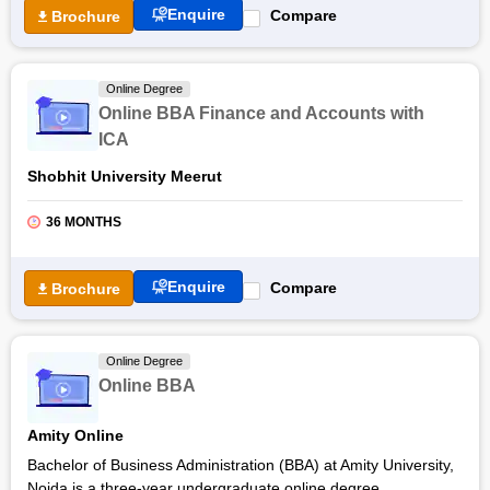
Enquire
Compare
Brochure
Students learn through an industry-designed curriculum,
gaining important knowledge about corporate finance and
financial markets, increasing their employability prospects in a
Online Degree
variety of roles in the financial domain including Banking and
Online BBA Finance and Accounts with
Financial Services. Go through the article below to get more
ICA
details about the online BBA Finance offered by Jain
University.
Shobhit University Meerut
36 MONTHS
Enquire
Compare
Brochure
Online Degree
Online BBA
Amity Online
Bachelor of Business Administration (BBA) at Amity University,
Noida is a three-year undergraduate online degree