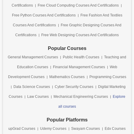
Certifications
Free Cloud Computing Courses And Certifications
Free Python Courses And Certifications
Free Fashion And Textiles
Courses And Certifications
Free Graphic Designing Courses And
Certifications
Free Web Designing Courses And Certifications
Popular Courses
General Management Courses
Public Health Courses
Teaching and
Education Courses
Financial Management Courses
Web
Development Courses
Mathematics Courses
Programming Courses
Data Science Courses
Cyber Security Courses
Digital Marketing
Courses
Law Courses
Mechanical Engineering Courses
Explore
all courses
Popular Platforms
upGrad Courses
Udemy Courses
Swayam Courses
Edx Courses