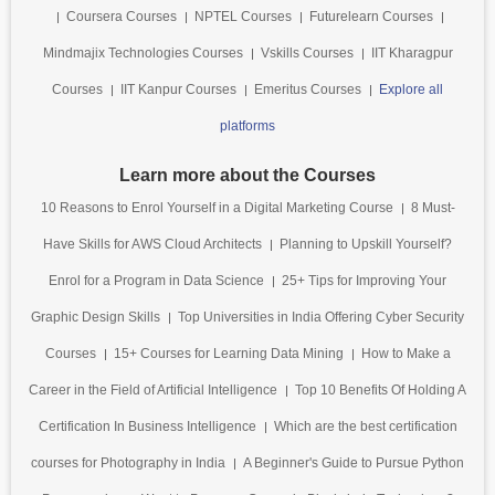
Coursera Courses
NPTEL Courses
Futurelearn Courses
Mindmajix Technologies Courses
Vskills Courses
IIT Kharagpur
Courses
IIT Kanpur Courses
Emeritus Courses
Explore all
platforms
Learn more about the Courses
10 Reasons to Enrol Yourself in a Digital Marketing Course
8 Must-
Have Skills for AWS Cloud Architects
Planning to Upskill Yourself?
Enrol for a Program in Data Science
25+ Tips for Improving Your
Graphic Design Skills
Top Universities in India Offering Cyber Security
Courses
15+ Courses for Learning Data Mining
How to Make a
Career in the Field of Artificial Intelligence
Top 10 Benefits Of Holding A
Certification In Business Intelligence
Which are the best certification
courses for Photography in India
A Beginner's Guide to Pursue Python