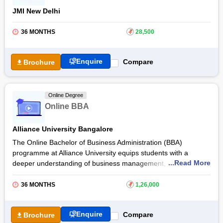
JMI New Delhi
36 MONTHS
₹
28,500
Enquire
Compare
Brochure
Online Degree
Online BBA
Alliance University Bangalore
The Online Bachelor of Business Administration (BBA)
programme at Alliance University equips students with a
...Read More
deeper understanding of business management,
entrepreneurship, and leadership. With the Online BBA course,
learners develop analytical, managerial, and communication
36 MONTHS
₹
1,26,000
skills essential for preparing students for a dynamic business
environment.
Enquire
Compare
Brochure
Through the Online BBA course at
Alliance University,