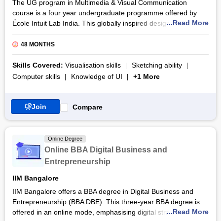
The UG program in Multimedia & Visual Communication
course is a four year undergraduate programme offered by
...Read More
École Intuit Lab India. This globally inspired design institute
blends French design pedagogy with industry-focused learning
to deliver a transformative UG program in Multimedia & Visual
48 MONTHS
Communication. The UG program in Multimedia & Visual
Communication focuses on building strong fundamentals in
Skills Covered:
Visualisation skills
Sketching ability
visual storytelling, branding, digital media, graphic design,
Computer skills
Knowledge of UI
+1 More
UI/UX, and motion graphics. The participants will gain
exposure to industry practices through live projects,
workshops, portfolio development, and mentorship from
Join
Compare
design professionals.
The UG program in Multimedia & Visual Communication
Online Degree
course is designed to prepare participants for dynamic careers
Online BBA Digital Business and
in advertising, branding, digital marketing, user experience
Entrepreneurship
design, and content creation. With campuses in major Indian
cities and an industry-aligned curriculum, the UG program in
IIM Bangalore
Multimedia & Visual Communication course equips participants
IIM Bangalore offers a BBA degree in Digital Business and
with practical expertise, conceptual clarity, and a professional
Entrepreneurship (BBA DBE). This three-year BBA degree is
portfolio. The certification emphasizes hands-on studio
...Read More
offered in an online mode, emphasising digital strategies and
practice, interdisciplinary collaboration, and exposure to real-