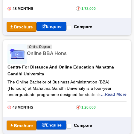
excel in today’s business market. The vision of the online BBA
from
Bharati Vidyapeeth, Pune
provide students with
48 MONTHS
₹
1,72,000
exceptional business knowledge and problem-solving skills.
With the Bharati Vidyapeeth Online BBA programme,
Enquire
Compare
Brochure
participants can gain an in-depth understanding of the
principles, theories, and functional areas of businesses
through an interactive online learning experience. The BBA
Online Degree
online programme contains 35 courses plus one project with a
Online BBA Hons
total of 136 credits.
Centre For Distance And Online Education Mahatma
Gandhi University
The Online Bachelor of Business Administration (BBA)
(Honours) at Mahatma Gandhi University is a four-year
...Read More
undergraduate programme designed for students who want to
build knowledge in business management, entrepreneurship
and organisational operations. The programme helps students
48 MONTHS
₹
1,20,000
understand different aspects of business, including
management, marketing, finance and human resources,
Enquire
Compare
Brochure
preparing them for careers in the corporate sector.