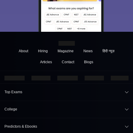
About
Hiring
Magazine
News
हिंदी न्यूज़
Articles
Contact
Blogs
Top Exams
JEE Main 2026
College
CAT 2026
College Review
Predictors & Ebooks
NEET 2026