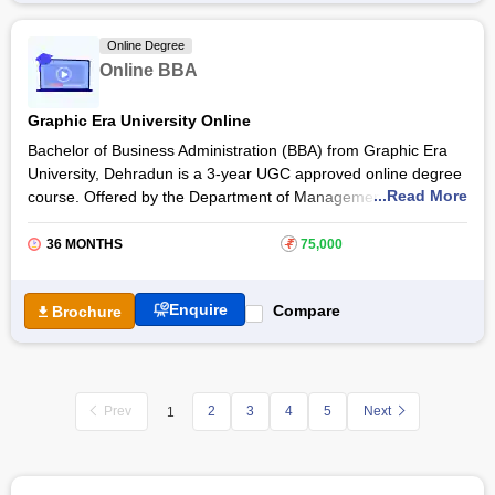
conducted through videos, case studies, and projects.
Students pursuing the Online BBA Course Amrita AHEAD can
Online Degree
further take up an
MBA online degree course
and pursue a
Online BBA
career as a
Finance Executive
, Business Administrator,
Human Resource Manager
, and many more.
Graphic Era University Online
Bachelor of Business Administration (BBA) from Graphic Era
University, Dehradun is a 3-year UGC approved online degree
...Read More
course. Offered by the Department of Management, the online
BBA course helps students make a flourishing career in their
desired fields. The
Graphic Era University
online BBA course
36 MONTHS
₹
75,000
allows students to learn business and management in a deep
manner, with best-in-class teaching methodologies and
Enquire
Compare
Brochure
practices.
Prev
2
3
4
5
Next
1