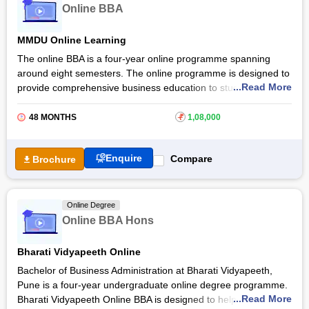
Online BBA
explore career opportunities in areas such as Business
Analysis, Marketing and Sales, Human Resource
MMDU Online Learning
Management, Financial Services, Supply Chain and
Operations, and Consulting and Strategy. Students can also
The online BBA is a four-year online programme spanning
continue their studies with postgraduate programmes like
around eight semesters. The online programme is designed to
an
MBA
.
...Read More
provide comprehensive business education to students.
Students through the
Maharishi Markandeshwar Deemed to
be University
are provided quality education that fits their
48 MONTHS
₹
1,08,000
schedules, allowing them to study at their own pace.
The online BBA programme emphasises practical skills and
Enquire
Compare
Brochure
real-world applications, preparing students for diverse career
opportunities in business and management. With a focus on
interactive learning and industry-relevant coursework, the
Online Degree
online programme equips graduates with the knowledge
Online BBA Hons
needed to excel in the dynamic business environment.
Bharati Vidyapeeth Online
Bachelor of Business Administration at Bharati Vidyapeeth,
Pune is a four-year undergraduate online degree programme.
...Read More
Bharati Vidyapeeth Online BBA is designed to help students