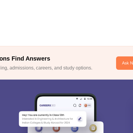
ons Find Answers
Ask 
ng, admissions, careers, and study options.