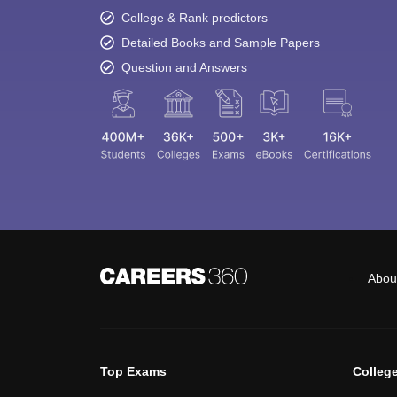
College & Rank predictors
Detailed Books and Sample Papers
Question and Answers
Abou
Top Exams
Colleg