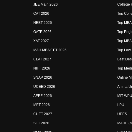
JEE Main 2026
College 
CAT 2026
Top Colle
NEET 2026
Top MBA 
GATE 2026
Top Engin
XAT 2027
Top MBA 
MAH MBA CET 2026
Top Law 
CLAT 2027
Best Desi
NIFT 2026
Top Medic
SNAP 2026
Online M
UCEED 2026
Amrita U
AEEE 2026
MIT-WPU
MET 2026
LPU
CUET 2027
UPES
SET 2026
MAHE (Ma