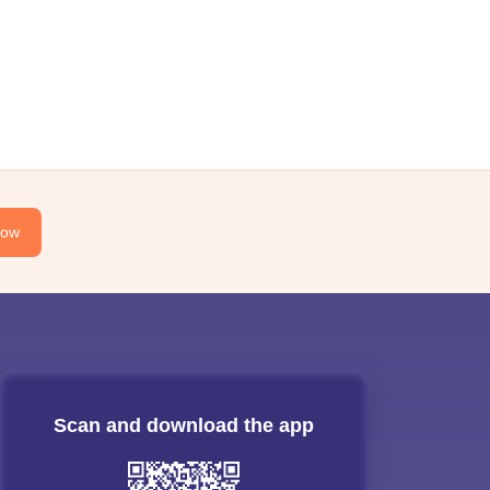
Now
Scan and download the app