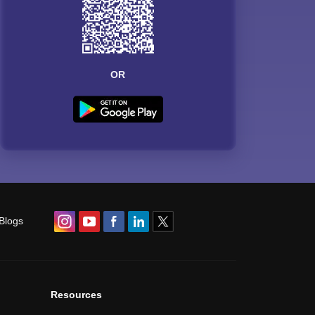
OR
Blogs
Resources