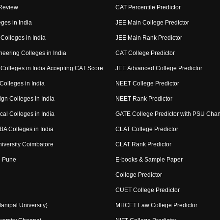
Review
CAT Percentile Predictor
ges in India
JEE Main College Predictor
Colleges in India
JEE Main Rank Predictor
eering Colleges in India
CAT College Predictor
Colleges in India Accepting CAT Score
JEE Advanced College Predictor
Colleges in India
NEET College Predictor
gn Colleges in India
NEET Rank Predictor
al Colleges in India
GATE College Predictor with PSU Cha
BA Colleges in India
CLAT College Predictor
niversity Coimbatore
CLAT Rank Predictor
 Pune
E-books & Sample Paper
College Predictor
CUET College Predictor
nipal University)
MHCET Law College Predictor