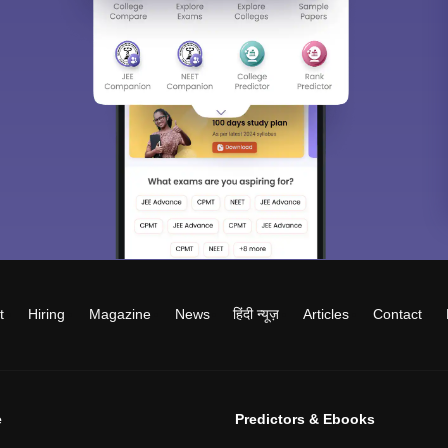
t
Hiring
Magazine
News
हिंदी न्यूज़
Articles
Contact
e
Predictors & Ebooks