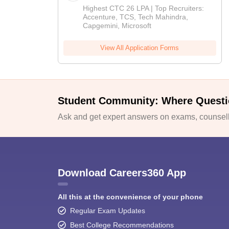
Highest CTC 26 LPA | Top Recruiters:
Accenture, TCS, Tech Mahindra,
Capgemini, Microsoft
View All Application Forms
Student Community: Where Questi
Ask and get expert answers on exams, counselli
Download Careers360 App
All this at the convenience of your phone
Regular Exam Updates
Best College Recommendations