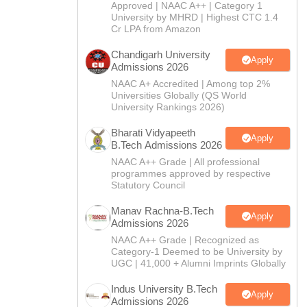
CTET
UPTET
Approved | NAAC A++ | Category 1
Previous Year Sample Papers
Free Competition E-books
Sarkari Result
University by MHRD | Highest CTC 1.4
Cr LPA from Amazon
Chandigarh University
Apply
Admissions 2026
NAAC A+ Accredited | Among top 2%
Universities Globally (QS World
University Rankings 2026)
Bharati Vidyapeeth
Apply
B.Tech Admissions 2026
NAAC A++ Grade | All professional
programmes approved by respective
Statutory Council
Manav Rachna-B.Tech
Apply
Admissions 2026
NAAC A++ Grade | Recognized as
Category-1 Deemed to be University by
UGC | 41,000 + Alumni Imprints Globally
Indus University B.Tech
Apply
Admissions 2026