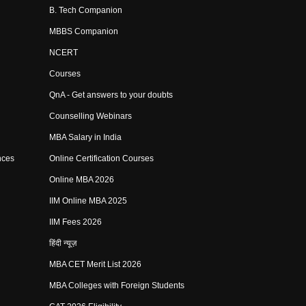
B. Tech Companion
MBBS Companion
NCERT
Courses
QnA - Get answers to your doubts
Counselling Webinars
MBA Salary in India
nces
Online Certification Courses
Online MBA 2026
IIM Online MBA 2025
IIM Fees 2026
हिंदी न्यूज़
MBA CET Merit List 2026
MBA Colleges with Foreign Students