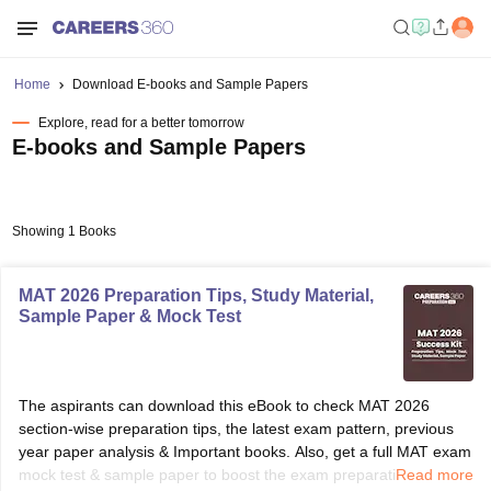
Home
Download E-books and Sample Papers
Explore, read for a better tomorrow
E-books and Sample Papers
Showing 1 Books
MAT 2026 Preparation Tips, Study Material,
Sample Paper & Mock Test
The aspirants can download this eBook to check MAT 2026
section-wise preparation tips, the latest exam pattern, previous
year paper analysis & Important books. Also, get a full MAT exam
mock test & sample paper to boost the exam preparation. So
Read more