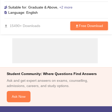
download this eBook and increase your chances of success in
the MAT 2026 exam.
Suitable for:
Graduate & Above
,
+2 more
Language:
English
15490+ Downloads
Free Download
Student Community: Where Questions Find Answers
Ask and get expert answers on exams, counselling,
admissions, careers, and study options.
Ask Now