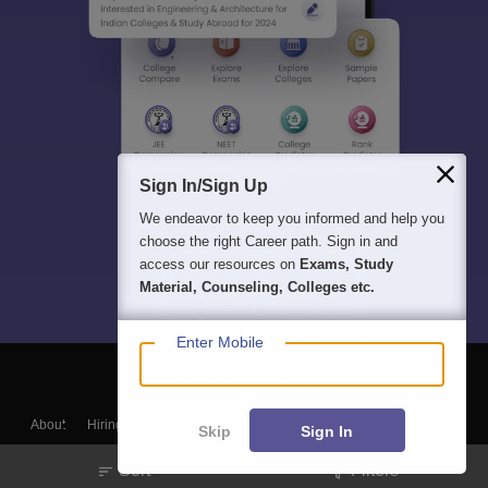
Sign In/Sign Up
We endeavor to keep you informed and help you
choose the right Career path. Sign in and
access our resources on
Exams, Study
Material, Counseling, Colleges etc.
Enter Mobile
About
Hiring
Magazine
News
हिंदी न्यूज़
Articles
Contact
Skip
Sign In
Blogs
Sort
Filters