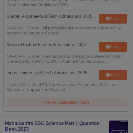
nd Beverage Manager
Airline Cabin Crew
Chef
Hotel Manager
World University Rankings 2026)
Bharati Vidyapeeth B.Tech Admissions 2026
Apply
rs
GPAT Preparation Guide
NIPER JEE Preparation Strategy
KCET Pharm
NAAC A++ Grade | All professional programmes approved by
hnology
Industrial Pharmacy
Quality Assurance (Pharma)
Pharmaceutical 
respective Statutory Council
acy Colleges in Lucknow
List of Pharmacy Colleges in Nagpur
View All
Manav Rachna-B.Tech Admissions 2026
Apply
A Colleges in Abroad
Business Management Studies Colleges
View All
NAAC A++ Grade | Recognized as Category-1 Deemed to be
University by UGC | 41,000 + Alumni Imprints Globally
tudent Visa Ireland
Indus University B.Tech Admissions 2026
Apply
Highest CTC 26 LPA | Top Recruiters: Accenture, TCS, Tech
Mahindra, Capgemini, Microsoft
View All Application Forms
Maharashtra SSC Science Part 1 Question
Bank 2023