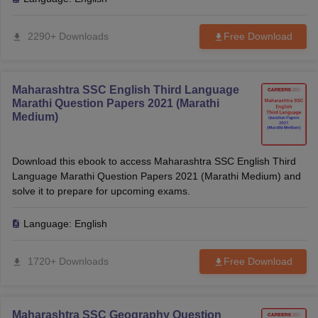
2290+ Downloads
Free Download
Maharashtra SSC English Third Language
Marathi Question Papers 2021 (Marathi
Medium)
Download this ebook to access Maharashtra SSC English Third
Language Marathi Question Papers 2021 (Marathi Medium) and
solve it to prepare for upcoming exams.
Language:
English
1720+ Downloads
Free Download
Maharashtra SSC Geography Question