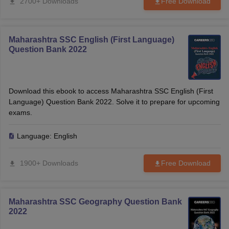
2700+ Downloads
Free Download
Maharashtra SSC English (First Language)
Question Bank 2022
Download this ebook to access Maharashtra SSC English (First
Language) Question Bank 2022. Solve it to prepare for upcoming
exams.
Language:
English
1900+ Downloads
Free Download
Maharashtra SSC Geography Question Bank
2022