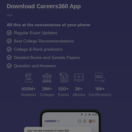
Download Careers360 App
All this at the convenience of your phone
Regular Exam Updates
Best College Recommendations
College & Rank predictors
Detailed Books and Sample Papers
Question and Answers