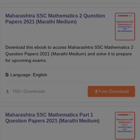
Maharashtra SSC Mathematics 2 Question
Papers 2021 (Marathi Medium)
Download this ebook to access Maharashtra SSC Mathematics 2
Question Papers 2021 (Marathi Medium) and solve it to prepare
for upcoming exams.
Language:
English
750+ Downloads
Free Download
Maharashtra SSC Mathematics Part 1
Question Papers 2021 (Marathi Medium)