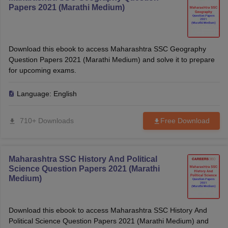
Papers 2021 (Marathi Medium)
Download this ebook to access Maharashtra SSC Geography
Question Papers 2021 (Marathi Medium) and solve it to prepare
for upcoming exams.
Language:
English
710+ Downloads
Free Download
Maharashtra SSC History And Political
Science Question Papers 2021 (Marathi
Medium)
Download this ebook to access Maharashtra SSC History And
Political Science Question Papers 2021 (Marathi Medium) and