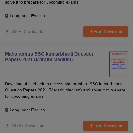
solve it to prepare for upcoming exams.
Language:
English
750+ Downloads
Free Download
Maharashtra SSC kumarbharti Question
Papers 2021 (Marathi Medium)
Download this ebook to access Maharashtra SSC kumarbharti
Question Papers 2021 (Marathi Medium) and solve it to prepare
for upcoming exams.
Language:
English
1680+ Downloads
Free Download