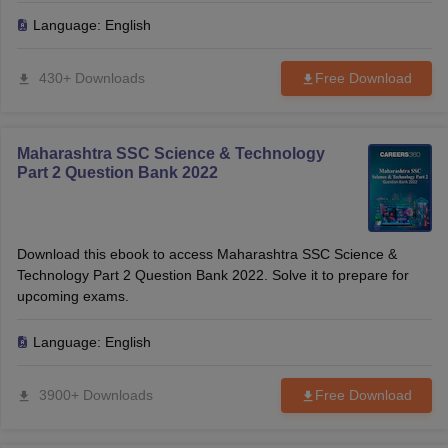
Language:
English
430+ Downloads
Free Download
Maharashtra SSC Science & Technology
Part 2 Question Bank 2022
Download this ebook to access Maharashtra SSC Science &
Technology Part 2 Question Bank 2022. Solve it to prepare for
upcoming exams.
Language:
English
3900+ Downloads
Free Download