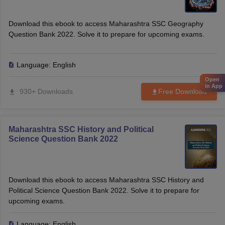
Download this ebook to access Maharashtra SSC Geography
Question Bank 2022. Solve it to prepare for upcoming exams.
Language:
English
Open
in App
930+ Downloads
Free Download
Maharashtra SSC History and Political
Science Question Bank 2022
Download this ebook to access Maharashtra SSC History and
Political Science Question Bank 2022. Solve it to prepare for
upcoming exams.
Language:
English