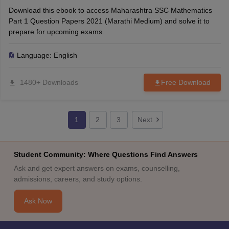
Download this ebook to access Maharashtra SSC Mathematics
Part 1 Question Papers 2021 (Marathi Medium) and solve it to
prepare for upcoming exams.
Language:
English
1480+ Downloads
Free Download
1
2
3
Next
Student Community: Where Questions Find Answers
Ask and get expert answers on exams, counselling,
admissions, careers, and study options.
Ask Now