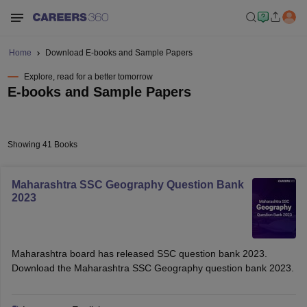
Home
Download E-books and Sample Papers
Explore, read for a better tomorrow
E-books and Sample Papers
Showing 41 Books
Maharashtra SSC Geography Question Bank
2023
Maharashtra board has released SSC question bank 2023.
Download the Maharashtra SSC Geography question bank 2023.