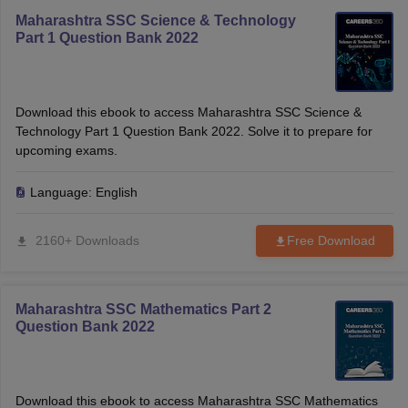
Maharashtra SSC Science & Technology
Part 1 Question Bank 2022
Download this ebook to access Maharashtra SSC Science &
Technology Part 1 Question Bank 2022. Solve it to prepare for
upcoming exams.
Language:
English
2160+ Downloads
Free Download
Maharashtra SSC Mathematics Part 2
Question Bank 2022
Download this ebook to access Maharashtra SSC Mathematics