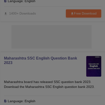
Language:
English
1400+ Downloads
Free Download
Maharashtra SSC English Question Bank
2023
Maharashtra board has released SSC question bank 2023.
Download the Maharashtra SSC English question bank 2023.
Language:
English