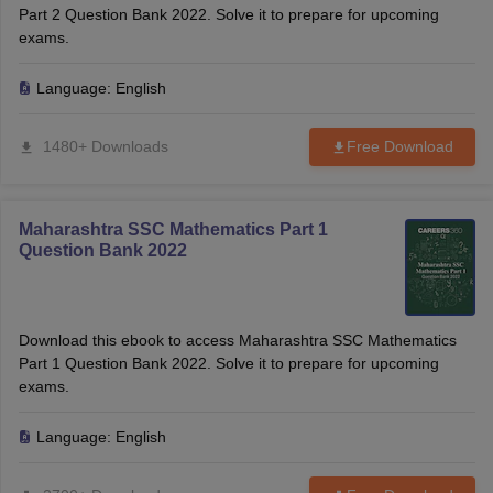
Part 2 Question Bank 2022. Solve it to prepare for upcoming
exams.
Language:
English
1480+ Downloads
Free Download
Maharashtra SSC Mathematics Part 1
Question Bank 2022
Download this ebook to access Maharashtra SSC Mathematics
Part 1 Question Bank 2022. Solve it to prepare for upcoming
exams.
Language:
English