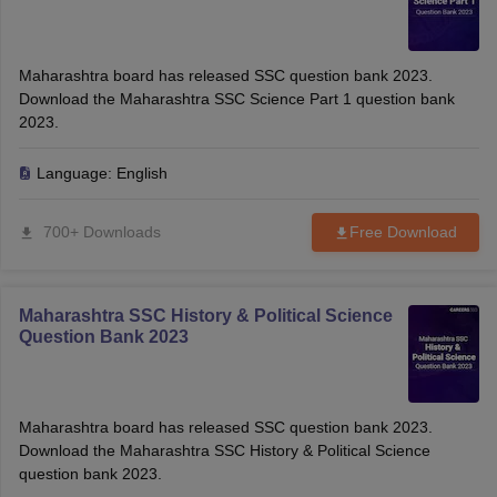
Maharashtra board has released SSC question bank 2023.
Download the Maharashtra SSC Science Part 1 question bank
2023.
Language:
English
700+ Downloads
Free Download
Maharashtra SSC History & Political Science
Question Bank 2023
Maharashtra board has released SSC question bank 2023.
Download the Maharashtra SSC History & Political Science
question bank 2023.