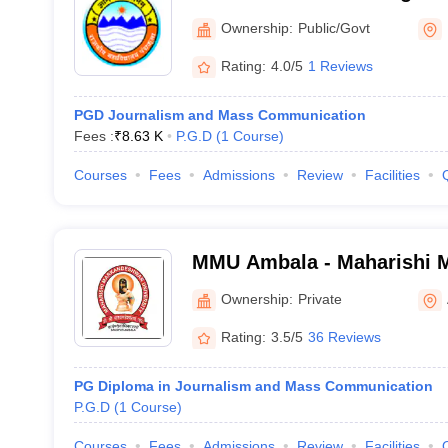
Ownership:
Public/Govt
Rating:
4.0/5
1 Reviews
PGD Journalism and Mass Communication
Fees :
₹
8.63 K
P.G.D
(
1
Course
)
Courses
Fees
Admissions
Review
Facilities
MMU Ambala - Maharishi 
University, Ambala
Ownership:
Private
Rating:
3.5/5
36 Reviews
PG Diploma in Journalism and Mass Communication
P.G.D
(
1
Course
)
Courses
Fees
Admissions
Review
Facilities