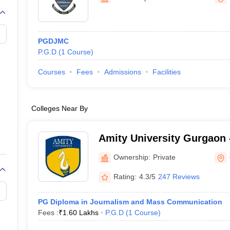
PGDJMC
P.G.D
(
1
Course
)
Courses
Fees
Admissions
Facilities
Colleges Near By
Amity University Gurgaon -
Gurugram
Ownership:
Private
Rating:
4.3/5
247 Reviews
PG Diploma in Journalism and Mass Communication
Fees :
₹
1.60 Lakhs
P.G.D
(
1
Course
)