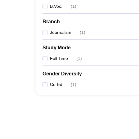
B.Voc.
(
1
)
Branch
Journalism
(
1
)
Study Mode
Full Time
(
1
)
Gender Diversity
Co-Ed
(
1
)