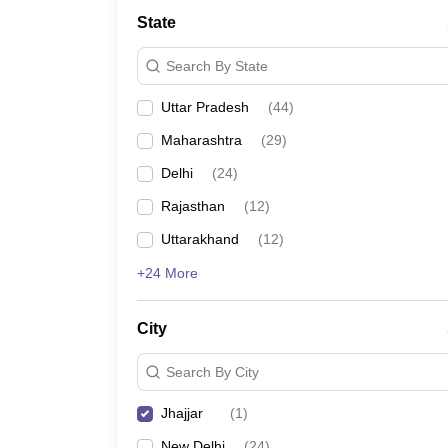
School
State
Competition
Hospitality
Search By State
Finance
Study Abroad
Uttar Pradesh
(
44
)
News
Hindi News
Maharashtra
(
29
)
Delhi
(
24
)
Rajasthan
(
12
)
Uttarakhand
(
12
)
+24 More
City
Search By City
Jhajjar
(
1
)
New Delhi
(
24
)