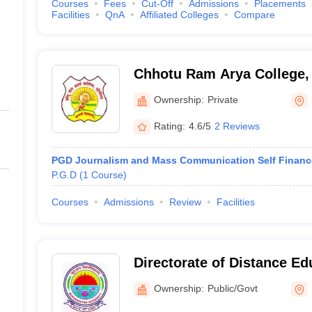
Courses
Fees
Cut-Off
Admissions
Placements
Facilities
QnA
Affiliated Colleges
Compare
Chhotu Ram Arya College,
Ownership:
Private
Rating:
4.6/5
2 Reviews
PGD Journalism and Mass Communication Self Financ
P.G.D
(
1
Course
)
Courses
Admissions
Review
Facilities
Directorate of Distance Ed
Kurukshetra University, K
Ownership:
Public/Govt