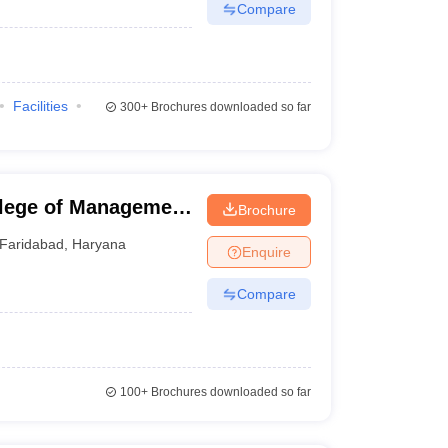
Compare
Facilities
300+
Brochures downloaded so far
lege of Management
Brochure
d
Faridabad
,
Haryana
Enquire
Compare
100+
Brochures downloaded so far