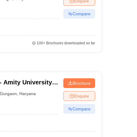
Enquire
Compare
100+
Brochures downloaded so far
 Amity University,
Brochure
Gurgaon
,
Haryana
Enquire
Compare