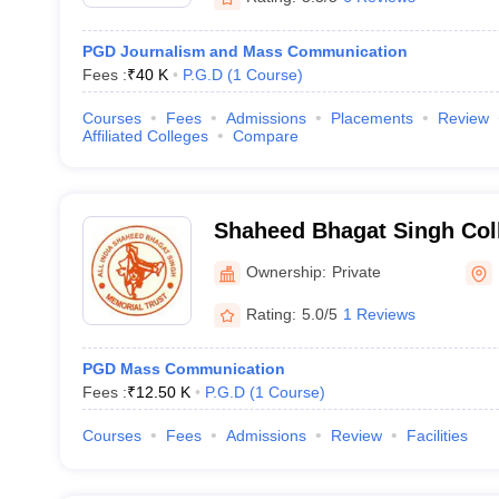
PGD Journalism and Mass Communication
Fees :
₹
40 K
P.G.D
(
1
Course
)
Courses
Fees
Admissions
Placements
Review
Affiliated Colleges
Compare
Shaheed Bhagat Singh Col
and Technology, Faridaba
Ownership:
Private
Rating:
5.0/5
1 Reviews
PGD Mass Communication
Fees :
₹
12.50 K
P.G.D
(
1
Course
)
Courses
Fees
Admissions
Review
Facilities