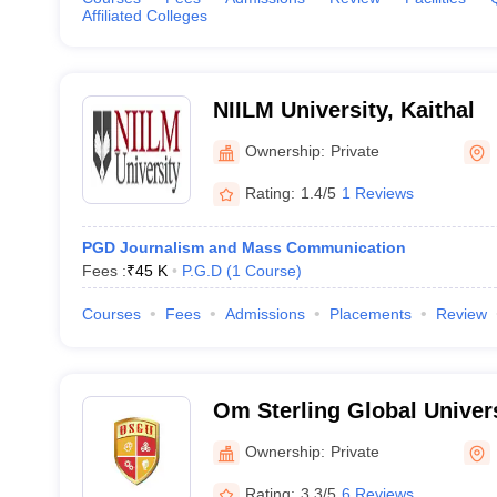
Affiliated Colleges
NIILM University, Kaithal
Ownership:
Private
Rating:
1.4/5
1 Reviews
PGD Journalism and Mass Communication
Fees :
₹
45 K
P.G.D
(
1
Course
)
Courses
Fees
Admissions
Placements
Review
Om Sterling Global Univers
Ownership:
Private
Rating:
3.3/5
6 Reviews