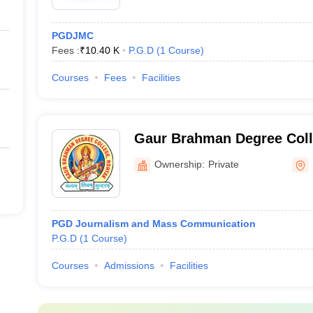
PGDJMC
Fees :
₹
10.40 K
P.G.D
(
1
Course
)
Courses
Fees
Facilities
Gaur Brahman Degree Coll
Ownership:
Private
PGD Journalism and Mass Communication
P.G.D
(
1
Course
)
Courses
Admissions
Facilities