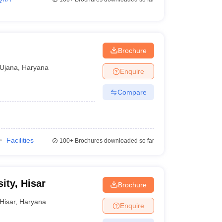
Brochure
Ujana
,
Haryana
Enquire
Compare
Facilities
100+
Brochures downloaded so far
ity, Hisar
Brochure
Hisar
,
Haryana
Enquire