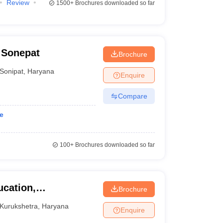
Review
1500+
Brochures downloaded so far
 Sonepat
Brochure
Sonipat
,
Haryana
Enquire
Compare
e
100+
Brochures downloaded so far
ucation,
Brochure
urukshetra
Kurukshetra
,
Haryana
Enquire