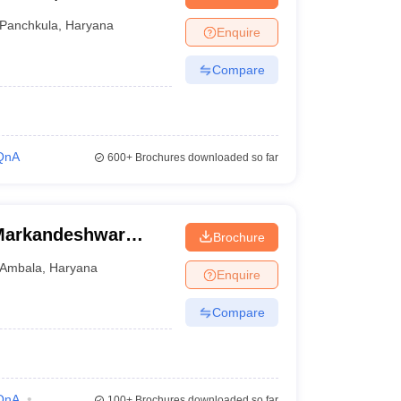
Panchkula
,
Haryana
Enquire
Compare
QnA
600+
Brochures downloaded so far
Markandeshwar
Brochure
Ambala
,
Haryana
Enquire
Compare
QnA
100+
Brochures downloaded so far