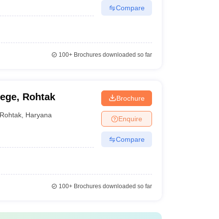
Compare
100+
Brochures downloaded so far
ege, Rohtak
Brochure
Rohtak
,
Haryana
Enquire
Compare
100+
Brochures downloaded so far