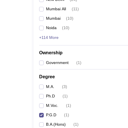
Mumbai All
(
11
)
Mumbai
(
10
)
Noida
(
10
)
+114 More
Ownership
Government
(
1
)
Degree
M.A.
(
3
)
Ph.D
(
1
)
M.Voc.
(
1
)
P.G.D
(
1
)
B.A.(Hons)
(
1
)