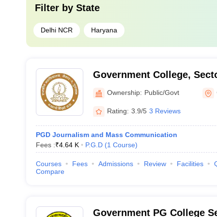
Filter by
State
Delhi NCR
Haryana
Government College, Sect
Ownership:
Public/Govt
Rating:
3.9/5
3 Reviews
PGD Journalism and Mass Communication
Fees :
₹
4.64 K
P.G.D
(
1
Course
)
Courses
Fees
Admissions
Review
Facilities
Compare
Government PG College Se