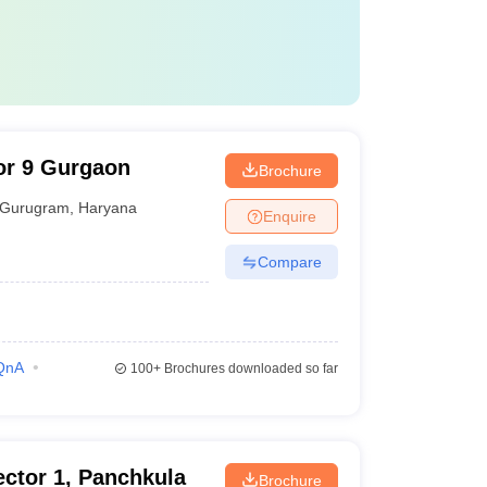
or 9 Gurgaon
Brochure
Gurugram
,
Haryana
Enquire
Compare
QnA
100+
Brochures downloaded so far
ctor 1, Panchkula
Brochure