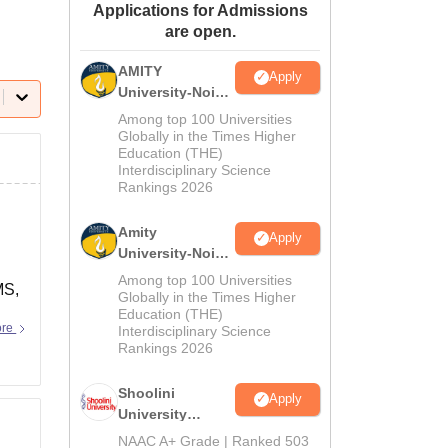
Applications for Admissions
ws
Amrita Vishwa Vidyapeetham Reviews
IBS Hyderabad Reviews
KL Uni
are open.
AMITY
Apply
University-Noida
MA Admissions
Among top 100 Universities
2026
Globally in the Times Higher
Education (THE)
Interdisciplinary Science
Rankings 2026
Amity
Apply
University-Noida
BA Admissions
Among top 100 Universities
MS,
2026
Globally in the Times Higher
Education (THE)
ore
Interdisciplinary Science
Rankings 2026
Shoolini
Apply
University
Admissions
NAAC A+ Grade | Ranked 503