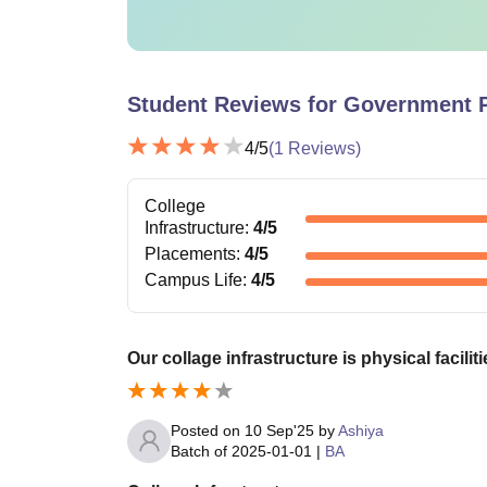
Student Reviews for
Government P
4
/5
(
1
Reviews)
College
Infrastructure
:
4
/5
Placements
:
4
/5
Campus Life
:
4
/5
Our collage infrastructure is physical facili
Posted on
10 Sep'25
by
Ashiya
Batch of
2025-01-01
|
BA