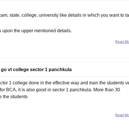
am, state, college, university like details in which you want to t
 upon the upper mentioned details.
Read M
 go vt college sector 1 panchkula
tor 1 college done in the effective way and train the students v
k for BCA, it is also good in sector 1 panchkula. More than 30
e the students
Read M