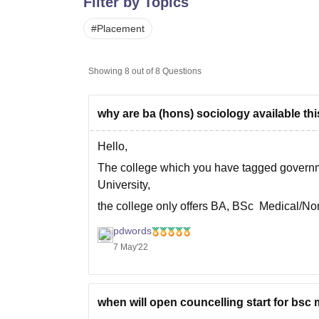
Filter by Topics
B.E /B.Tech
M.E /M.Tech
MBA
LLM
MBBS
M.D
M.S.
B.Des
M.Des
LPU Reviews
UPES Reviews
MIT Manipal Reviews
MAHE Reviews
VIT U
#
Placement
Showing
8
out of
8
Questions
why are ba (hons) sociology available this
Hello,
The college which you have tagged governmen
University,
the college only offers BA, BSc Medical/N
BCom
pdwords
check out the official website at https://gcp
7 May'22
you can also
when will open councelling start for bsc 