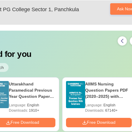
 PG College Sector 1, Panchkula
Ask No
 for you
ch
Uttarakhand
AIIMS Nursing
Paramedical Previous
Question Papers PDF
Year Question Papers
(2020–2025) with
with Answer Keys &
Solutions – Free
Language:
English
Language:
English
Solutions - Free PDF
Download
Downloads:
1910+
Downloads:
67140+
Free Download
Free Download