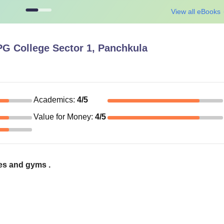
View all eBooks
G College Sector 1, Panchkula
Academics
:
4
/5
Value for Money
:
4
/5
ties and gyms .