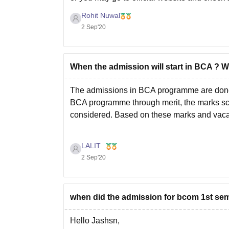
Rohit Nuwal
2 Sep'20
When the admission will start in BCA ? 
The admissions in BCA programme are done w
BCA programme through merit, the marks sc
considered. Based on these marks and vaca
LALIT
2 Sep'20
when did the admission for bcom 1st seme
Hello Jashsn,