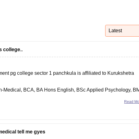
niversity Reviews
Chandigarh University Reviews
ICFAI university Revie
Latest
 college..
t pg college sector 1 panchkula is affiliated to Kurukshetra
on-Medical, BCA, BA Hons English, BSc Applied Psychology, B
Read M
anchkula.ac.in/courses.php to know more details regarding this.
medical tell me gyes