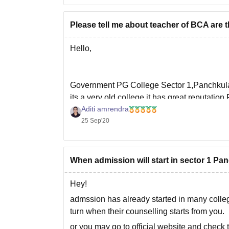
Please tell me about teacher of BCA are 
Hello,
Government PG College Sector 1,Panchkula 
its a very old college it has great reputation
Aditi amrendra
and registrations. If you looking fir admissio
25 Sep'20
You can
When admission will start in sector 1 P
Hey!
admssion has already started in many college
turn when their counselling starts from you.
or you may go to official website and check 