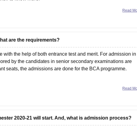
Read M
What are the requirements?
ith the help of both entrance test and merit. For admission in
ored by the candidates in senior secondary examinations are
nt seats, the admissions are done for the BCA programme.
Read M
ster 2020-21 will start. And, what is admission process?