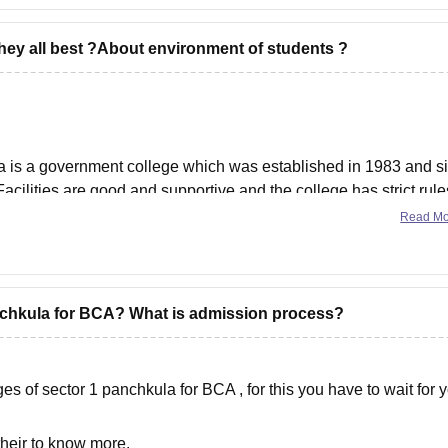
they all best ?About environment of students ?
is a government college which was established in 1983 and s
.Facilities are good and supportive and the college has strict rule
n then its a good option.
Read M
anchkula for BCA? What is admission process?
s of sector 1 panchkula for BCA , for this you have to wait for 
their to know more.