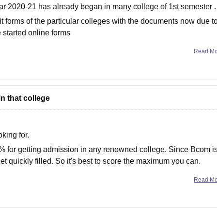
ear 2020-21 has already began in many college of 1st semester .
 forms of the particular colleges with the documents now due t
 started online forms
Read M
n that college
king for.
2% for getting admission in any renowned college. Since Bcom i
et quickly filled. So it's best to score the maximum you can.
Read M