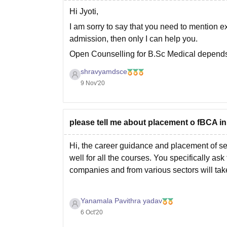
Hi Jyoti,
I am sorry to say that you need to mention ex
admission, then only I can help you.
Open Counselling for B.Sc Medical depends
Do let me know in comment section, so
shravyamdsce
9 Nov'20
please tell me about placement o fBCA in
Hi, the career guidance and placement of sec
well for all the courses. You specifically as
companies and from various sectors will tak
Yanamala Pavithra yadav
6 Oct'20