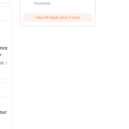
Available
View All Application Forms
ince
s
ore
your