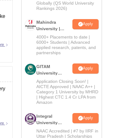
2026
Globally (QS World University
Rankings 2026)
ake
Mahindra
Apply
University |
Admissions
4000+ Placements to date |
2026
6000+ Students | Advanced
ore
applied research, patents, and
partnerships
GITAM
Apply
University
Admissions
Application Closing Soon! |
2026
AICTE Approved | NAAC A++ |
ery
Category 1 University by MHRD
| Highest CTC 1.4 Cr LPA from
Amazon
Integral
Apply
University
ore
Admissions
NAAC Accredited | #7 by IIRF in
2026
Uttar Pradesh | Scholarships