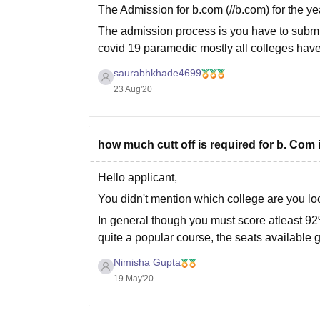
The Admission for b.com (//b.com) for the y
The admission process is you have to submit
covid 19 paramedic mostly all colleges have
saurabhkhade4699
23 Aug'20
how much cutt off is required for b. Com i
Hello applicant,
You didn't mention which college are you loo
In general though you must score atleast 9
quite a popular course, the seats available g
An aggregate
Nimisha Gupta
19 May'20