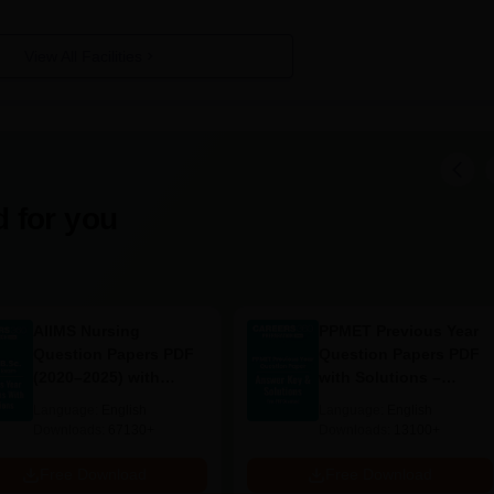
View All Facilities
 for you
AIIMS Nursing
PPMET Previous Year
Question Papers PDF
Question Papers PDF
(2020–2025) with
with Solutions –
Solutions – Free
Download Free
Language:
English
Language:
English
Download
Downloads:
67130+
Downloads:
13100+
Free Download
Free Download