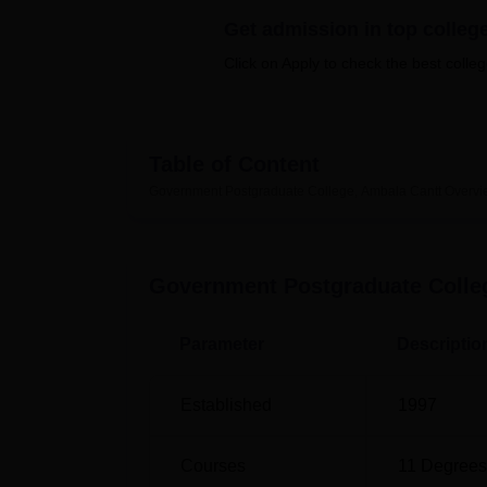
B.E /B.Tech
M.E /M.Tech
MBA
LLM
MBBS
M.D
M.S.
B.Des
M.Des
LPU Reviews
UPES Reviews
MIT Manipal Reviews
MAHE Reviews
VIT U
Get admission in top colleg
Click on Apply to check the best colleg
Table of Content
Government Postgraduate College, Ambala Cantt
Overvi
Government Postgraduate Colle
Parameter
Descriptio
Established
1997
Courses
11
Degrees