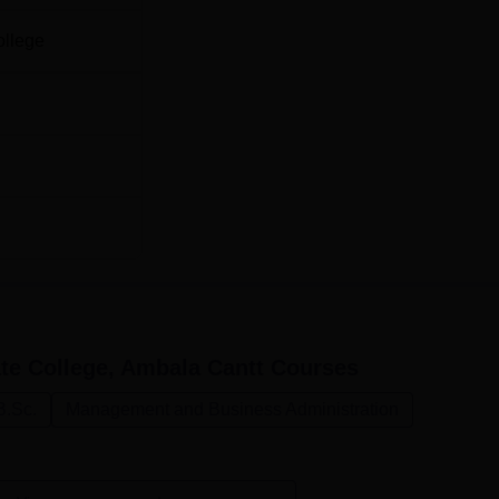
ollege
e College, Ambala Cantt
Courses
B.Sc.
Management and Business Administration