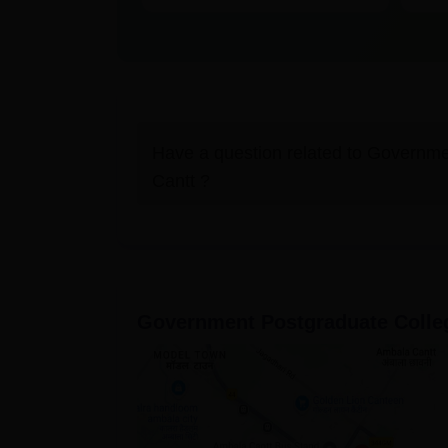
Have a question related to
Governmen
Cantt
?
Government Postgraduate Colle