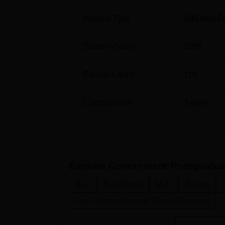
Institute Type
Affiliated C
Student Count
2995
Faculty Count
116
Campus Size
7
acres
Explore
Government Postgraduat
B.A.
B.A.(Hons)
M.A.
B.Com
Arts, Humanities and Social Sciences