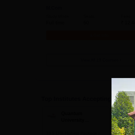
M.Com
Study Mode
Seats
Fees
Full time
60
₹
12.4
Get Info
View All
19
Courses
Top Institutes Accepting Applica
Quantum
N
University
U
Admissions 2026
A
33.5 LPA-Highest Package |
Ranked as