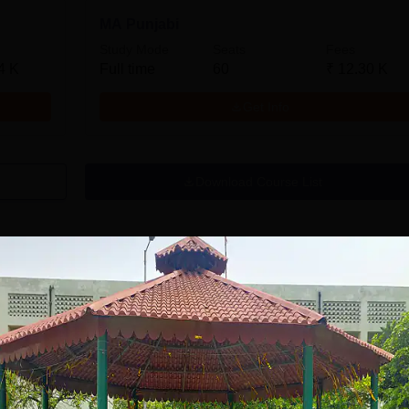
MA Punjabi
Study Mode
Seats
Fees
4 K
Full time
60
₹
12.30 K
Get Info
Download Course List
tions
avrachana
GNA University
niversity B.A
Admissions 2026
dmissions 2026
 the 3rd Best Private
100% Placement Assistance |
100% Pl