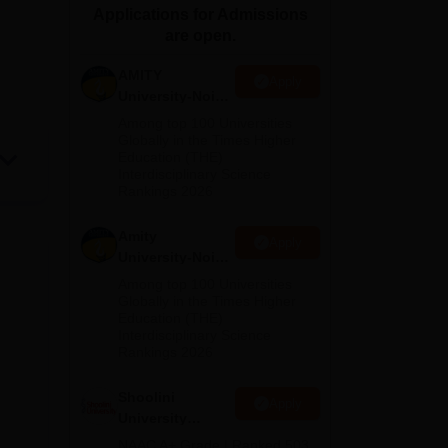
Applications for Admissions
ws
Amrita Vishwa Vidyapeetham Reviews
IBS Hyderabad Reviews
KL Uni
are open.
AMITY
Apply
University-Noida
MA Admissions
Among top 100 Universities
2026
Globally in the Times Higher
Education (THE)
Interdisciplinary Science
Rankings 2026
Amity
Apply
University-Noida
BA Admissions
Among top 100 Universities
2026
Globally in the Times Higher
Education (THE)
Interdisciplinary Science
Rankings 2026
Shoolini
Apply
University
Admissions
NAAC A+ Grade | Ranked 503