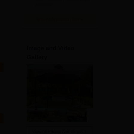
Available
View All Application Forms
Image and Video
Gallery
View All Photos And Videos