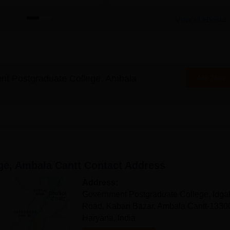
View all eBooks
t Postgraduate College, Ambala
Ask Now
ge, Ambala Cantt
Contact Address
Address:
Government Postgraduate College, Idga
Road, Kabari Bazar, Ambala Cantt-1330
Haryana, India