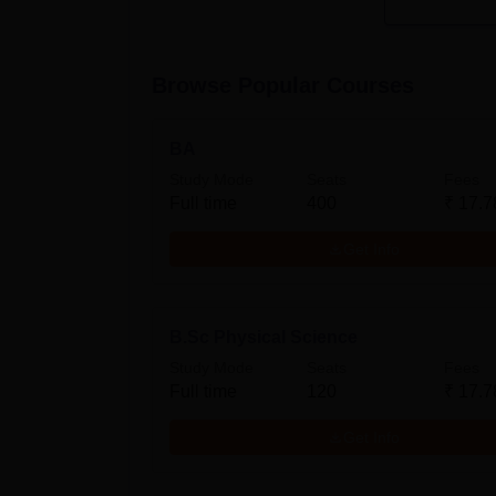
Browse Popular Courses
BA
Study Mode
Seats
Fees
Full time
400
₹
17.7
Get Info
B.Sc Physical Science
Study Mode
Seats
Fees
Full time
120
₹
17.7
Get Info