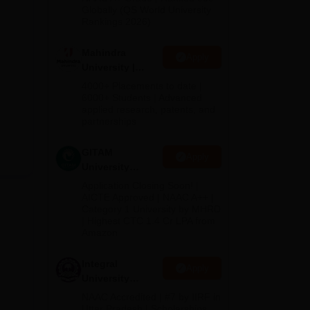
2026
Globally (QS World University
Rankings 2026)
Mahindra
Apply
University |
Admissions
4000+ Placements to date |
2026
6000+ Students | Advanced
applied research, patents, and
partnerships
GITAM
Apply
University
Admissions
Application Closing Soon! |
2026
AICTE Approved | NAAC A++ |
Category 1 University by MHRD
| Highest CTC 1.4 Cr LPA from
Amazon
Integral
Apply
University
Admissions
NAAC Accredited | #7 by IIRF in
2026
Uttar Pradesh | Scholarships