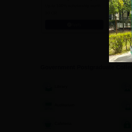
Up to 100% scholarship worth
University
30 CR
Education
Apply
Government Postgraduate Colle
Library
Auditorium
Cafeteria