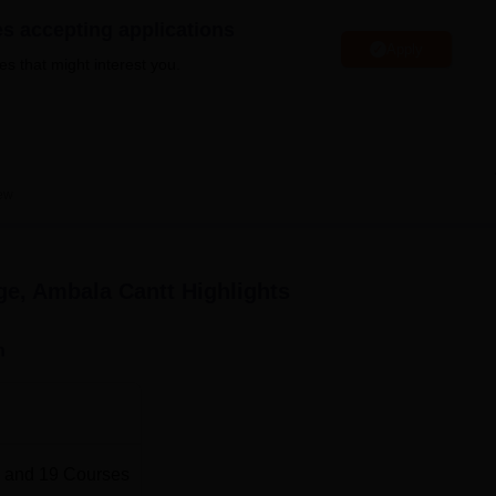
niversity Reviews
Chandigarh University Reviews
ICFAI university Revie
es accepting applications
Apply
es that might interest you.
ew
ge, Ambala Cantt
Highlights
n
 and
19
Courses