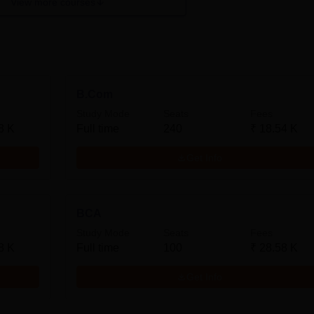
View more courses
B.Com
Study Mode
Seats
Fees
8 K
Full time
240
₹
18.54 K
Get Info
BCA
Study Mode
Seats
Fees
8 K
Full time
100
₹
28.58 K
Get Info