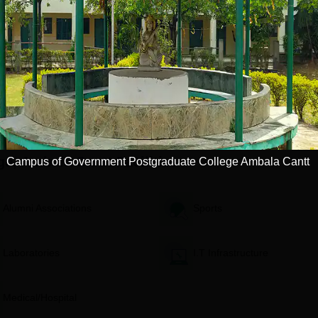
 in Gujarat by
Avail Merit Scholarships
1200+ R
 World
Apply
Apply
ge, Ambala Cantt
Facilities
Campus of Government Postgraduate College Ambala Cantt
Alumni Associations
Sports
Laboratories
I.T Infrastructure
Medical/Hospital