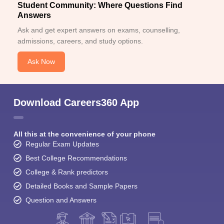
Student Community: Where Questions Find
Answers
Ask and get expert answers on exams, counselling,
admissions, careers, and study options.
Ask Now
Download Careers360 App
All this at the convenience of your phone
Regular Exam Updates
Best College Recommendations
College & Rank predictors
Detailed Books and Sample Papers
Question and Answers