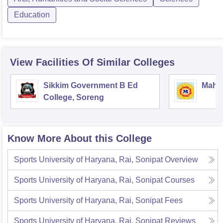
Education
View Facilities Of Similar Colleges
Sikkim Government B Ed
Mahar
College, Soreng
Know More About this College
Sports University of Haryana, Rai, Sonipat
Overview
Sports University of Haryana, Rai, Sonipat
Courses
Sports University of Haryana, Rai, Sonipat
Fees
Sports University of Haryana, Rai, Sonipat
Reviews