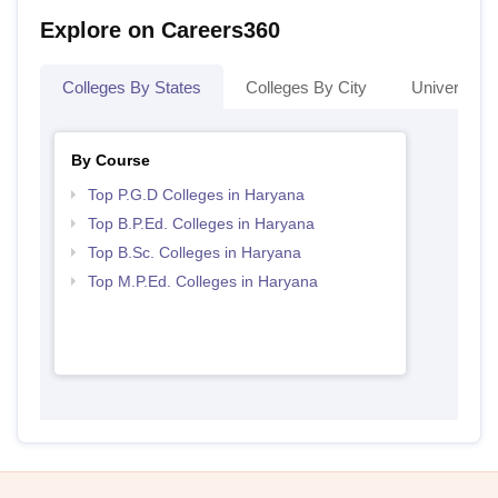
Explore on Careers360
Colleges By States
Colleges By City
Universities
By Course
Top P.G.D Colleges in Haryana
Top B.P.Ed. Colleges in Haryana
Top B.Sc. Colleges in Haryana
Top M.P.Ed. Colleges in Haryana