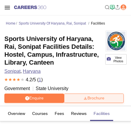
Home
Sports University Of Haryana, Rai, Sonipat
Facilities
Sports University of Haryana,
Rai, Sonipat Facilities Details:
Hostel, Campus, Infrastructure,
View
Library, Canteen
Photos
Sonipat
,
Haryana
4.2
/5 (
1
)
Government
State University
Enquire
Brochure
Overview
Courses
Fees
Reviews
Facilities