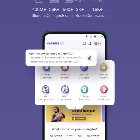
400M+
36K+
500+
3K+
16K+
Students
Colleges
Exams
eBooks
Certifications