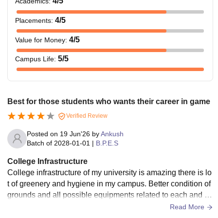
4
/5
Academics
:
4
/5
Placements
:
4
/5
Value for Money
:
5
/5
Campus Life
:
Best for those students who wants their career in game
Verified Review
Posted on
19 Jun'26
by
Ankush
Batch of
2028-01-01
|
B.P.E.S
College Infrastructure
College infrastructure of my university is amazing there is lo
t of greenery and hygiene in my campus. Better condition of
grounds and all possible equipments related to each and ev
ery game in our university alongwith better condition of clas
Read More
ses, washroom and availability of WiFi and computers.