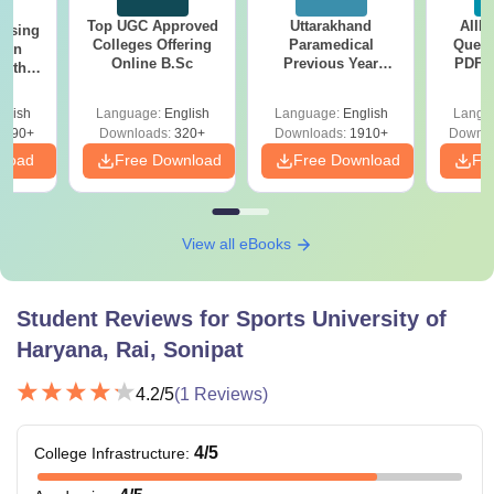
Top UGC Approved
Uttarakhand
AIIM
ursing
Colleges Offering
Paramedical
Quest
ion
Online B.Sc
Previous Year
PDF (
with
Question Papers
with 
y &
with Answer Keys &
Free
 –
glish
Language:
English
Language:
English
Langu
Solutions - Free
Free
3490+
Downloads:
320+
Downloads:
1910+
Downlo
PDF
nload
Free Download
Free Download
Fr
View all eBooks
Student Reviews for
Sports University of
Haryana, Rai, Sonipat
4.2
/5
(
1
Reviews)
4
/5
College Infrastructure
: