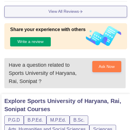
View All Reviews
Share your experience with others
Write a review
Have a question related to
Ask Now
Sports University of Haryana,
Rai, Sonipat
?
Explore
Sports University of Haryana, Rai,
Sonipat
Courses
P.G.D
B.P.Ed.
M.P.Ed.
B.Sc.
Arts, Humanities and Social Sciences
Sciences