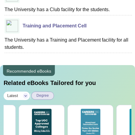
The University has a Club facility for the students.
Training and Placement Cell
The University has a Training and Placement facility for all
students.
Recommended eBooks
Related eBooks Tailored for you
|
Latest
Degree