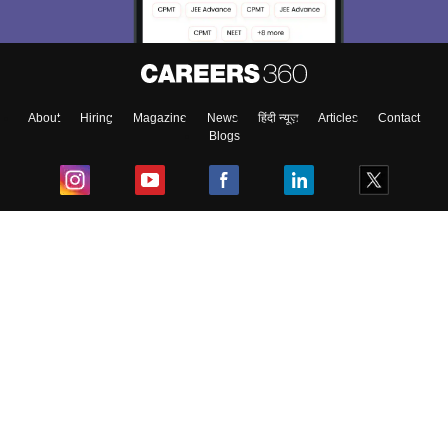
About
Hiring
Magazine
News
हिंदी न्यूज़
Articles
Contact
Blogs
Top Exams
College
Predictors & Ebooks
Resources