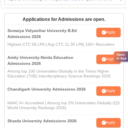
Applications for Admissions are open.
Somaiya Vidyavihar University B.Ed
Apply
Admissions 2026
Highest CTC 58 LPA | Avg CTC 11.35 LPA| 150+ Recruiters
Open
Amity University-Noida Education
in App
Apply
Admissions 2026
Among top 100 Universities Globally in the Times Higher
Education (THE) Interdisciplinary Science Rankings 2026
Chandigarh University Admissions 2026
Apply
NAAC A+ Accredited | Among top 2% Universities Globally (QS
World University Rankings 2026)
Sharda University Admissions 2026
Apply