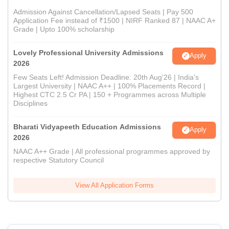
Admission Against Cancellation/Lapsed Seats | Pay 500
Application Fee instead of ₹1500 | NIRF Ranked 87 | NAAC A+
Grade | Upto 100% scholarship
Lovely Professional University Admissions
Apply
2026
Few Seats Left! Admission Deadline: 20th Aug'26 | India's
Largest University | NAAC A++ | 100% Placements Record |
Highest CTC 2.5 Cr PA | 150 + Programmes across Multiple
Disciplines
Bharati Vidyapeeth Education Admissions
Apply
2026
NAAC A++ Grade | All professional programmes approved by
respective Statutory Council
View All Application Forms