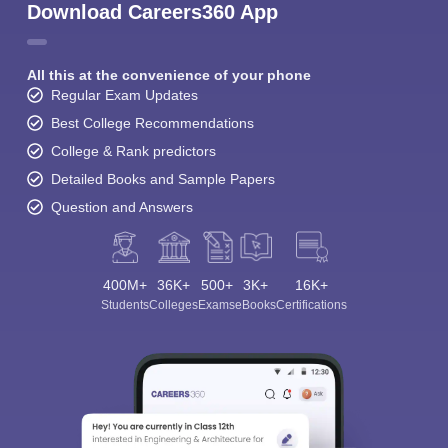
Download Careers360 App
All this at the convenience of your phone
Regular Exam Updates
Best College Recommendations
College & Rank predictors
Detailed Books and Sample Papers
Question and Answers
400M+
36K+
500+
3K+
16K+
Students
Colleges
Exams
eBooks
Certifications