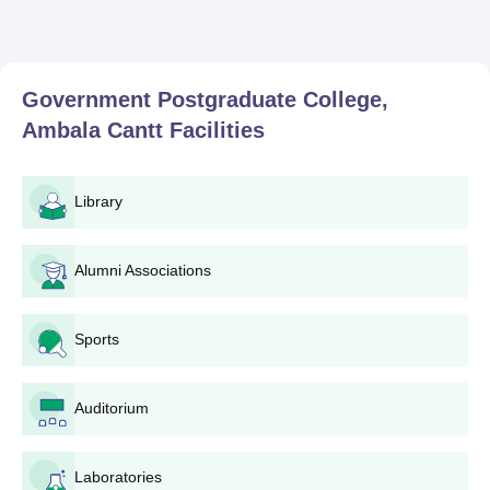
Government Postgraduate College,
Ambala Cantt
Facilities
Library
Alumni Associations
Sports
Auditorium
Laboratories