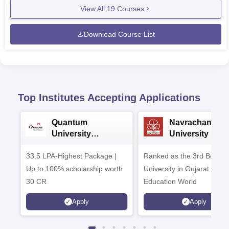
View All
19
Courses
Download Course List
Top Institutes Accepting Applications
Quantum
Navrachana
University
University B.A
Admissions 2026
Admissions 20
33.5 LPA-Highest Package |
Ranked as the 3rd Best Pr
Up to 100% scholarship worth
University in Gujarat by
30 CR
Education World
Apply
Apply