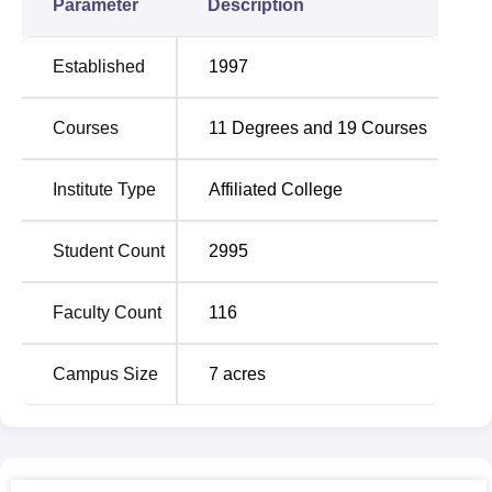
Parameter
Description
Established
1997
Courses
11
Degrees and
19
Courses
Institute Type
Affiliated College
Student Count
2995
Faculty Count
116
Campus Size
7
acres