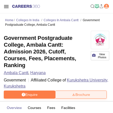
Home
Colleges In India
Colleges In Ambala Cantt
Government
Postgraduate College, Ambala Cantt
Government Postgraduate
College, Ambala Cantt:
Admission 2026, Cutoff,
View
Courses, Fees, Placements,
Photos
Ranking
Ambala Cantt
,
Haryana
Government
Affiliated College of
Kurukshetra University,
Kurukshetra
Enquire
Brochure
Overview
Courses
Fees
Facilities