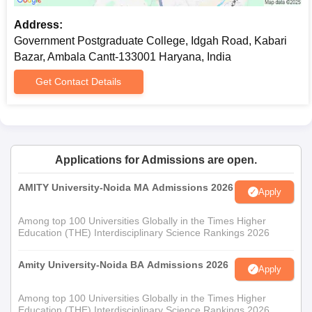
Address:
Government Postgraduate College, Idgah Road, Kabari
Bazar, Ambala Cantt-133001 Haryana, India
Get Contact Details
Applications for Admissions are open.
AMITY University-Noida MA Admissions 2026
Apply
Among top 100 Universities Globally in the Times Higher
Education (THE) Interdisciplinary Science Rankings 2026
Amity University-Noida BA Admissions 2026
Apply
Among top 100 Universities Globally in the Times Higher
Education (THE) Interdisciplinary Science Rankings 2026