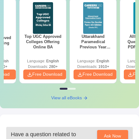
Top UGC Approved
Uttarakhand
AIIM
roved
Colleges Offering
Paramedical
Quest
ering
Online BA
Previous Year
PDF (
Sc
Question Papers
with 
with Answer Keys &
Free
glish
Language:
English
Language:
English
Langu
Solutions - Free
320+
Downloads:
280+
Downloads:
1910+
Downlo
PDF
nload
Free Download
Free Download
Fr
View all eBooks
Have a question related to
Ask Now