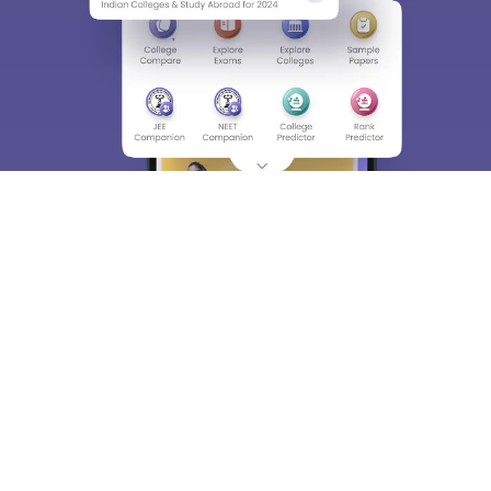
About
Hiring
Magazine
News
हिंदी न्यूज़
Articles
Contact
Blogs