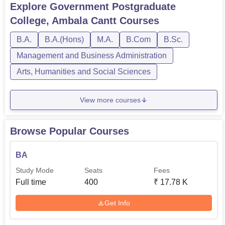
Explore
Government Postgraduate
College, Ambala Cantt
Courses
B.A.
B.A.(Hons)
M.A.
B.Com
B.Sc.
Management and Business Administration
Arts, Humanities and Social Sciences
View more courses
Browse Popular Courses
BA
Study Mode
Seats
Fees
Full time
400
₹
17.78 K
Get Info