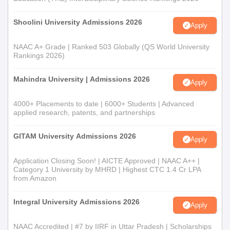
Shoolini University Admissions 2026
Apply
NAAC A+ Grade | Ranked 503 Globally (QS World University
Rankings 2026)
Mahindra University | Admissions 2026
Apply
4000+ Placements to date | 6000+ Students | Advanced
applied research, patents, and partnerships
GITAM University Admissions 2026
Apply
Application Closing Soon! | AICTE Approved | NAAC A++ |
Category 1 University by MHRD | Highest CTC 1.4 Cr LPA
from Amazon
Integral University Admissions 2026
Apply
NAAC Accredited | #7 by IIRF in Uttar Pradesh | Scholarships