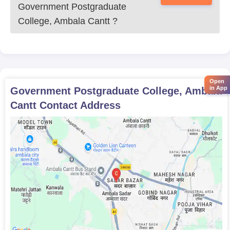
Government Postgraduate
College, Ambala Cantt
?
Open
in App
Government Postgraduate College, Ambala
Cantt
Contact Address