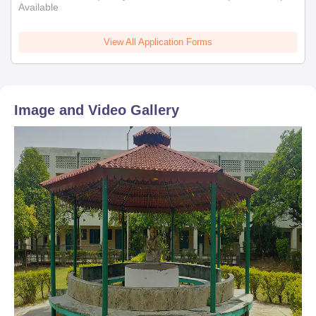
Available
View All Application Forms
Image and Video Gallery