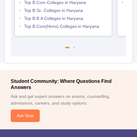
Top B.Com Colleges in Haryana
Top H
Hary
Top B.Sc. Colleges in Haryana
Top B.B.A Colleges in Haryana
Top B.Com(Hons) Colleges in Haryana
Student Community: Where Questions Find
Answers
Ask and get expert answers on exams, counselling,
admissions, careers, and study options.
Ask Now