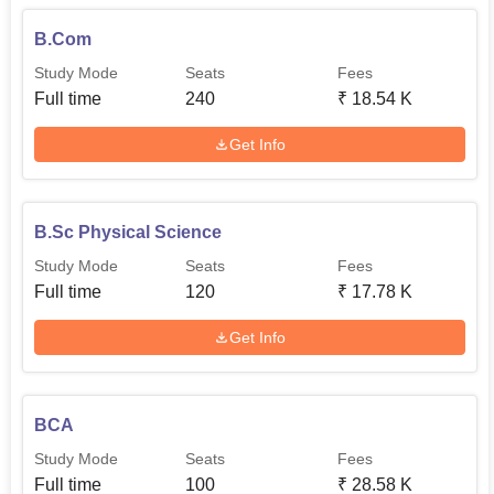
B.Com
Study Mode
Seats
Fees
Full time
240
₹
18.54 K
Get Info
B.Sc Physical Science
Study Mode
Seats
Fees
Full time
120
₹
17.78 K
Get Info
BCA
Study Mode
Seats
Fees
Full time
100
₹
28.58 K