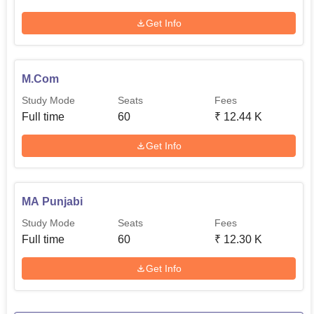
Get Info
M.Com
Study Mode
Seats
Fees
Full time
60
₹
12.44 K
Get Info
MA Punjabi
Study Mode
Seats
Fees
Full time
60
₹
12.30 K
Get Info