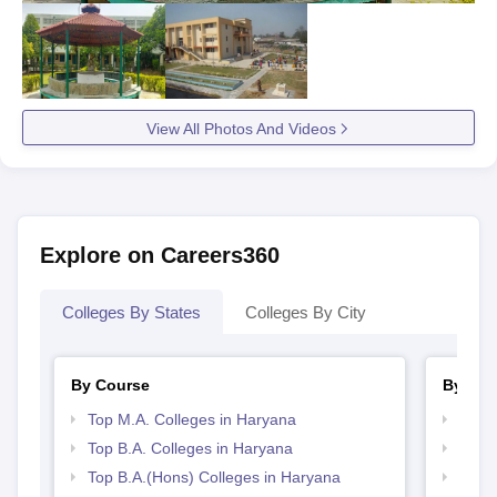
View All Photos And Videos
Explore on Careers360
Colleges By States
Colleges By City
By Course
By Str
Top M.A. Colleges in Haryana
Top 
Top B.A. Colleges in Haryana
Best 
Top B.A.(Hons) Colleges in Haryana
Top 