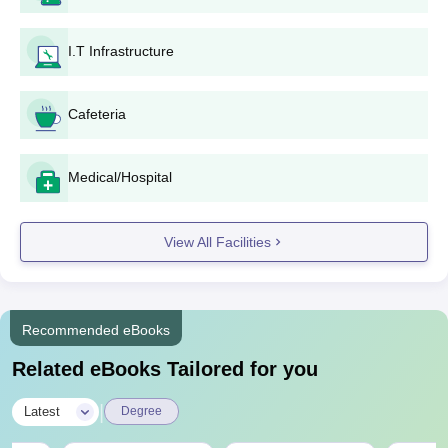
I.T Infrastructure
Cafeteria
Medical/Hospital
View All Facilities
Recommended eBooks
Related eBooks Tailored for you
|
Latest
Degree