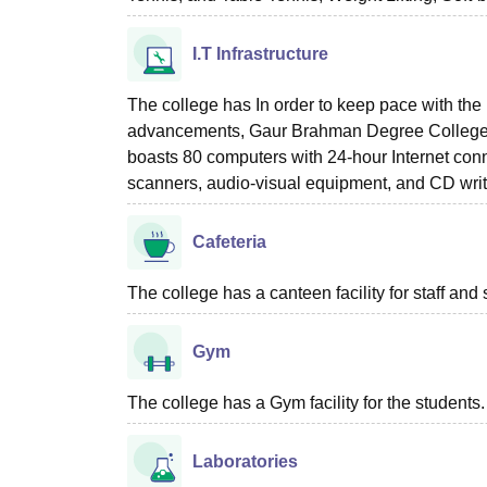
I.T Infrastructure
The college has In order to keep pace with the
advancements, Gaur Brahman Degree College h
boasts 80 computers with 24-hour Internet con
scanners, audio-visual equipment, and CD writ
Cafeteria
The college has a canteen facility for staff and 
Gym
The college has a Gym facility for the students.
Laboratories