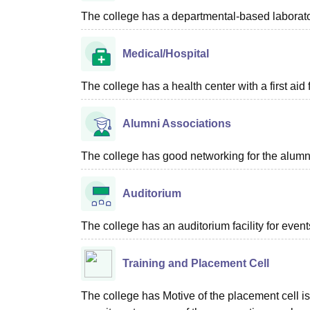
The college has a departmental-based laboratory
Medical/Hospital
The college has a health center with a first aid f
Alumni Associations
The college has good networking for the alumn
Auditorium
The college has an auditorium facility for even
Training and Placement Cell
The college has Motive of the placement cell is 