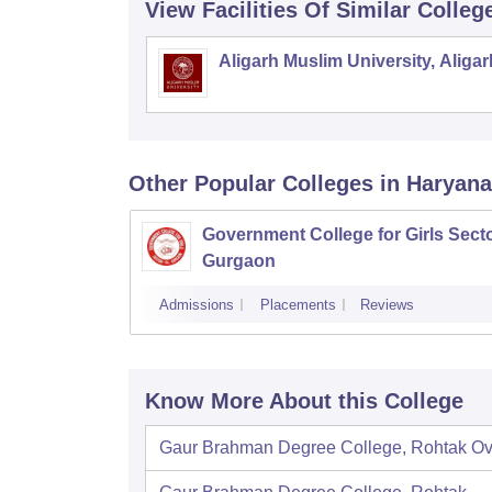
View Facilities Of Similar Colleg
Aligarh Muslim University, Aligar
Other Popular
Colleges
in Haryana
Government College for Girls Secto
Gurgaon
Admissions
Placements
Reviews
Know More About this College
Gaur Brahman Degree College, Rohtak
Ov