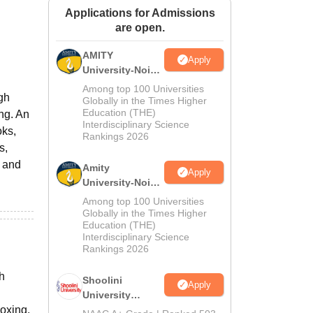
Applications for Admissions
ws
Amrita Vishwa Vidyapeetham Reviews
IBS Hyderabad Reviews
KL Uni
are open.
AMITY
Apply
University-Noida
MA Admissions
Among top 100 Universities
gh
2026
Globally in the Times Higher
Education (THE)
ing. An
Interdisciplinary Science
oks,
Rankings 2026
s,
t and
Amity
Apply
University-Noida
BA Admissions
Among top 100 Universities
2026
Globally in the Times Higher
Education (THE)
Interdisciplinary Science
Rankings 2026
h
Shoolini
Apply
University
Boxing.
Admissions