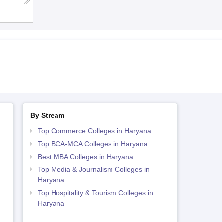
By Stream
Top Commerce Colleges in Haryana
Top BCA-MCA Colleges in Haryana
Best MBA Colleges in Haryana
Top Media & Journalism Colleges in
Haryana
Top Hospitality & Tourism Colleges in
Haryana