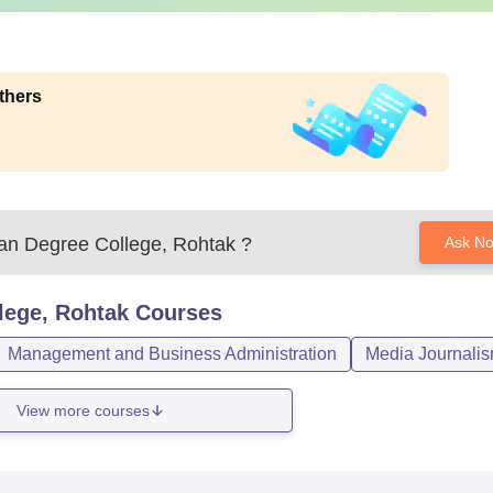
thers
n Degree College, Rohtak
?
Ask N
lege, Rohtak
Courses
Management and Business Administration
Media Journali
View more courses