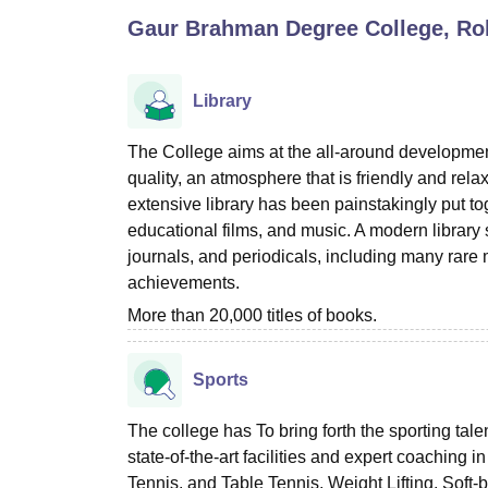
B.E /B.Tech
M.E /M.Tech
MBA
LLM
MBBS
M.D
M.S.
B.Des
M.Des
Gaur Brahman Degree College, Ro
LPU Reviews
UPES Reviews
MIT Manipal Reviews
MAHE Reviews
VIT U
Library
The College aims at the all-around development
quality, an atmosphere that is friendly and relax
extensive library has been painstakingly put tog
educational films, and music. A modern library s
journals, and periodicals, including many rare
achievements.
More than 20,000 titles of books.
Sports
The college has To bring forth the sporting tal
state-of-the-art facilities and expert coaching
Tennis, and Table Tennis, Weight Lifting, Soft-