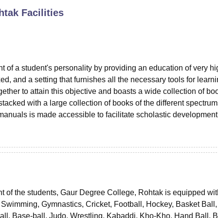
htak
Facilities
niversity Reviews
Chandigarh University Reviews
ICFAI university Revie
 of a student's personality by providing an education of very hi
ed, and a setting that furnishes all the necessary tools for learn
ether to attain this objective and boasts a wide collection of bo
tacked with a large collection of books of the different spectrum
 manuals is made accessible to facilitate scholastic developmen
ent of the students, Gaur Degree College, Rohtak is equipped wit
 in Swimming, Gymnastics, Cricket, Football, Hockey, Basket Ball,
ball, Base-ball, Judo, Wrestling, Kabaddi, Kho-Kho, Hand Ball, 