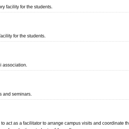
 facility for the students.
acility for the students.
i association.
ts and seminars.
to act as a facilitator to arrange campus visits and coordinate t