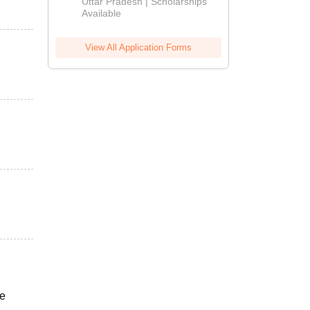
2026
Uttar Pradesh | Scholarships
Available
View All Application Forms
he