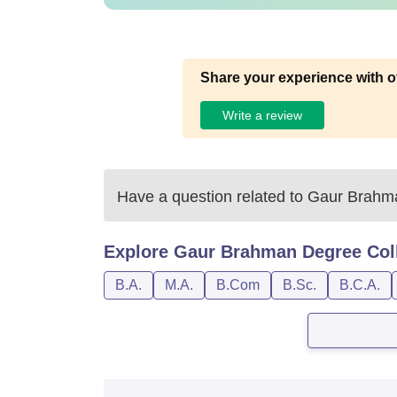
Share your experience with o
Write a review
Have a question related to
Gaur Brahma
Explore
Gaur Brahman Degree Col
B.A.
M.A.
B.Com
B.Sc.
B.C.A.