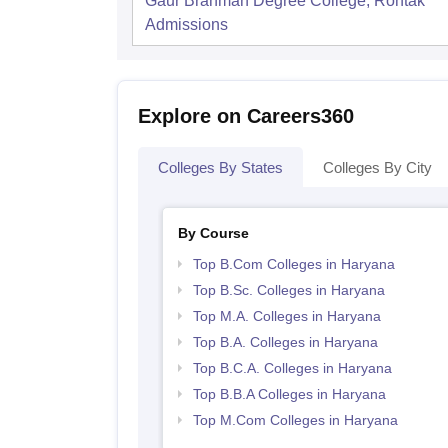
Gaur Brahman Degree College, Rohtak
Admissions
Explore on Careers360
Colleges By States
Colleges By City
By Course
Top B.Com Colleges in Haryana
Top B.Sc. Colleges in Haryana
Top M.A. Colleges in Haryana
Top B.A. Colleges in Haryana
Top B.C.A. Colleges in Haryana
Top B.B.A Colleges in Haryana
Top M.Com Colleges in Haryana