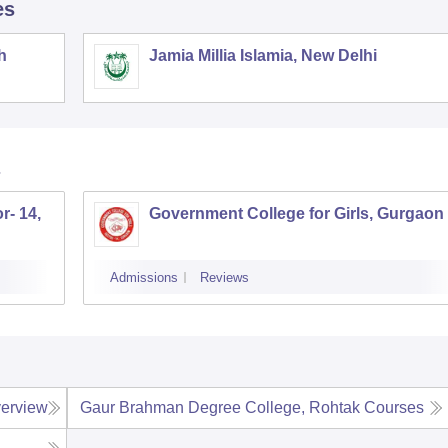
es
h
Jamia Millia Islamia, New Delhi
r- 14,
Government College for Girls, Gurgaon
Admissions
Reviews
erview
Gaur Brahman Degree College, Rohtak
Courses