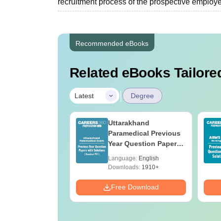
recruitment process of the prospective employer
Recommended eBooks
Related eBooks Tailored
|
Latest
Degree
UGC Approved
Uttarakhand
ges Offering
Paramedical Previous
e BA
Year Question Papers
with Answer Keys &
age:
English
Language:
English
Solutions - Free PDF
ads:
280+
Downloads:
1910+
Download
Free Download