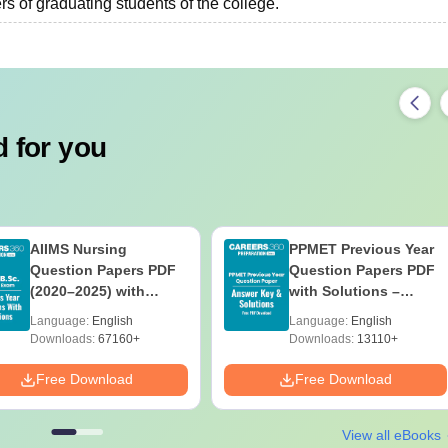
s of graduating students of the college.
 for you
AIIMS Nursing
PPMET Previous Year
Question Papers PDF
Question Papers PDF
(2020–2025) with
with Solutions –
Solutions – Free
Download Free
Language:
English
Language:
English
Download
Downloads:
67160+
Downloads:
13110+
Free Download
Free Download
View all eBooks