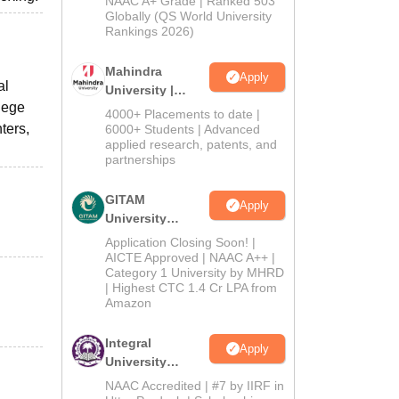
NAAC A+ Grade | Ranked 503
2026
Globally (QS World University
Rankings 2026)
Mahindra
Apply
al
University |
lege
Admissions
4000+ Placements to date |
2026
ters,
6000+ Students | Advanced
applied research, patents, and
partnerships
GITAM
Apply
University
Admissions
Application Closing Soon! |
2026
AICTE Approved | NAAC A++ |
Category 1 University by MHRD
| Highest CTC 1.4 Cr LPA from
Amazon
Integral
Apply
University
Admissions
NAAC Accredited | #7 by IIRF in