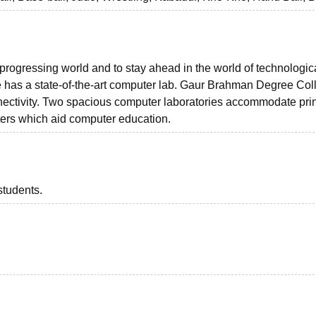
 progressing world and to stay ahead in the world of technologic
as a state-of-the-art computer lab. Gaur Brahman Degree Col
nectivity. Two spacious computer laboratories accommodate prin
ers which aid computer education.
students.