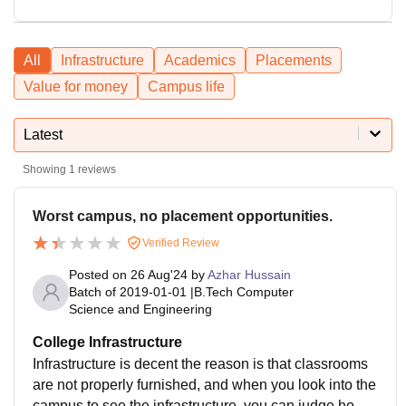
All
Infrastructure
Academics
Placements
Value for money
Campus life
Latest
Showing
1
reviews
Worst campus, no placement opportunities.
Verified Review
Posted on
26 Aug'24
by
Azhar Hussain
Batch of
2019-01-01
|
B.Tech Computer
Science and Engineering
College Infrastructure
Infrastructure is decent the reason is that classrooms
are not properly furnished, and when you look into the
campus to see the infrastructure, you can judge how