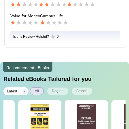
Value for Money
Campus Life
Is this Review Helpful?
0
Recommended eBooks
Related eBooks Tailored for you
|
Latest
All
Degree
Branch