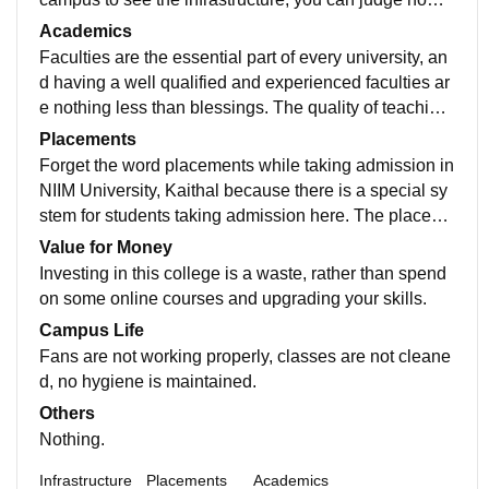
much standards are maintained and what they're dev
Academics
eloping in the university. Wifi facility is not available fo
Faculties are the essential part of every university, an
r students. Library is average because not much book
d having a well qualified and experienced faculties ar
s are there only the course related books are availabl
e nothing less than blessings. The quality of teaching
e there.
was decent, as many of them are experienced but did
Placements
n't deliver their material properly. Course curriculum is
Forget the word placements while taking admission in
made for just passing the exams.
NIIM University, Kaithal because there is a special sy
stem for students taking admission here. The placeme
nts are at a good level only for hotel management, but
Value for Money
not for B.Tech or MBA, in which they provide placeme
Investing in this college is a waste, rather than spend
nt assistance to students. Only 30% of students get pl
on some online courses and upgrading your skills.
aced from our campus not more than that, every year
Campus Life
placement ratio remains the same.
Fans are not working properly, classes are not cleane
d, no hygiene is maintained.
Others
Nothing.
Infrastructure
Placements
Academics