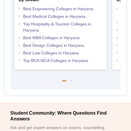
Best Engineering Colleges in Haryana
Top D
Hary
Best Medical Colleges in Haryana
Top P
Top Hospitality & Tourism Colleges in
Haryana
Top M
Best MBA Colleges in Haryana
Top B
Best Design Colleges in Haryana
Top B
Best Law Colleges in Haryana
Top B
Top BCA-MCA Colleges in Haryana
Top P
Student Community: Where Questions Find
Answers
Ask and get expert answers on exams, counselling,