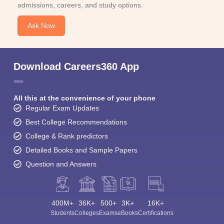
admissions, careers, and study options.
Ask Now
Download Careers360 App
All this at the convenience of your phone
Regular Exam Updates
Best College Recommendations
College & Rank predictors
Detailed Books and Sample Papers
Question and Answers
400M+
36K+
500+
3K+
16K+
Students
Colleges
Exams
eBooks
Certifications