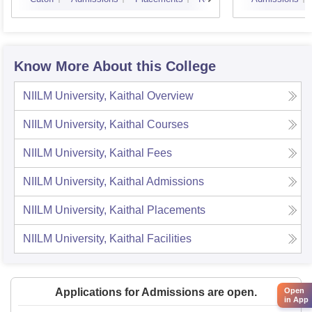
Know More About this College
NIILM University, Kaithal
Overview
NIILM University, Kaithal
Courses
NIILM University, Kaithal
Fees
NIILM University, Kaithal
Admissions
NIILM University, Kaithal
Placements
NIILM University, Kaithal
Facilities
Open
Applications for Admissions are open.
in App