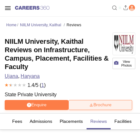
Home
NIILM University, Kaithal
Reviews
NIILM University, Kaithal
Reviews on Infrastructure,
Campus, Placement, Facilities &
View
Faculty
Photos
Ujana
,
Haryana
1.4
/5 (
1
)
State Private University
Enquire
Brochure
es
Fees
Admissions
Placements
Reviews
Facilities