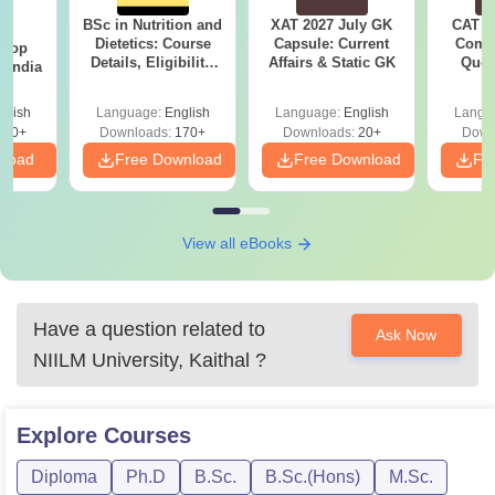
BSc in Nutrition and
XAT 2027 July GK
CAT V
BA
Dietetics: Course
Capsule: Current
Compl
 Top
Details, Eligibility,
Affairs & Static GK
Ques
n India
Colleges & Career
(2021 
Scope
glish
Language:
English
Language:
English
Langu
250+
Downloads:
170+
Downloads:
20+
Down
nload
Free Download
Free Download
Fr
View all eBooks
Have a question related to
Ask Now
NIILM University, Kaithal
?
Explore
Courses
Diploma
Ph.D
B.Sc.
B.Sc.(Hons)
M.Sc.