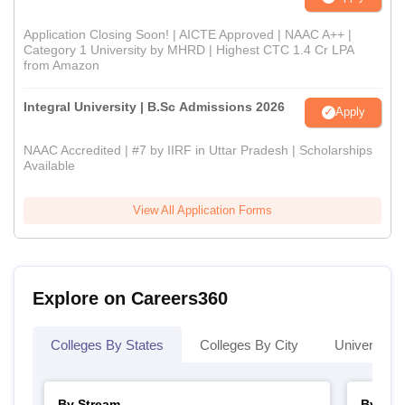
Application Closing Soon! | AICTE Approved | NAAC A++ |
Category 1 University by MHRD | Highest CTC 1.4 Cr LPA
from Amazon
Integral University | B.Sc Admissions 2026
Apply
NAAC Accredited | #7 by IIRF in Uttar Pradesh | Scholarships
Available
View All Application Forms
Explore on Careers360
Colleges By States
Colleges By City
Universities
By Stream
By Cou