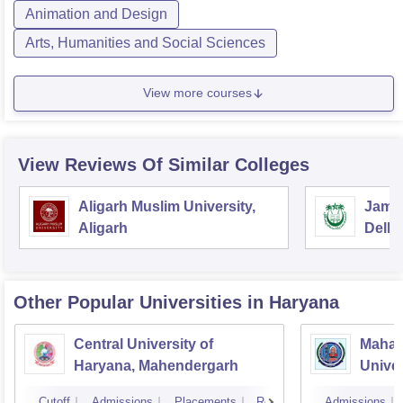
Animation and Design
Arts, Humanities and Social Sciences
View more courses
View Reviews Of Similar Colleges
Aligarh Muslim University,
Jamia
Aligarh
Delhi
Other Popular
Universities
in Haryana
Central University of
Mahar
Haryana, Mahendergarh
Univer
Cutoff
Admissions
Placements
Reviews
Admissions