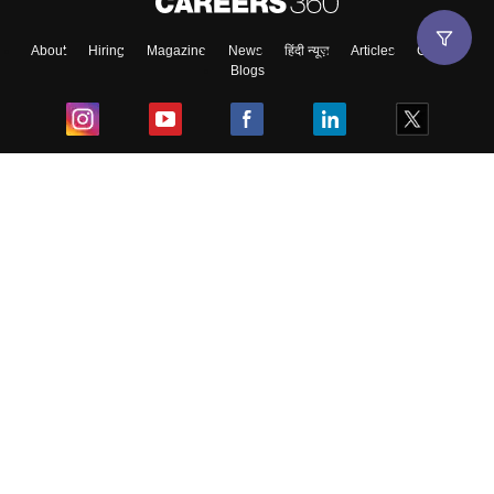
About
Hiring
Magazine
News
हिंदी न्यूज़
Articles
Contact
Blogs
Top Exams
College
Predictors & Ebooks
Resources
Sitemap
Terms & Conditions
Privacy Policy
Grievance Redressal
Copyright ©
2026
Pathfinder Publishing Pvt Ltd.