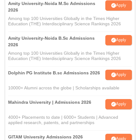
Amity University-Noida M.Sc Admissions
Apply
2026
Among top 100 Universities Globally in the Times Higher
Education (THE) Interdisciplinary Science Rankings 2026
Amity University-Noida B.Sc Admissions
Apply
2026
Among top 100 Universities Globally in the Times Higher
Education (THE) Interdisciplinary Science Rankings 2026
Dolphin PG Institute B.sc Admissions 2026
Apply
10000+ Alumni across the globe | Scholarships available
Mahindra University | Admissions 2026
Apply
4000+ Placements to date | 6000+ Students | Advanced
applied research, patents, and partnerships
GITAM University Admissions 2026
Apply