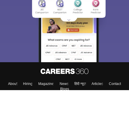
About
Hiring
Magazine
News
हिंदी न्यूज़
Articles
Contact
Blogs
Top Exams