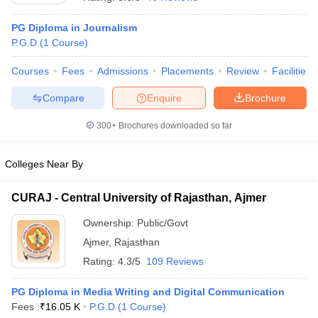
PG Diploma in Journalism
P.G.D
(
1
Course
)
T Sample Papers
munication Cut Off
JMI Mass Communication Answer Key
Courses
Fees
Admissions
Placements
Review
Facilities
Compare
Enquire
Brochure
nalism Colleges in kerala
Government Media & Journalism Colleges in
 in Delhi
Private Media & Journalism Colleges in Pune
Private Media & 
300+
Brochures downloaded so far
urnalism Colleges in ernakulam
Media & Journalism Colleges in kerala
Colleges Near By
CURAJ - Central University of Rajasthan, Ajmer
Ownership:
Public/Govt
Ajmer
,
Rajasthan
Rating:
4.3/5
109 Reviews
PG Diploma in Media Writing and Digital Communication
Fees :
₹
16.05 K
P.G.D
(
1
Course
)