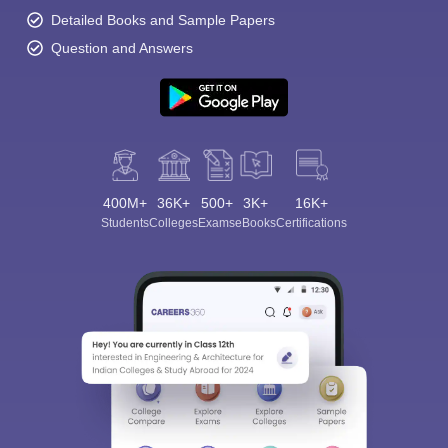
Detailed Books and Sample Papers
Question and Answers
400M+
36K+
500+
3K+
16K+
Students
Colleges
Exams
eBooks
Certifications