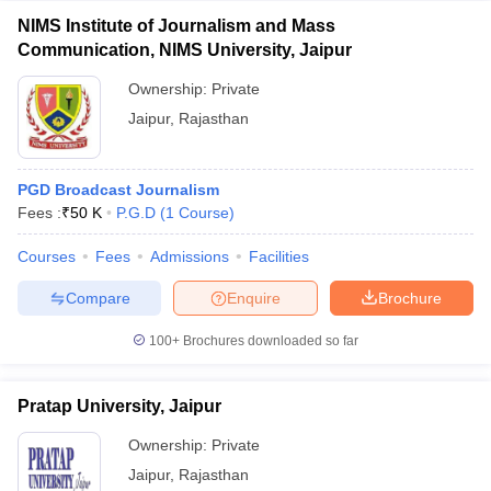
NIMS Institute of Journalism and Mass
Communication, NIMS University, Jaipur
Ownership:
Private
Jaipur
,
Rajasthan
PGD Broadcast Journalism
Fees :
₹
50 K
P.G.D
(
1
Course
)
Courses
Fees
Admissions
Facilities
Compare
Enquire
Brochure
100+
Brochures downloaded so far
Pratap University, Jaipur
Ownership:
Private
Jaipur
,
Rajasthan