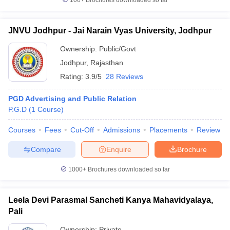
100+
Brochures downloaded so far
JNVU Jodhpur - Jai Narain Vyas University, Jodhpur
Ownership:
Public/Govt
Jodhpur
,
Rajasthan
Rating:
3.9/5
28 Reviews
PGD Advertising and Public Relation
P.G.D
(
1
Course
)
Courses
Fees
Cut-Off
Admissions
Placements
Review
Compare
Enquire
Brochure
1000+
Brochures downloaded so far
Leela Devi Parasmal Sancheti Kanya Mahavidyalaya,
Pali
Ownership:
Private