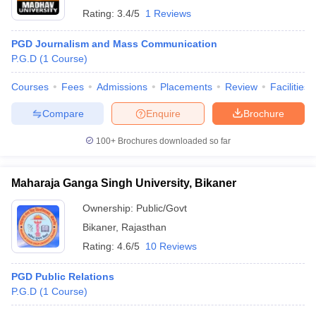
Rating:
3.4/5
1 Reviews
PGD Journalism and Mass Communication
P.G.D
(
1
Course
)
Courses
Fees
Admissions
Placements
Review
Facilities
Compare
Enquire
Brochure
100+
Brochures downloaded so far
Maharaja Ganga Singh University, Bikaner
Ownership:
Public/Govt
Bikaner
,
Rajasthan
Rating:
4.6/5
10 Reviews
PGD Public Relations
P.G.D
(
1
Course
)