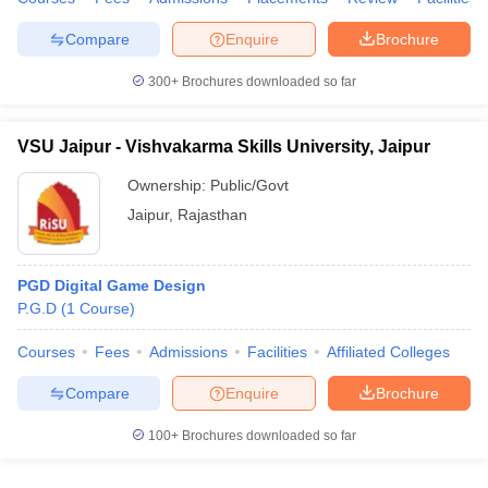
Compare
Enquire
Brochure
300+
Brochures downloaded so far
VSU Jaipur - Vishvakarma Skills University, Jaipur
Ownership:
Public/Govt
Jaipur
,
Rajasthan
PGD Digital Game Design
P.G.D
(
1
Course
)
Courses
Fees
Admissions
Facilities
Affiliated Colleges
Compare
Enquire
Brochure
100+
Brochures downloaded so far