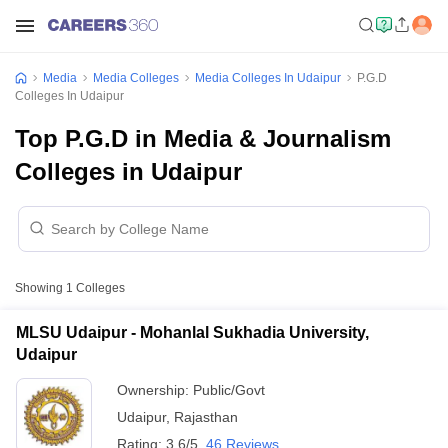
Media
Media Colleges
Media Colleges In Udaipur
P.G.D
Colleges In Udaipur
Top P.G.D in Media & Journalism
Colleges in Udaipur
Showing
1
Colleges
MLSU Udaipur - Mohanlal Sukhadia University,
Udaipur
Ownership:
Public/Govt
Udaipur
,
Rajasthan
Rating:
3.6/5
46 Reviews