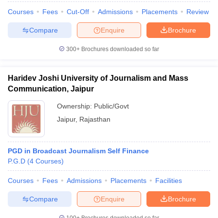
Courses
Fees
Cut-Off
Admissions
Placements
Review
Compare
Enquire
Brochure
300+
Brochures downloaded so far
Haridev Joshi University of Journalism and Mass
Communication, Jaipur
Ownership:
Public/Govt
Jaipur
,
Rajasthan
PGD in Broadcast Journalism Self Finance
P.G.D
(
4
Courses
)
Courses
Fees
Admissions
Placements
Facilities
Compare
Enquire
Brochure