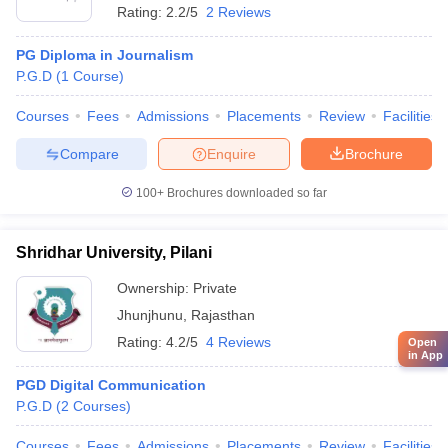
Rating:
2.2/5
2 Reviews
PG Diploma in Journalism
P.G.D
(
1
Course
)
Courses
Fees
Admissions
Placements
Review
Facilities
Compare
Enquire
Brochure
100+
Brochures downloaded so far
Shridhar University, Pilani
Ownership:
Private
Jhunjhunu
,
Rajasthan
Rating:
4.2/5
4 Reviews
Open
in App
PGD Digital Communication
P.G.D
(
2
Courses
)
Courses
Fees
Admissions
Placements
Review
Facilities