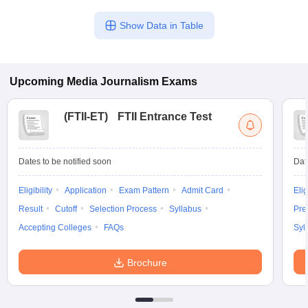
Show Data in Table
Upcoming
Media Journalism
Exams
(
FTII-ET
)
FTII Entrance Test
Dates to be notified soon
Dat
Eligibility
Application
Exam Pattern
Admit Card
Elig
Result
Cutoff
Selection Process
Syllabus
Pre
Accepting Colleges
FAQs
Syl
Brochure