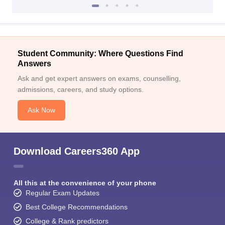
Student Community: Where Questions Find
Answers
Ask and get expert answers on exams, counselling,
admissions, careers, and study options.
Ask Now
Download Careers360 App
All this at the convenience of your phone
Regular Exam Updates
Best College Recommendations
College & Rank predictors