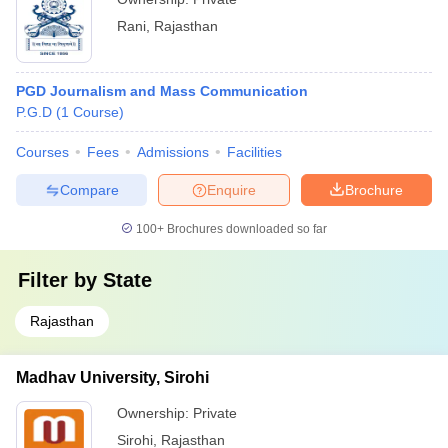
Rani
,
Rajasthan
PGD Journalism and Mass Communication
P.G.D
(
1
Course
)
Courses
Fees
Admissions
Facilities
Compare
Enquire
Brochure
100+
Brochures downloaded so far
Filter by
State
Rajasthan
Madhav University, Sirohi
Ownership:
Private
Sirohi
,
Rajasthan