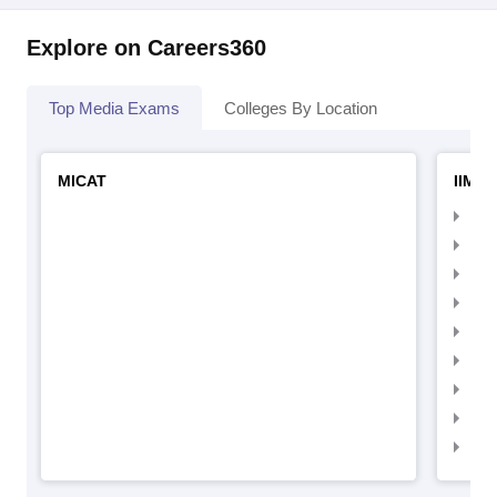
Explore on Careers360
Top Media Exams
Colleges By Location
MICAT
IIMC 
IIM
IIM
IIM
IIM
IIMC
IIM
IIM
IIM
IIM