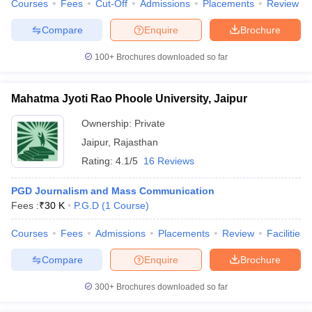
Courses
Fees
Cut-Off
Admissions
Placements
Review
Compare
Enquire
Brochure
100+
Brochures downloaded so far
Mahatma Jyoti Rao Phoole University, Jaipur
Ownership:
Private
Jaipur
,
Rajasthan
Rating:
4.1/5
16 Reviews
PGD Journalism and Mass Communication
Fees :
₹
30 K
P.G.D
(
1
Course
)
Courses
Fees
Admissions
Placements
Review
Facilities
Compare
Enquire
Brochure
300+
Brochures downloaded so far