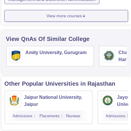
View more courses
View QnAs Of Similar College
Amity University, Gurugram
Chau
Harya
Unive
Other Popular
Universities
in Rajasthan
Jaipur National University,
Jayot
Jaipur
Univer
Admissions
Placements
Reviews
Admissions