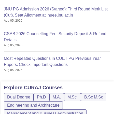
JNU PG Admission 2026 (Started): Third Round Merit List
(Out), Seat Allotment at jnuee.jnu.ac.in
Aug 05, 2026
CSAB 2026 Counselling Fee: Security Deposit & Refund
Details
Aug 05, 2026
Most Repeated Questions in CUET PG Previous Year
Papers: Check Important Questions
Aug 05, 2026
Explore
CURAJ
Courses
Dual Degree
Ph.D
M.A.
M.Sc.
B.Sc M.Sc
Engineering and Architecture
Management and Business Administration