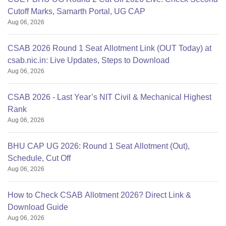
Cutoff Marks, Samarth Portal, UG CAP
Aug 06, 2026
CSAB 2026 Round 1 Seat Allotment Link (OUT Today) at
csab.nic.in: Live Updates, Steps to Download
Aug 06, 2026
CSAB 2026 - Last Year’s NIT Civil & Mechanical Highest
Rank
Aug 06, 2026
BHU CAP UG 2026: Round 1 Seat Allotment (Out),
Schedule, Cut Off
Aug 06, 2026
How to Check CSAB Allotment 2026? Direct Link &
Download Guide
Aug 06, 2026