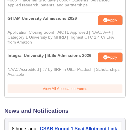
4000+ Placements to date | 6000+ Students | Advanced
applied research, patents, and partnerships
GITAM University Admissions 2026
Apply
Application Closing Soon! | AICTE Approved | NAAC A++ |
Category 1 University by MHRD | Highest CTC 1.4 Cr LPA
from Amazon
Integral University | B.Sc Admissions 2026
Apply
NAAC Accredited | #7 by IIRF in Uttar Pradesh | Scholarships
Available
View All Application Forms
News and Notifications
8 hours ago
:
CSAB Round 1 Seat Allotment Link