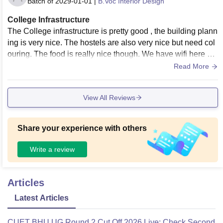
Batch of
2029-01-01
|
B.Voc Interior Design
College Infrastructure
The College infrastructure is pretty good , the building plann
ing is very nice. The hostels are also very nice but need col
ouring. The food is really nice though. We have wifi here wh
ich works pretty well.
Read More
View All Reviews
Share your experience with others
Write a review
Articles
Latest Articles
CUET BHU UG Round 2 Cut Off 2026 Live: Check Second