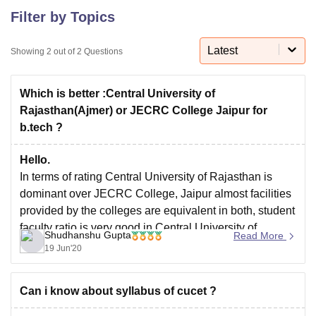
Filter by Topics
U Bhopal
Latest
Showing
2
out of
2
Questions
MS Lucknow
KMC Manipal
King George Medical College Lucknow
MMC 
u University
Calcutta University
Guru Gobind Singh Indraprastha Univer
ni
UPES Dehradun
Amity University Noida
Lovely Professional University
Which is better :Central University of
 Agricultural University, Anand
Rajasthan(Ajmer) or JECRC College Jaipur for
stitute of Fundamental Research, Mumbai
Indian Agricultural Research I
b.tech ?
oimbatore
Vellore Institute of Technology, Vellore
SRM Institute of Scien
Hello.
pital College Of Nursing, Mumbai
ICT Mumbai
ASMSOC Mumbai
In terms of rating Central University of Rajasthan is
adras Christian College
Loyola College
Crescent College
HITS Chennai
dominant over JECRC College, Jaipur almost facilities
n Centre, Kolkata
Guru Nanak Institute Of Hotel Management, Kolkata
J
provided by the colleges are equivalent in both, student
ocial Sciences
Competition
Pharmacy
Animation and Design
faculty ratio is very good in Central University of
Shudhanshu Gupta
Read More
iversity Reviews
Amrita Vishwa Vidyapeetham Reviews
IBS Hyderabad 
Rajasthan study environment is also good in Central
19 Jun'20
University of Rajasthan student feedback is positive
Can i know about syllabus of cucet ?