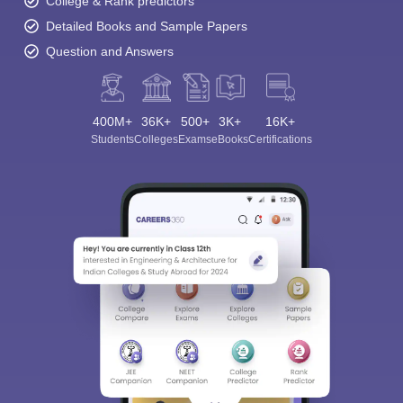
College & Rank predictors
Detailed Books and Sample Papers
Question and Answers
400M+
36K+
500+
3K+
16K+
Students
Colleges
Exams
eBooks
Certifications