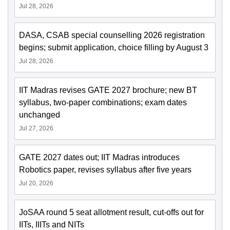
Jul 28, 2026
DASA, CSAB special counselling 2026 registration
begins; submit application, choice filling by August 3
Jul 28, 2026
IIT Madras revises GATE 2027 brochure; new BT
syllabus, two-paper combinations; exam dates
unchanged
Jul 27, 2026
GATE 2027 dates out; IIT Madras introduces
Robotics paper, revises syllabus after five years
Jul 20, 2026
JoSAA round 5 seat allotment result, cut-offs out for
IITs, IIITs and NITs