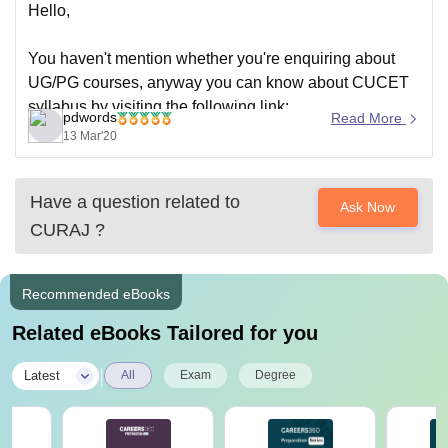
Hello,
You haven't mention whether you're enquiring about
UG/PG courses, anyway you can know about CUCET
syllabus by visiting the following link;
pdwords
Read More
https://university.careers360.com/articles/cucet-syllabus
13 Mar'20
Have a question related to
Ask Now
CURAJ
?
Recommended eBooks
Related eBooks Tailored for you
|
Latest
All
Exam
Degree