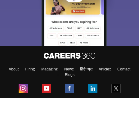
About
Hiring
Magazine
News
हिंदी न्यूज़
Articles
Contact
Blogs
Top Exams
College