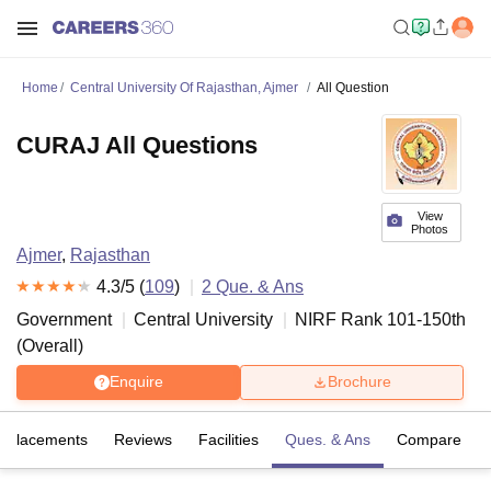
Home
Central University Of Rajasthan, Ajmer
All Question
CURAJ All Questions
View
Photos
Ajmer
,
Rajasthan
4.3
/5 (
109
)
2
Que. & Ans
Government
Central University
NIRF Rank
101-150
th
(
Overall
)
Enquire
Brochure
Placements
Reviews
Facilities
Ques. & Ans
Compare