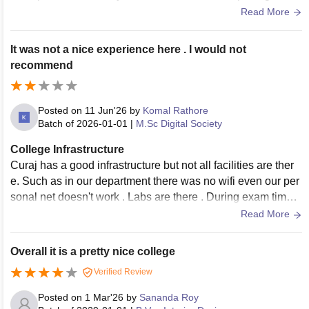
s and well greenery there. Hostels are good enough to live
Read More
and mess food is decent with minimal price.
It was not a nice experience here . I would not
recommend
Posted on
11 Jun'26
by
Komal Rathore
Batch of
2026-01-01
|
M.Sc Digital Society
College Infrastructure
Curaj has a good infrastructure but not all facilities are ther
e. Such as in our department there was no wifi even our per
sonal net doesn't work . Labs are there . During exam time t
hey close the washroom doors that is very disappointing
Read More
Overall it is a pretty nice college
Verified Review
Posted on
1 Mar'26
by
Sananda Roy