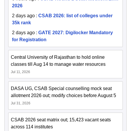
2026
2 days ago
:
CSAB 2026: list of colleges under
35k rank
2 days ago
:
GATE 2027: Digilocker Mandatory
for Registration
Central University of Rajasthan to hold online
classes till Aug 14 to manage water resources
Jul 11, 2026
DASA UG, CSAB Special counselling mock seat
allotment 2026 out; modify choices before August 5
Jul 31, 2026
CSAB 2026 seat matrix out; 15,423 vacant seats
across 114 institutes