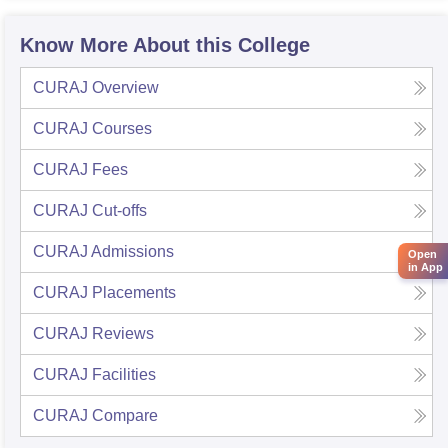
Know More About this College
CURAJ
Overview
CURAJ
Courses
CURAJ
Fees
CURAJ
Cut-offs
CURAJ
Admissions
Open
in App
CURAJ
Placements
CURAJ
Reviews
CURAJ
Facilities
CURAJ
Compare