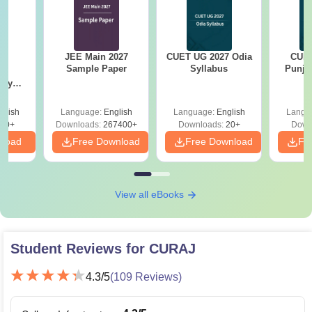
JEE Main 2027
CUET UG 2027 Odia
CUET
 &
Sample Paper
Syllabus
Punja
d
try
ear
ns
glish
Language:
English
Language:
English
Langu
30+
Downloads:
267400+
Downloads:
20+
Down
nload
Free Download
Free Download
Fr
View all eBooks
Student Reviews for
CURAJ
4.3
/5
(
109
Reviews)