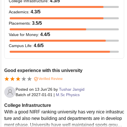
4.3
/5
College Infrastructure
:
4.3
/5
Academics
:
3.5
/5
Placements
:
4.4
/5
Value for Money
:
4.6
/5
Campus Life
:
Good experience with this university
Verified Review
Posted on
13 Jun'26
by
Tushar Jangid
Batch of
2027-01-01
|
M.Sc Physics
College Infrastructure
With a good NIRF ranking university has very nice infrastruc
ture and also new building and departments are in develop
ment phase. University have well maintained sports ground