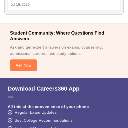
Jul 16, 2026
Student Community: Where Questions Find
Answers
Ask and get expert answers on exams, counselling,
admissions, careers, and study options.
Ask Now
Download Careers360 App
All this at the convenience of your phone
Regular Exam Updates
Best College Recommendations