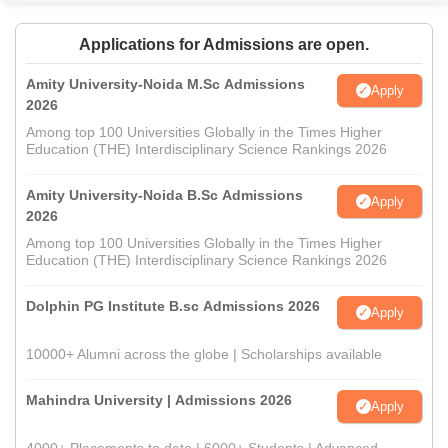
Applications for Admissions are open.
Amity University-Noida M.Sc Admissions
Apply
2026
Among top 100 Universities Globally in the Times Higher
Education (THE) Interdisciplinary Science Rankings 2026
Amity University-Noida B.Sc Admissions
Apply
2026
Among top 100 Universities Globally in the Times Higher
Education (THE) Interdisciplinary Science Rankings 2026
Dolphin PG Institute B.sc Admissions 2026
Apply
10000+ Alumni across the globe | Scholarships available
Mahindra University | Admissions 2026
Apply