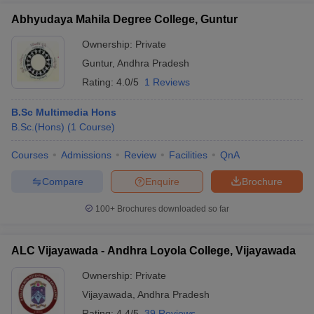
Abhyudaya Mahila Degree College, Guntur
Ownership:
Private
Guntur
,
Andhra Pradesh
Rating:
4.0/5
1 Reviews
B.Sc Multimedia Hons
B.Sc.(Hons)
(
1
Course
)
Courses
Admissions
Review
Facilities
QnA
Compare
Enquire
Brochure
100+
Brochures downloaded so far
ALC Vijayawada - Andhra Loyola College, Vijayawada
Ownership:
Private
Vijayawada
,
Andhra Pradesh
Rating:
4.4/5
39 Reviews