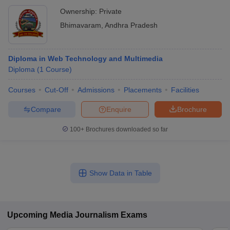
Ownership:
Private
Bhimavaram
,
Andhra Pradesh
Diploma in Web Technology and Multimedia
Diploma
(
1
Course
)
Courses
Cut-Off
Admissions
Placements
Facilities
Compare
Enquire
Brochure
100+
Brochures downloaded so far
Show Data in Table
Upcoming
Media Journalism
Exams