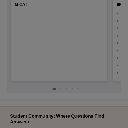
MICAT
IIMC 
IIM
IIM
IIM
IIM
IIMC
IIM
IIM
IIM
IIM
Student Community: Where Questions Find
Answers