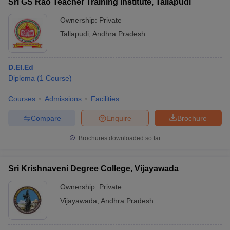
Sri GS Rao Teacher Training Institute, Tallapudi
Ownership:
Private
Tallapudi
,
Andhra Pradesh
D.EI.Ed
Diploma
(
1
Course
)
Courses
Admissions
Facilities
Compare
Enquire
Brochure
Brochures downloaded so far
Sri Krishnaveni Degree College, Vijayawada
Ownership:
Private
Vijayawada
,
Andhra Pradesh