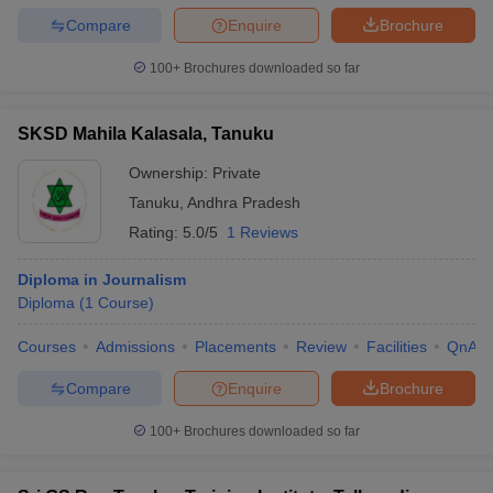
Compare
Enquire
Brochure
100+
Brochures downloaded so far
SKSD Mahila Kalasala, Tanuku
Ownership:
Private
Tanuku
,
Andhra Pradesh
Rating:
5.0/5
1 Reviews
Diploma in Journalism
Diploma
(
1
Course
)
Courses
Admissions
Placements
Review
Facilities
QnA
Compare
Enquire
Brochure
100+
Brochures downloaded so far