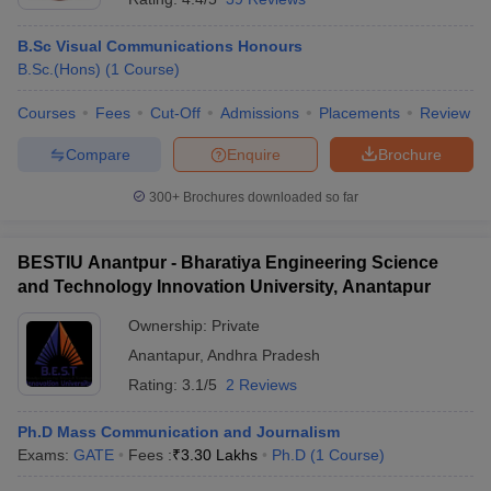
B.Sc Visual Communications Honours
B.Sc.(Hons)
(
1
Course
)
Courses
Fees
Cut-Off
Admissions
Placements
Review
Compare
Enquire
Brochure
300+
Brochures downloaded so far
BESTIU Anantpur - Bharatiya Engineering Science
and Technology Innovation University, Anantapur
Ownership:
Private
Anantapur
,
Andhra Pradesh
Rating:
3.1/5
2 Reviews
Ph.D Mass Communication and Journalism
Exams:
GATE
Fees :
₹
3.30 Lakhs
Ph.D
(
1
Course
)