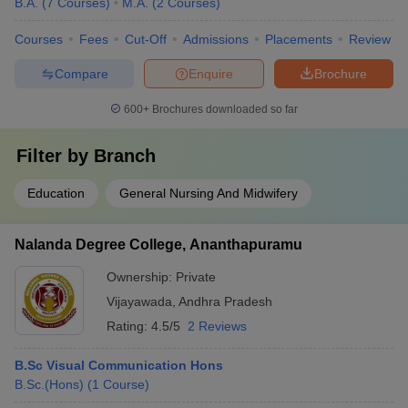
B.A.
(
7
Courses
)
M.A.
(
2
Courses
)
Courses
Fees
Cut-Off
Admissions
Placements
Review
Compare
Enquire
Brochure
600+
Brochures downloaded so far
Filter by
Branch
Education
General Nursing And Midwifery
Nalanda Degree College, Ananthapuramu
Ownership:
Private
Vijayawada
,
Andhra Pradesh
Rating:
4.5/5
2 Reviews
B.Sc Visual Communication Hons
B.Sc.(Hons)
(
1
Course
)