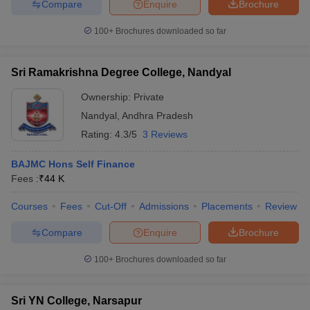
Compare
Enquire
Brochure
100+
Brochures downloaded so far
Sri Ramakrishna Degree College, Nandyal
Ownership:
Private
Nandyal
,
Andhra Pradesh
Rating:
4.3/5
3 Reviews
BAJMC Hons Self Finance
Fees :
₹
44 K
Courses
Fees
Cut-Off
Admissions
Placements
Review
Compare
Enquire
Brochure
100+
Brochures downloaded so far
Sri YN College, Narsapur