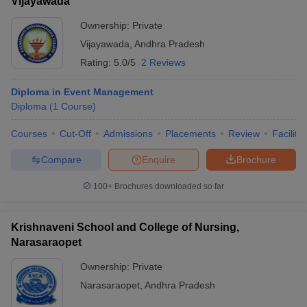
Vijayawada
Ownership:
Private
Vijayawada
,
Andhra Pradesh
Rating:
5.0/5
2 Reviews
Diploma in Event Management
Diploma
(
1
Course
)
Courses
Cut-Off
Admissions
Placements
Review
Facilitie
Compare
Enquire
Brochure
100+
Brochures downloaded so far
Krishnaveni School and College of Nursing,
Narasaraopet
Ownership:
Private
Narasaraopet
,
Andhra Pradesh