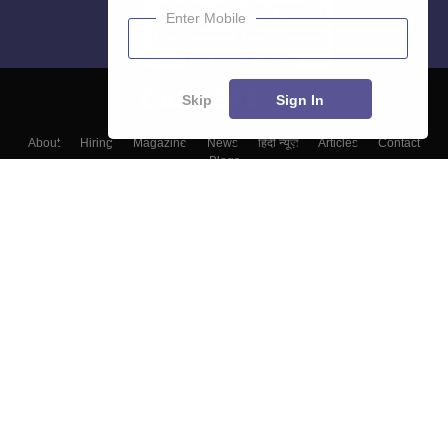
Enter Mobile
Skip
Sign In
About
Hiring
Magazine
News
हिंदी न्यूज़
Articles
Contact
Blogs
Top Exams
Colleges
Predictors & Ebooks
Resources