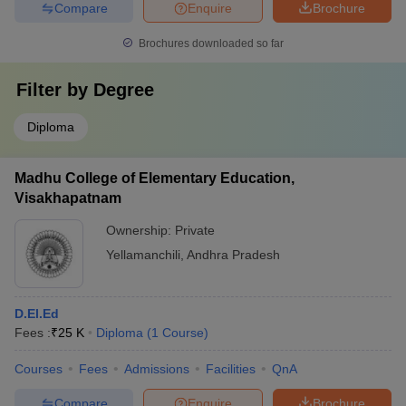
Compare
Enquire
Brochure
Brochures downloaded so far
Filter by
Degree
Diploma
Madhu College of Elementary Education,
Visakhapatnam
Ownership:
Private
Yellamanchili
,
Andhra Pradesh
D.El.Ed
Fees :
₹
25 K
Diploma
(
1
Course
)
Courses
Fees
Admissions
Facilities
QnA
Compare
Enquire
Brochure