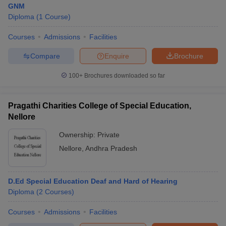
GNM
Diploma
(
1
Course
)
Courses
Admissions
Facilities
T Sample Papers
munication Cut Off
JMI Mass Communication Answer Key
Compare
Enquire
Brochure
nalism Colleges in kerala
Government Media & Journalism Colleges in
100+
Brochures downloaded so far
 in Delhi
Private Media & Journalism Colleges in Pune
Private Media & 
urnalism Colleges in ernakulam
Media & Journalism Colleges in kerala
Pragathi Charities College of Special Education,
Nellore
Ownership:
Private
Nellore
,
Andhra Pradesh
D.Ed Special Education Deaf and Hard of Hearing
Diploma
(
2
Courses
)
Courses
Admissions
Facilities