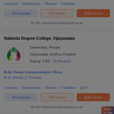
Courses
Admissions
Review
Facilities
Compare
Enquire
Brochure
100+
Brochures downloaded so far
Nalanda Degree College, Vijayawada
Ownership:
Private
Vijayawada
,
Andhra Pradesh
Rating:
3.8/5
13 Reviews
B.Sc Visual Communication Hons
B.Sc.(Hons)
(
1
Course
)
Courses
Admissions
Review
Facilities
QnA
Compare
Enquire
Brochure
100+
Brochures downloaded so far
Open
in App