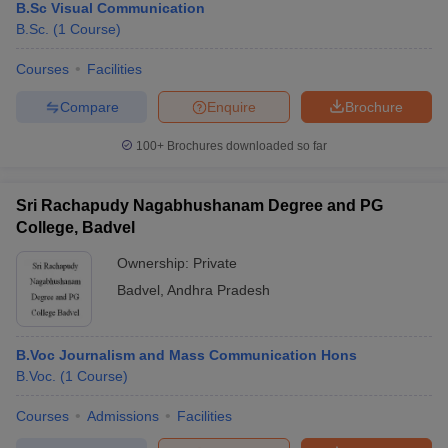
B.Sc Visual Communication
B.Sc.
(
1
Course
)
Courses
Facilities
Compare
Enquire
Brochure
100+
Brochures downloaded so far
Sri Rachapudy Nagabhushanam Degree and PG
College, Badvel
Ownership:
Private
Badvel
,
Andhra Pradesh
B.Voc Journalism and Mass Communication Hons
B.Voc.
(
1
Course
)
Courses
Admissions
Facilities