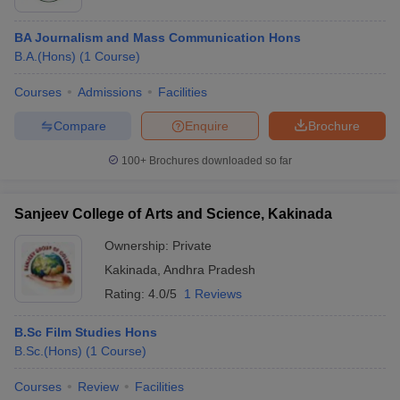
BA Journalism and Mass Communication Hons
B.A.(Hons)
(
1
Course
)
Courses
Admissions
Facilities
Compare
Enquire
Brochure
100+
Brochures downloaded so far
Sanjeev College of Arts and Science, Kakinada
Ownership:
Private
Kakinada
,
Andhra Pradesh
Rating:
4.0/5
1 Reviews
B.Sc Film Studies Hons
B.Sc.(Hons)
(
1
Course
)
Courses
Review
Facilities