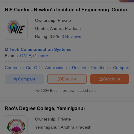
NIE Guntur - Newton's Institute of Engineering, Guntur
Ownership:
Private
Guntur
,
Andhra Pradesh
Rating:
3.5/5
3 Reviews
M.Tech Communication Systems
Exams:
GATE
,
+
1
more
Courses
Cut-Off
Admissions
Review
Facilities
Compare
Compare
Enquire
Brochure
100+
Brochures downloaded so far
Rao's Degree College, Yemmiganur
Ownership:
Private
Yemmiganur
,
Andhra Pradesh