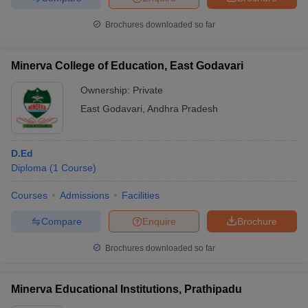
Brochures downloaded so far
Minerva College of Education, East Godavari
Ownership:
Private
East Godavari
,
Andhra Pradesh
D.Ed
Diploma
(
1
Course
)
Courses
Admissions
Facilities
Compare
Enquire
Brochure
Brochures downloaded so far
Minerva Educational Institutions, Prathipadu