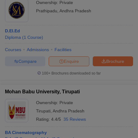
Ownership:
Private
Prathipadu
,
Andhra Pradesh
D.El.Ed
Diploma
(
1
Course
)
Courses
Admissions
Facilities
Compare
Enquire
Brochure
100+
Brochures downloaded so far
Mohan Babu University, Tirupati
Ownership:
Private
Tirupati
,
Andhra Pradesh
Rating:
4.4/5
35 Reviews
BA Cinematography