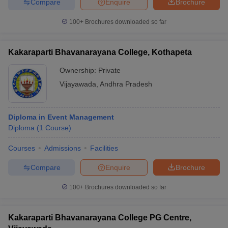
Compare
Enquire
Brochure
100+
Brochures downloaded so far
Kakaraparti Bhavanarayana College, Kothapeta
Ownership:
Private
Vijayawada
,
Andhra Pradesh
Diploma in Event Management
Diploma
(
1
Course
)
Courses
Admissions
Facilities
Compare
Enquire
Brochure
100+
Brochures downloaded so far
Kakaraparti Bhavanarayana College PG Centre,