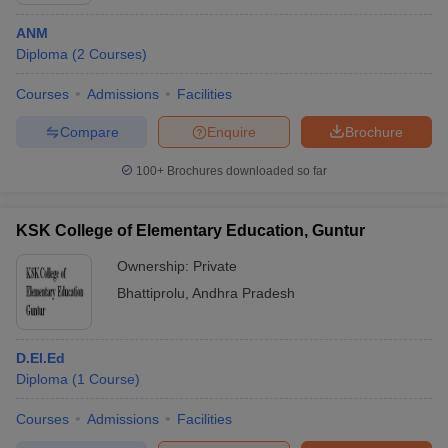
ANM
Diploma
(
2
Courses
)
Courses
Admissions
Facilities
Compare
Enquire
Brochure
100+
Brochures downloaded so far
KSK College of Elementary Education, Guntur
Ownership:
Private
Bhattiprolu
,
Andhra Pradesh
D.El.Ed
Diploma
(
1
Course
)
Courses
Admissions
Facilities