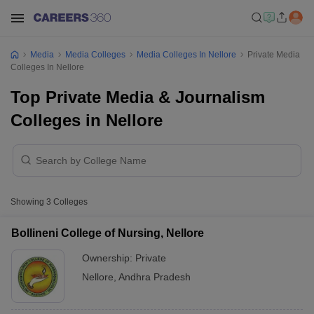
Media
Media Colleges
Media Colleges In Nellore
Private Media
Colleges In Nellore
Top Private Media & Journalism
Colleges in Nellore
Showing
3
Colleges
Bollineni College of Nursing, Nellore
Ownership:
Private
Nellore
,
Andhra Pradesh