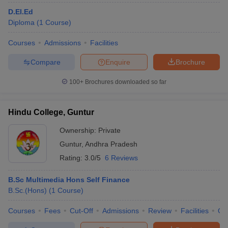
D.El.Ed
Diploma
(
1
Course
)
Courses
Admissions
Facilities
Compare
Enquire
Brochure
100+
Brochures downloaded so far
Hindu College, Guntur
Ownership:
Private
Guntur
,
Andhra Pradesh
Rating:
3.0/5
6 Reviews
B.Sc Multimedia Hons Self Finance
B.Sc.(Hons)
(
1
Course
)
Courses
Fees
Cut-Off
Admissions
Review
Facilities
Qn