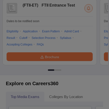
(
FTII-ET
)
FTII Entrance Test
Dates to be notified soon
Dat
Eligibility
Application
Exam Pattern
Admit Card
Elig
Result
Cutoff
Selection Process
Syllabus
Pre
Accepting Colleges
FAQs
Syl
Brochure
Explore on Careers360
Top Media Exams
Colleges By Location