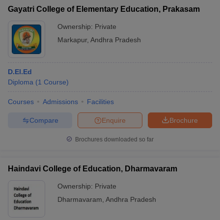
Gayatri College of Elementary Education, Prakasam
Ownership:
Private
Markapur
,
Andhra Pradesh
D.El.Ed
Diploma
(
1
Course
)
Courses
Admissions
Facilities
Compare
Enquire
Brochure
Brochures downloaded so far
Haindavi College of Education, Dharmavaram
Ownership:
Private
Dharmavaram
,
Andhra Pradesh