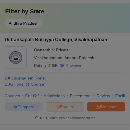
Filter by
State
Andhra Pradesh
Dr Lankapalli Bullayya College, Visakhapatnam
Ownership:
Private
Visakhapatnam
,
Andhra Pradesh
Rating:
4.6/5
36 Reviews
BA Journalism Hons
B.A.(Hons)
(
1
Course
)
Courses
Cut-Off
Admissions
Placements
Review
Facilitie
Compare
Enquire
Brochure
100+
Brochures downloaded so far