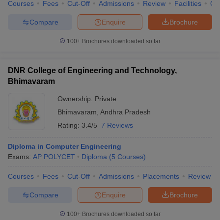
Courses
Fees
Cut-Off
Admissions
Review
Facilities
Qn
Compare
Enquire
Brochure
100+
Brochures downloaded so far
DNR College of Engineering and Technology,
Bhimavaram
Ownership:
Private
Bhimavaram
,
Andhra Pradesh
Rating:
3.4/5
7 Reviews
Diploma in Computer Engineering
Exams:
AP POLYCET
Diploma
(
5
Courses
)
Courses
Fees
Cut-Off
Admissions
Placements
Review
Compare
Enquire
Brochure
100+
Brochures downloaded so far