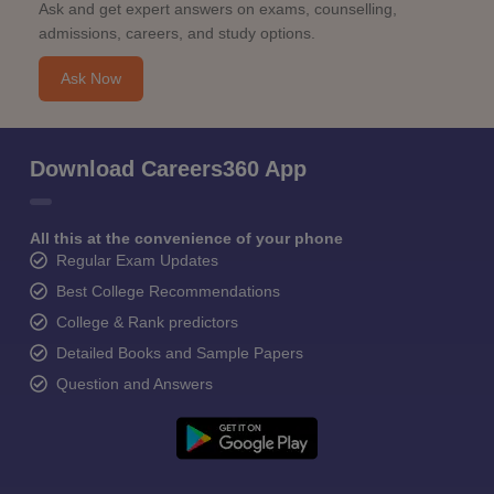
Ask and get expert answers on exams, counselling,
admissions, careers, and study options.
Ask Now
Download Careers360 App
All this at the convenience of your phone
Regular Exam Updates
Best College Recommendations
College & Rank predictors
Detailed Books and Sample Papers
Question and Answers