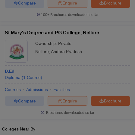
Compare
Enquire
Brochure
100+
Brochures downloaded so far
St Mary's Degree and PG College, Nellore
Ownership:
Private
Nellore
,
Andhra Pradesh
D.Ed
Diploma
(
1
Course
)
Courses
Admissions
Facilities
Compare
Enquire
Brochure
Brochures downloaded so far
Colleges Near By