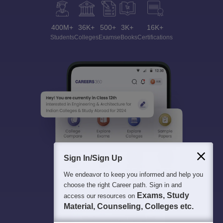
400M+
36K+
500+
3K+
16K+
Students
Colleges
Exams
eBooks
Certifications
Sign In/Sign Up
We endeavor to keep you informed and help you
choose the right Career path. Sign in and
Exams, Study
access our resources on
Material, Counseling, Colleges etc.