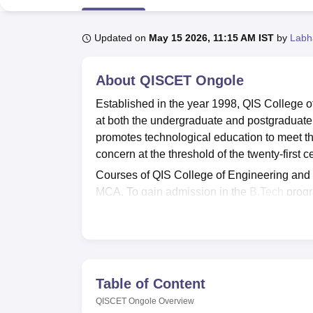
B.E /B.Tech
M.E /M.Tech
MBA
LLM
MBBS
M.D
M.S.
B.Des
M.Des
LPU Reviews
UPES Reviews
MIT Manipal Reviews
MAHE Reviews
VIT U
Updated on
May 15 2026, 11:15 AM IST
by
Labh
About
QISCET Ongole
Established in the year 1998, QIS College 
at both the undergraduate and postgraduate
promotes technological education to meet the
concern at the threshold of the twenty-first c
Courses of QIS College of Engineering an
MCA. To gain admission in the
B.Tech
progr
score in
AP EAMCET
. Admission in the
M.T
Ongole is made on the basis of GATE or
AP
at QIS College of Engineering and Technolo
obtained by them in the
AP ICET
.
QISCET Ongole provides Placement Assistan
Table of Content
provides Hostel, Library, Medical, Internet, T
QISCET Ongole
Overview