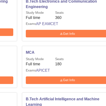
ring
B.Tech Electronics and Communication
Engineering
Study Mode
Seats
Full time
360
Exams
AP EAMCET
Get Info
MCA
Study Mode
Seats
Full time
180
Exams
APICET
Get Info
B.Tech Artificial Intelligence and Machine
Learning