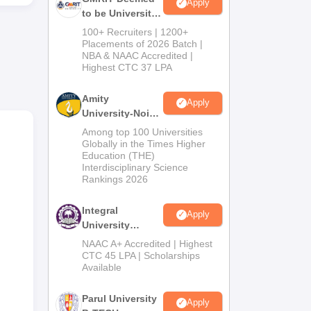
ty,
Apply
to be University
n
B.Tech
100+ Recruiters | 1200+
Admissions
Placements of 2026 Batch |
NBA & NAAC Accredited |
2026
Highest CTC 37 LPA
Amity
Apply
University-Noida
M.Tech
Among top 100 Universities
Admissions
Globally in the Times Higher
Education (THE)
2026
Interdisciplinary Science
Rankings 2026
he
Integral
Apply
University
B.Tech
NAAC A+ Accredited | Highest
Admissions
CTC 45 LPA | Scholarships
Available
2026
Parul University
Apply