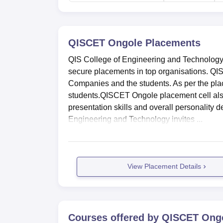
Technology, Ongole. APSRTC Bus Stop is the
Road/Pondur Road.
QISCET Ongole
Placements
QIS College of Engineering and Technology 
secure placements in top organisations. Q
Companies and the students. As per the pla
students.QISCET Ongole placement cell also
presentation skills and overall personality 
Engineering and Technology invites ...
View Placement Details
Courses offered by
QISCET Ong