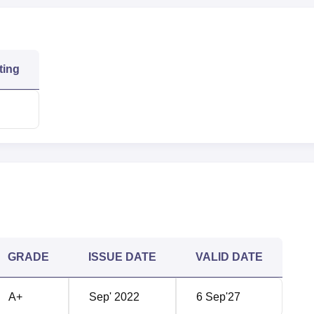
ering
73311
71966
ting
71001
71001
119215
119215
63915
122974
chnology NIRF Ranking 2025
lege of Engineering and Technology secured its position in the
ory.
hnology Location
GRADE
ISSUE DATE
VALID DATE
y is located at Pondur Road, Vengamukkapalem, Ongole, Prak
jayawada Airport which is 170 kms away from the college. The nea
A+
Sep' 2022
6 Sep'27
and it is 6 kms away from QIS College of Engineering and