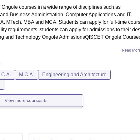
Ongole courses in a wide range of disciplines such as
nd Business Administration, Computer Applications and IT.
, MTech, MBA and MCA. Students can apply for full-time cour
ity requirements, students can apply for admissions to their des
ering and Technology Ongole AdmissionsQISCET Ongole Course
Read Mor
s
.C.A.
M.C.A.
Engineering and Architecture
n
View more courses