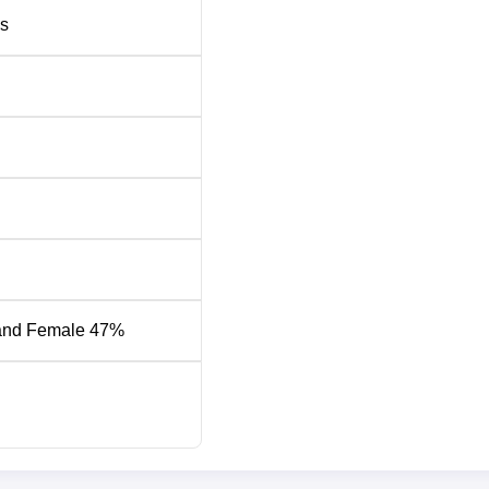
s
58983
58983
37479
37479
k Chain Tech
52839
52839
hnology
96464
96464
84827
122494
and Female 47%
-
52610
44529
55422
ning
22059
22059