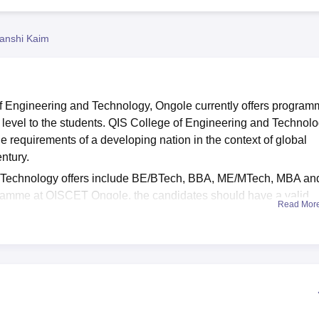
niversity Reviews
Chandigarh University Reviews
ICFAI university Revie
anshi Kaim
of Engineering and Technology, Ongole currently offers progra
 level to the students. QIS College of Engineering and Technol
 requirements of a developing nation in the context of global
entury.
d Technology offers include BE/BTech, BBA, ME/MTech, MBA an
amme at QISCET Ongole, the candidates should have a valid
Read Mor
ech
programme at QIS College of Engineering and Technology,
 PGECET
scores and admission in the
MCA
and MBA program
gy is made on the basis of performance of the candidates and r
ce to the students. QIS College of Engineering and Technolo
ransport, Sports and various other facilities to the students. QIS