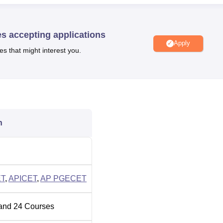
le is affiliated to the
Jawaharlal Nehru Technological Universi
AICTE, accredited by the NBA and is accredited by NAAC with a
2015 Certified Institution and is recognised by the UGC.
es accepting applications
Apply
es that might interest you.
Top MBA Colleges in India
Top B.B.A College in India
n
hnology Cutoff 2026
eased soon after the declaration of AP EAPCET 2026 results. T
ff
2025 for rounds 1 and 3.
2025
T
,
APICET
,
AP PGECET
Round 3
and
24
Courses
Round 1 Closing Rank
Closing
Rank