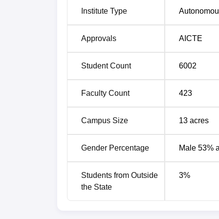
Institute Type
Autonomou
Artificial Intelligence
Approvals
AICTE
Artificial Intelligence and Data Science
Student Count
6002
CSE IOT and Cyber Security With Bloc
Faculty Count
423
Computer Science and Information Tec
Campus Size
13
acres
Civil Engineering
Gender Percentage
Male 53% 
Data Science
Students from Outside
3
%
the State
Computer Science and Engineering
Artificial Intelligence and Machine Lear