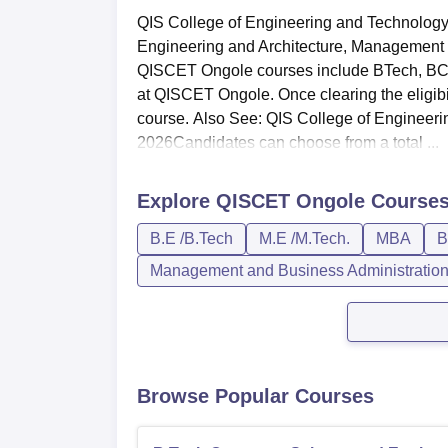
QIS College of Engineering and Technology 
Engineering and Architecture, Management a
QISCET Ongole courses include BTech, BCA
at QISCET Ongole. Once clearing the eligibil
course. Also See: QIS College of Engine
2026Candidates can choose from a total ...
Explore
QISCET Ongole
Course
B.E /B.Tech
M.E /M.Tech.
MBA
B
Management and Business Administratio
Browse Popular Courses