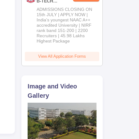
B-TECH
Admissions
ADMISSIONS CLOSING ON
2026
15th JULY | APPLY NOW |
India's youngest NAAC A++
accredited University | NIRF
rank band 151-200 | 2200
Recruiters | 45.98 Lakhs
Highest Package
View All Application Forms
Image and Video
Gallery