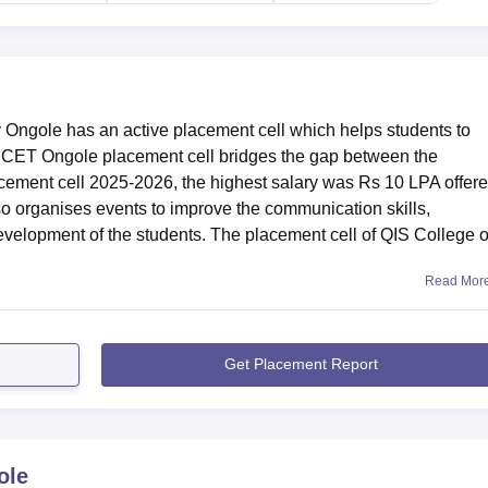
 nearest with a distance of 5.9 km via Ongole - Ponduru
Ongole has an active placement cell which helps students to
ISCET Ongole placement cell bridges the gap between the
cement cell 2025-2026, the highest salary was Rs 10 LPA offere
 organises events to improve the communication skills,
development of the students. The placement cell of QIS College o
Read Mor
Get Placement Report
ole