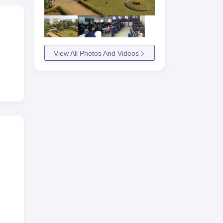
View All Photos And Videos
asam
rest