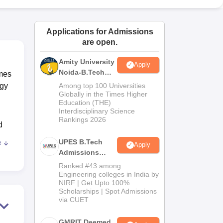
ws
Amrita Vishwa Vidyapeetham Reviews
IBS Hyderabad Reviews
KL Uni
Applications for Admissions
are open.
Amity University
Apply
Noida-B.Tech
mmes
Admissions
ogy
Among top 100 Universities
2026
Globally in the Times Higher
Education (THE)
Interdisciplinary Science
Rankings 2026
d
UPES B.Tech
e
Apply
Admissions
mes
2026
Ranked #43 among
ank
Engineering colleges in India by
NIRF | Get Upto 100%
Scholarships | Spot Admissions
gy
via CUET
GMRIT Deemed