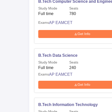
B.Tech Computer Science and Enginee
Study Mode
Seats
Full time
780
Exams
AP EAMCET
Get Info
B.Tech Data Science
Study Mode
Seats
Full time
240
Exams
AP EAMCET
Get Info
B.Tech Information Technology
Study Mode
Seats