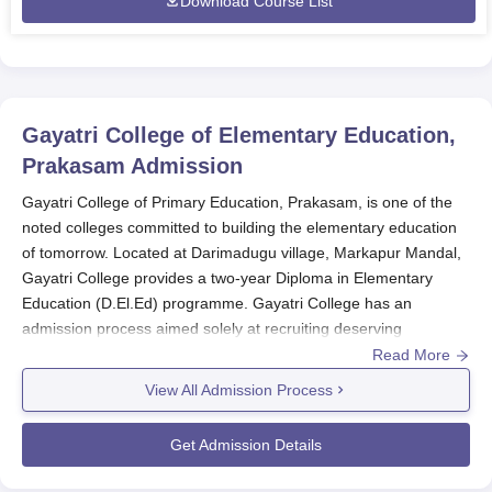
Download Course List
Gayatri College of Elementary Education,
Prakasam
Admission
Gayatri College of Primary Education, Prakasam, is one of the
noted colleges committed to building the elementary education
of tomorrow. Located at Darimadugu village, Markapur Mandal,
Gayatri College provides a two-year Diploma in Elementary
Education (D.El.Ed) programme. Gayatri College has an
admission process aimed solely at recruiting deserving
candidates aiming to become fine elementary teachers.
Read More
Gayatri College of Elementary Education
admits a total of 65
View All Admission Process
students, out of which 50 are specifically approved for the
D.El.Ed course. This limited admission provides a competitive
Get Admission Details
but low-cost platform for future teachers. The college functions
according to norms established by the National Council for