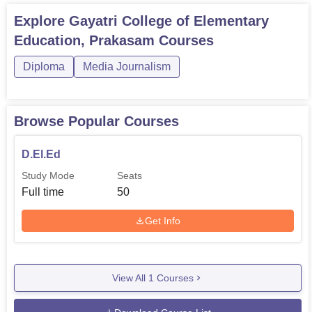
Explore
Gayatri College of Elementary
Education, Prakasam
Courses
Diploma
Media Journalism
Browse Popular Courses
D.El.Ed
Study Mode
Seats
Full time
50
Get Info
View All
1
Courses