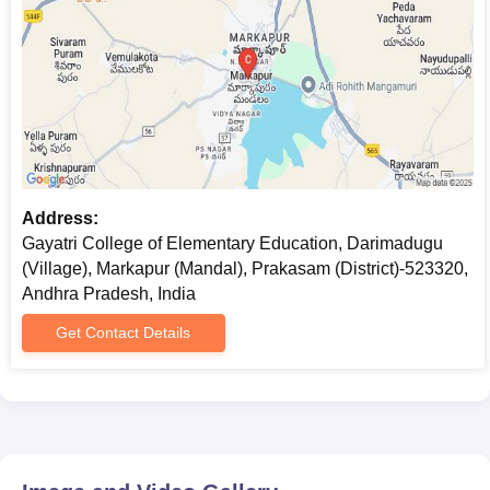
Address:
Gayatri College of Elementary Education, Darimadugu
(Village), Markapur (Mandal), Prakasam (District)-523320,
Andhra Pradesh, India
Get Contact Details