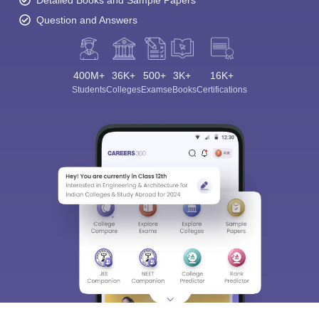
Question and Answers
400M+
36K+
500+
3K+
16K+
Students
Colleges
Exams
eBooks
Certifications