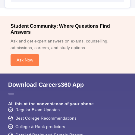
Student Community: Where Questions Find
Answers
Ask and get expert answers on exams, counselling,
admissions, careers, and study options.
Ask Now
Download Careers360 App
All this at the convenience of your phone
Regular Exam Updates
Best College Recommendations
College & Rank predictors
Detailed Books and Sample Papers