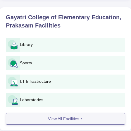
Teacher Education (NCTE), New Delhi, in order to provide the
education as per national standards.
Gayatri College of Elementary Education,
Gayatri College of Elementary Education
Prakasam
Facilities
Application Process
The procedure to apply for Gayatri College of Elementary
Education, Prakasam, is normally as follows:
Library
Notification: The college issues notifications on starting
the process of admissions by various media like TV
Sports
and radio advertisements and the official website of the
college.
Application Form: Students are entitled to obtain the
I.T Infrastructure
application form from the college or download the
application form from the official website.
Submission of Application Form: Fill out application
Laboratories
forms along with all the support documents that are to
be filled out and submitted within the given time frame
at the college.
View All Facilities
Verification of Documents: Documents provided are
verified by the college to confirm the eligibility.