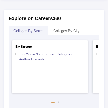
Explore on Careers360
Colleges By States
Colleges By City
By Stream
By Cou
Top Media & Journalism Colleges in
Top D
Andhra Pradesh
Andh