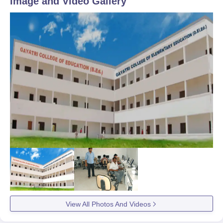
Image and Video Gallery
View All Photos And Videos