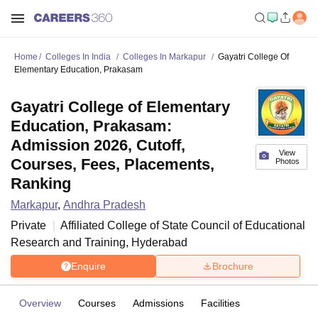
Home
Colleges In India
Colleges In Markapur
Gayatri College Of
Elementary Education, Prakasam
Gayatri College of Elementary
Education, Prakasam:
Admission 2026, Cutoff,
View
Courses, Fees, Placements,
Photos
Ranking
Markapur
,
Andhra Pradesh
Private
Affiliated College of
State Council of Educational
Research and Training, Hyderabad
Enquire
Brochure
Overview
Courses
Admissions
Facilities