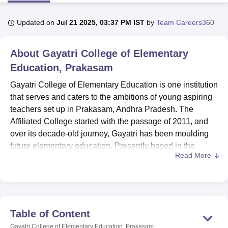
Updated on
Jul 21 2025, 03:37 PM IST
by
Team Careers360
U Bhopal
MS Lucknow
KMC Manipal
King George Medical College Lucknow
MMC 
About
Gayatri College of Elementary
u University
Calcutta University
Guru Gobind Singh Indraprastha Univer
ni
UPES Dehradun
Education, Prakasam
Amity University Noida
Lovely Professional University
 Agricultural University, Anand
Gayatri College of Elementary Education is one institution
stitute of Fundamental Research, Mumbai
Indian Agricultural Research I
that serves and caters to the ambitions of young aspiring
oimbatore
Vellore Institute of Technology, Vellore
SRM Institute of Scien
teachers set up in Prakasam, Andhra Pradesh. The
pital College Of Nursing, Mumbai
ICT Mumbai
ASMSOC Mumbai
Affiliated College started with the passage of 2011, and
adras Christian College
Loyola College
Crescent College
HITS Chennai
over its decade-old journey, Gayatri has been moulding
n Centre, Kolkata
Guru Nanak Institute Of Hotel Management, Kolkata
J
future elementary education. Presently based in the
ocial Sciences
Competition
Pharmacy
Animation and Design
Read More
sleepy village of Darimadugu under Markapur Mandal,
Gayatri College sprawls over an area of compact 1.5-acre
iversity Reviews
Amrita Vishwa Vidyapeetham Reviews
IBS Hyderabad 
campus ideal for learning.
Gayatri College of Elementary Education boasts
recognition by NCTE, New Delhi, and ensures
Table of Content
programmes of education offered in the college
Gayatri College of Elementary Education, Prakasam