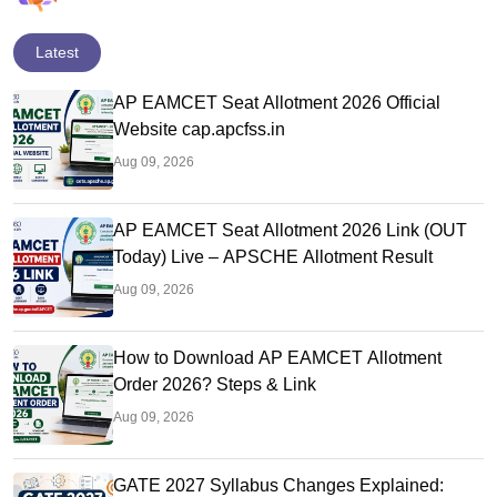
Latest
AP EAMCET Seat Allotment 2026 Official
Website cap.apcfss.in
Aug 09, 2026
AP EAMCET Seat Allotment 2026 Link (OUT
Today) Live – APSCHE Allotment Result
Aug 09, 2026
How to Download AP EAMCET Allotment
Order 2026? Steps & Link
Aug 09, 2026
GATE 2027 Syllabus Changes Explained: