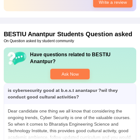
Write a review
food were better
Placements
No placements should be expected from this college No one
are placed from college , we didn't had placement call atleast .
Management has said they will provide more placements in
BESTIU Anantpur
Students Question asked
our college but no .
On Question asked by student community
Have questions related to
BESTIU
Anantpur
?
Ask Now
is cybersecurity good at b.e.s.t anantapur ?wil they
conduct good cultural activities?
Dear candidate one thing we all know that considering the
ongoing trends, Cyber Security is one of the valuable courses.
So when it comes to Bharatiya Engineering Science and
Technology Institute, this provides good cultural activity, good
academic ambience, follow updated curriculum and you would