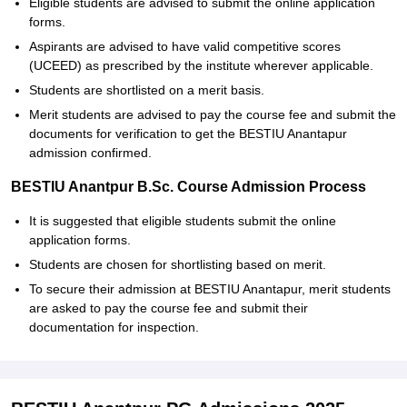
Eligible students are advised to submit the online application
forms.
Aspirants are advised to have valid competitive scores
(UCEED) as prescribed by the institute wherever applicable.
Students are shortlisted on a merit basis.
Merit students are advised to pay the course fee and submit the
documents for verification to get the BESTIU Anantapur
admission confirmed.
BESTIU Anantpur B.Sc. Course Admission Process
It is suggested that eligible students submit the online
application forms.
Students are chosen for shortlisting based on merit.
To secure their admission at BESTIU Anantapur, merit students
are asked to pay the course fee and submit their
documentation for inspection.