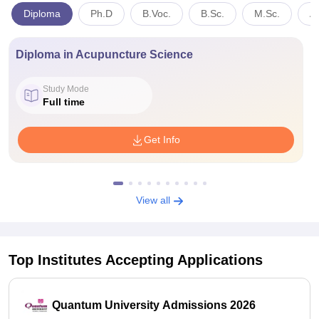
Diploma
Ph.D
B.Voc.
B.Sc.
M.Sc.
A
Diploma in Acupuncture Science
Study Mode
Full time
Get Info
View all
Top Institutes Accepting Applications
Quantum University Admissions 2026