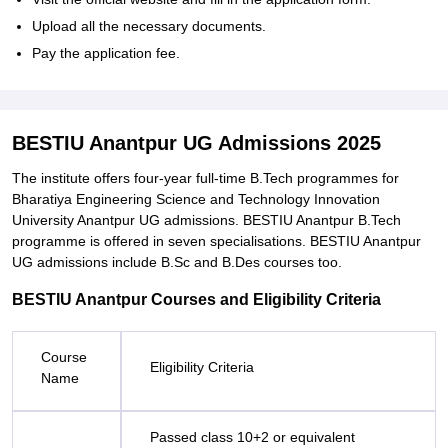
Upload all the necessary documents.
Pay the application fee.
BESTIU Anantpur UG Admissions 2025
The institute offers four-year full-time B.Tech programmes for
Bharatiya Engineering Science and Technology Innovation
University Anantpur UG admissions. BESTIU Anantpur B.Tech
programme is offered in seven specialisations. BESTIU Anantpur
UG admissions include B.Sc and B.Des courses too.
BESTIU Anantpur Courses and Eligibility Criteria
Course
Eligibility Criteria
Name
Passed class 10+2 or equivalent