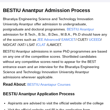
Student Reviews for BESTIU Anantpur
BESTIU Anantpur Admission Process
Bharatiya Engineering Science and Technology Innovation
University Anantpur offer admission to undergraduate,
postgraduate and doctoral programmes.
BESTIU Anantpur
admission for B.Tech., B.Sc., B.Des., M.B.A., Ph.D should have any
of the scores such as
JEE Advanced
/
EAMCET
/ CUET/
UCEED
/
NID/CAT /XAT/ LSAT /
CLAT
/LAWCET.
BESTIU Anantpur admissions in some PhD programmes are based
on any one of the competitive scores. Shortlisted candidates
without any competitive scores need to appear for the BEST
entrance exam and an interview for the Bharatiya Engineering
Science and Technology Innovation University Anantpur
admissions wherever applicable.
Read About:
BESTIU Anantapur Courses
BESTIU Anantpur Application Process
Aspirants are advised to visit the official website of the college
Visit the official website and fill in the application form.