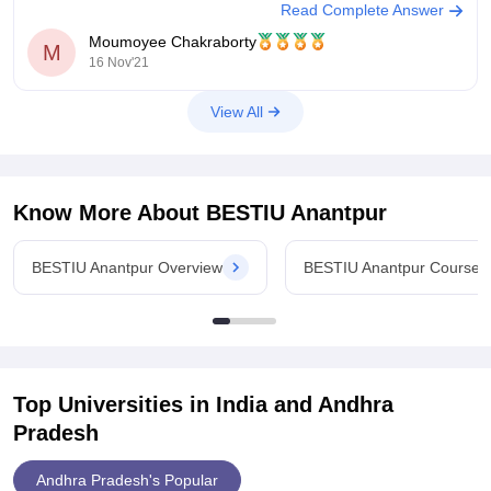
Read Complete Answer
get plenty Opportunities to unleash
Moumoyee Chakraborty
M
16 Nov'21
View All
Know More About
BESTIU Anantpur
BESTIU Anantpur Overview
BESTIU Anantpur Courses
Top Universities in India and
Andhra
Pradesh
Andhra Pradesh's Popular