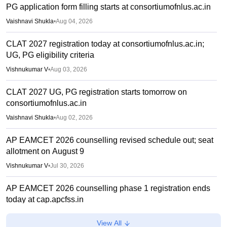
PG application form filling starts at consortiumofnlus.ac.in
Vaishnavi Shukla
•
Aug 04, 2026
CLAT 2027 registration today at consortiumofnlus.ac.in;
UG, PG eligibility criteria
Vishnukumar V
•
Aug 03, 2026
CLAT 2027 UG, PG registration starts tomorrow on
consortiumofnlus.ac.in
Vaishnavi Shukla
•
Aug 02, 2026
AP EAMCET 2026 counselling revised schedule out; seat
allotment on August 9
Vishnukumar V
•
Jul 30, 2026
AP EAMCET 2026 counselling phase 1 registration ends
today at cap.apcfss.in
Sakshi Gupta
•
Jul 29, 2026
View All