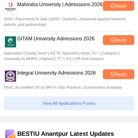
Mahindra University | Admissions 2026
Apply
4000+ Placements to date | 6000+ Students | Advanced applied research,
patents, and partnerships
GITAM University Admissions 2026
Apply
Application Closing Soon! | AICTE Approved | NAAC A++ | Category 1
University by MHRD | Highest CTC 1.4 Cr LPA from Amazon
Integral University Admissions 2026
Apply
NAAC Accredited | #7 by IIRF in Uttar Pradesh | Scholarships Available
View All Applications Forms
BESTIU Anantpur Latest Updates