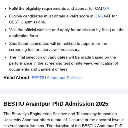
Fulfil the eligibility requirements and appear for CAT/
XAT
Eligible candidates must obtain a valid score in
CAT
/XAT for
BESTIU admissions.
Visit the official website and apply for admission by filling out the
application form.
Shortlisted candidates will be notified to appear for the
screening test or interview if necessary.
The final selection of candidates will be made based on the
performance in the screening test or interview, verification of
documents and payment of fees.
Read About:
BESTIU Anantapur Facilities
BESTIU Anantpur PhD Admission 2025
The Bharatiya Engineering Science and Technology Innovation
University Anantpur offers a total of 1 course at the doctoral level in
several specialisations. The duration of the BESTIU Anantpur PhD