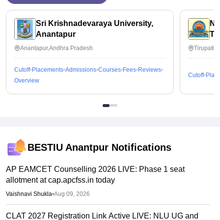
Sri Krishnadevaraya University,
Na
Anantapur
Ti
Anantapur,Andhra Pradesh
Tirupati,
Cutoff
Placements
Admissions
Courses
Fees
Reviews
Cutoff
Plac
Overview
BESTIU Anantpur
Notifications
AP EAMCET Counselling 2026 LIVE: Phase 1 seat
allotment at cap.apcfss.in today
Vaishnavi Shukla
•
Aug 09, 2026
CLAT 2027 Registration Link Active LIVE: NLU UG and