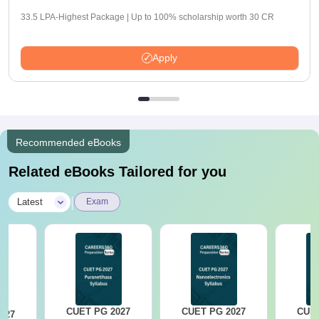
33.5 LPA-Highest Package | Up to 100% scholarship worth 30 CR
Apply
Recommended eBooks
Related eBooks Tailored for you
|
Latest
Exam
CUET PG 2027
CUET PG 2027
CUET
027