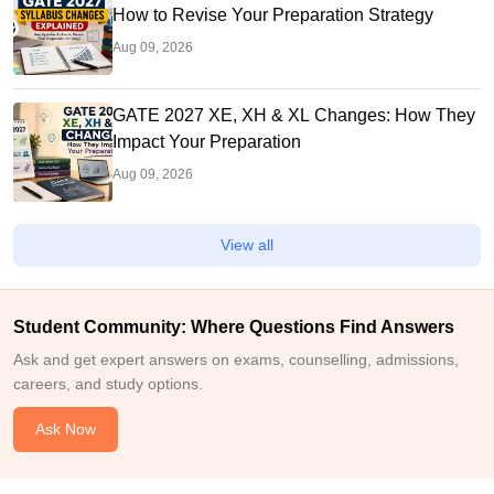
How to Revise Your Preparation Strategy
Aug 09, 2026
GATE 2027 XE, XH & XL Changes: How They
Impact Your Preparation
Aug 09, 2026
View all
Student Community: Where Questions Find Answers
Ask and get expert answers on exams, counselling, admissions,
careers, and study options.
Ask Now