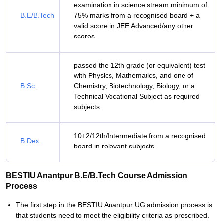
examination in science stream minimum of
B.E/B.Tech
75% marks from a recognised board + a
valid score in JEE Advanced/any other
scores.
passed the 12th grade (or equivalent) test
with Physics, Mathematics, and one of
B.Sc.
Chemistry, Biotechnology, Biology, or a
Technical Vocational Subject as required
subjects.
10+2/12th/Intermediate from a recognised
B.Des.
board in relevant subjects.
BESTIU Anantpur B.E/B.Tech Course Admission
Process
The first step in the BESTIU Anantpur UG admission process is
that students need to meet the eligibility criteria as prescribed.