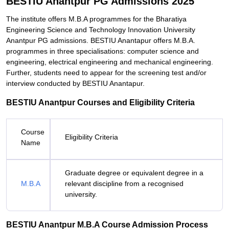
BESTIU Anantpur PG Admissions 2025
The institute offers M.B.A programmes for the Bharatiya
Engineering Science and Technology Innovation University
Anantpur PG admissions. BESTIU Anantapur offers M.B.A.
programmes in three specialisations: computer science and
engineering, electrical engineering and mechanical engineering.
Further, students need to appear for the screening test and/or
interview conducted by BESTIU Anantapur.
BESTIU Anantpur Courses and Eligibility Criteria
Course
Eligibility Criteria
Name
Graduate degree or equivalent degree in a
M.B.A
relevant discipline from a recognised
university.
BESTIU Anantpur M.B.A Course Admission Process