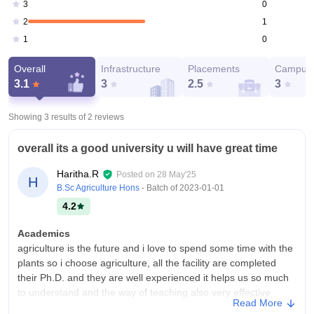
0
3
1
2
0
1
Overall
Infrastructure
Placements
Campus 
3.1
3
2.5
3
Showing 3 results of
2
reviews
overall its a good university u will have great time
Haritha.R
Posted on
28 May'25
H
B.Sc Agriculture Hons
- Batch of
2023-01-01
4.2
Academics
agriculture is the future and i love to spend some time with the
plants so i choose agriculture, all the facility are completed
their Ph.D. and they are well experienced it helps us so much
to understand and the way of teaching also very effective
Read More
College Infra