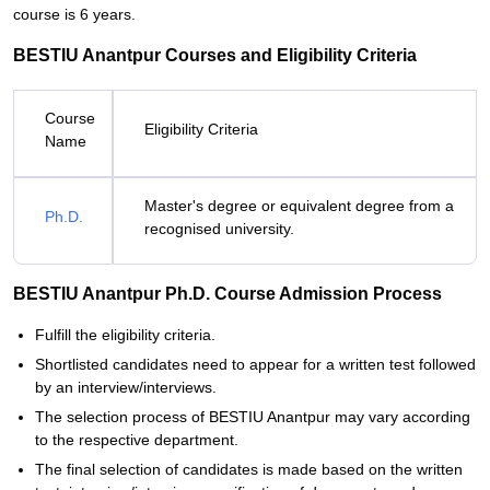
course is 6 years.
BESTIU Anantpur Courses and Eligibility Criteria
Course
Eligibility Criteria
Name
Master's degree or equivalent degree from a
Ph.D.
recognised university.
BESTIU Anantpur Ph.D. Course Admission Process
Fulfill the eligibility criteria.
Shortlisted candidates need to appear for a written test followed
by an interview/interviews.
The selection process of BESTIU Anantpur may vary according
to the respective department.
The final selection of candidates is made based on the written