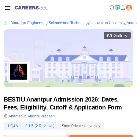
Bharatiya Engineering Science and Technology Innovation University, Anan
Gallery
BESTIU Anantpur Admission 2026: Dates,
Fees, Eligibility, Cutoff & Application Form
Anantapur
,
Andhra Pradesh
1
Q&A
3.1
/5 (
2
Reviews)
State Private University