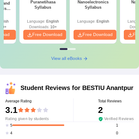
Puranetihasa
Nanoelectronics
Nan
sh and
Syllabus
Syllabus
S
otish
s
glish
Language:
English
Language:
English
Langu
10+
Downloads:
10+
Down
nload
Free Download
Free Download
Fr
View all eBooks
Student Reviews for
BESTIU Anantpur
Average Rating
Total Reviews
3.1
2
Rating given by students
Verified Reviews
1
5
0
4