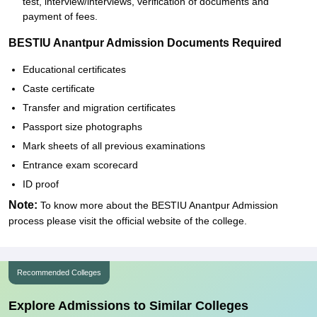
test, interview/interviews, verification of documents and
payment of fees.
BESTIU Anantpur Admission Documents Required
Educational certificates
Caste certificate
Transfer and migration certificates
Passport size photographs
Mark sheets of all previous examinations
Entrance exam scorecard
ID proof
Note:
To know more about the BESTIU Anantpur Admission
process please visit the official website of the college.
Recommended Colleges
Explore Admissions to Similar Colleges