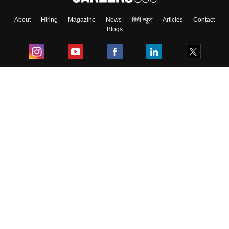
About
Hiring
Magazine
News
हिंदी न्यूज़
Articles
Contact
Blogs
Top Exams
College
Predictors & Ebooks
Resources
Sitemap
Terms & Conditions
Privacy Policy
Grievance Redressal
Copyright ©
2026
Pathfinder Publishing Pvt Ltd.