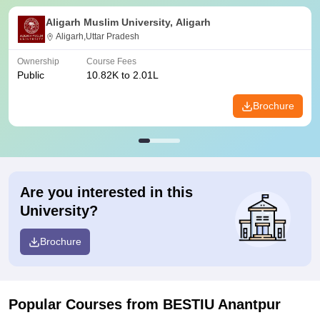
Aligarh Muslim University, Aligarh
Aligarh,Uttar Pradesh
Ownership
Course Fees
Public
10.82K to 2.01L
Brochure
Are you interested in this
University?
Brochure
Popular Courses
from BESTIU Anantpur