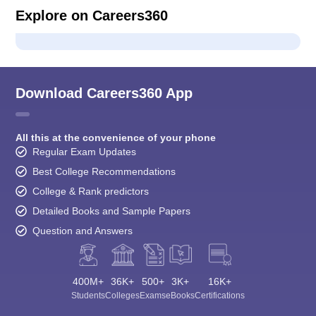
Explore on Careers360
Download Careers360 App
All this at the convenience of your phone
Regular Exam Updates
Best College Recommendations
College & Rank predictors
Detailed Books and Sample Papers
Question and Answers
400M+
36K+
500+
3K+
16K+
Students
Colleges
Exams
eBooks
Certifications