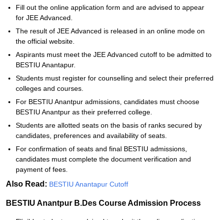
Fill out the online application form and are advised to appear
for JEE Advanced.
The result of JEE Advanced is released in an online mode on
the official website.
Aspirants must meet the JEE Advanced cutoff to be admitted to
BESTIU Anantapur.
Students must register for counselling and select their preferred
colleges and courses.
For BESTIU Anantpur admissions, candidates must choose
BESTIU Anantpur as their preferred college.
Students are allotted seats on the basis of ranks secured by
candidates, preferences and availability of seats.
For confirmation of seats and final BESTIU admissions,
candidates must complete the document verification and
payment of fees.
Also Read:
BESTIU Anantapur Cutoff
BESTIU Anantpur B.Des Course Admission Process