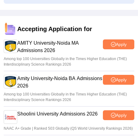
GATE 2027 brochure revised with BT syllabus, paper
combination changes
Sakshi Gupta
•
Jul 27, 2026
Accepting Application for
AP EAMCET phase 1 web options starts
AMITY University-Noida MA
Sakshi Gupta
•
Jul 25, 2026
Apply
Admissions 2026
Among top 100 Universities Globally in the Times Higher Education (THE)
Interdisciplinary Science Rankings 2026
Amity University-Noida BA Admissions
Apply
2026
Among top 100 Universities Globally in the Times Higher Education (THE)
Interdisciplinary Science Rankings 2026
Shoolini University Admissions 2026
Apply
NAAC A+ Grade | Ranked 503 Globally (QS World University Rankings 2026)