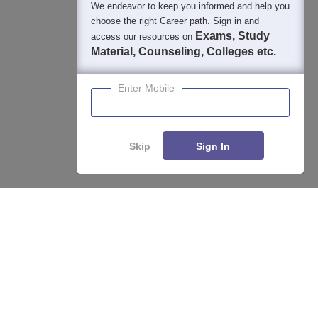
We endeavor to keep you informed and help you
choose the right Career path. Sign in and
Exams, Study
access our resources on
Material, Counseling, Colleges etc.
Enter Mobile
Skip
Sign In