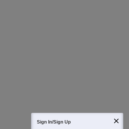
Ask Now
Download Careers360 App
All this at the convenience of your phone
Regular Exam Updates
Best College Recommendations
College & Rank predictors
Detailed Books and Sample Papers
Question and Answers
400M+
36K+
500+
3K+
16K+
Students
Colleges
Exams
eBooks
Certifications
Sign In/Sign Up