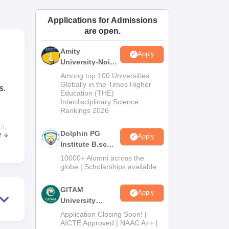
ws
Amrita Vishwa Vidyapeetham Reviews
IBS Hyderabad Reviews
KL Uni
Applications for Admissions
are open.
Amity
Apply
University-Noida
B.Sc Admissions
Among top 100 Universities
2026
Globally in the Times Higher
s.
Education (THE)
Interdisciplinary Science
Rankings 2026
ll-
Dolphin PG
e
Apply
Institute B.sc
Admissions
10000+ Alumni across the
2026
globe | Scholarships available
rage
being
GITAM
Apply
University
Admissions
Application Closing Soon! |
hey
2026
AICTE Approved | NAAC A++ |