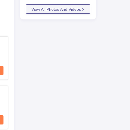
View All Photos And Videos