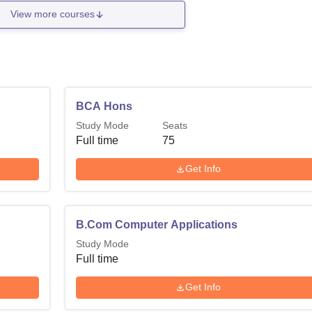
View more courses
BCA Hons
Study Mode
Seats
Full time
75
Get Info
B.Com Computer Applications
Study Mode
Full time
Get Info