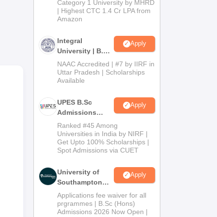
g
Category 1 University by MHRD
| Highest CTC 1.4 Cr LPA from
Amazon
Integral
Apply
University | B.Sc
Admissions
NAAC Accredited | #7 by IIRF in
2026
Uttar Pradesh | Scholarships
Available
UPES B.Sc
Apply
Admissions
2026
Ranked #45 Among
Universities in India by NIRF |
Get Upto 100% Scholarships |
Spot Admissions via CUET
University of
Apply
Southampton
Delhi | BSc
Applications fee waiver for all
(Hons)
prgrammes | B.Sc (Hons)
Admissions 2026 Now Open |
Admissions