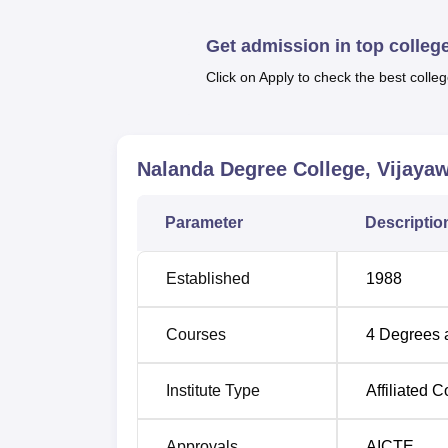
are all full-time. Traditional and very mode
needs of workstations.
Get admission in top colleg
Click on Apply to check the best colleg
Degree Name
BBA Hons
Nalanda Degree College, Vijaya
B.Com Computer Applications Hons
Parameter
Descriptio
B.Sc Hons
Established
1988
BCA Hons
Courses
4
Degrees 
Admission to Nalanda Degree College said to
Institute Type
Affiliated C
courses is to be made based on the academic
Approvals
AICTE