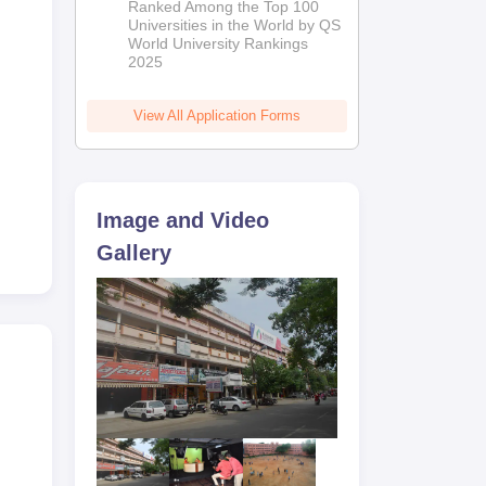
Ranked Among the Top 100
2026
Universities in the World by QS
World University Rankings
2025
View All Application Forms
Image and Video
Gallery