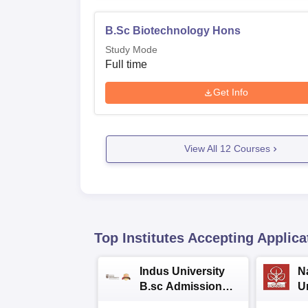
B.Sc Biotechnology Hons
Study Mode
Full time
Get Info
View All
12
Courses
Top Institutes Accepting Applica
Indus University
N
B.sc Admissions
U
2026
A