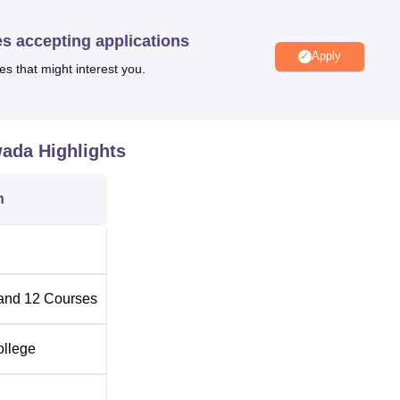
rn course combinations are provided to cater for the ever-changin
es accepting applications
Apply
es that might interest you.
No of Specialisation
2
wada
Highlights
1
n
4
1
and
12
Courses
 be pretty hassle-free and transparent. Admission to all the
ollege
 merit of the candidate.