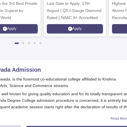
 the 3rd Best Private
Last Date to Apply: 17th
Highest
 in Gujarat by
August | QS I-Gauge Diamond
Alumni 
 World
Rated | NAAC A+ Accredited |
Recruite
621 Recruitment Partners |
Apply
Apply
INR 40 LPA Highest CTC |
4482 Job offers
wada
Admission
ada, is the foremost co-educational college affiliated to Krishna
in Arts, Science and Commerce streams.
well known for giving quality education and for its totally transparent a
nda Degree College admission procedure is concerned, it is entirely b
uent academic session starts right after the declaration of results of t
Read Mor
andidates must have completed their schooling till 10+2 from a recogni