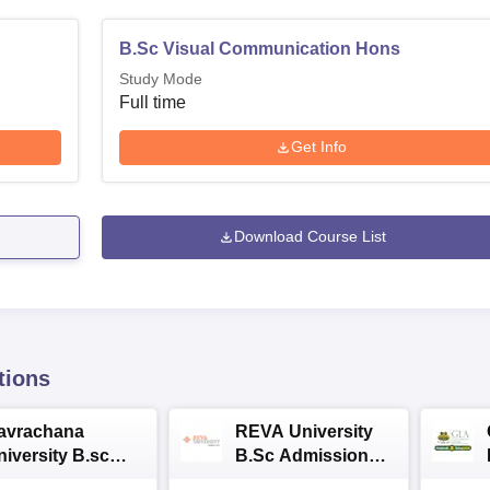
B.Sc Visual Communication Hons
Study Mode
Full time
Get Info
Download Course List
tions
avrachana
REVA University
niversity B.sc
B.Sc Admissions
dmissions 2026
2026