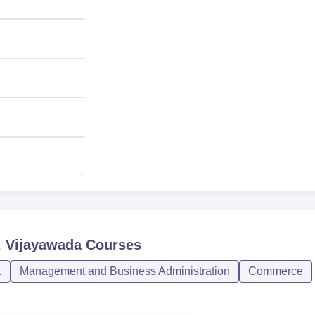
, Vijayawada
Courses
.
Management and Business Administration
Commerce