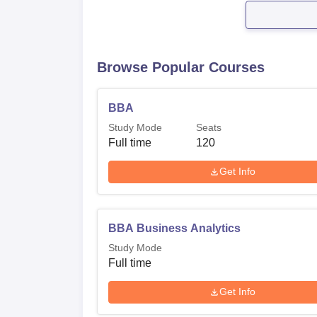
Browse Popular Courses
BBA
Study Mode
Seats
Full time
120
Get Info
BBA Business Analytics
Study Mode
Full time
Get Info