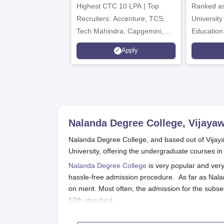
Highest CTC 10 LPA | Top
Ranked as
Recruiters: Accenture, TCS,
University
Tech Mahindra, Capgemini,
Education
Microsoft
Apply
Nalanda Degree College, Vijaya
Nalanda Degree College, and based out of Vijayaw
University, offering the undergraduate courses 
Nalanda Degree College
is very popular and very 
hassle-free admission procedure. As far as Nala
on merit. Most often, the admission for the subseq
12th standard.
To apply for any of the undergraduate courses, c