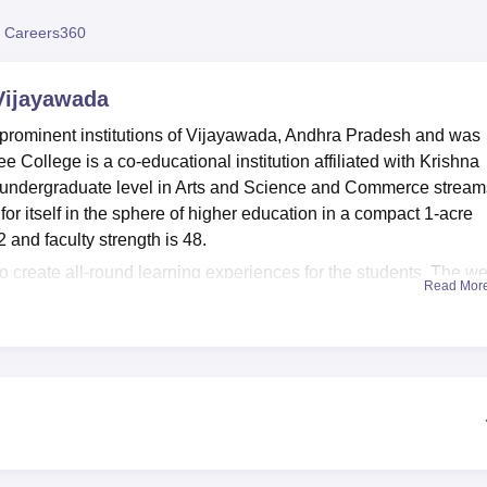
niversity Reviews
Chandigarh University Reviews
ICFAI university Revie
 Careers360
Vijayawada
prominent institutions of Vijayawada, Andhra Pradesh and was
 College is a co-educational institution affiliated with Krishna
e undergraduate level in Arts and Science and Commerce stream
 itself in the sphere of higher education in a compact 1-acre
 and faculty strength is 48.
to create all-round learning experiences for the students. The we
Read Mor
 with a number of academic resources available for the students.
ments provide scope for hands-on training to students in their
torium is an important platform where academic and cultural
mportant role in the vibrant campus life. Sports facilities encou
s. Health centre with first-aid facilities takes care of the well-
red through 4 degree programs at Nalanda Degree College, and t