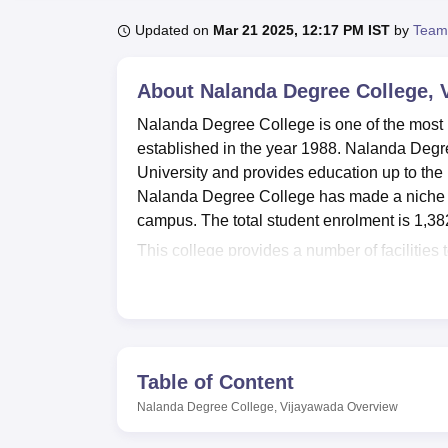
B.E /B.Tech
M.E /M.Tech
MBA
LLM
MBBS
M.D
M.S.
B.Des
M.Des
LPU Reviews
UPES Reviews
MIT Manipal Reviews
MAHE Reviews
VIT U
Updated on
Mar 21 2025, 12:17 PM IST
by
Team
About
Nalanda Degree College, 
Nalanda Degree College is one of the most 
established in the year 1988. Nalanda Degree
University and provides education up to th
Nalanda Degree College has made a niche for
campus. The total student enrolment is 1,382
This college provides a number of facilities 
stacked library acts as a hub of knowledge,
Ultramodern laboratories in different depart
respective fields of study. The college audi
programs are organized, which plays a very i
physical fitness and team spirit among student
Table of Content
of the college community.
Nalanda Degree College, Vijayawada
Overview
In total, 9 undergraduate courses are offe