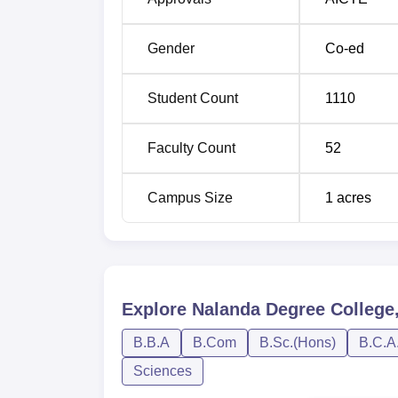
Gender
Co-ed
Student Count
1110
Faculty Count
52
Campus Size
1
acres
Explore
Nalanda Degree College
B.B.A
B.Com
B.Sc.(Hons)
B.C.A
Sciences