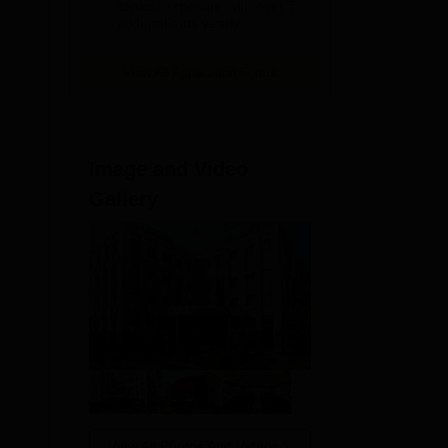
clinical exposure with over 7
lakh patients yearly
er,
View All Application Forms
Image and Video
Gallery
r
View All Photos And Videos