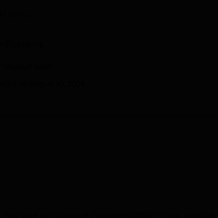
niversity Reviews
Chandigarh University Reviews
ICFAI university Revie
ika Verma
ifications
 released soon.
cted on August 30, 2026.
cal Education and Research Puducherry (JIPMER) was establish