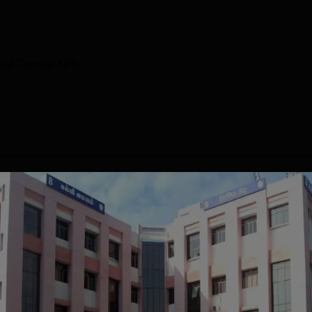
and Female 46%
ccreditations
NIRF 2024 Score
70.74
55.51
 purpose.