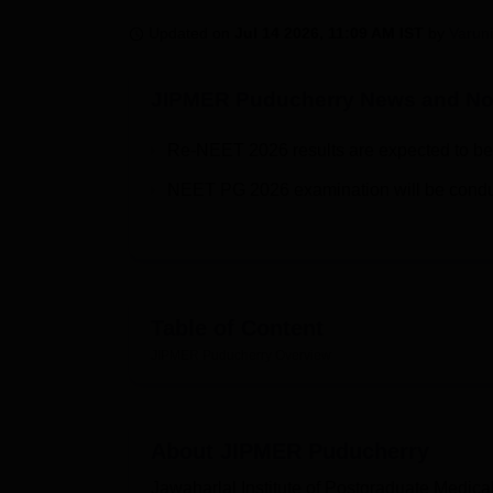
B.E /B.Tech
M.E /M.Tech
MBA
LLM
MBBS
M.D.
M.S.
B.Des
M.Des
LPU Reviews
UPES Reviews
MIT Manipal Reviews
MAHE Reviews
VIT U
Updated on
Jul 14 2026, 11:09 AM IST
by
Varun
JIPMER Puducherry
News and Not
Re-NEET 2026 results are expected to be
NEET PG 2026 examination will be condu
Table of Content
JIPMER Puducherry
Overview
About
JIPMER Puducherry
Jawaharlal Institute of Postgraduate Medi