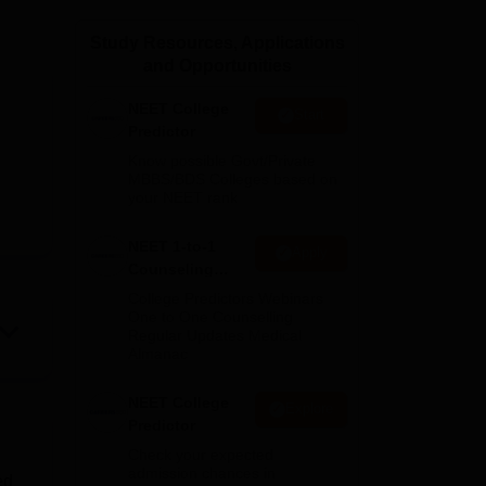
ws
Amrita Vishwa Vidyapeetham Reviews
IBS Hyderabad Reviews
KL Uni
Study Resources, Applications
and Opportunities
NEET College
Start
Predictor
Know possible Govt/Private
MBBS/BDS Colleges based on
your NEET rank
NEET 1-to-1
Apply
Counseling
Guidance
College Predictors Webinars
One to One Counselling
Regular Updates Medical
Almanac
NEET College
Explore
Predictor
Check your expected
admission chances in
ed