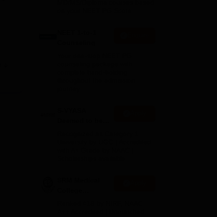
MD/MS/Diploma courses based
on your NEET PG Score
NEET 1-to-1
Enquire
Counseling
Your one-stop NEET PG
counseling package with
e
complete hand-holding
throughout the admission
journey
S-VYASA
Apply
Deemed to be
R
University B.Sc.
Recognized as Category 1
Admissions
University by UGC | Accredited
with A+ Grade by NAAC |
2026
Scholarships available
SRM Medical
.
Apply
College
into
Admissions
Ranked #18 by NIRF, NAAC
 the
2026
A++ Accredited | Unmatched