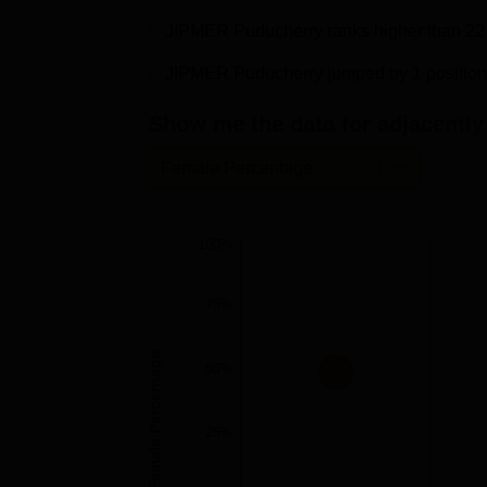
MS ENT
JIPMER Puducherry ranks higher than 22 P
JIPMER Puducherry jumped by 1 position 
MD Emergency Medicine
Show me the data for adjacently 
MD Pharmacology
Female Percentage
JIPMER Placements 2026
According to NIRF 2026 overall report of JI
100%
2025 with a median package of Rs 8 LPA. Mo
the table.
75%
JIPMER Puducherry Placement 2025 
Female Percentage
50%
Students
Courses
Placed
25%
UG 4 Year
150