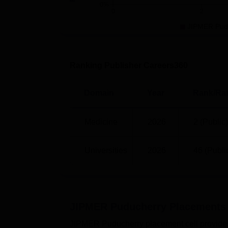
0%
0
2
UG 5 Year
110
JIPMER Pud
PG 1 Year
35
Ranking Publisher Careers360
PG 2 Year
60
Domain
Year
Rank/Rat
PG 3 Year
270
Medicine
2026
2 (Public)
JIPMER Puducherry Location
Universities
2026
46 (Publi
Jawaharlal Institute of Postgraduate Medi
XQ2X+4VC, Jipmer Campus Rd, Jipmer Cam
JIPMER Puducherry
Placements
JIPMER Puducherry placement cell provides c