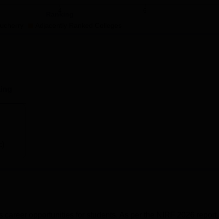
4
6
Ranking
Rs 12,00,000
ucherry
Adjacently Ranked Colleges
Rs 12,00,000
Rs 24,00,000
ing
Rs 28,00,000
c)
cal Education and Research Puducherry (JIPMER) address is
pus, Puducherry, 605006.
areer opportunities for students. As per the NIRF 2026 report,