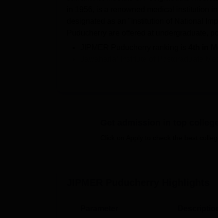
in 1956, is a renowned medical institution i
designated as an "Institution of National I
Puducherry are offered at undergraduate, po
JIPMER Puducherry ranking is
4th in M
Jawaharlal Institute of Postgraduate M
B.Sc,
B.Optom
, MD,
MS
, MDS
M.Sc
, 
Students get admissions at JIPMER Pudu
SS/JIPMER entrance exam
.
JIPMER cutoff 2025 for INI CET in July 
category candidates.
Get admission in top colleg
Students can
get all the information
rel
Click on Apply to check the best colleg
Puducherry student login
.
As per the NIRF 2026 report,
110 UG 5 
JIPMER Puducherry placements 2025.
JIPMER Puducherry
Highlights
Some of the
JIPMER Puducherry courses
of
JIPMER admissions
are entrance-based. Ap
the MBBS, B.Sc, and B.Optom courses at J
Parameter
Descriptio
admission process in detail.