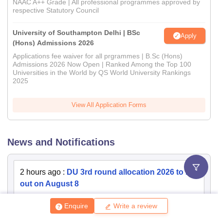
NAAC A++ Grade | All professional programmes approved by
respective Statutory Council
University of Southampton Delhi | BSc
Apply
(Hons) Admissions 2026
Applications fee waiver for all prgrammes | B.Sc (Hons)
Admissions 2026 Now Open | Ranked Among the Top 100
Universities in the World by QS World University Rankings
2025
View All Application Forms
News and Notifications
2 hours ago
:
DU 3rd round allocation 2026 to be
out on August 8
2 hours ago
:
DU third round merit list 2026 to be
Enquire
Write a review
out on August 8