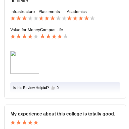
be better .
ent is lively and balanced, offering good exposure bey
Infrastructure
Placements
Academics
ond academics.
Value for Money
Campus Life
Is this Review Helpful?
0
My experience about this college is totally good.