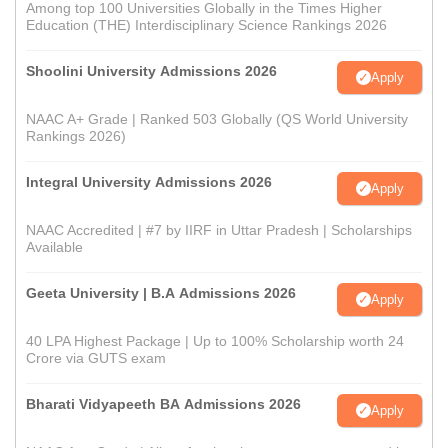
Among top 100 Universities Globally in the Times Higher
Education (THE) Interdisciplinary Science Rankings 2026
Shoolini University Admissions 2026
Apply
NAAC A+ Grade | Ranked 503 Globally (QS World University
Rankings 2026)
Integral University Admissions 2026
Apply
NAAC Accredited | #7 by IIRF in Uttar Pradesh | Scholarships
Available
Geeta University | B.A Admissions 2026
Apply
40 LPA Highest Package | Up to 100% Scholarship worth 24
Crore via GUTS exam
Bharati Vidyapeeth BA Admissions 2026
Apply