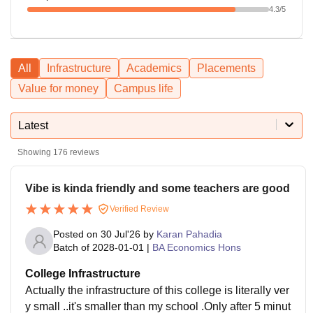
4.3
/5
All
Infrastructure
Academics
Placements
Value for money
Campus life
Latest
Showing
176
reviews
Vibe is kinda friendly and some teachers are good
Verified Review
Posted on
30 Jul'26
by
Karan Pahadia
Batch of
2028-01-01
|
BA Economics Hons
College Infrastructure
Actually the infrastructure of this college is literally ver
y small ..it's smaller than my school .Only after 5 minut