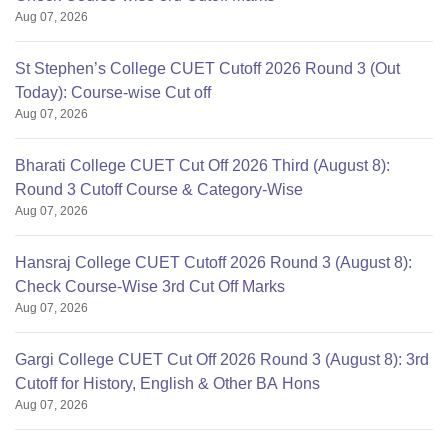
Aug 07, 2026
St Stephen’s College CUET Cutoff 2026 Round 3 (Out
Today): Course-wise Cut off
Aug 07, 2026
Bharati College CUET Cut Off 2026 Third (August 8):
Round 3 Cutoff Course & Category-Wise
Aug 07, 2026
Hansraj College CUET Cutoff 2026 Round 3 (August 8):
Check Course-Wise 3rd Cut Off Marks
Aug 07, 2026
Gargi College CUET Cut Off 2026 Round 3 (August 8): 3rd
Cutoff for History, English & Other BA Hons
Aug 07, 2026