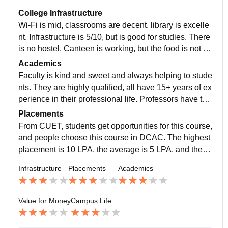
College Infrastructure
Wi-Fi is mid, classrooms are decent, library is excelle
nt. Infrastructure is 5/10, but is good for studies. There
is no hostel. Canteen is working, but the food is not th
at good. Facilities for sports are not as needed, they n
Academics
eed to be changed ASAP and work should be done s
Faculty is kind and sweet and always helping to stude
oon.
nts. They are highly qualified, all have 15+ years of ex
perience in their professional life. Professors have the
study material, which they always share or make sure
Placements
that students get it for their academics.
From CUET, students get opportunities for this course,
and people choose this course in DCAC. The highest
placement is 10 LPA, the average is 5 LPA, and the lo
west is 2 LPA. At most 70 percent of students get plac
Infrastructure
Placements
Academics
ed everywhere from this course, and the college top r
ecruiting companies are Deloitte, KPMG, and many m
ore.
Value for Money
Campus Life