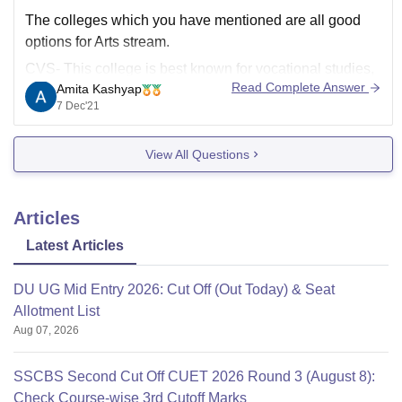
The colleges which you have mentioned are all good
options for Arts stream.
CVS- This college is best known for vocational studies,
Read Complete Answer
Amita Kashyap
although it offers fifteen courses and is one of the best
7 Dec'21
colleges of DU after the colleges of North Campus.
Gargi- This college ranked 9th
View All Questions
Articles
Latest Articles
DU UG Mid Entry 2026: Cut Off (Out Today) & Seat
Allotment List
Aug 07, 2026
SSCBS Second Cut Off CUET 2026 Round 3 (August 8):
Check Course-wise 3rd Cutoff Marks