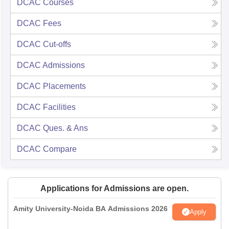
DCAC
Courses
DCAC
Fees
DCAC
Cut-offs
DCAC
Admissions
DCAC
Placements
DCAC
Facilities
DCAC
Ques. & Ans
DCAC
Compare
Applications for Admissions are open.
Amity University-Noida BA Admissions 2026
Apply