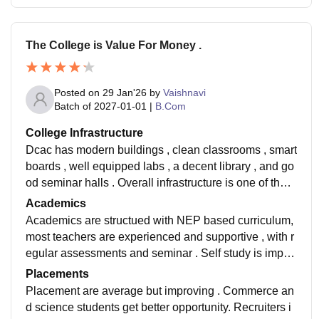
The College is Value For Money .
Posted on
29 Jan'26
by
Vaishnavi
Batch of
2027-01-01
|
B.Com
College Infrastructure
Dcac has modern buildings , clean classrooms , smart
boards , well equipped labs , a decent library , and go
od seminar halls . Overall infrastructure is one of the s
trongest points of college . And best thing .
Academics
Academics are structued with NEP based curriculum,
most teachers are experienced and supportive , with r
egular assessments and seminar . Self study is import
ance , but the academic environment is disciplined.
Placements
Placement are average but improving . Commerce an
d science students get better opportunity. Recruiters i