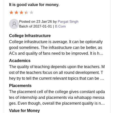
It is good value for money.
Posted on
23 Jan'26
by
Pargat Singh
Batch of
2027-01-01
|
B.Com
College Infrastructure
College infrastructure is average. It can be optionally
good sometimes. The infrastructure can be better, as
ACs and quality of fans need to be improved. It is how
ever not satisfactory, and needs to justify its rank in D
Academics
elhi University.
The quality of teaching depends upon the teachers. M
ost of the teachers focus on all round development. T
hey try to tell the current relevant topics that can be he
lpful in the subject itself. The study however is outdate
Placements
d; that needs sudden improvement.
The placement cell of the college gives constant upda
tes of internship and placements via whatsapp messa
ges. Even though, overall the placement quality is not
highly rated; it is fairly rated as per the college standin
Value for Money