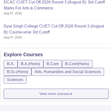
DCAC CUET Cut Off 2026 Round 3 (August 8): 3rd Cutoff
Marks For Arts & Commerce
Aug 07, 2026
Dyal Singh College CUET Cut Off 2026 Round 3 (August
8): Course-wise 3rd Cutoff
Aug 07, 2026
Explore
Courses
B.A.
B.A.(Hons)
B.Com
B.Com(Hons)
B.Sc.(Hons)
Arts, Humanities and Social Sciences
Sciences
View more courses