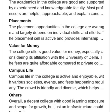
but space can be an issue during peak hours. WiFi co
The academics in the college are good and supported
nnectivity is available in parts of the campus but is not
by experienced and knowledgeable faculty. Most prof
always consistent. There is no hostel facility, and spor
essors are helpful, approachable, and explain concep
ts infrastructure is limited. The canteen works fine but
ts clearly, making classes engaging and easy to unde
Placements
could improve in terms of variety and quality. Overall, t
rstand. The curriculum follows the University of Delhi
The placement opportunities in the college are averag
he infrastructure supports studies but still needs impro
structure, which provides a strong academic foundatio
e and largely depend on individual skills and efforts. T
vement in several areas.
n, especially for commerce and arts courses. Internal
he placement cell is active and provides internship op
assessments and assignments are manageable, thou
portunities regularly, but final placements are not very
Value for Money
gh sometimes coordination and administration can be
strong compared to top DU colleges. Some reputed c
The college offers good value for money, especially c
slightly confusing. Overall, the academic environment
ompanies do visit the campus, but only a limited num
onsidering its affiliation with the University of Delhi. T
is supportive and helps students build a solid underst
ber of students secure high packages. Average salary
he fees are quite affordable compared to private colle
anding of their subjects.
packages are moderate, and many students rely on of
ges, making it accessible for many students. While th
Campus Life
f-campus opportunities. Overall, placements are dece
e infrastructure and placements are average, the quali
Campus life in the college is active and enjoyable, wit
nt for gaining exposure, but students need to work on t
ty of education and overall exposure balance it out. St
h various societies, events, and fests happening regul
heir skills to get better opportunities.
udents get decent academic support and opportunitie
arly. The crowd is friendly and diverse, which helps in
s at a relatively low cost. Overall, it is a worthwhile opt
socializing and networking. Although the campus is re
Others
ion for those looking for a recognized degree without
latively small and lacks large open spaces, students s
Overall, a decent college with good learning exposure
spending too much
till manage to stay engaged through extracurricular ac
and scope for growth, but just an innfrastructure could
tivities and inter-college events. Overall, the environm