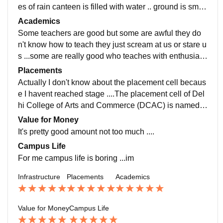
es of rain canteen is filled with water .. ground is small
er and it doesn't have playing feel ..they should impro
Academics
ve this thing the wifi is also bad literally poor...food is
Some teachers are good but some are awful they do
also unhygienic
n't know how to teach they just scream at us or stare u
s ...some are really good who teaches with enthusias
m..I think they should first teach themselves then teac
Placements
h us ....I don't know why I am studying this course just
Actually I don't know about the placement cell becaus
took the admission
e I havent reached stage ....The placement cell of Del
hi College of Arts and Commerce (DCAC) is named B
roadway, and it handles student career development, i
Value for Money
nternships, and final job placements. It provides resu
It's pretty good amount not too much ....
me writing help, mock interviews, and corporate intera
Campus Life
ction programs
For me campus life is boring ...im
Infrastructure
Placements
Academics
Value for Money
Campus Life