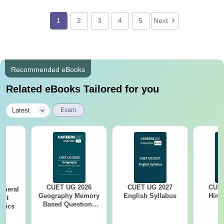
1
2
3
4
5
Next
Recommended eBooks
Related eBooks Tailored for you
|
Latest
Exam
CUET UG 2026
CUET UG 2027
CUET
eneral
Geography Memory
English Syllabus
Hind
est
Based Questions
opics
PDF and Exam
Analysis