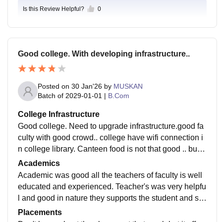
Is this Review Helpful?
0
Good college. With developing infrastructure..
Posted on
30 Jan'26
by
MUSKAN
Batch of
2029-01-01
|
B.Com
College Infrastructure
Good college. Need to upgrade infrastructure.good fa
culty with good crowd.. college have wifi connection i
n college library. Canteen food is not that good .. but tr
ying to get better..................
Academics
Academic was good all the teachers of faculty is well
educated and experienced. Teacher's was very helpfu
l and good in nature they supports the student and sol
ve their doubts every time required......
Placements