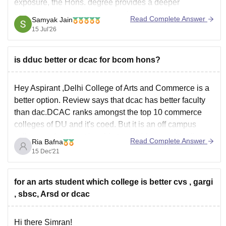
exposure, the Hons. degree provides a deeper
specialization in commerce, making it more valuable for
Read Complete Answer
Samyak Jain
corporate careers. Dyal Singh also has a strong location
15 Jul'26
advantage (near JLN Stadium) and excellent
is dduc better or dcac for bcom hons?
Hey Aspirant ,Delhi College of Arts and Commerce is a
better option. Review says that dcac has better faculty
than dac.DCAC ranks amongst the top 10 commerce
colleges of DU and it's coed. But it is an off campus
college and may not be able to provide you with all
Read Complete Answer
Ria Bafna
15 Dec'21
for an arts student which college is better cvs , gargi
, sbsc, Arsd or dcac
Hi there Simran!