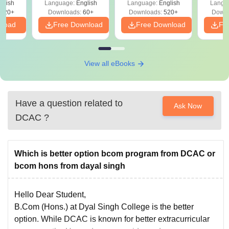
glish
Language:
English
Language:
English
Langu
020+
Downloads:
60+
Downloads:
520+
Downl
nload
Free Download
Free Download
Fr
View all eBooks
Have a question related to
Ask Now
DCAC
?
Which is better option bcom program from DCAC or
bcom hons from dayal singh
Hello Dear Student,
B.Com (Hons.) at Dyal Singh College is the better
option. While DCAC is known for better extracurricular