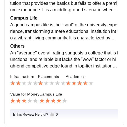
lacement Cell (TPC) that lacks industry connections, l
tution that provides the basics but fails to offer a premi
eaving students to navigate a saturated job market ent
um experience. It is a middle-ground scenario where t
irely on their own.
he educational output is fair, but the costs are high en
Campus Life
ough to make one question the overall investment.
A good campus life is the "soul" of the university expe
rience, transforming a mere educational institution int
o a vibrant, living community. It is characterized by a d
ynamic ecosystem where academic rigor is balanced
Others
by social interaction, personal growth, and diverse ext
An "average" overall rating suggests a college that is f
racurricular opportunities.
unctional and reliable but lacks the "wow" factor or hi
gh-end competitive edge found in top-tier institutions. I
t is a balanced experience where the strengths and w
Infrastructure
Placements
Academics
eaknesses often cancel each other out, making it a "s
afe" but unremarkable choice. The infrastructure and
academics usually meet the standard requirements—
Value for Money
Campus Life
classrooms are decent, and teachers are qualified—b
ut you won't find cutting-edge technology or world-ren
owned faculty.
Is this Review Helpful?
0