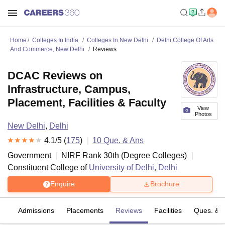
Home
Colleges In India
Colleges In New Delhi
Delhi College Of Arts
And Commerce, New Delhi
Reviews
DCAC Reviews on
Infrastructure, Campus,
Placement, Facilities & Faculty
View
Photos
New Delhi
,
Delhi
4.1
/5 (
175
)
10
Que. & Ans
Government
NIRF Rank
30
th
(
Degree Colleges
)
Constituent College of
University of Delhi, Delhi
Enquire
Brochure
fs
Admissions
Placements
Reviews
Facilities
Ques. & 