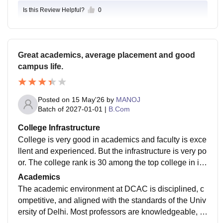
Is this Review Helpful?
0
Great academics, average placement and good
campus life.
Posted on
15 May'26
by
MANOJ
Batch of
2027-01-01
|
B.Com
College Infrastructure
College is very good in academics and faculty is exce
llent and experienced. But the infrastructure is very po
or. The college rank is 30 among the top college in in
dia that shows that it is a very good college to get exp
Academics
erience .
The academic environment at DCAC is disciplined, c
ompetitive, and aligned with the standards of the Univ
ersity of Delhi. Most professors are knowledgeable, a