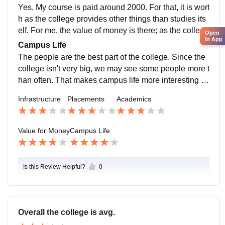
gs.
Yes. My course is paid around 2000. For that, it is wort
h as the college provides other things than studies its
elf. For me, the value of money is there; as the college
Open
in App
itself provides countless opportunities to explore your
Campus Life
self.
The people are the best part of the college. Since the
college isn't very big, we may see some people more t
han often. That makes campus life more interesting a
nd fun. The classmates and society makes the campu
Infrastructure
Placements
Academics
s life better.
Value for Money
Campus Life
Is this Review Helpful?
0
Overall the college is avg.