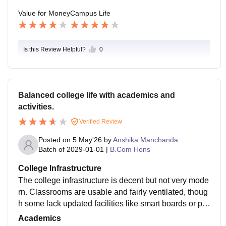
able and professionally valuable.
DCAC can become a strong platform for careers like c
Value for Money
Campus Life
onsulting, finance, MBA preparation, or professional c
ertifications such as CFA or ACCA.
Is this Review Helpful?
0
Balanced college life with academics and
activities.
Verified Review
Posted on
5 May'26
by
Anshika Manchanda
Batch of
2029-01-01
|
B.Com Hons
College Infrastructure
The college infrastructure is decent but not very mode
rn. Classrooms are usable and fairly ventilated, thoug
h some lack updated facilities like smart boards or pro
per seating. The library is helpful for academic needs,
Academics