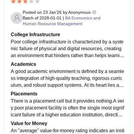
Posted on
23 Jan'26
by
Anonymous
Batch of
2028-01-01
|
BA Economics and
Human Resource Management
College Infrastructure
Poor college infrastructure is characterized by a syste
mic failure of physical and digital resources, creating
an environment that hinders rather than helps learnin
g. At its core, this manifests as dilapidated buildings w
Academics
ith peeling paint, crumbling ceilings, and classrooms t
A good academic environment is defined by a seamle
hat lack basic ventilation or climate control. In many s
ss integration of high-quality teaching, rigorous curric
uch institutions, students are forced to study in overcr
ulum, and robust support systems. At its heart lies a st
owded, poorly lit halls with broken furniture and outdat
udent-centric pedagogy that moves beyond rote mem
Placements
ed blackboards.
orization, encouraging critical thinking and real-world
There is a placement cell but it provides nothing.A ver
application. Professors in such settings are more than
y poor placement facility is often the single most signif
just lecturers; they are mentors who stay updated with
icant failure of a higher education institution, directly j
industry trends and foster an atmosphere of intellectu
eopardizing a student's return on investment. This ina
Value for Money
al curiosity.
dequacy usually stems from a dormant Training and P
An "average" value-for-money rating indicates an insti