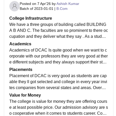
Posted on
7 Apr'26
by
Ashish Kumar
Batch of
2023-01-01
|
B.Com
College Infrastructure
We have a three groups of building called BUILDING
A B AND C. The faculties are so prominent to there oc
cupation and they deliver what they say . As a student
of DCAC I will recommend to anyone who is reading t
Academics
his atleast visit campus once.
Academics of DCAC Is quite good when we want to c
orporate with our professors they are very good at ther
e different subjects and they always support their stud
ents in getting everything possible which is possible.
Placements
Placement of DCAC is very good as students are cap
able they ll got selected and college in every year invi
tes companies from several states and areas. Overall
the placement is good on an average 10 out of 7 got s
Value for Money
elected.
The college is value for money they are offering cours
e at least possible price. Our admission advisory are s
o cooperative when it comes to students career. Cour