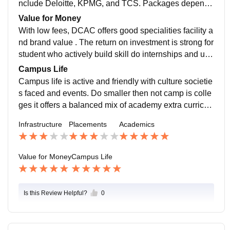
nclude Deloitte, KPMG, and TCS. Packages depends
heavily on skill , internship , and students efforts.
Value for Money
With low fees, DCAC offers good specialities facility a
nd brand value . The return on investment is strong for
student who actively build skill do internships and use
opportunity wisely for the4e personal development.
Campus Life
Campus life is active and friendly with culture societie
s faced and events. Do smaller then not camp is colle
ges it offers a balanced mix of academy extra curricul
um and pear interactions for the students developmen
Infrastructure
Placements
Academics
t .
Value for Money
Campus Life
Is this Review Helpful?
0