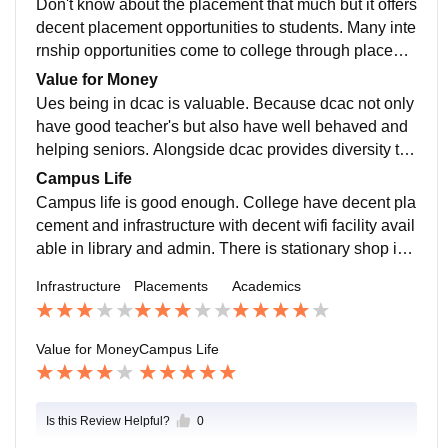
Don't know about the placement that much but it offers
decent placement opportunities to students. Many inte
rnship opportunities come to college through placeme
nts cell even for 1 year student's......
Value for Money
Ues being in dcac is valuable. Because dcac not only
have good teacher's but also have well behaved and
helping seniors. Alongside dcac provides diversity tha
t help you in developing your social skills and knowle
Campus Life
dge.
Campus life is good enough. College have decent pla
cement and infrastructure with decent wifi facility avail
able in library and admin. There is stationary shop in
college for basic stationery stuff...
Infrastructure
Placements
Academics
Value for Money
Campus Life
Is this Review Helpful?
0