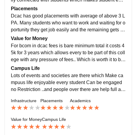
y to learn . Teachers also allow student to participatet
Placements
hem in every event which helps students to gain extra
Dcac has good placements with average of above 3 L
curricular experience apart from studies
PA. Many students who want to work and waiting for o
portunity they get job easily and the remaining gets ex
posure of internships right from 1st year if they want t
Value for Money
o..
For bcom in dcac fees is bare minimum total it costs 4
5k for 3 years which allows every to be part of this coll
ege with any pressure of fees.. Which is worth it to be
part of this college
Campus Life
Lots of events and societies are there which Make ca
mpuus life enjoyable every student Can be engaged
no Restriction ..and people over there are help full an
d supportive
Infrastructure
Placements
Academics
Value for Money
Campus Life