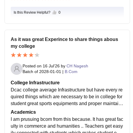
Is this Review Helpful?
0
As it was great Experince to share things abous
my college
Posted on
16 Jul'26
by
CH Nagesh
Batch of
2028-01-01
|
B.Com
College Infrastructure
Dcac college average Infrastructure but have every re
quired things which are necessary to be in college for
student great sports equipments and proper maintaine
d classrooms and good comfortable libraray for stude
Academics
nts with air conditioner ..and wifi.
I am prusuing bcom from this because. It has great fac
ulty in commerce and humanities .. Teachers get easy
ily connected with students which makes student eas