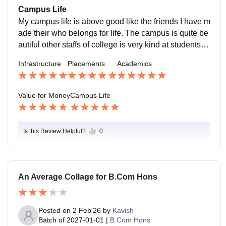
ses like B.com B.sc and many more courses are offer
Campus Life
ed at value for money
My campus life is above good like the friends I have m
ade their who belongs for life. The campus is quite be
autiful other staffs of college is very kind at students th
e didn't misbehave with any students.
Infrastructure
Placements
Academics
Value for Money
Campus Life
Is this Review Helpful?
0
An Average Collage for B.Com Hons
Posted on
2 Feb'26
by
Kavish
Batch of
2027-01-01
|
B.Com Hons