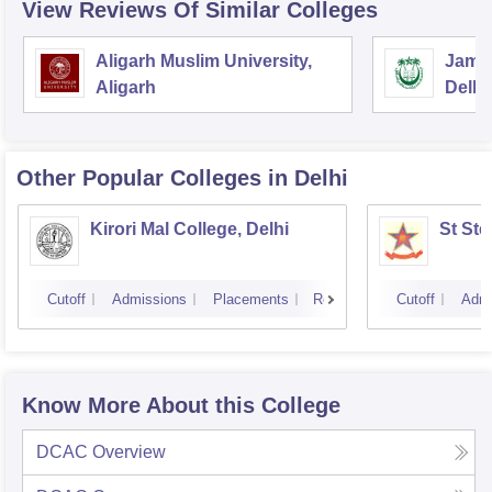
View Reviews Of Similar Colleges
Aligarh Muslim University,
Jamia
Aligarh
Delhi
Other Popular
Colleges
in Delhi
Kirori Mal College, Delhi
St Ste
Cutoff
Admissions
Placements
Reviews
Cutoff
Admi
Know More About this College
DCAC
Overview