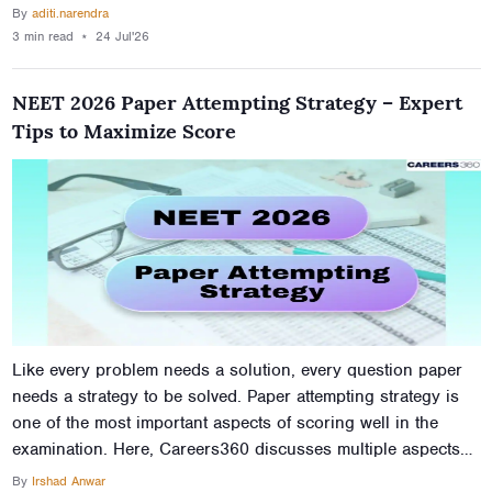
in MBBS programmes in 400 marks in NEET.
By
aditi.narendra
3 min
read
⋆
24 Jul'26
NEET 2026 Paper Attempting Strategy – Expert
Tips to Maximize Score
Like every problem needs a solution, every question paper
needs a strategy to be solved. Paper attempting strategy is
one of the most important aspects of scoring well in the
examination. Here, Careers360 discusses multiple aspects
on which a student should focus while attempting the NEET
By
Irshad Anwar