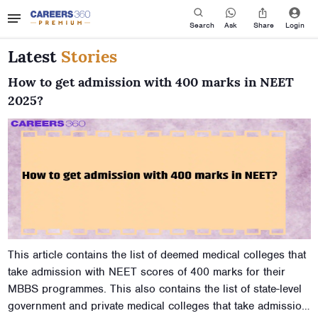
Search
Ask
Share
Login
Latest
Stories
How to get admission with 400 marks in NEET
2025?
This article contains the list of deemed medical colleges that
take admission with NEET scores of 400 marks for their
MBBS programmes. This also contains the list of state-level
government and private medical colleges that take admission