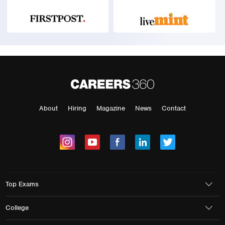
About
Hiring
Magazine
News
Contact
Top Exams
College