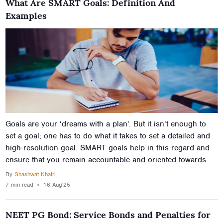
What Are SMART Goals: Definition And
Examples
Goals are your ‘dreams with a plan’. But it isn’t enough to
set a goal; one has to do what it takes to set a detailed and
high-resolution goal. SMART goals help in this regard and
ensure that you remain accountable and oriented towards
your goals. But are SMART goals and how can one go about
By
Shashwat Khatri
setting them? This article describes the SMART goals
7 min
read
⋆
16 Aug'25
meaning provides smart goals examples for students and
teachers, for working professionals, and for your health so
NEET PG Bond: Service Bonds and Penalties for
you have a better idea of setting goals that actually work.