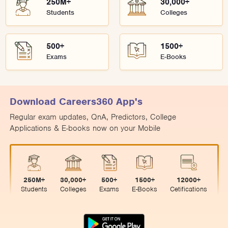
250M+
30,000+
Students
Colleges
500+
1500+
Exams
E-Books
Download Careers360 App's
Regular exam updates, QnA, Predictors, College
Applications & E-books now on your Mobile
250M+
30,000+
500+
1500+
12000+
Students
Colleges
Exams
E-Books
Cetifications