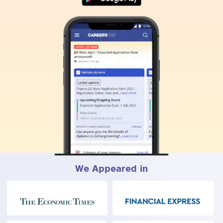
We Appeared in