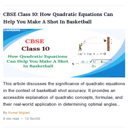
CBSE Class 10: How Quadratic Equations Can
Help You Make A Shot In Basketball
This article discusses the significance of quadratic equations
in the context of basketball shot accuracy. It provides an
accessible explanation of quadratic concepts, formulae, and
their real-world application in determining optimal angles
and distances for successful hoop shots. Through this
By
Komal Miglani
exploration, students gain insights into how mathematics
8 min
read
⋆
12 Nov'25
serves as the foundation for achieving precision in sports.