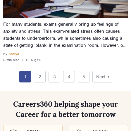
For many students, exams generally bring up feelings of
anxiety and stress. This exam-related stress often causes
students to underperform, while sometimes also causing a
state of getting 'blank' in the examination room. However, one
can learn to overcome exam stress and give exams with
By
Somya
confidence. All it takes is a little preparation and
6 min
read
⋆
13 Aug'25
understanding of the mental strategies that help combat
stress. This article talks about the various practices and
1
2
3
4
5
Next
methods that will help you understand how to reduce stress
and anxiety during exams, so you don’t just improve your
exam performance and grades, but also keep your wits
about you in the process.
Careers360 helping shape your
Career for a better tomorrow