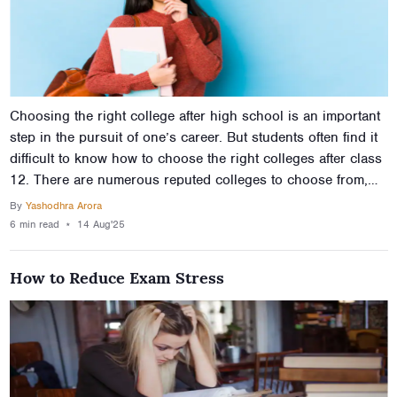
Choosing the right college after high school is an important
step in the pursuit of one’s career. But students often find it
difficult to know how to choose the right colleges after class
12. There are numerous reputed colleges to choose from,
which is the main reason why it’s a challenge to know how
By
Yashodhra Arora
to choose colleges after 12th, or even where to begin. This
6 min
read
⋆
14 Aug'25
article will provide tips to choose the right colleges after
12th so you can make an informed decision about your
How to Reduce Exam Stress
future.