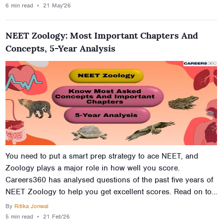
2026 examination. Each and every suggestion mentioned in
6 min
read
⋆
21 May'26
this article is important to stay ahead of the others in the
NEET examination.
NEET Zoology: Most Important Chapters And
Concepts, 5-Year Analysis
You need to put a smart prep strategy to ace NEET, and
Zoology plays a major role in how well you score.
Careers360 has analysed questions of the past five years of
NEET Zoology to help you get excellent scores. Read on to
find out which chapters and concepts have more weightage
By
Ritika Jonwal
and begin your prep strategy now.
5 min
read
⋆
21 Feb'26