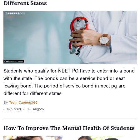
Different States
Students who qualify for NEET PG have to enter into a bond
with the state. The bonds can be a service bond or seat
leaving bond. The period of service bond in neet pg are
different for different states.
By
Team Careers360
8 min
read
⋆
16 Aug'25
How To Improve The Mental Health Of Students