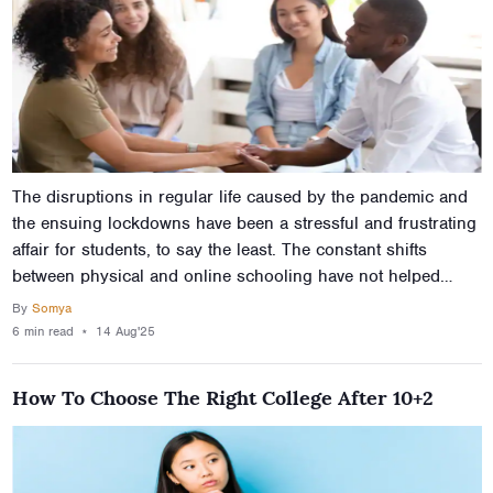
The disruptions in regular life caused by the pandemic and
the ensuing lockdowns have been a stressful and frustrating
affair for students, to say the least. The constant shifts
between physical and online schooling have not helped
either, and there’s been a general uptick in the number of
By
Somya
students experiencing mental health problems. It is important
6 min
read
⋆
14 Aug'25
then to not just know how to improve the mental health of
students, but also how to improve mental health naturally.
How To Choose The Right College After 10+2
This article will help in this sense, and also help you learn to
improve mental health during lockdowns and curfews.