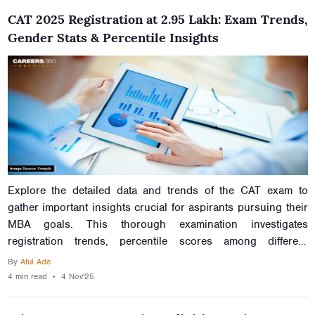
CAT 2025 Registration at 2.95 Lakh: Exam Trends,
Gender Stats & Percentile Insights
Explore the detailed data and trends of the CAT exam to
gather important insights crucial for aspirants pursuing their
MBA goals. This thorough examination investigates
registration trends, percentile scores among different
genders and regions, subject-wise distributions, and other
By
Atul Ade
actors. Read this article to understand the complexities of the
4 min
read
⋆
4 Nov'25
CAT exam landscape to navigate your journey towards
prestigious B-Schools.