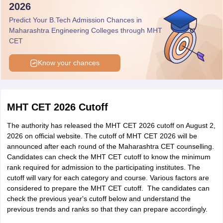
2026
Category
Predict Your B.Tech Admission Chances in
Maharashtra Engineering Colleges through MHT
Student Name
District
Perncetile
Category
CET
Aryan
Know your chances
Shailendra
Pune
100
Open
Kunjir
MHT CET 2026 Cutoff
Mumbai
Adarsh Raj
100
Open
Suburban
The authority has released the MHT CET 2026 cutoff on August 2,
2026 on official website. The cutoff of MHT CET 2026 will be
Ashutoshkumar
announced after each round of the Maharashtra CET counselling.
Mumbai
100
Open
Sanjay Chaube
Candidates can check the MHT CET cutoff to know the minimum
rank required for admission to the participating institutes. The
cutoff will vary for each category and course. Various factors are
Ibadur Rahman
considered to prepare the MHT CET cutoff. The candidates can
Kamrul
Pune
100
Open
check the previous year's cutoff below and understand the
Barlaskar
previous trends and ranks so that they can prepare accordingly.