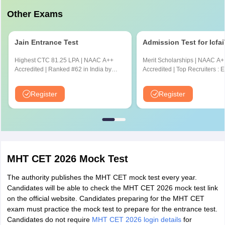
Other Exams
Jain Entrance Test
Admission Test for Icfa
Highest CTC 81.25 LPA | NAAC A++
Merit Scholarships | NAAC A+
Accredited | Ranked #62 in India by
Accredited | Top Recruiters : 
NIRF Ranking 2025 | JEE & JET
CYENT, Nvidia, CISCO, Genpa
Scores Accepted
Amazon & many more
Register
Register
MHT CET 2026 Mock Test
The authority publishes the MHT CET mock test every year.
Candidates will be able to check the MHT CET 2026 mock test link
on the official website. Candidates preparing for the MHT CET
exam must practice the mock test to prepare for the entrance test.
Candidates do not require
MHT CET 2026 login details
for