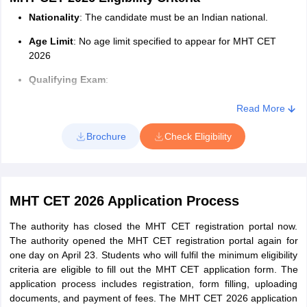
The seat allotment is done through a Centralized Admission
Nationality
: The candidate must be an Indian national.
Process (CAP) online in three rounds and one separate for J&K
Age Limit
: No age limit specified to appear for MHT CET
and Ladakh candidates. The allotment of seats is done based on
2026
merit, availability of seats, and choice filling done by the
candidates.
Qualifying Exam
:
Candidates will have to log in to the website using the required
Candidates appearing for/passing the HSC or an
Read More
credentials to check their allotted colleges and courses. Finally,
equivalent exam with a minimum of 50% aggregate
candidates have to download their allotment letter and report at
marks from a recognized university are eligible.
Brochure
Check Eligibility
the allotted center with all certificates.
B.Sc. degree holders with mathematics in class 12th are
also eligible to apply.
MHT CET 2026 Eligibility Criteria for Maharashtra
MHT CET 2026 Application Process
State
The authority has closed the MHT CET registration portal now.
Only Maharashtra candidates claim any one Maharashtra State
The authority opened the MHT CET registration portal again for
Candidature Type i.e. from Type A to E.
one day on April 23. Students who will fulfil the minimum eligibility
Type A
: Candidates who have passed SSC and also HSC or
criteria are eligible to fill out the MHT CET application form. The
Diploma in Engineering or Bachelor of Science Examination
application process includes registration, form filling, uploading
from a recognized institution in Maharashtra State. Or A
documents, and payment of fees. The MHT CET 2026 application