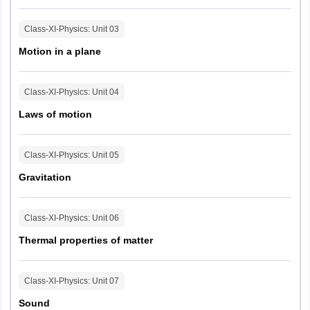
MHT CET 2026 Paper Pattern
Class-XI-Physics
: Unit
03
Motion in a plane
Subject
Number of questions
Class-XI-Physics
: Unit
04
Marks
Class
Class
Total
per
Laws of motion
XI
XII
marks
question
Class-XI-Physics
: Unit
05
Physics
10
40
Gravitation
1
100
Chemistry
10
40
Class-XI-Physics
: Unit
06
Mathematics
10
40
2
100
Thermal properties of matter
Class-XI-Physics
: Unit
07
Sound