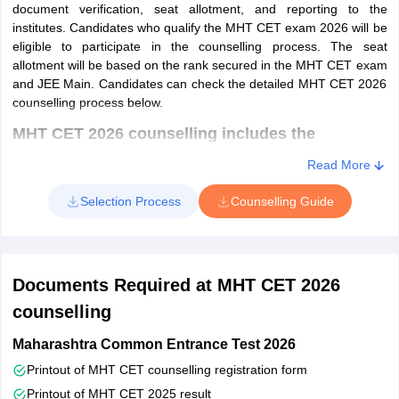
document verification, seat allotment, and reporting to the
MHT CET 2024 exam statistics
institutes. Candidates who qualify the MHT CET exam 2026 will be
eligible to participate in the counselling process. The seat
allotment will be based on the rank secured in the MHT CET exam
Registered
Appeared
Group
and JEE Main. Candidates can check the detailed MHT CET 2026
Candidates
Candidates
counselling process below.
MHT CET 2026 counselling includes the
PCM
4,10,377
3,79,800
following steps
Read More
Registration -
Candidates have to register online for the
PCB
3,14,675
2,95,577
counselling process. Fill in all the mandatory fields such as
Selection Process
Counselling Guide
personal details, contact details, and category details, and
Total
7,25,052
6,75,377
answer security questions.
Qualification & examination details -
Candidates are be
MHT CET 2023 exam statistics
Documents Required at MHT CET 2026
required to enter the academic and qualification details such
as class 10th and 12th details.
counselling
Subject
Registered
Appeared
Uploading documents -
Candidates have to upload the
Candidates
Candidates
Maharashtra Common Entrance Test 2026
photographs and signatures according to the specifications
Printout of MHT CET counselling registration form
Payment of counselling fee -
There is no counselling fee for
PCM
333041
313730
Printout of MHT CET 2025 result