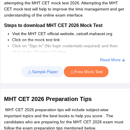
attempting the MHT CET mock test 2026. Attempting the MHT
CET mock test will help to improve the time management and get
understanding of the online exam interface.
Steps to download MHT CET 2026 Mock Test
Visit the MHT CET official website, cetcell.mahacet.org
Click on the mock test link.
Click on “Sign In” (No login credentials required) and then
click on the "Continue" button.
The general instructions along with other details will be
Read More
displayed on the screen.
Read the declaration and click on “Start Exam” button.
Sample Paper
Free Mock Test
The page will be redirected to mock test.
MHT CET 2026 Preparation Tips
MHT CET 2026 preparation tips will include subject-wise
important topics and the best books to help you score . The
candidates who are preparing for the MHT CET 2026 exam must
follow the exam preparation tips mentioned below.