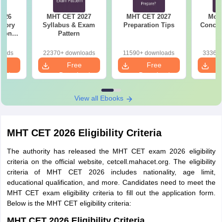
Maharashtra
State
2026
MHT CET 2027
MHT CET 2027
Most
Rs. 1300
Applicant and
emory
Syllabus & Exam
Preparation Tips
Concep
tions
Pattern
Children of
s for
Indian workers
19,20
loads
22370+ downloads
11590+ downloads
33360+
in Gulf
e
Free
Free
Countries
oad
Download
Download
Reserved
View all Ebooks
Category from
Maharashtra
MHT CET 2026 Eligibility Criteria
State and
Persons with
Rs. 1000
The authority has released the MHT CET exam 2026 eligibility
Disability
criteria on the official website, cetcell.mahacet.org. The eligibility
applicants
criteria of MHT CET 2026 includes nationality, age limit,
from
educational qualification, and more. Candidates need to meet the
Maharashtra
MHT CET exam eligibility criteria to fill out the application form.
Below is the MHT CET eligibility criteria:
MHT CET 2026 Seat Allotment
MHT CET 2026 Eligibility Criteria