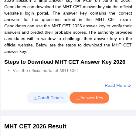
2026 session 2 final answer key for PCM on June 9, 2026.
Driving License
Candidates can download the MHT CET answer key via the official
website's login portal. The answer key contains the correct
Voter’s Card
answers for the questions asked in the MHT CET exam.
Bank Passbook with Photograph
Candidates can use the MHT CET 2026 answer key to verify their
answers and predict their probable scores. The authority provides
Photo identity proof issued by a Gazetted Officer.
candidates with a window to challenge their answer key on the
official website. Below are the steps to download the MHT CET
Recent Identity Card issued by a recognized School/College
answer key:
Aadhaar Card/E-Aadhaar Card print with a photograph
Steps to Download MHT CET Answer Key 2026
NOTE:
Candidates must note that a ration card and learner's
Visit the official portal of MHT CET
driving license will not be accepted as valid ID proof for MHT CET
2026. Also, persons with disabilities will have to show their valid
Click on the “MHT CET 2026 Answer Key” link
Read More
disability certificate to the exam center.
Enter Roll Number and password.
Cutoff Details
Answer Key
Click on the "Submit" button
MHT CET answer key will be displayed on the screen.
Download the answer key and take a print for future
MHT CET 2026 Result
reference.