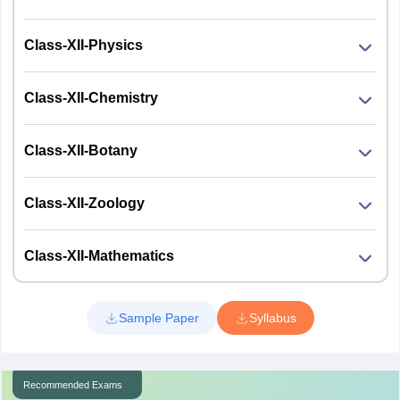
Class-XII-Physics
Class-XII-Chemistry
Class-XII-Botany
Class-XII-Zoology
Class-XII-Mathematics
Sample Paper
Syllabus
Recommended Exams