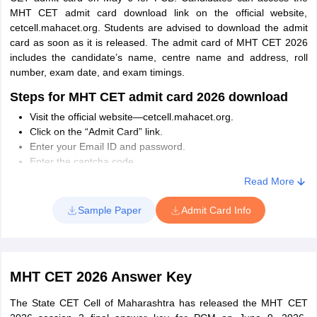
exam.
MHT CET admit card download link on the official website,
cetcell.mahacet.org. Students are advised to download the admit
card as soon as it is released. The admit card of MHT CET 2026
includes the candidate’s name, centre name and address, roll
number, exam date, and exam timings.
Steps for MHT CET admit card 2026 download
Visit the official website—cetcell.mahacet.org.
Click on the “Admit Card” link.
Enter your Email ID and password.
Enter the captcha code.
Click on the “Download Admit Card” button.
Read More
Take the printout of the MHT CET admit card.
Sample Paper
Admit Card Info
Things to Carry at MHT CET Exam Center
Candidates need to carry any of the following ID proofs to the
exam centre:
MHT CET 2026 Answer Key
PAN Card
Indian Passport
The State CET Cell of Maharashtra has released the MHT CET