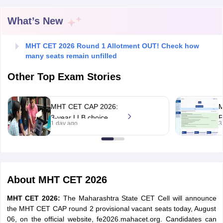
What’s New
MHT CET 2026 Round 1 Allotment OUT! Check how
many seats remain unfilled
Other Top Exam Stories
MHT CET CAP 2026:
3-year LLB choice
P
1 day ago
3
filling begins, round 1
2
allotment on Aug 11
b
A
About
MHT CET 2026
MHT CET 2026:
The Maharashtra State CET Cell will announce
the MHT CET CAP round 2 provisional vacant seats today, August
06, on the official website, fe2026.mahacet.org. Candidates can