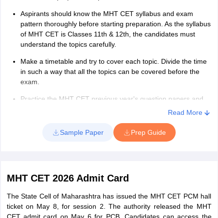
Aspirants should know the MHT CET syllabus and exam
pattern thoroughly before starting preparation. As the syllabus
of MHT CET is Classes 11th & 12th, the candidates must
understand the topics carefully.
Make a timetable and try to cover each topic. Divide the time
in such a way that all the topics can be covered before the
exam.
Practice the MHT CET previous year's question papers and
analyze the important topics and chapters.
Read More
Choose the best to prepare for the exam. The NCERT books
Sample Paper
Prep Guide
will be best to study.
Candidates must keep extra time for revision in their study
plans. As the syllabus of the exam is vast, the candidates
must revise all the topics once before the exam.
MHT CET 2026 Admit Card
Attempt the MHT CET mock test to evaluate your
The State Cell of Maharashtra has issued the MHT CET PCM hall
preparations. Candidates can consider following the above
ticket on May 8, for session 2. The authority released the MHT
MHT CET 2026 preparation tips to score good marks in the
CET admit card on May 6 for PCB. Candidates can access the