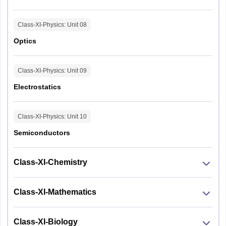
Class-XI-Physics
: Unit
08
Optics
Class-XI-Physics
: Unit
09
Electrostatics
Class-XI-Physics
: Unit
10
Semiconductors
Class-XI-Chemistry
Class-XI-Mathematics
Class-XI-Biology