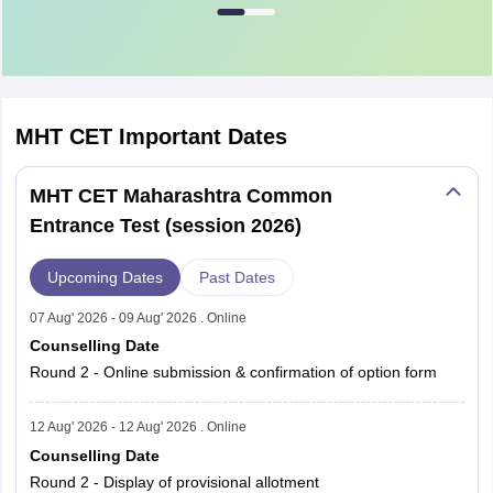
CET
Registered
Students
Examination
Students
Appeared
PCM (First
MHT CET
Important Dates
479,332
454,079
Attempt)
MHT CET Maharashtra Common
PCM
Entrance Test (session 2026)
(Second
321,917
285,038
Attempt)
Upcoming Dates
Past Dates
PCM (Both
07 Aug' 2026 - 09 Aug' 2026 . Online
Attempts
801,249
739,117
Counselling Date
Combined)
Round 2 - Online submission & confirmation of option form
PCB (First
12 Aug' 2026 - 12 Aug' 2026 . Online
284,063
264,206
Attempt)
Counselling Date
Round 2 - Display of provisional allotment