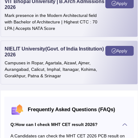
VIT Bhopal University | B.Arch Admissions
Apply
2026
Reyan Kumar
Mumbai
100
Open
MHT CET
All
Mark presence in the Modern Architectural field
Cutoff
India
Rounds
with Bachelor of Architecture | Highest CTC : 70
Ruturaj Rajesh
(State)
Cutoff
Gondia
100
Open
LPA | Accepts NATA Score
Raje
MHT
Shaurya
MHT CET
CET
Thane
100
Open
NIELIT University(Govt. of India Institution)
Apply
Pankaj Singh
2026
2025
2025
Round 3
round 3
round 3
Campuses in Ropar, Agartala, Aizawl, Ajmer,
Ved Rupesh
Aurangabad, Calicut, Imphal, Itanagar, Kohima,
cutoff
cutoff
Thane
100
Open
Talele
Gorakhpur, Patna & Srinagar
(AI)
MHT CET 2026 Topper List With Marks
MHT
MHT CET
CET
2025
2025
Student
Frequently Asked Questions (FAQs)
Round 2
District
Percentile
Category
round 2
round 2
Name
cutoff
cutoff
Q:
How can I check MHT CET result 2026?
(AI)
Aishwarya
Nagpur
100
SC
A:
Candidates can check the MHT CET 2026 PCB result on