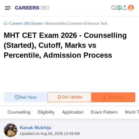
Careers 360 Exams
Maharashtra Common Entrance Test
MHT CET Exam 2026 - Counselling
(Started), Cutoff, Marks vs
Percentile, Admission Process
Ask Now
Get Update
Brochure
Counselling
Eligibility
Application
Exam Pattern
Mock T
Kanak Mukhija
Updated on
Aug 06, 2026 10:49 AM