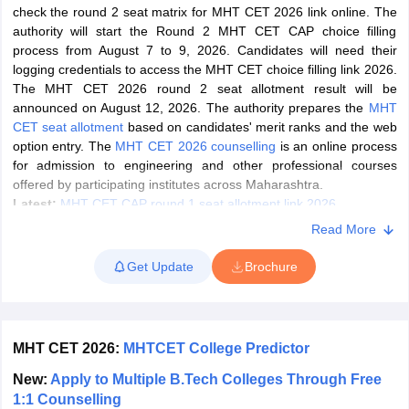
check the round 2 seat matrix for MHT CET 2026 link online. The
OMEDK UGET
WBJEE
AP EAMCET
DPU CET
AMET Entrance Exam
IISER
authority will start the Round 2 MHT CET CAP choice filling
e Syllabus
Best Books for WBJEE
Best Books for AP EAMCET
Best Boo
process from August 7 to 9, 2026. Candidates will need their
Civil Engineering
Electronics and Communication
Information Technolog
logging credentials to access the MHT CET choice filling link 2026.
eges
Top Data Science Colleges
Top Artificial Intelligence Colleges
Top In
The MHT CET 2026 round 2 seat allotment result will be
GITAM
DSU
Bennett University
Jain University
UPES
Amity University
Amri
announced on August 12, 2026. The authority prepares the
MHT
026 College Predictor
MHT CET College Predictor 2026
KCET 2026 Col
CET seat allotment
based on candidates' merit ranks and the web
oftware Developer
Data Scientist
Nuclear Engineer
Biomedical Engineer
option entry. The
MHT CET 2026 counselling
is an online process
for admission to engineering and other professional courses
offered by participating institutes across Maharashtra.
na BSc Nursing
KGMU BSc Nursing
AEEL
Chandigarh University (CUCE
Latest:
MHT CET CAP round 1 seat allotment link 2026
 Strategy
FMGE Preparation Strategy
NEET SS 2026 Preparation Tips
H
Read More
BBA/BCA/BMS aspirants can apply for counselling through MHT
phthalmology
Endocrinology
Oncology
Otolaryngology
General Surgery
C
CET scores. Eligible candidates could register online, upload the
g NEET MDS
Best Medical Colleges in Maharashtra
Best Medical Colleges
Get Update
Brochure
required documents, and fill in their preferred colleges and
ctor
NEET Rank Predictor
NEET PG Rank Predictor
courses to participate in the Centralised Admission Process
iologist
Medical Lab Technician
Physiotherapist
Dentist
Pharmacist
Psychia
(CAP).
UPESDAT
FDDI AIST
View All Design Exams
MHT CET 2026 Latest News and Updates
MHT CET 2026:
MHTCET College Predictor
on
View all practice material
Design Aptitude Mock Tests
UCEED E-books 
ual Effects
Animation
Interior Design
View all specializations
Fashion Desi
New:
Apply to Multiple B.Tech Colleges Through Free
Candidates can check the latest news and updates for MHT CET
Best Design Colleges in Hyderabad
Best Design Colleges in Chennai
Bes
1:1 Counselling
2026 below.