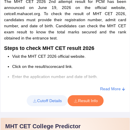
The MHT CET 2026 2nd attempt result for PCM has been
Steps to Download MHT CET Response Sheet
announced on June 19, 2026 on the official website,
2026
cetcell.mahacet.org. To check the result of MHT CET 2026,
The following are the steps to download the response sheet of
candidates must provide their registration number, admit card
MHT CET 2026-
number, and date of birth. Candidates can check the MHT CET
exam result to know the total marks secured and the rank
Visit the MHT CET 2026 official website
obtained in the entrance test.
Click on the “Download Students Response Sheet” link
Steps to check MHT CET result 2026
Enter the Registration Id and password.
Visit the MHT CET 2026 official website.
Click on the "Submit" button.
Click on the result/scorecard link.
MHT CET 2026 response sheet will be displayed on the
Enter the application number and date of birth.
screen.
Click on the ‘Login’ button.
Read More
Download the response sheet and take a print to calculate the
MHT CET result/scorecard for 2026 will appear on the screen
score.
Cutoff Details
Result Info
Check the result of MHT CET and download it.
Take a printout of the result for future reference.
MHT CET College Predictor
MHT CET 2026 Topper List With Marks for Open