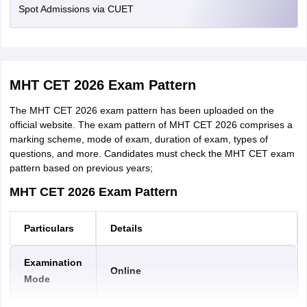
Photo ID
Passbook with
Spot Admissions via CUET
256
Format
Satara
Photograph/Aadhaar
KB
Mumbai Suburban
Card/E-Aadhaar,
Jalna
etc.
Nashik
Jalgaon
MHT CET 2026 Exam Pattern
Sangli
Step 4: Payment of Fees—After
completing the registration
process, candidates have to pay the MHT CET 2026
Latur
The MHT CET 2026 exam pattern has been uploaded on the
application fees online through debit/credit card or internet
Buldana
official website. The exam pattern of MHT CET 2026 comprises a
banking.
Chandrapur
marking scheme, mode of exam, duration of exam, types of
Nagpur
questions, and more. Candidates must check the MHT CET exam
5th Step: Print of Application Form—Finally,
candidates
Parbhani
pattern based on previous years;
need to take a print of the filled MHT CET application form for
Raigad
future reference.
MHT CET 2026 Exam Pattern
MHT CET Application Fees
Particulars
Details
The application fees for MHT CET are mentioned in the table
below:
Examination
Online
Mode
MHT CET 2026 Fee
Fees