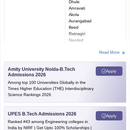
Dhule
Size
Amravati
Akola
Upload a recent
15
Aurangabad
color passport-size
Beed
Scanned
to
JPG/JPEG
photograph with a
Ratnagiri
Image of
50
Format
light/white
Nanded
Photograph
KB
background.
Ahmednagar
Read More
Nandurbar
Thane
The signature
Wardha
should be made on
Amity University Noida-B.Tech
Scanned
5 to
Apply
Washim
JPG/JPEG
a white sheet of
Admissions 2026
Image of
20
Gondia
Format
paper with a black
Among top 100 Universities Globally in the
Signature
KB
Osmanabad
ink pen (not in
Times Higher Education (THE) Interdisciplinary
Bhandara
Science Rankings 2026
capital letters).
Kolhapur
Yavatmal
Any valid photo ID
Hingoli
UPES B.Tech Admissions 2026
Apply
proof, like PAN
Sindhudurg
15
Ranked #43 among Engineering colleges in
Pune
card/Passport/Bank
to
PDF
India by NIRF | Get Upto 100% Scholarships |
Mumbai City