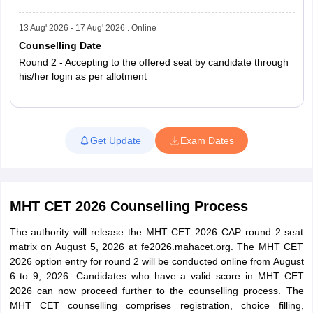
PCB (Second
116,540
95,634
Attempt)
13 Aug' 2026 - 17 Aug' 2026 . Online
Counselling Date
PCB (Both
Round 2 - Accepting to the offered seat by candidate through
Attempts
400,603
359,840
his/her login as per allotment
Combined)
MHT CET 2025 exam statistics
Read More
Get Update
Exam Dates
Registered
Appeared
Group
Candidates
Candidates
MHT CET 2026 Counselling Process
464263
422863
PCM
The authority will release the MHT CET 2026 CAP round 2 seat
matrix on August 5, 2026 at fe2026.mahacet.org. The MHT CET
301072
282737
PCB
2026 option entry for round 2 will be conducted online from August
6 to 9, 2026. Candidates who have a valid score in MHT CET
7,65,335
6,75,600
Total
2026 can now proceed further to the counselling process. The
MHT CET counselling comprises registration, choice filling,