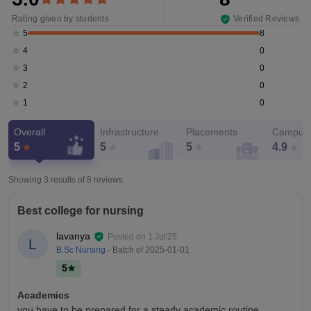
Rating given by students
Verified Reviews
8
5
0
4
0
3
0
2
0
1
Overall
Infrastructure
Placements
Campus 
5
5
5
4.9
Showing 3 results of
8
reviews
Best college for nursing
lavanya
Posted on
1 Jul'25
L
B.Sc Nursing
- Batch of
2025-01-01
5
Academics
you have to be prepared for a steady academic routine.