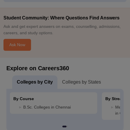
Student Community: Where Questions Find Answers
Ask and get expert answers on exams, counselling, admissions,
careers, and study options.
Ask Now
Explore on Careers360
Colleges by City
Colleges by States
By Course
By Stream
B.Sc. Colleges in Chennai
Medicin
in Chen