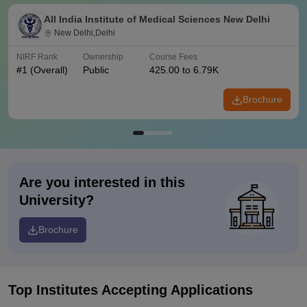
All India Institute of Medical Sciences New Delhi
New Delhi,Delhi
NIRF Rank
Ownership
Course Fees
#
1
(Overall)
Public
425.00 to 6.79K
Brochure
Are you interested in this
University?
Brochure
Top Institutes Accepting Applications