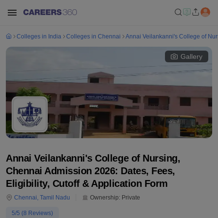
Colleges in India
Colleges in Chennai
Annai Veilankanni's College of Nu
Gallery
Annai Veilankanni's College of Nursing,
Chennai Admission 2026: Dates, Fees,
Eligibility, Cutoff & Application Form
Chennai
,
Tamil Nadu
Ownership:
Private
5
/5 (
8
Reviews)