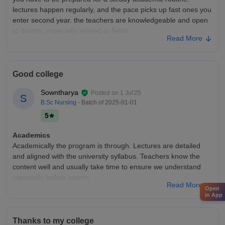
lectures happen regularly, and the pace picks up fast ones you
enter second year. the teachers are knowledgeable and open
to doubts, especially related to fields.
Read More
College Infra
The campus isn't huge, but it's bulid for purpose. labs are
stocked with the essential training dummies, instruments, and
Good college
charts that help us practice nursing procedures. classrooms
are fairly modern and neat.
Sowntharya
Posted on
1 Jul'25
S
Placements
B.Sc Nursing
- Batch of
2025-01-01
don't expect pig placement drives, but the college does help in
5
connecting us with hospitals. some organization come for on
campus interviews, especially during the final semester. most
Academics
of us find job.
Academically the program is through. Lectures are detailed
and aligned with the university syllabus. Teachers know the
content well and usually take time to ensure we understand
especially before exams.
Read More
Open
College Infra
in App
The college setup is practical for nursing education
classrooms.nursing labs are equipped for hands on
Thanks to my college
practice,letting us learn things like wound care and IV setups