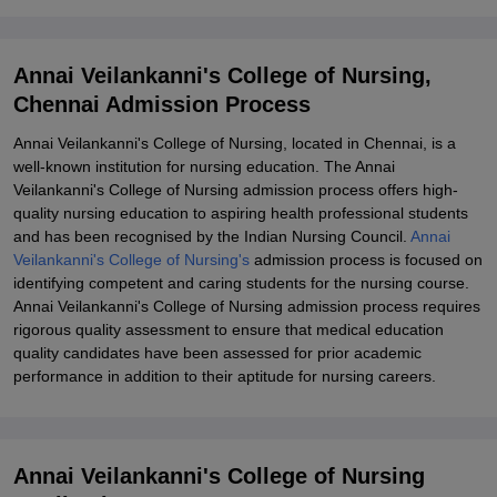
Explore Admissions to Similar Colleges
Student Reviews for Annai Veilankanni's College of Nursing,
Annai Veilankanni's College of Nursing,
Chennai
Chennai Admission Process
Annai Veilankanni's College of Nursing, located in Chennai, is a
well-known institution for nursing education. The Annai
Veilankanni's College of Nursing admission process offers high-
quality nursing education to aspiring health professional students
and has been recognised by the Indian Nursing Council.
Annai
Veilankanni's College of Nursing's
admission process is focused on
identifying competent and caring students for the nursing course.
Annai Veilankanni's College of Nursing admission process requires
rigorous quality assessment to ensure that medical education
quality candidates have been assessed for prior academic
performance in addition to their aptitude for nursing careers.
Annai Veilankanni's College of Nursing