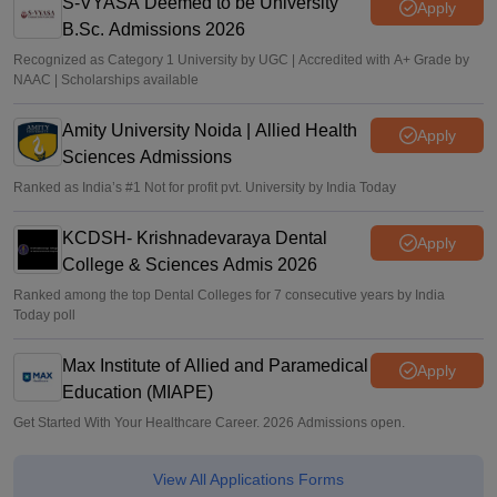
S-VYASA Deemed to be University
Apply
B.Sc. Admissions 2026
Recognized as Category 1 University by UGC | Accredited with A+ Grade by
NAAC | Scholarships available
Amity University Noida | Allied Health
Apply
Sciences Admissions
Ranked as India’s #1 Not for profit pvt. University by India Today
KCDSH- Krishnadevaraya Dental
Apply
College & Sciences Admis 2026
Ranked among the top Dental Colleges for 7 consecutive years by India
Today poll
Max Institute of Allied and Paramedical
Apply
Education (MIAPE)
Get Started With Your Healthcare Career. 2026 Admissions open.
View All Applications Forms