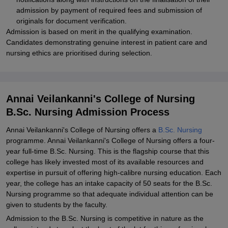
admission by payment of required fees and submission of
originals for document verification.
Admission is based on merit in the qualifying examination.
Candidates demonstrating genuine interest in patient care and
nursing ethics are prioritised during selection.
Annai Veilankanni's College of Nursing
B.Sc. Nursing Admission Process
Annai Veilankanni's College of Nursing offers a
B.Sc. Nursing
programme. Annai Veilankanni's College of Nursing offers a four-
year full-time B.Sc. Nursing. This is the flagship course that this
college has likely invested most of its available resources and
expertise in pursuit of offering high-calibre nursing education. Each
year, the college has an intake capacity of 50 seats for the B.Sc.
Nursing programme so that adequate individual attention can be
given to students by the faculty.
Admission to the B.Sc. Nursing is competitive in nature as the