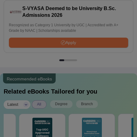
S-VYASA Deemed to be University B.Sc.
Admissions 2026
Recognized as Category 1 University by UGC | Accredited with A+
Grade by NAAC | Scholarships available
Apply
Recommended eBooks
Related eBooks Tailored for you
|
Degree
Branch
Latest
All