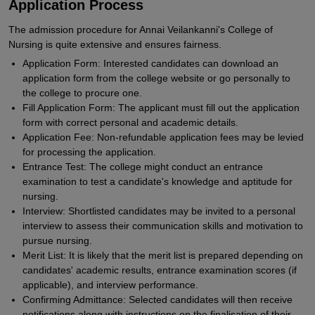
Application Process
The admission procedure for Annai Veilankanni's College of
Nursing is quite extensive and ensures fairness.
Application Form: Interested candidates can download an
application form from the college website or go personally to
the college to procure one.
Fill Application Form: The applicant must fill out the application
form with correct personal and academic details.
Application Fee: Non-refundable application fees may be levied
for processing the application.
Entrance Test: The college might conduct an entrance
examination to test a candidate's knowledge and aptitude for
nursing.
Interview: Shortlisted candidates may be invited to a personal
interview to assess their communication skills and motivation to
pursue nursing.
Merit List: It is likely that the merit list is prepared depending on
candidates' academic results, entrance examination scores (if
applicable), and interview performance.
Confirming Admittance: Selected candidates will then receive
notifications along with instructions on the finalisation of their