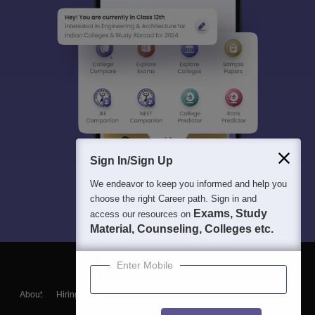
Sign In/Sign Up
We endeavor to keep you informed and help you
choose the right Career path. Sign in and
Exams, Study
access our resources on
Material, Counseling, Colleges etc.
Enter Mobile
About
Hiring
Magazine
News
हिंदी न्यूज़
Articles
Contact
Blogs