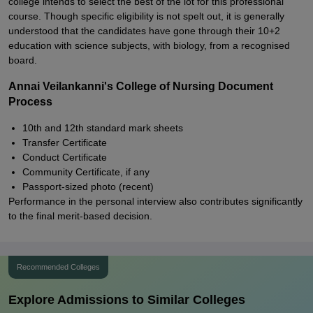
college intends to select the best of the lot for this professional
course. Though specific eligibility is not spelt out, it is generally
understood that the candidates have gone through their 10+2
education with science subjects, with biology, from a recognised
board.
Annai Veilankanni's College of Nursing Document
Process
10th and 12th standard mark sheets
Transfer Certificate
Conduct Certificate
Community Certificate, if any
Passport-sized photo (recent)
Performance in the personal interview also contributes significantly
to the final merit-based decision.
Recommended Colleges
Explore Admissions to Similar Colleges