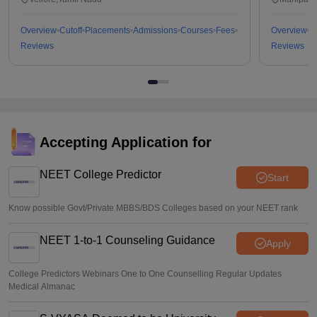
Overview
Cutoff
Placements
Admissions
Courses
Fees
Overview
C
Reviews
Reviews
Accepting Application for
NEET College Predictor
Start
Know possible Govt/Private MBBS/BDS Colleges based on your NEET rank
NEET 1-to-1 Counseling Guidance
Apply
College Predictors Webinars One to One Counselling Regular Updates
Medical Almanac