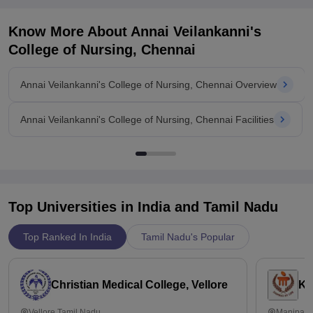
Know More About
Annai Veilankanni's
College of Nursing, Chennai
Annai Veilankanni's College of Nursing, Chennai Overview
Annai Veilankanni's College of Nursing, Chennai Facilities
Top Universities in India and
Tamil Nadu
Top Ranked In India
Tamil Nadu's Popular
Christian Medical College, Vellore
Ka
Vellore,Tamil Nadu
Manipal,