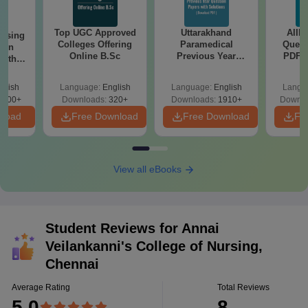
Top UGC Approved
Uttarakhand
AIIM
ursing
Colleges Offering
Paramedical
Quest
ion
Online B.Sc
Previous Year
PDF (
with
Question Papers
with 
y &
with Answer Keys &
Free
 –
glish
Language:
English
Language:
English
Langu
Solutions - Free
Free
3500+
Downloads:
320+
Downloads:
1910+
Downlo
PDF
nload
Free Download
Free Download
Fr
View all eBooks
Student Reviews for
Annai
Veilankanni's College of Nursing,
Chennai
Average Rating
Total Reviews
5.0
8