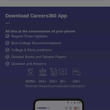
Download Careers360 App
All this at the convenience of your phone
Regular Exam Updates
Best College Recommendations
College & Rank predictors
Detailed Books and Sample Papers
Question and Answers
400M+
36K+
500+
3K+
16K+
Students
Colleges
Exams
eBooks
Certifications