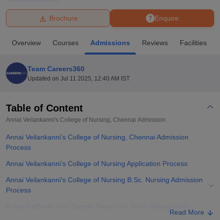
Brochure
Enquire
U Bhopal
MS Lucknow
KMC Manipal
King George Medical College Lucknow
MMC 
Overview
Courses
Admissions
Reviews
Facilities
u University
Calcutta University
Guru Gobind Singh Indraprastha Univer
ni
UPES Dehradun
Amity University Noida
Lovely Professional University
 Agricultural University, Anand
Team Careers360
stitute of Fundamental Research, Mumbai
Indian Agricultural Research I
Updated on
Jul 11 2025, 12:40 AM IST
oimbatore
Vellore Institute of Technology, Vellore
SRM Institute of Scien
Table of Content
pital College Of Nursing, Mumbai
ICT Mumbai
ASMSOC Mumbai
adras Christian College
Loyola College
Crescent College
HITS Chennai
Annai Veilankanni's College of Nursing, Chennai
Admission
n Centre, Kolkata
Guru Nanak Institute Of Hotel Management, Kolkata
J
Annai Veilankanni's College of Nursing, Chennai Admission
ocial Sciences
Competition
Pharmacy
Animation and Design
Process
iversity Reviews
Amrita Vishwa Vidyapeetham Reviews
IBS Hyderabad 
Annai Veilankanni's College of Nursing Application Process
Annai Veilankanni's College of Nursing B.Sc. Nursing Admission
Process
Related eBooks and Sample Papers for Annai Veilankanni's
Read More
College of Nursing, Chennai