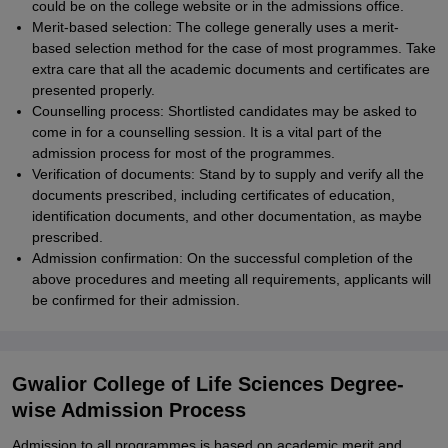
could be on the college website or in the admissions office.
Merit-based selection: The college generally uses a merit-
based selection method for the case of most programmes. Take
extra care that all the academic documents and certificates are
presented properly.
Counselling process: Shortlisted candidates may be asked to
come in for a counselling session. It is a vital part of the
admission process for most of the programmes.
Verification of documents: Stand by to supply and verify all the
documents prescribed, including certificates of education,
identification documents, and other documentation, as maybe
prescribed.
Admission confirmation: On the successful completion of the
above procedures and meeting all requirements, applicants will
be confirmed for their admission.
Gwalior College of Life Sciences Degree-
wise Admission Process
Admission to all programmes is based on academic merit and