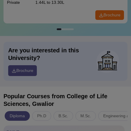
Private
1.44L to 13.30L
Brochure
Are you interested in this
University?
Brochure
Popular Courses
from College of Life
Sciences, Gwalior
Diploma
Ph.D
B.Sc.
M.Sc.
Engineering an