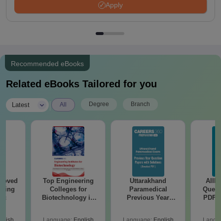
Apply
Recommended eBooks
Related eBooks Tailored for you
|
Degree
Branch
Latest
All
roved
Top Engineering
Uttarakhand
AIIM
ering
Colleges for
Paramedical
Quest
Sc
Biotechnology in
Previous Year
PDF (
India
Question Papers
with 
with Answer Keys &
Free
glish
Language:
English
Language:
English
Langu