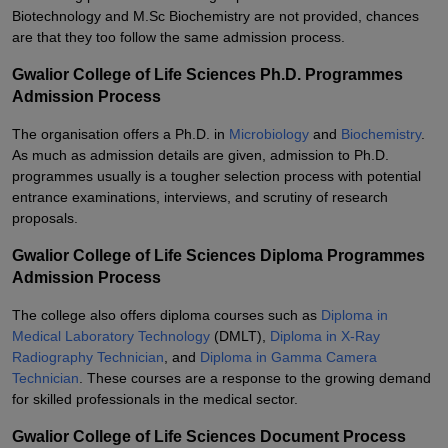
Biotechnology and M.Sc Biochemistry are not provided, chances
are that they too follow the same admission process.
Gwalior College of Life Sciences Ph.D. Programmes
Admission Process
The organisation offers a Ph.D. in
Microbiology
and
Biochemistry
.
As much as admission details are given, admission to Ph.D.
programmes usually is a tougher selection process with potential
entrance examinations, interviews, and scrutiny of research
proposals.
Gwalior College of Life Sciences Diploma Programmes
Admission Process
The college also offers diploma courses such as
Diploma in
Medical Laboratory Technology
(DMLT),
Diploma in X-Ray
Radiography Technician
, and
Diploma in Gamma Camera
Technician
. These courses are a response to the growing demand
for skilled professionals in the medical sector.
Gwalior College of Life Sciences Document Process