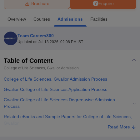
Brochure
Enquire
U Bhopal
Overview
Courses
Admissions
Facilities
MS Lucknow
KMC Manipal
King George Medical College Lucknow
MMC 
u University
Calcutta University
Guru Gobind Singh Indraprastha Univer
Team Careers360
ni
UPES Dehradun
Amity University Noida
Lovely Professional University
Updated on
Jul 13 2026, 02:08 PM IST
 Agricultural University, Anand
stitute of Fundamental Research, Mumbai
Indian Agricultural Research I
oimbatore
Vellore Institute of Technology, Vellore
SRM Institute of Scien
Table of Content
College of Life Sciences, Gwalior
Admission
pital College Of Nursing, Mumbai
ICT Mumbai
ASMSOC Mumbai
adras Christian College
Loyola College
Crescent College
HITS Chennai
College of Life Sciences, Gwalior Admission Process
n Centre, Kolkata
Guru Nanak Institute Of Hotel Management, Kolkata
J
ocial Sciences
Competition
Pharmacy
Animation and Design
Gwalior College of Life Sciences Application Process
Gwalior College of Life Sciences Degree-wise Admission
iversity Reviews
Amrita Vishwa Vidyapeetham Reviews
IBS Hyderabad 
Process
Related eBooks and Sample Papers for College of Life Sciences,
Gwalior
Read More
Explore Admissions to Similar Colleges