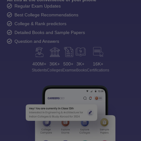
Regular Exam Updates
Best College Recommendations
College & Rank predictors
Detailed Books and Sample Papers
Question and Answers
400M+
36K+
500+
3K+
16K+
Students
Colleges
Exams
eBooks
Certifications