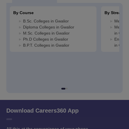
By Course
By Stream
B.Sc. Colleges in Gwalior
Media J
Diploma Colleges in Gwalior
Medicin
M.Sc. Colleges in Gwalior
in Gwali
Ph.D Colleges in Gwalior
Enginee
B.P.T. Colleges in Gwalior
in Gwali
Download Careers360 App
All this at the convenience of your phone