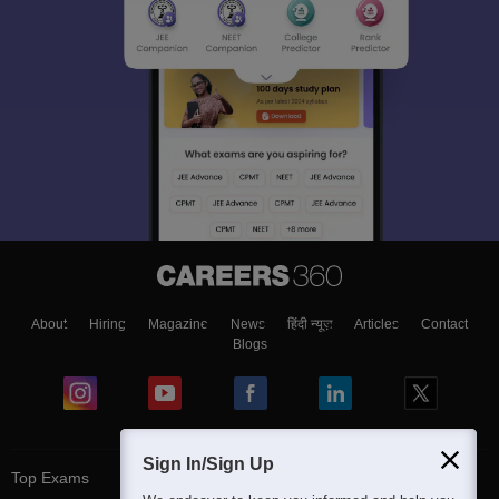
About
Hiring
Magazine
News
हिंदी न्यूज़
Articles
Contact
Blogs
Sign In/Sign Up
Top Exams