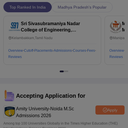
Top Ranked In India
Madhya Pradesh's Popular
Sri Sivasubramaniya Nadar
Ma
College of Engineering,
Ma
Kalavakkam
Kelambakkam,Tamil Nadu
Manipal,
Overview
Cutoff
Placements
Admissions
Courses
Fees
Overview
C
Reviews
Reviews
Accepting Application for
Amity University-Noida M.Sc
Apply
Admissions 2026
Among top 100 Universities Globally in the Times Higher Education (THE)