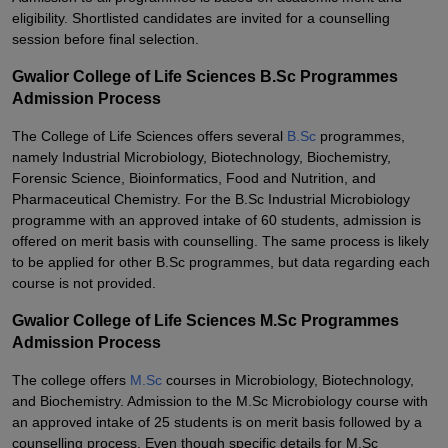
eligibility. Shortlisted candidates are invited for a counselling
session before final selection.
Gwalior College of Life Sciences B.Sc Programmes
Admission Process
The College of Life Sciences offers several
B.Sc
programmes,
namely Industrial Microbiology, Biotechnology, Biochemistry,
Forensic Science, Bioinformatics, Food and Nutrition, and
Pharmaceutical Chemistry. For the B.Sc Industrial Microbiology
programme with an approved intake of 60 students, admission is
offered on merit basis with counselling. The same process is likely
to be applied for other B.Sc programmes, but data regarding each
course is not provided.
Gwalior College of Life Sciences M.Sc Programmes
Admission Process
The college offers
M.Sc
courses in Microbiology, Biotechnology,
and Biochemistry. Admission to the M.Sc Microbiology course with
an approved intake of 25 students is on merit basis followed by a
counselling process. Even though specific details for M.Sc