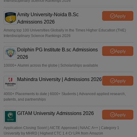
Interdisciplinary Science Rankings 2026
Amity University-Noida B.Sc
Apply
Admissions 2026
Among top 100 Universities Globally in the Times Higher Education (THE)
Interdisciplinary Science Rankings 2026
Dolphin PG Institute B.sc Admissions
Apply
2026
10000+ Alumni across the globe | Scholarships available
Mahindra University | Admissions 2026
Apply
4000+ Placements to date | 6000+ Students | Advanced applied research,
patents, and partnerships
GITAM University Admissions 2026
Apply
Application Closing Soon! | AICTE Approved | NAAC A++ | Category 1
University by MHRD | Highest CTC 1.4 Cr LPA from Amazon