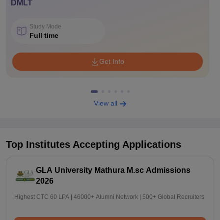
DMLT
Study Mode
Full time
Get Info
View all
Top Institutes Accepting Applications
GLA University Mathura M.sc Admissions
2026
Highest CTC 60 LPA | 46000+ Alumni Network | 500+ Global Recruiters