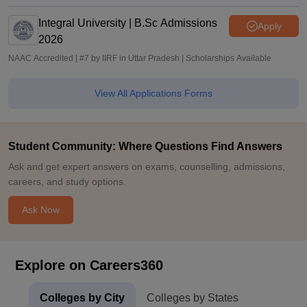
Integral University | B.Sc Admissions
Apply
2026
NAAC Accredited | #7 by IIRF in Uttar Pradesh | Scholarships Available
View All Applications Forms
Student Community: Where Questions Find Answers
Ask and get expert answers on exams, counselling, admissions,
careers, and study options.
Ask Now
Explore on Careers360
Colleges by City
Colleges by States