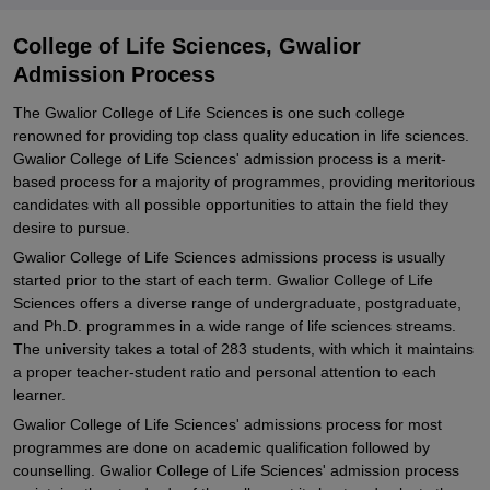
College of Life Sciences, Gwalior
Admission Process
The Gwalior College of Life Sciences is one such college
renowned for providing top class quality education in life sciences.
Gwalior College of Life Sciences' admission process is a merit-
based process for a majority of programmes, providing meritorious
candidates with all possible opportunities to attain the field they
desire to pursue.
Gwalior College of Life Sciences admissions process is usually
started prior to the start of each term. Gwalior College of Life
Sciences offers a diverse range of undergraduate, postgraduate,
and Ph.D. programmes in a wide range of life sciences streams.
The university takes a total of 283 students, with which it maintains
a proper teacher-student ratio and personal attention to each
learner.
Gwalior College of Life Sciences' admissions process for most
programmes are done on academic qualification followed by
counselling. Gwalior College of Life Sciences' admission process