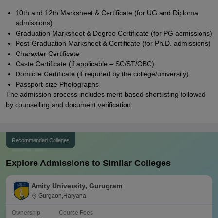
10th and 12th Marksheet & Certificate (for UG and Diploma
admissions)
Graduation Marksheet & Degree Certificate (for PG admissions)
Post-Graduation Marksheet & Certificate (for Ph.D. admissions)
Character Certificate
Caste Certificate (if applicable – SC/ST/OBC)
Domicile Certificate (if required by the college/university)
Passport-size Photographs
The admission process includes merit-based shortlisting followed
by counselling and document verification.
Recommended Colleges
Explore Admissions to Similar Colleges
Amity University, Gurugram
Gurgaon,Haryana
Ownership
Course Fees