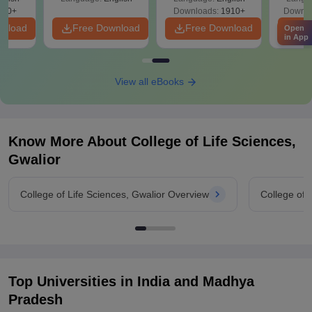
Solutions - Free
320+
Downloads:
1910+
Downlo
PDF
wnload
Free Download
Free Download
Fr
Open
in App
View all eBooks
Know More About
College of Life Sciences,
Gwalior
College of Life Sciences, Gwalior Overview
College of 
Top Universities in India and
Madhya
Pradesh