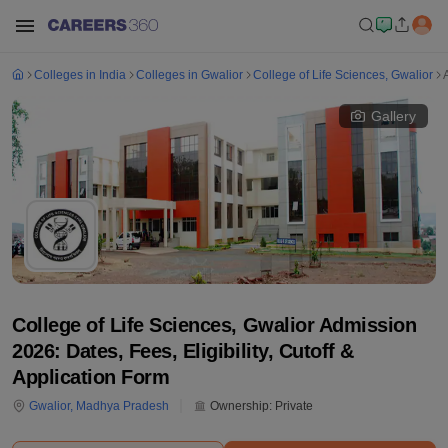
Colleges in India
Colleges in Gwalior
College of Life Sciences, Gwalior
Gallery
College of Life Sciences, Gwalior Admission
2026: Dates, Fees, Eligibility, Cutoff &
Application Form
Gwalior
,
Madhya Pradesh
Ownership:
Private