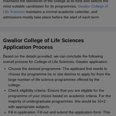
maintains the standards of the college at its best and selects the
most suitable candidates for its programmes.
Gwalior College of
Life Sciences
maintains a normal academic calendar, and
admissions mostly take place before the start of each term.
Gwalior College of Life Sciences
Application Process
Based on the details provided, we can conclude the following
overall process for College of Life Sciences, Gwalior application:
Choose the desired programme: The applicant first needs to
choose the programme he or she desires to apply for from the
large number of life science programmes offered by the
college.
Check eligibility criteria: Ensure that you are eligible for the
programme of your choice based on academic criteria. For the
majority of undergraduate programmes, this would be 10+2
with appropriate subjects.
Fill in application: Fill out and submit the application form. This