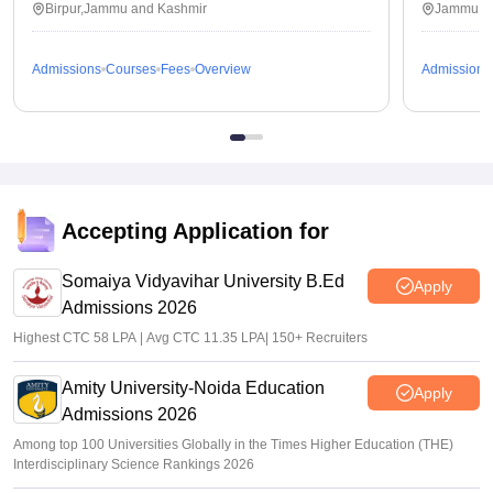
Birpur,Jammu and Kashmir
Jammu,J
Admissions
Courses
Fees
Overview
Admissions
Accepting Application for
Somaiya Vidyavihar University B.Ed
Apply
Admissions 2026
Highest CTC 58 LPA | Avg CTC 11.35 LPA| 150+ Recruiters
Amity University-Noida Education
Apply
Admissions 2026
Among top 100 Universities Globally in the Times Higher Education (THE)
Interdisciplinary Science Rankings 2026