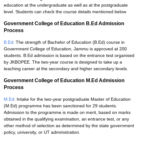
education at the undergraduate as well as at the postgraduate
level. Students can check the course details mentioned below
Government College of Education B.Ed Admission
Process
B.Ed
: The strength of Bachelor of Education (B.Ed) course in
Government College of Education, Jammu is approved at 200
students. B.Ed admission is based on the entrance test organised
by JKBOPEE. The two-year course is designed to take up a
teaching career at the secondary and higher secondary levels.
Government College of Education M.Ed Admission
Process
M.Ed
: Intake for the two-year postgraduate Master of Education
(M.Ed) programme has been sanctioned for 29 students.
Admission to the programme is made on merit, based on marks
obtained in the qualifying examination, an entrance test, or any
other method of selection as determined by the state government
policy, university, or UT administration.