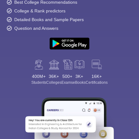
Best College Recommendations
College & Rank predictors
Detailed Books and Sample Papers
Question and Answers
400M+
36K+
500+
3K+
16K+
Students
Colleges
Exams
eBooks
Certifications