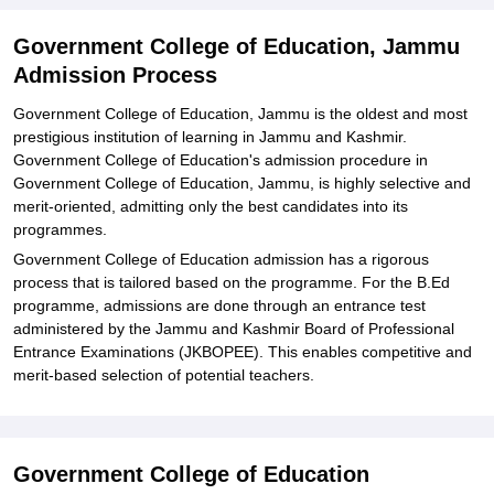
Government College of Education, Jammu
Admission Process
Government College of Education, Jammu is the oldest and most
prestigious institution of learning in Jammu and Kashmir.
Government College of Education's admission procedure in
Government College of Education, Jammu, is highly selective and
merit-oriented, admitting only the best candidates into its
programmes.
Government College of Education admission has a rigorous
process that is tailored based on the programme. For the B.Ed
programme, admissions are done through an entrance test
administered by the Jammu and Kashmir Board of Professional
Entrance Examinations (JKBOPEE). This enables competitive and
merit-based selection of potential teachers.
Government College of Education