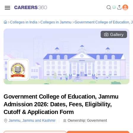
Colleges in India
Colleges in Jammu
Government College of Education,
Gallery
Government College of Education, Jammu
Admission 2026: Dates, Fees, Eligibility,
Cutoff & Application Form
Jammu
,
Jammu and Kashmir
Ownership:
Government