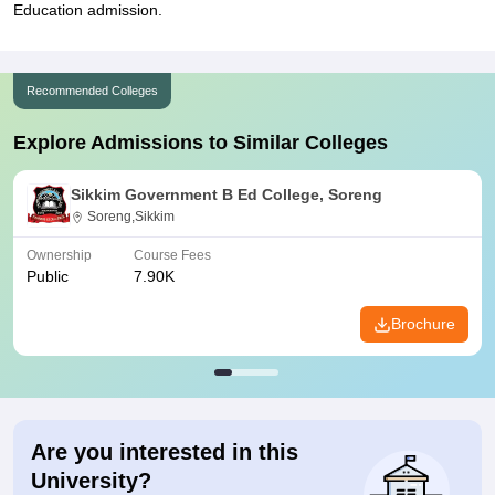
Education admission.
Recommended Colleges
Explore Admissions to Similar Colleges
Sikkim Government B Ed College, Soreng
Soreng,Sikkim
Ownership
Course Fees
Public
7.90K
Brochure
Are you interested in this
University?