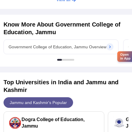
Know More About
Government College of
Education, Jammu
Government College of Education, Jammu Overview
G
Open
in App
Top Universities in India and
Jammu and
Kashmir
Jammu and Kashmir's Popular
Dogra College of Education,
Ga
Jammu
J