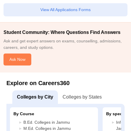
View All Applications Forms
Student Community: Where Questions Find Answers
Ask and get expert answers on exams, counselling, admissions,
careers, and study options.
Ask Now
Explore on Careers360
Colleges by City
Colleges by States
By Course
By specializ
B.Ed. Colleges in Jammu
Informa
M.Ed. Colleges in Jammu
Jammu