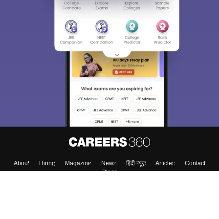
About
Hiring
Magazine
News
हिंदी न्यूज़
Articles
Contact
Blogs