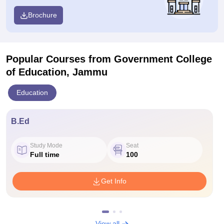
Brochure
Popular Courses
from Government College
of Education, Jammu
Education
B.Ed
Study Mode
Seat
Full time
100
Get Info
View all