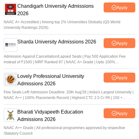
Chandigarh University Admissions
Apply
2026
NAAC A+ Accredited | Among top 2% Universities Globally (QS World
University Rankings 2026)
Sharda University Admissions 2026
Apply
Admission Against Cancellation/Lapsed Seats | Pay 500 Application Fee
instead of ₹1500 | NIRF Ranked 87 | NAAC A+ Grade | Upto 100%
scholarship
Lovely Professional University
Apply
Admissions 2026
Few Seats Left! Admission Deadline: 20th Aug'26 | India's Largest University |
NAAC A++ | 100% Placements Record | Highest CTC 2.5 Cr PA | 150 +
Programmes across Multiple Disciplines
Bharati Vidyapeeth Education
Apply
Admissions 2026
NAAC A++ Grade | All professional programmes approved by respective
Statutory Council