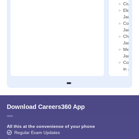
Civil E
Electric
Jammu
Compute
Jammu
Chemica
Jammu
Mechani
Jammu
Compute
in Jam
Download Careers360 App
All this at the convenience of your phone
Regular Exam Updates