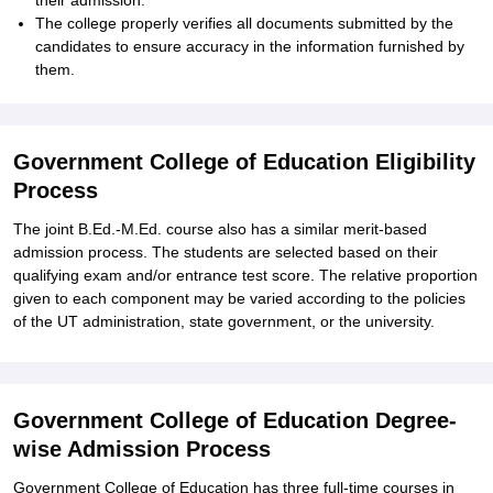
their admission.
The college properly verifies all documents submitted by the
candidates to ensure accuracy in the information furnished by
them.
Government College of Education Eligibility
Process
The joint B.Ed.-M.Ed. course also has a similar merit-based
admission process. The students are selected based on their
qualifying exam and/or entrance test score. The relative proportion
given to each component may be varied according to the policies
of the UT administration, state government, or the university.
Government College of Education Degree-
wise Admission Process
Government College of Education has three full-time courses in