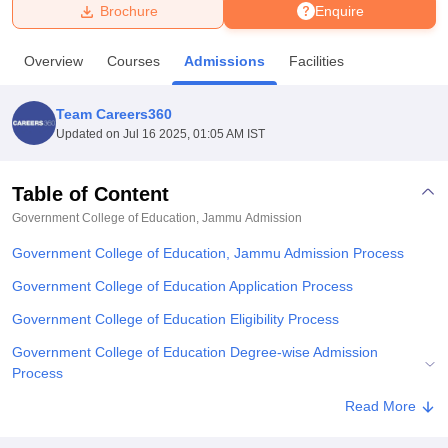
Brochure
Enquire
U Bhopal
Overview
Courses
Admissions
Facilities
MS Lucknow
KMC Manipal
King George Medical College Lucknow
MMC 
u University
Calcutta University
Guru Gobind Singh Indraprastha Univer
Team Careers360
ni
UPES Dehradun
Amity University Noida
Lovely Professional University
Updated on
Jul 16 2025, 01:05 AM IST
 Agricultural University, Anand
stitute of Fundamental Research, Mumbai
Indian Agricultural Research I
oimbatore
Vellore Institute of Technology, Vellore
SRM Institute of Scien
Table of Content
Government College of Education, Jammu
Admission
pital College Of Nursing, Mumbai
ICT Mumbai
ASMSOC Mumbai
adras Christian College
Loyola College
Crescent College
HITS Chennai
Government College of Education, Jammu Admission Process
n Centre, Kolkata
Guru Nanak Institute Of Hotel Management, Kolkata
J
ocial Sciences
Competition
Pharmacy
Animation and Design
Government College of Education Application Process
Government College of Education Eligibility Process
iversity Reviews
Amrita Vishwa Vidyapeetham Reviews
IBS Hyderabad 
Government College of Education Degree-wise Admission
Process
Government College of Education Documents Required
Read More
Explore Admissions to Similar Colleges