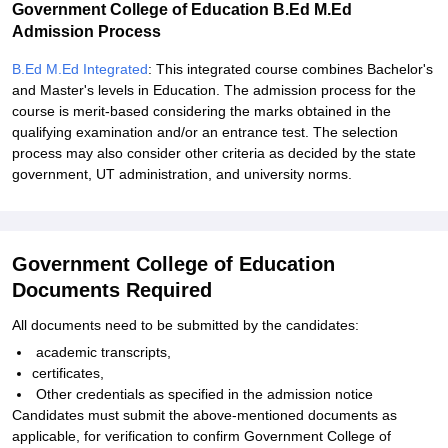
Government College of Education B.Ed M.Ed
Admission Process
B.Ed M.Ed Integrated
: This integrated course combines Bachelor's
and Master's levels in Education. The admission process for the
course is merit-based considering the marks obtained in the
qualifying examination and/or an entrance test. The selection
process may also consider other criteria as decided by the state
government, UT administration, and university norms.
Government College of Education
Documents Required
All documents need to be submitted by the candidates:
academic transcripts,
certificates,
Other credentials as specified in the admission notice
Candidates must submit the above-mentioned documents as
applicable, for verification to confirm Government College of