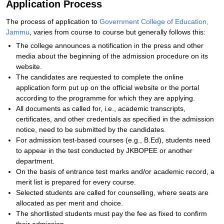
Application Process
The process of application to
Government College of Education,
Jammu
, varies from course to course but generally follows this:
The college announces a notification in the press and other
media about the beginning of the admission procedure on its
website.
The candidates are requested to complete the online
application form put up on the official website or the portal
according to the programme for which they are applying.
All documents as called for, i.e., academic transcripts,
certificates, and other credentials as specified in the admission
notice, need to be submitted by the candidates.
For admission test-based courses (e.g., B.Ed), students need
to appear in the test conducted by JKBOPEE or another
department.
On the basis of entrance test marks and/or academic record, a
merit list is prepared for every course.
Selected students are called for counselling, where seats are
allocated as per merit and choice.
The shortlisted students must pay the fee as fixed to confirm