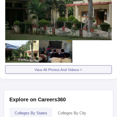
View All Photos And Videos
Explore on Careers360
Colleges By States
Colleges By City