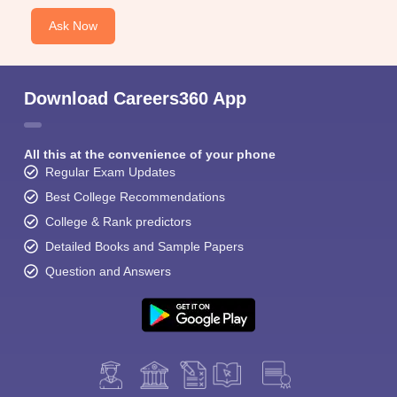
Ask Now
Download Careers360 App
All this at the convenience of your phone
Regular Exam Updates
Best College Recommendations
College & Rank predictors
Detailed Books and Sample Papers
Question and Answers