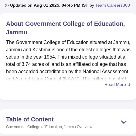
Updated on
Aug 01 2025, 04:45 PM IST
by
Team Careers360
U Bhopal
About
Government College of Education,
MS Lucknow
KMC Manipal
King George Medical College Lucknow
MMC 
Jammu
u University
Calcutta University
Guru Gobind Singh Indraprastha Univer
ni
UPES Dehradun
Amity University Noida
Lovely Professional University
The Government College of Education situated at Jammu,
 Agricultural University, Anand
Jammu and Kashmir is one of the oldest colleges that was
stitute of Fundamental Research, Mumbai
Indian Agricultural Research I
set up in the year 1954. This mixed college situated at a
oimbatore
Vellore Institute of Technology, Vellore
SRM Institute of Scien
total of 3.74 acres of land is an affiliated college that has
pital College Of Nursing, Mumbai
been accorded accreditation by the National Assessment
ICT Mumbai
ASMSOC Mumbai
adras Christian College
Loyola College
Crescent College
HITS Chennai
and Accreditation Council (NAAC). The college has 459
n Centre, Kolkata
Guru Nanak Institute Of Hotel Management, Kolkata
J
Read More
students in total and 22 faculty members It teaches
3
ocial Sciences
Competition
Pharmacy
Animation and Design
degrees
in education. The institute accredits itself with
providing quality education in the following courses such
iversity Reviews
Amrita Vishwa Vidyapeetham Reviews
IBS Hyderabad 
as B.Ed, M.Ed and integrated B.Ed-M.Ed programme. The
college currently boasts of extensive education courses
Table of Content
whose delivery focuses on both academic achievements
Government College of Education, Jammu
Overview
and personal growth among students aspiring to teach in