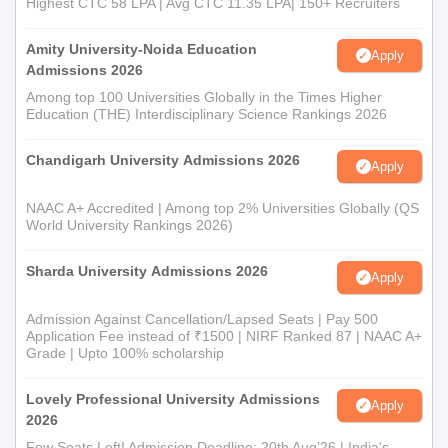
Highest CTC 58 LPA | Avg CTC 11.35 LPA| 150+ Recruiters
applicable, for verification to confirm Government College of
Education admission.
Amity University-Noida Education
Apply
Admissions 2026
Among top 100 Universities Globally in the Times Higher
Education (THE) Interdisciplinary Science Rankings 2026
Chandigarh University Admissions 2026
Apply
NAAC A+ Accredited | Among top 2% Universities Globally (QS
World University Rankings 2026)
Sharda University Admissions 2026
Apply
Admission Against Cancellation/Lapsed Seats | Pay 500
Application Fee instead of ₹1500 | NIRF Ranked 87 | NAAC A+
Grade | Upto 100% scholarship
Lovely Professional University Admissions
Apply
2026
Few Seats Left! Admission Deadline: 20th Aug'26 | India's