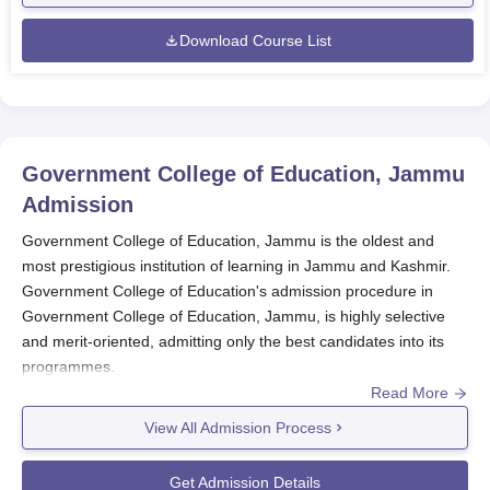
Download Course List
Government College of Education, Jammu
Admission
Government College of Education, Jammu is the oldest and
most prestigious institution of learning in Jammu and Kashmir.
Government College of Education's admission procedure in
Government College of Education, Jammu, is highly selective
and merit-oriented, admitting only the best candidates into its
programmes.
Read More
Government College of Education admission has a rigorous
process that is tailored based on the programme. For the B.Ed
View All Admission Process
programme, admissions are done through an entrance test
administered by the Jammu and Kashmir Board of Professional
Get Admission Details