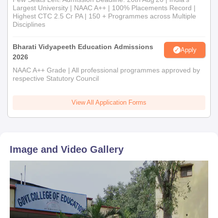
Largest University | NAAC A++ | 100% Placements Record |
Highest CTC 2.5 Cr PA | 150 + Programmes across Multiple
Disciplines
Bharati Vidyapeeth Education Admissions
Apply
2026
NAAC A++ Grade | All professional programmes approved by
respective Statutory Council
View All Application Forms
Image and Video Gallery