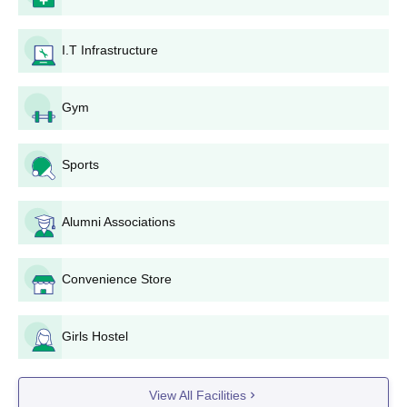
another department.
On the basis of entrance test marks and/or academic
I.T Infrastructure
record, a merit list is prepared for every course.
Selected students are called for counselling, where
seats are allocated as per merit and choice.
Gym
The shortlisted students must pay the fee as fixed to
confirm their admission.
The college properly verifies all documents submitted
Sports
by the candidates to ensure accuracy in the information
furnished by them.
Alumni Associations
Government College of Education Eligibility
Process
The joint B.Ed.-M.Ed. course also has a similar merit-based
Convenience Store
admission process. The students are selected based on their
qualifying exam and/or entrance test score. The relative
Girls Hostel
proportion given to each component may be varied according to
the policies of the UT administration, state government, or the
university.
View All Facilities