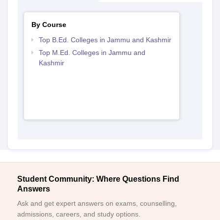
By Course
Top B.Ed. Colleges in Jammu and Kashmir
Top M.Ed. Colleges in Jammu and
Kashmir
Student Community: Where Questions Find
Answers
Ask and get expert answers on exams, counselling,
admissions, careers, and study options.