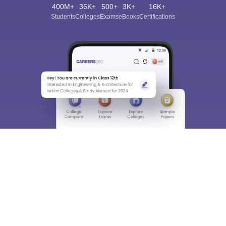
400M+
36K+
500+
3K+
16K+
Students
Colleges
Exams
eBooks
Certifications