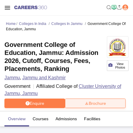
Home
Colleges In India
Colleges In Jammu
Government College Of
Education, Jammu
Government College of
Education, Jammu: Admission
2026, Cutoff, Courses, Fees,
View
Placements, Ranking
Photos
Jammu
,
Jammu and Kashmir
Government
Affiliated College of
Cluster University of
Jammu, Jammu
Enquire
Brochure
Overview
Courses
Admissions
Facilities