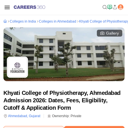
Colleges in India
Colleges in Ahmedabad
Khyati College of Physiothera
Gallery
Khyati College of Physiotherapy, Ahmedabad
Admission 2026: Dates, Fees, Eligibility,
Cutoff & Application Form
Ahmedabad
,
Gujarat
Ownership:
Private