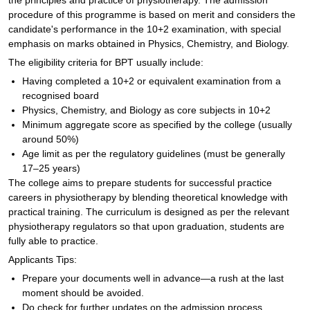
the principles and practice of physiotherapy. The admission
procedure of this programme is based on merit and considers the
candidate's performance in the 10+2 examination, with special
emphasis on marks obtained in Physics, Chemistry, and Biology.
The eligibility criteria for BPT usually include:
Having completed a 10+2 or equivalent examination from a
recognised board
Physics, Chemistry, and Biology as core subjects in 10+2
Minimum aggregate score as specified by the college (usually
around 50%)
Age limit as per the regulatory guidelines (must be generally
17–25 years)
The college aims to prepare students for successful practice
careers in physiotherapy by blending theoretical knowledge with
practical training. The curriculum is designed as per the relevant
physiotherapy regulators so that upon graduation, students are
fully able to practice.
Applicants Tips:
Prepare your documents well in advance—a rush at the last
moment should be avoided.
Do check for further updates on the admission process.