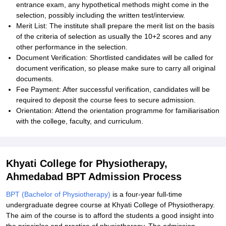
entrance exam, any hypothetical methods might come in the
selection, possibly including the written test/interview.
Merit List: The institute shall prepare the merit list on the basis
of the criteria of selection as usually the 10+2 scores and any
other performance in the selection.
Document Verification: Shortlisted candidates will be called for
document verification, so please make sure to carry all original
documents.
Fee Payment: After successful verification, candidates will be
required to deposit the course fees to secure admission.
Orientation: Attend the orientation programme for familiarisation
with the college, faculty, and curriculum.
Khyati College for Physiotherapy,
Ahmedabad BPT Admission Process
BPT (Bachelor of Physiotherapy)
is a four-year full-time
undergraduate degree course at Khyati College of Physiotherapy.
The aim of the course is to afford the students a good insight into