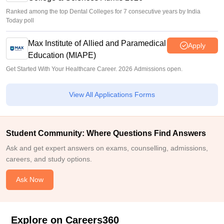
Ranked among the top Dental Colleges for 7 consecutive years by India
Today poll
Max Institute of Allied and Paramedical
Apply
Education (MIAPE)
Get Started With Your Healthcare Career. 2026 Admissions open.
View All Applications Forms
Student Community: Where Questions Find Answers
Ask and get expert answers on exams, counselling, admissions,
careers, and study options.
Ask Now
Explore on Careers360