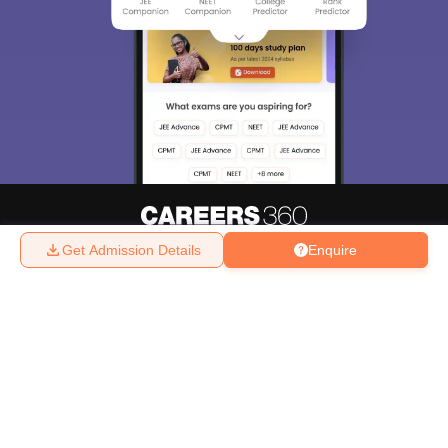
Get Admission Details
Enquire
About
Hiring
Magazine
News
हिंदी न्यूज़
Articles
Contact
Blogs
Top Exams