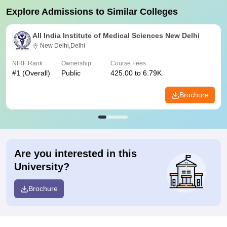
Explore Admissions to Similar Colleges
All India Institute of Medical Sciences New Delhi
New Delhi,Delhi
NIRF Rank
Ownership
Course Fees
#
1
(Overall)
Public
425.00 to 6.79K
Brochure
Are you interested in this
University?
Brochure