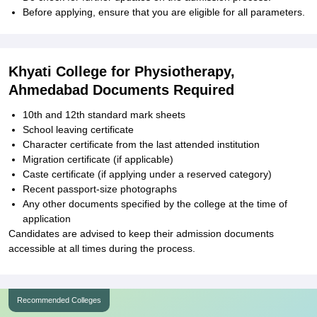
Before applying, ensure that you are eligible for all parameters.
Khyati College for Physiotherapy,
Ahmedabad Documents Required
10th and 12th standard mark sheets
School leaving certificate
Character certificate from the last attended institution
Migration certificate (if applicable)
Caste certificate (if applying under a reserved category)
Recent passport-size photographs
Any other documents specified by the college at the time of
application
Candidates are advised to keep their admission documents
accessible at all times during the process.
Recommended Colleges