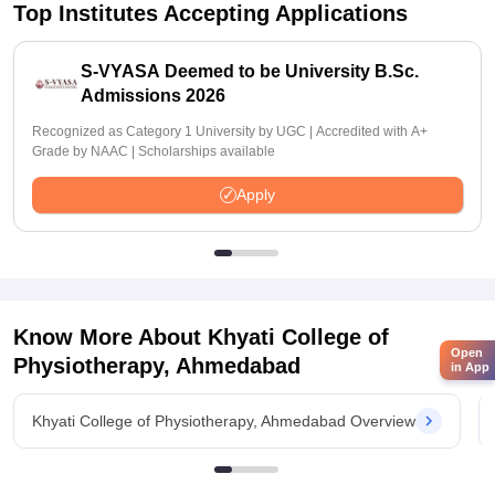
Top Institutes Accepting Applications
S-VYASA Deemed to be University B.Sc.
Admissions 2026
Recognized as Category 1 University by UGC | Accredited with A+
Grade by NAAC | Scholarships available
Apply
Know More About
Khyati College of
Open
Physiotherapy, Ahmedabad
in App
Khyati College of Physiotherapy, Ahmedabad Overview