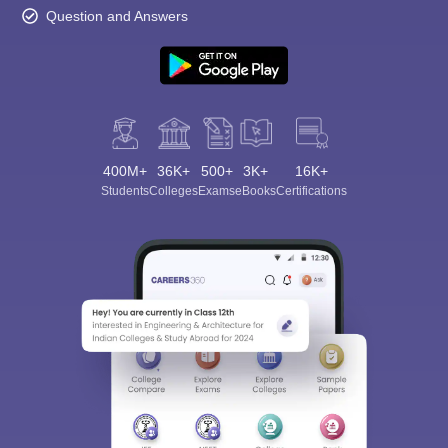
Question and Answers
400M+
36K+
500+
3K+
16K+
Students
Colleges
Exams
eBooks
Certifications