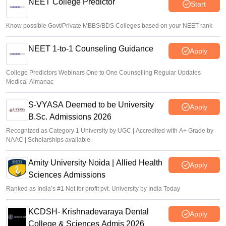
NEET College Predictor
Start
Know possible Govt/Private MBBS/BDS Colleges based on your NEET rank
NEET 1-to-1 Counseling Guidance
Apply
College Predictors Webinars One to One Counselling Regular Updates
Medical Almanac
S-VYASA Deemed to be University
Apply
B.Sc. Admissions 2026
Recognized as Category 1 University by UGC | Accredited with A+ Grade by
NAAC | Scholarships available
Amity University Noida | Allied Health
Apply
Sciences Admissions
Ranked as India’s #1 Not for profit pvt. University by India Today
KCDSH- Krishnadevaraya Dental
Apply
College & Sciences Admis 2026