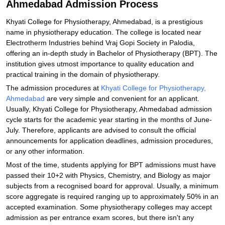
Ahmedabad Admission Process
Khyati College for Physiotherapy, Ahmedabad, is a prestigious
name in physiotherapy education. The college is located near
Electrotherm Industries behind Vraj Gopi Society in Palodia,
offering an in-depth study in Bachelor of Physiotherapy (BPT). The
institution gives utmost importance to quality education and
practical training in the domain of physiotherapy.
The admission procedures at
Khyati College for Physiotherapy,
Ahmedabad
are very simple and convenient for an applicant.
Usually, Khyati College for Physiotherapy, Ahmedabad admission
cycle starts for the academic year starting in the months of June-
July. Therefore, applicants are advised to consult the official
announcements for application deadlines, admission procedures,
or any other information.
Most of the time, students applying for BPT admissions must have
passed their 10+2 with Physics, Chemistry, and Biology as major
subjects from a recognised board for approval. Usually, a minimum
score aggregate is required ranging up to approximately 50% in an
accepted examination. Some physiotherapy colleges may accept
admission as per entrance exam scores, but there isn't any