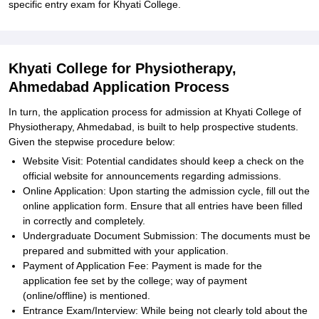
specific entry exam for Khyati College.
Khyati College for Physiotherapy,
Ahmedabad Application Process
In turn, the application process for admission at Khyati College of
Physiotherapy, Ahmedabad, is built to help prospective students.
Given the stepwise procedure below:
Website Visit: Potential candidates should keep a check on the
official website for announcements regarding admissions.
Online Application: Upon starting the admission cycle, fill out the
online application form. Ensure that all entries have been filled
in correctly and completely.
Undergraduate Document Submission: The documents must be
prepared and submitted with your application.
Payment of Application Fee: Payment is made for the
application fee set by the college; way of payment
(online/offline) is mentioned.
Entrance Exam/Interview: While being not clearly told about the