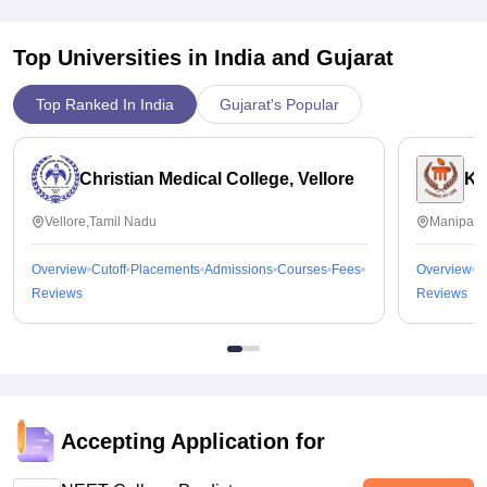
Top Universities in India and
Gujarat
Top Ranked In India
Gujarat's Popular
Christian Medical College, Vellore
Ka
Vellore,Tamil Nadu
Manipal,
Overview
Cutoff
Placements
Admissions
Courses
Fees
Overview
C
Reviews
Reviews
Accepting Application for