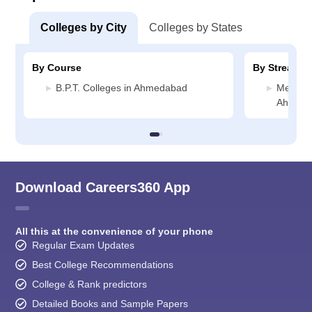
Colleges by City
Colleges by States
By Course
By Stream
B.P.T. Colleges in Ahmedabad
Medicin
Ahmed
Download Careers360 App
All this at the convenience of your phone
Regular Exam Updates
Best College Recommendations
College & Rank predictors
Detailed Books and Sample Papers