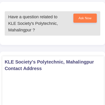
Have a question related to
Ask Now
KLE Society's Polytechnic,
Mahalingpur
?
KLE Society's Polytechnic, Mahalingpur
Contact Address