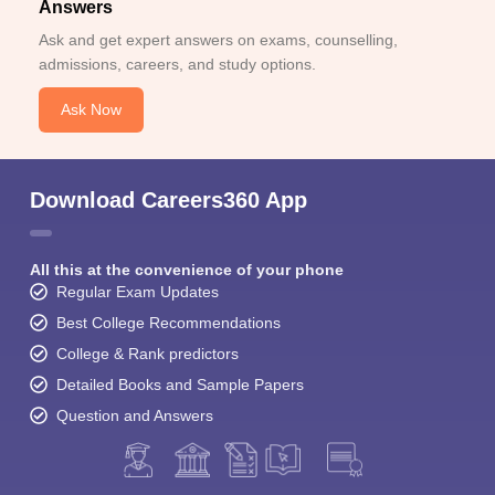
Answers
Ask and get expert answers on exams, counselling,
admissions, careers, and study options.
Ask Now
Download Careers360 App
All this at the convenience of your phone
Regular Exam Updates
Best College Recommendations
College & Rank predictors
Detailed Books and Sample Papers
Question and Answers