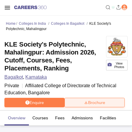
Home
Colleges In India
Colleges In Bagalkot
KLE Society's
Polytechnic, Mahalingpur
KLE Society's Polytechnic,
Mahalingpur: Admission 2026,
Cutoff, Courses, Fees,
View
Placements, Ranking
Photos
Bagalkot
,
Karnataka
Private
Affiliated College of
Directorate of Technical
Education, Bangalore
Enquire
Brochure
Overview
Courses
Fees
Admissions
Facilities