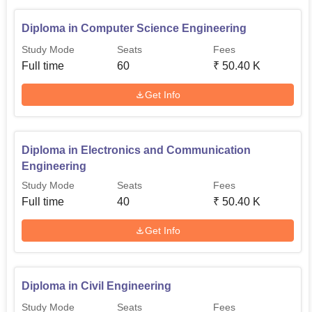
tackle the modern world of work.
Diploma in Computer Science Engineering
Study Mode
Seats
Fees
Full time
60
₹
50.40 K
Get Info
Diploma in Electronics and Communication
Engineering
Study Mode
Seats
Fees
Full time
40
₹
50.40 K
Get Info
Diploma in Civil Engineering
Study Mode
Seats
Fees