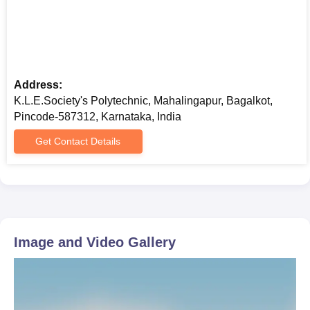
Address:
K.L.E.Society's Polytechnic, Mahalingapur, Bagalkot,
Pincode-587312, Karnataka, India
Get Contact Details
Image and Video Gallery