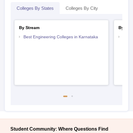
Colleges By States
Colleges By City
By Stream
By Cou
Best Engineering Colleges in Karnataka
Top D
Karn
Student Community: Where Questions Find