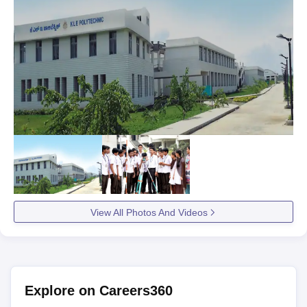
View All Photos And Videos
Explore on Careers360