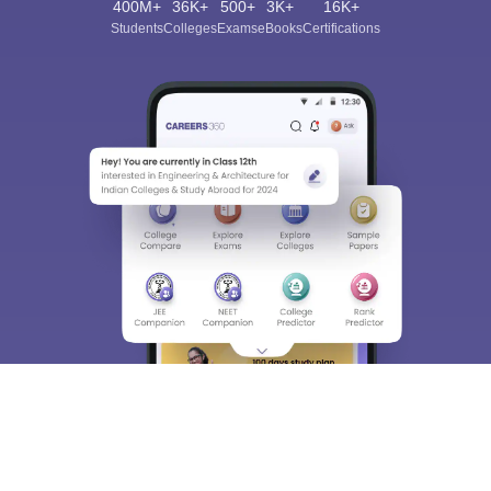
400M+
36K+
500+
3K+
16K+
Students
Colleges
Exams
eBooks
Certifications