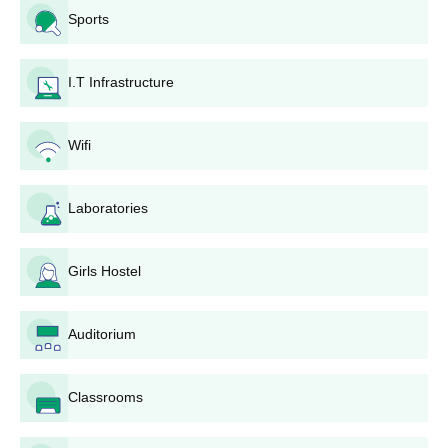
2. Fill in the application form with personal and academic details
Sports
correctly.
3. Upload necessary documents, which include:
I.T Infrastructure
10th mark sheet
Passport-size photograph
Caste certificate (if applicable)
Wifi
Domicile certificate (if applicable)
4. Application fee payment is to be made via the prescribed
Laboratories
method.
5. Submit the fully completed application form via the internet.
Girls Hostel
6. Print a hard copy of the application for any future reference.
The institution reviews applications based on academic merit
and other criteria after submission. The shortlisted candidates
Auditorium
are called for counseling or document verification.
General admission documents should include:
Classrooms
Original and photocopies of Xth standard mark sheet
and passing certificate