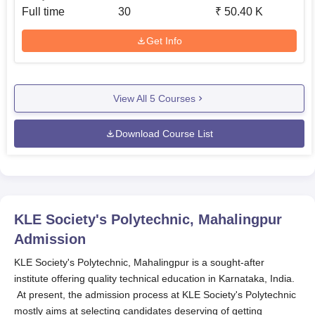
Full time
30
₹
50.40 K
Get Info
View All
5
Courses
Download Course List
KLE Society's Polytechnic, Mahalingpur
Admission
KLE Society's Polytechnic, Mahalingpur is a sought-after
institute offering quality technical education in Karnataka, India.
At present, the admission process at KLE Society's Polytechnic
mostly aims at selecting candidates deserving of getting