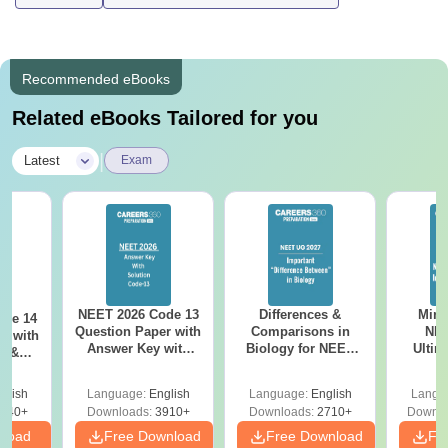
Recommended eBooks
Related eBooks Tailored for you
|
Latest
Exam
NEET 2026 Code 13
Differences &
Mind
ode 14
Question Paper with
Comparisons in
NEE
r with
Answer Key with
Biology for NEET
Ultim
y &
Solutions PDF –
2027 (Tabular Form,
Class 
DF -
ReNEET
Easy Reference)
& D
d
glish
Language:
English
Language:
English
Langu
Preparation
Revisi
540+
Downloads:
3910+
Downloads:
2710+
Downlo
nload
Free Download
Free Download
Fr