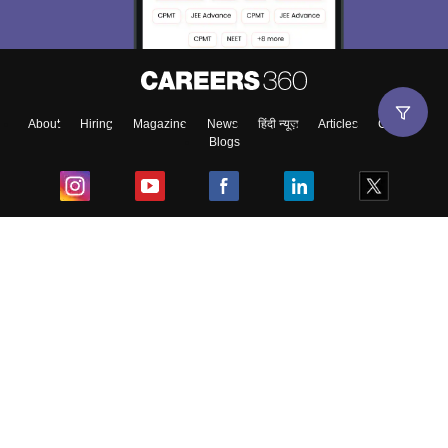
About
Hiring
Magazine
News
हिंदी न्यूज़
Articles
Contact
Blogs
Top Exams
College
Predictors & Ebooks
Resources