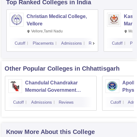
Top Ranked
Colleges
in India
Christian Medical College,
Kastu
Vellore
Manip
Vellore,Tamil Nadu
Mani
Cutoff
Placements
Admissions
Reviews
Cutoff
Pla
Other Popular
Colleges
in Chhattisgarh
Chandulal Chandrakar
Apollo
Memorial Government
Physi
Medical College, Durg
Cutoff
Admissions
Reviews
Cutoff
Admi
Know More About this College