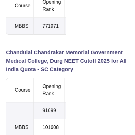
Opening
Closing
Course
Round
Rank
Rank
MBBS
771971
771971
1
Chandulal Chandrakar Memorial Government
Medical College, Durg NEET Cutoff 2025 for All
India Quota - SC Category
Opening
Closing
Course
Round
Rank
Rank
91699
98965
1
MBBS
101608
116147
2