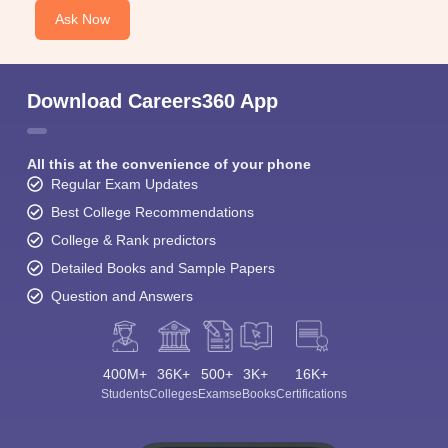
Ask Now
Download Careers360 App
All this at the convenience of your phone
Regular Exam Updates
Best College Recommendations
College & Rank predictors
Detailed Books and Sample Papers
Question and Answers
400M+
36K+
500+
3K+
16K+
Students
Colleges
Exams
eBooks
Certifications