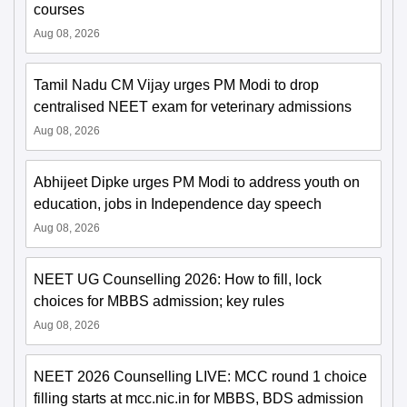
courses
Aug 08, 2026
Tamil Nadu CM Vijay urges PM Modi to drop
centralised NEET exam for veterinary admissions
Aug 08, 2026
Abhijeet Dipke urges PM Modi to address youth on
education, jobs in Independence day speech
Aug 08, 2026
NEET UG Counselling 2026: How to fill, lock
choices for MBBS admission; key rules
Aug 08, 2026
NEET 2026 Counselling LIVE: MCC round 1 choice
filling starts at mcc.nic.in for MBBS, BDS admission