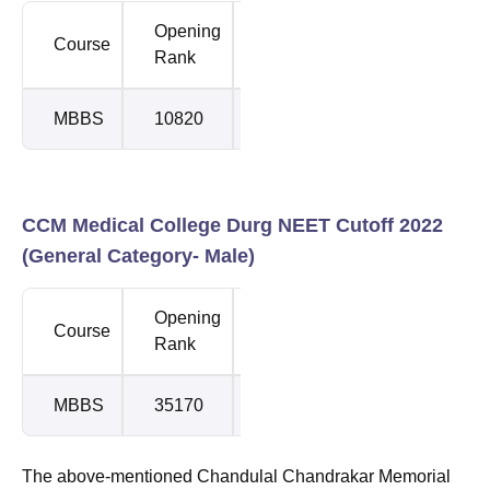
Opening
Closing
Course
Rank
Rank
MBBS
10820
15607
CCM Medical College Durg NEET Cutoff 2022
(General Category- Male)
Opening
Closing
Course
Rank
Rank
MBBS
35170
63357
The above-mentioned Chandulal Chandrakar Memorial