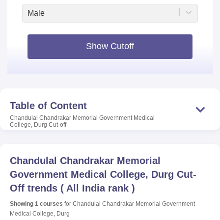
Male
Show Cutoff
Table of Content
Chandulal Chandrakar Memorial Government Medical
College, Durg
Cut-off
Chandulal Chandrakar Memorial
Government Medical College, Durg
Cut-
Off trends
(
All India rank
)
Showing
1
courses
for
Chandulal Chandrakar Memorial Government
Medical College, Durg