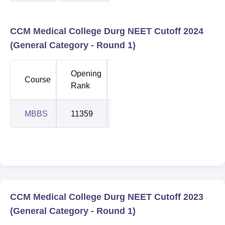
CCM Medical College Durg NEET Cutoff 2024
(General Category - Round 1)
Opening
Closing
Course
Rank
Rank
MBBS
11359
14674
CCM Medical College Durg NEET Cutoff 2023
(General Category - Round 1)