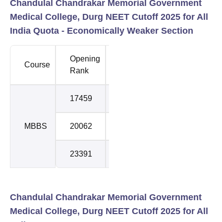
Chandulal Chandrakar Memorial Government
Medical College, Durg NEET Cutoff 2025 for All
India Quota -
Economically Weaker Section
Opening
Closing
Course
Round
Rank
Rank
17459
19738
1
MBBS
20062
22578
2
23391
23498
3
Chandulal Chandrakar Memorial Government
Medical College, Durg NEET Cutoff 2025 for All