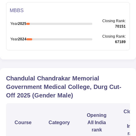
MBBS
Closing
Rank
:
Year
2025
70151
Closing
Rank
:
Year
2024
67189
Chandulal Chandrakar Memorial
Government Medical College, Durg
Cut-
Off
2025
(Gender Male)
Clos
Opening
All
Course
Category
All India
Indi
rank
ran