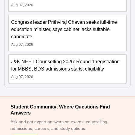
Aug 07, 2026
Congress leader Prithviraj Chavan seeks full-time
education minister, says cabinet lacks suitable
candidate
Aug 07, 2026
J&K NEET Counselling 2026: Round 1 registration
for MBBS, BDS admissions starts; eligibility
Aug 07, 2026
Student Community: Where Questions Find
Answers
Ask and get expert answers on exams, counselling,
admissions, careers, and study options.