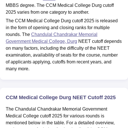
MBBS degree. The CCM Medical College Durg cutoff
2025 varies from one category to another.
The CCM Medical College Durg cutoff 2025 is released
in the form of opening and closing ranks for multiple
rounds. The
Chandulal Chandrakar Memorial
Government Medical College, Durg
NEET cutoff depends
on many factors, including the difficulty of the NEET
examination, availability of seats for the course, number
of applicants applying, cutoffs from recent years, and
many more.
CCM Medical College Durg NEET Cutoff 2025
The Chandulal Chandrakar Memorial Government
Medical College cutoff 2025 for various rounds is
mentioned below in the table. For a detailed overview,