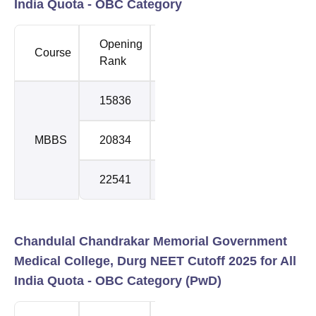
India Quota - OBC Category
Opening
Closing
Course
Round
Rank
Rank
15836
17986
1
MBBS
20834
21405
2
22541
22943
3
Chandulal Chandrakar Memorial Government
Medical College, Durg NEET Cutoff 2025 for All
India Quota - OBC Category (PwD)