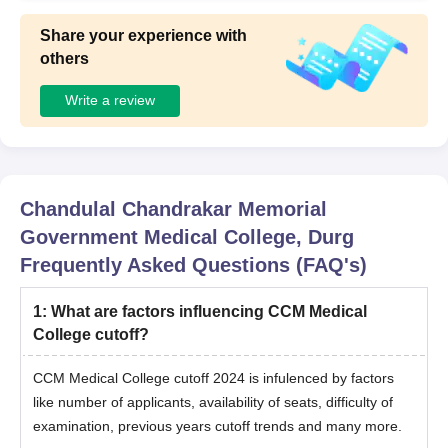
Share your experience with
others
Write a review
Chandulal Chandrakar Memorial
Government Medical College, Durg
Frequently Asked Questions (FAQ's)
1
:
What are factors influencing CCM Medical
College cutoff?
CCM Medical College cutoff 2024 is infulenced by factors
like number of applicants, availability of seats, difficulty of
examination, previous years cutoff trends and many more.