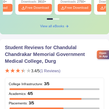
540+
Downloads:
3910+
Downloads:
2750+
Downlo
nload
Free Download
Free Download
Fr
View all eBooks
Student Reviews for
Chandulal
Chandrakar Memorial Government
Open
in App
Medical College, Durg
3.4
/5
(
1
Reviews)
3
/5
College Infrastructure
:
4
/5
Academics
:
3
/5
Placements
: