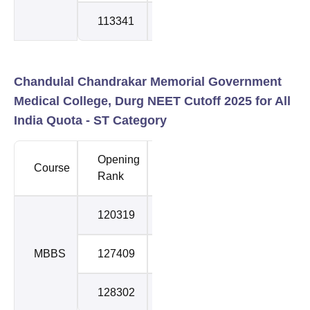
113341
115932
3
Chandulal Chandrakar Memorial Government
Medical College, Durg NEET Cutoff 2025 for All
India Quota - ST Category
Opening
Closing
Course
Round
Rank
Rank
120319
122663
1
MBBS
127409
130250
2
128302
138082
3