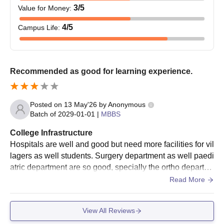
3
/5
Value for Money
:
4
/5
Campus Life
:
Recommended as good for learning experience.
Posted on
13 May'26
by
Anonymous
Batch of
2029-01-01
|
MBBS
College Infrastructure
Hospitals are well and good but need more facilities for vil
lagers as well students. Surgery department as well paedi
atric department are so good, specially the ortho departm
ent are so good ,but the casuality system need more impr
Read More
ovement as well equipment.
View All Reviews