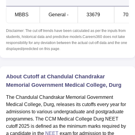
MBBS
General -
33679
7015
Disclaimer: The cut off trends have been calculated as per the inputs from
students, historical data and predictive models.Careers360 does not take
responsibility for any deviation between the actual cut-off data and the one
displayed/predicted on this page.
About Cutoff at Chandulal Chandrakar
Memorial Government Medical College, Durg
The Chandulal Chandrakar Memorial Government
Medical College, Durg, releases its cutoffs every year for
admissions to various undergraduate and postgraduate
programmes. The CCM Medical College Durg NEET
cutoff 2025 is defined as the minimum marks required by
a candidate in the
NEET
exam for admission to the