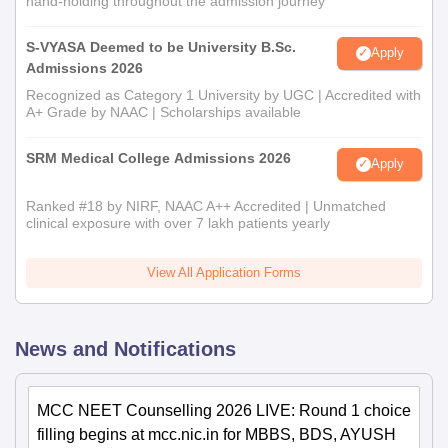
hand-holding throughout the admission journey
S-VYASA Deemed to be University B.Sc.
Apply
Admissions 2026
Recognized as Category 1 University by UGC | Accredited with
A+ Grade by NAAC | Scholarships available
SRM Medical College Admissions 2026
Apply
Ranked #18 by NIRF, NAAC A++ Accredited | Unmatched
clinical exposure with over 7 lakh patients yearly
View All Application Forms
News and Notifications
MCC NEET Counselling 2026 LIVE: Round 1 choice
filling begins at mcc.nic.in for MBBS, BDS, AYUSH