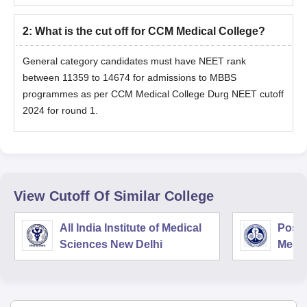
2
:
What is the cut off for CCM Medical College?
General category candidates must have NEET rank
between 11359 to 14674 for admissions to MBBS
programmes as per CCM Medical College Durg NEET cutoff
2024 for round 1.
View Cutoff Of Similar College
All India Institute of Medical
Postg
Sciences New Delhi
Medic
Rese