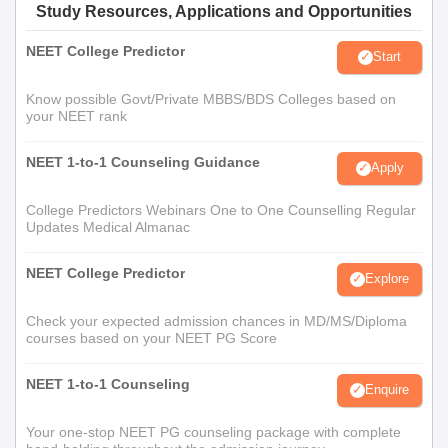
Study Resources, Applications and Opportunities
NEET College Predictor
Start
Know possible Govt/Private MBBS/BDS Colleges based on
your NEET rank
NEET 1-to-1 Counseling Guidance
Apply
College Predictors Webinars One to One Counselling Regular
Updates Medical Almanac
NEET College Predictor
Explore
Check your expected admission chances in MD/MS/Diploma
courses based on your NEET PG Score
NEET 1-to-1 Counseling
Enquire
Your one-stop NEET PG counseling package with complete