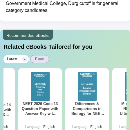
Government Medical College, Durg cutoff is for general
category candidates.
Recommended eBooks
Related eBooks Tailored for you
|
Latest
Exam
NEET 2026 Code 13
Differences &
Mind
ode 14
Question Paper with
Comparisons in
NEE
r with
Answer Key with
Biology for NEET
Ultim
y &
Solutions PDF –
2027 (Tabular Form,
Class 
DF -
ReNEET
Easy Reference)
& D
d
glish
Language:
English
Language:
English
Langu
Preparation
Revisi