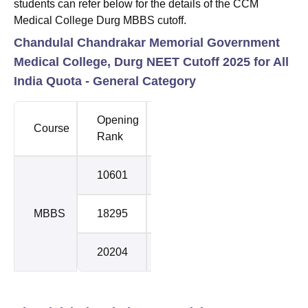
students can refer below for the details of the CCM
Medical College Durg MBBS cutoff.
Chandulal Chandrakar Memorial Government
Medical College, Durg NEET Cutoff 2025 for All
India Quota - General Category
Opening
Closing
Course
Round
Rank
Rank
10601
15834
1
MBBS
18295
20024
2
20204
22435
3