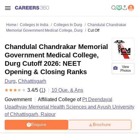
Home
Colleges In India
Colleges In Durg
Chandulal Chandrakar
Memorial Government Medical College, Durg
Cut Off
Chandulal Chandrakar Memorial
Government Medical College,
Durg Cutoff 2026: NEET
View
Opening & Closing Ranks
Photos
Durg
,
Chhattisgarh
3.4
/5 (
1
)
10
Que. & Ans
Government
Affiliated College of
Pt Deendayal
Upadhyay Memorial Health Sciences and Ayush University
of Chhattisgarh, Raipur
Enquire
Brochure