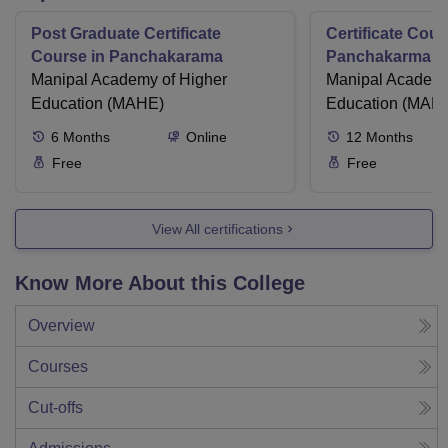
Post Graduate Certificate
Certificate Cour
Course in Panchakarama
Panchakarma a
Manipal Academy of Higher
therapist
Manipal Academy
Education (MAHE)
Education (MAH
6
Months
Online
12
Months
Free
Free
View All certifications
Know More About this College
Overview
Courses
Cut-offs