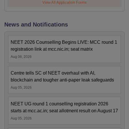
View All Application Forms
News and Notifications
NEET 2026 Counselling Begins LIVE: MCC round 1
registration link at mcc.nic.in; seat matrix
Aug 06, 2026
Centre tells SC of NEET overhaul with AI,
blockchain and tougher anti-paper leak safeguards
Aug 05, 2026
NEET UG round 1 counselling registration 2026
starts at mcc.ac.in; seat allotment result on August 17
Aug 05, 2026