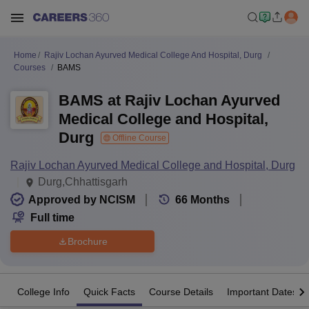
Home
Rajiv Lochan Ayurved Medical College And Hospital, Durg
Courses
BAMS
BAMS at Rajiv Lochan Ayurved
Medical College and Hospital,
Durg
Offline Course
Rajiv Lochan Ayurved Medical College and Hospital, Durg
Durg,Chhattisgarh
Approved by NCISM
66
Months
Full time
Brochure
College Info
Quick Facts
Course Details
Important Dates