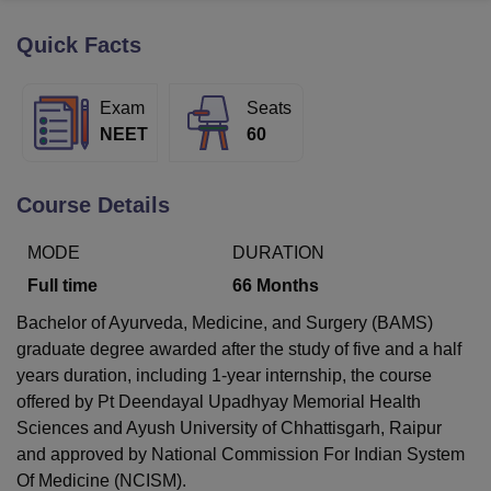
Quick Facts
U Bhopal
MS Lucknow
KMC Manipal
King George Medical College Lucknow
MMC 
Exam
Seats
u University
Calcutta University
Guru Gobind Singh Indraprastha Univer
NEET
60
ni
UPES Dehradun
Amity University Noida
Lovely Professional University
 Agricultural University, Anand
stitute of Fundamental Research, Mumbai
Indian Agricultural Research I
Course Details
oimbatore
Vellore Institute of Technology, Vellore
SRM Institute of Scien
MODE
DURATION
pital College Of Nursing, Mumbai
ICT Mumbai
ASMSOC Mumbai
adras Christian College
Loyola College
Crescent College
HITS Chennai
Full time
66
Months
n Centre, Kolkata
Guru Nanak Institute Of Hotel Management, Kolkata
J
Bachelor of Ayurveda, Medicine, and Surgery (BAMS)
ocial Sciences
Competition
Pharmacy
Animation and Design
graduate degree awarded after the study of five and a half
iversity Reviews
Amrita Vishwa Vidyapeetham Reviews
IBS Hyderabad 
years duration, including 1-year internship, the course
offered by Pt Deendayal Upadhyay Memorial Health
Sciences and Ayush University of Chhattisgarh, Raipur
and approved by National Commission For Indian System
Of Medicine (NCISM).