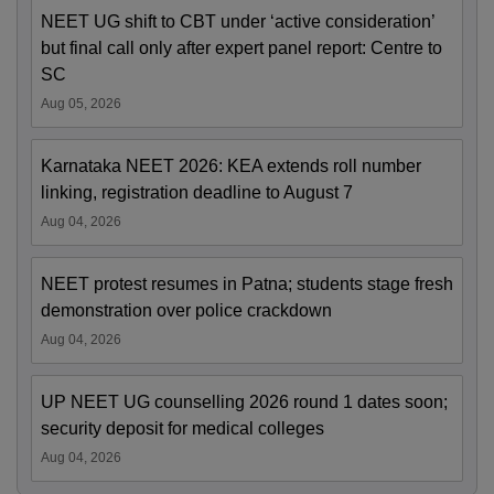
NEET UG shift to CBT under ‘active consideration’
but final call only after expert panel report: Centre to
SC
Aug 05, 2026
Karnataka NEET 2026: KEA extends roll number
linking, registration deadline to August 7
Aug 04, 2026
NEET protest resumes in Patna; students stage fresh
demonstration over police crackdown
Aug 04, 2026
UP NEET UG counselling 2026 round 1 dates soon;
security deposit for medical colleges
Aug 04, 2026