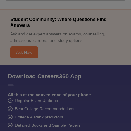
Student Community: Where Questions Find
Answers
Ask and get expert answers on exams, counselling,
admissions, careers, and study options.
Ask Now
Download Careers360 App
All this at the convenience of your phone
Regular Exam Updates
Best College Recommendations
College & Rank predictors
Detailed Books and Sample Papers