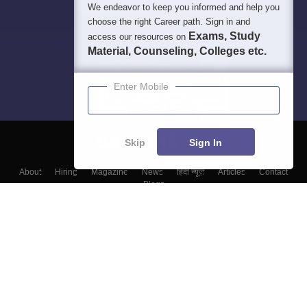
We endeavor to keep you informed and help you
choose the right Career path. Sign in and
Exams, Study
access our resources on
Material, Counseling, Colleges etc.
Enter Mobile
Skip
Sign In
About
Hiring
Magazine
News
हिंदी न्यूज़
Articles
Contact
Blogs
Top Exams
College