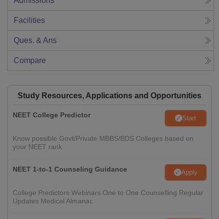
Admissions
Facilities
Ques. & Ans
Compare
Study Resources, Applications and Opportunities
NEET College Predictor
Start
Know possible Govt/Private MBBS/BDS Colleges based on
your NEET rank
NEET 1-to-1 Counseling Guidance
Apply
College Predictors Webinars One to One Counselling Regular
Updates Medical Almanac