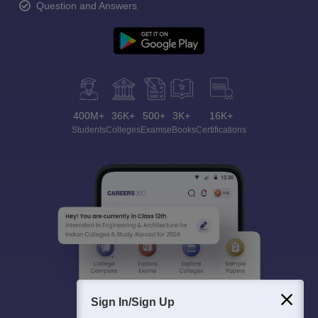
Question and Answers
400M+
36K+
500+
3K+
16K+
Students
Colleges
Exams
eBooks
Certifications
Sign In/Sign Up