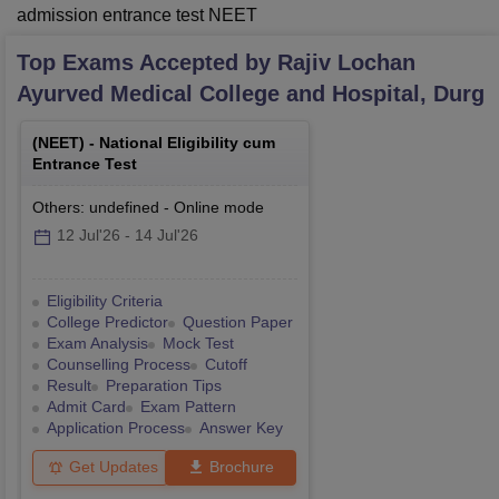
admission entrance test NEET
Top Exams Accepted by
Rajiv Lochan
Ayurved Medical College and Hospital, Durg
(
NEET
) -
National Eligibility cum
Entrance Test
Others: undefined
-
Online
mode
12 Jul'26
-
14 Jul'26
Eligibility Criteria
College Predictor
Question Paper
Exam Analysis
Mock Test
Counselling Process
Cutoff
Result
Preparation Tips
Admit Card
Exam Pattern
Application Process
Answer Key
Get Updates
Brochure