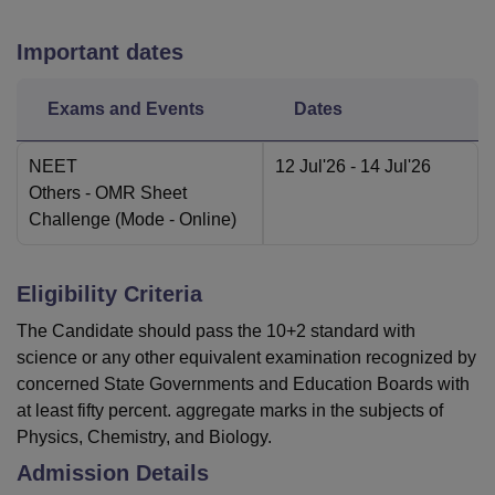
Important dates
Exams and Events
Dates
NEET
12 Jul'26
- 14 Jul'26
Others
- OMR Sheet
Challenge
(Mode -
Online
)
Eligibility Criteria
The Candidate should pass the 10+2 standard with
science or any other equivalent examination recognized by
concerned State Governments and Education Boards with
at least fifty percent. aggregate marks in the subjects of
Physics, Chemistry, and Biology.
Admission Details