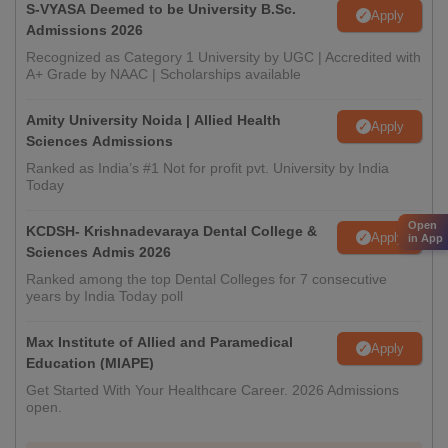
S-VYASA Deemed to be University B.Sc.
Apply
Admissions 2026
Recognized as Category 1 University by UGC | Accredited with
A+ Grade by NAAC | Scholarships available
Amity University Noida | Allied Health
Apply
Sciences Admissions
Ranked as India’s #1 Not for profit pvt. University by India
Today
Open
KCDSH- Krishnadevaraya Dental College &
Apply
in App
Sciences Admis 2026
Ranked among the top Dental Colleges for 7 consecutive
years by India Today poll
Max Institute of Allied and Paramedical
Apply
Education (MIAPE)
Get Started With Your Healthcare Career. 2026 Admissions
open.