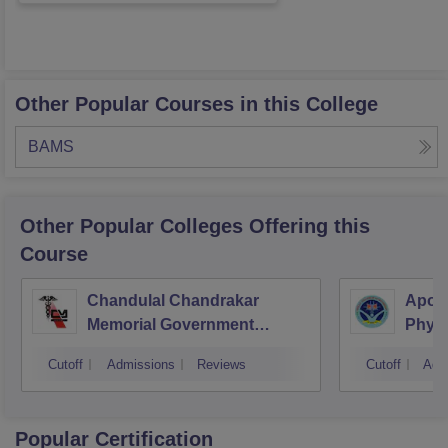
Other Popular Courses in this College
BAMS
Other Popular
Colleges
Offering this
Course
Chandulal Chandrakar
Apoll
Memorial Government
Physi
Medical College, Durg
Cutoff
Admissions
Reviews
Cutoff
Adm
Popular Certification