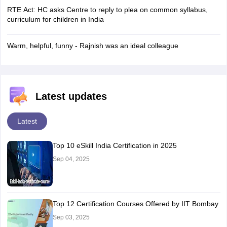
RTE Act: HC asks Centre to reply to plea on common syllabus,
curriculum for children in India
Warm, helpful, funny - Rajnish was an ideal colleague
Latest updates
Latest
Top 10 eSkill India Certification in 2025
Sep 04, 2025
Top 12 Certification Courses Offered by IIT Bombay
Sep 03, 2025