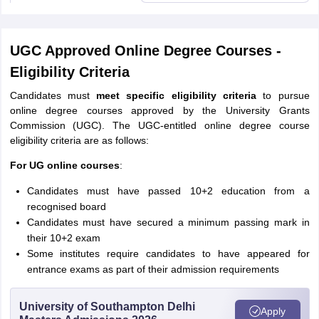
UGC Approved Online Degree Courses -
Eligibility Criteria
Candidates must
meet specific eligibility criteria
to pursue
online degree courses approved by the University Grants
Commission (UGC). The UGC-entitled online degree course
eligibility criteria are as follows:
For UG online courses
:
Candidates must have passed 10+2 education from a
recognised board
Candidates must have secured a minimum passing mark in
their 10+2 exam
Some institutes require candidates to have appeared for
entrance exams as part of their admission requirements
University of Southampton Delhi
Apply