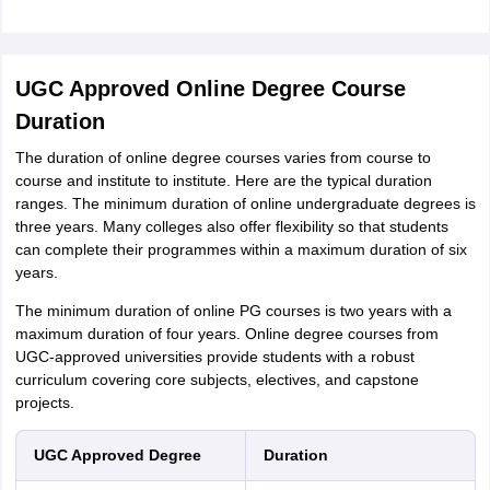
UGC Approved Online Degree Course
Duration
The duration of online degree courses varies from course to
course and institute to institute. Here are the typical duration
ranges. The minimum duration of online undergraduate degrees is
three years. Many colleges also offer flexibility so that students
can complete their programmes within a maximum duration of six
years.
The minimum duration of online PG courses is two years with a
maximum duration of four years. Online degree courses from
UGC-approved universities provide students with a robust
curriculum covering core subjects, electives, and capstone
projects.
UGC Approved Degree
Duration