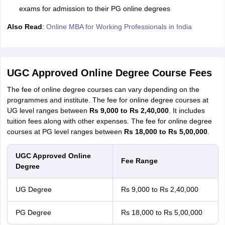
exams for admission to their PG online degrees
Also Read
:
Online MBA for Working Professionals in India
UGC Approved Online Degree Course Fees
The fee of online degree courses can vary depending on the
programmes and institute. The fee for online degree courses at
UG level ranges between
Rs 9,000 to Rs 2,40,000
. It includes
tuition fees along with other expenses. The fee for online degree
courses at PG level ranges between
Rs 18,000 to Rs 5,00,000
.
UGC Approved Online
Fee Range
Degree
UG Degree
Rs 9,000 to Rs 2,40,000
PG Degree
Rs 18,000 to Rs 5,00,000