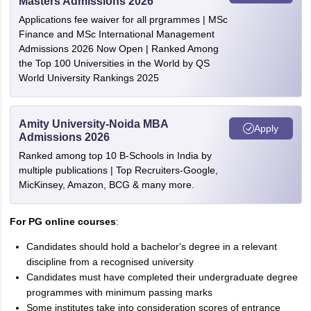
Masters Admissions 2026
Applications fee waiver for all prgrammes | MSc
Finance and MSc International Management
Admissions 2026 Now Open | Ranked Among
the Top 100 Universities in the World by QS
World University Rankings 2025
Amity University-Noida MBA
Apply
Admissions 2026
Ranked among top 10 B-Schools in India by
multiple publications | Top Recruiters-Google,
MicKinsey, Amazon, BCG & many more.
For PG online courses
:
Candidates should hold a bachelor's degree in a relevant
discipline from a recognised university
Candidates must have completed their undergraduate degree
programmes with minimum passing marks
Some institutes take into consideration scores of entrance