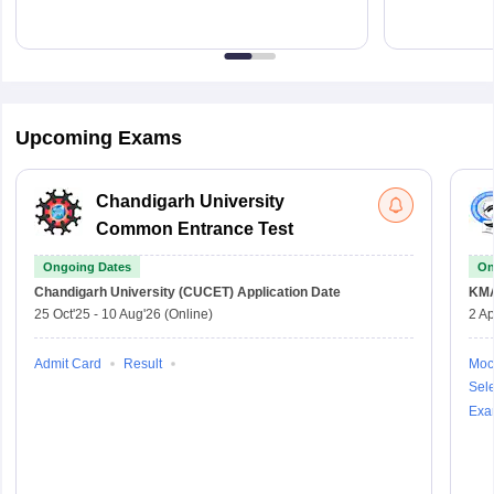
Upcoming Exams
Chandigarh University
Common Entrance Test
Ongoing Dates
On
Chandigarh University (CUCET)
Application Date
KM
25 Oct'25
-
10 Aug'26
(Online)
2 Ap
Admit Card
Result
Moc
Sele
Exa