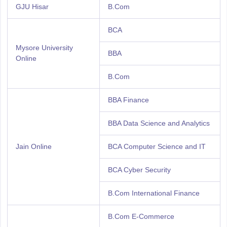
GJU Hisar
B.Com
BCA
Mysore University
BBA
Online
B.Com
BBA Finance
BBA Data Science and Analytics
Jain Online
BCA Computer Science and IT
BCA Cyber Security
B.Com International Finance
B.Com E-Commerce