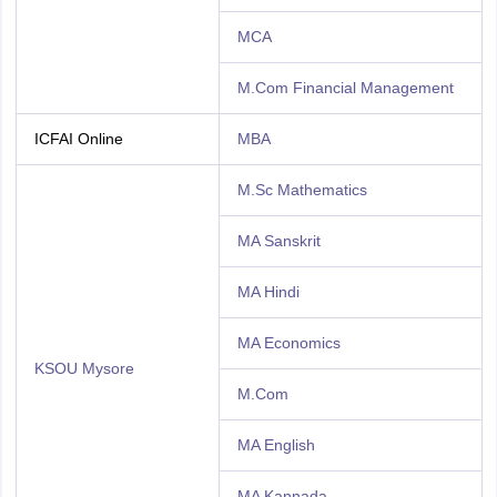
MCA
M.Com Financial Management
ICFAI Online
MBA
M.Sc Mathematics
MA Sanskrit
MA Hindi
MA Economics
KSOU Mysore
M.Com
MA English
MA Kannada