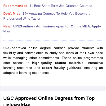
Recommended:
11 Best Short Term Job Oriented Courses
Don't Miss:
14+ Amazing Courses To Help You Become a
Professional Wine Taster
New:
UPES online - Admissions open for Online MBA. Apply
Now
UGC-approved online degree courses provide students with
flexibility and convenience to study and learn at their own pace
while managing other commitments. These online programmes
offer access to
high-quality course materials
, interactive
learning resources, and
expert faculty guidance
, ensuring an
adaptable learning experience.
UGC Approved Online Degrees from Top
Universities