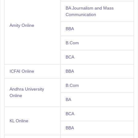
BA Journalism and Mass
Communication
Amity Online
BBA
B.Com
BCA
ICFAI Online
BBA
B.Com
Andhra University
Online
BA
BCA
KL Online
BBA