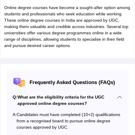
Online degree courses have become a sought-after option among
students and professionals who seek education while working.
These online degree courses in India are approved by UGC,
making them valuable and credible across industries. Several top
universities offer various degree programmes online in a wide
range of disciplines, allowing students to specialise in their field
and pursue desired career options.
Frequently Asked Questions (FAQs)
Q:
What are the eligibility criteria for the UGC
approved online degree courses?
A:
Candidates must have completed (10+2) qualifications
from a recognised board to pursue online degree
courses approved by UGC.