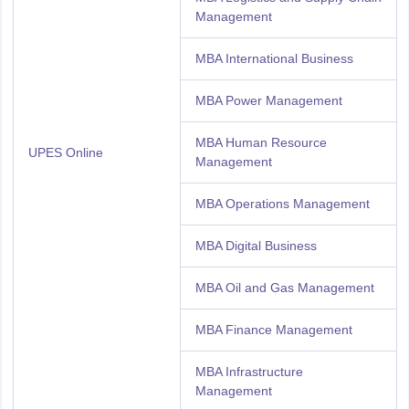
Management
MBA International Business
MBA Power Management
MBA Human Resource
UPES Online
Management
MBA Operations Management
MBA Digital Business
MBA Oil and Gas Management
MBA Finance Management
MBA Infrastructure
Management