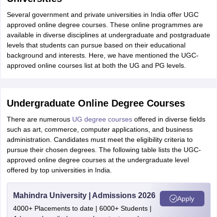
Several government and private universities in India offer UGC
approved online degree courses. These online programmes are
available in diverse disciplines at undergraduate and postgraduate
levels that students can pursue based on their educational
background and interests. Here, we have mentioned the UGC-
approved online courses list at both the UG and PG levels.
Undergraduate Online Degree Courses
There are numerous
UG degree courses
offered in diverse fields
such as art, commerce, computer applications, and business
administration. Candidates must meet the eligibility criteria to
pursue their chosen degrees. The following table lists the UGC-
approved online degree courses at the undergraduate level
offered by top universities in India.
Mahindra University | Admissions 2026
Apply
4000+ Placements to date | 6000+ Students |