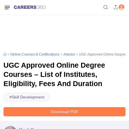
Online Courses & Certifications
Articles
UGC Approved Online Degree Cours
UGC Approved Online Degree
Courses – List of Institutes,
Eligibility, Fees And Duration
#
Skill Development
Download PDF