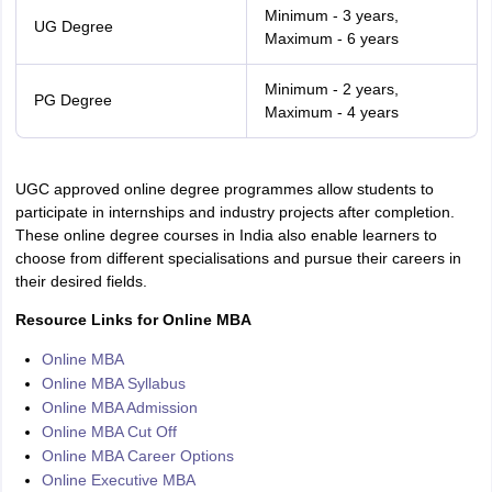
Minimum - 3 years,
UG Degree
Maximum - 6 years
Minimum - 2 years,
PG Degree
Maximum - 4 years
UGC approved online degree programmes allow students to
participate in internships and industry projects after completion.
These online degree courses in India also enable learners to
choose from different specialisations and pursue their careers in
their desired fields.
Resource Links for Online MBA
Online MBA
Online MBA Syllabus
Online MBA Admission
Online MBA Cut Off
Online MBA Career Options
Online Executive MBA