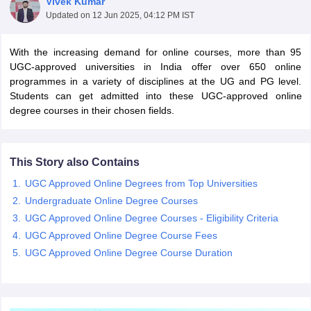
Vivek Kumar
Updated on
12 Jun 2025, 04:12 PM IST
With the increasing demand for online courses, more than 95
nance and accounting Certification Courses
Personal Development Certi
UGC-approved universities in India offer over 650 online
tification Courses
Graphic Designing Certification Courses
Cyber Securit
programmes in a variety of disciplines at the UG and PG level.
dureka Courses Courses
Intellipaat Courses Courses
Emeritus Courses
Students can get admitted into these UGC-approved online
al Intelligence Courses
Coursera Cyber Security Courses
Coursera Info
degree courses in their chosen fields.
curity Courses
Swayam Business Analytics Courses
Swayam Database
loud Computing Courses
Edx Project Management Courses
Edx Data A
 Courses
upGrad Business Analytics Courses
upGrad Machine Learning
This Story also Contains
UGC Approved Online Degrees from Top Universities
ourism Diploma Courses
Digital Marketing Diploma Courses
Business A
Undergraduate Online Degree Courses
elopment Courses
Free Cyber Security Courses
Free Machine Learnin
UGC Approved Online Degree Courses - Eligibility Criteria
e Courses
Simplilearn Free Courses
Futurelearn Free Courses
UGC Approved Online Degree Course Fees
rtifications
Course Compare
es
Java Bootcamp Courses
UGC Approved Online Degree Course Duration