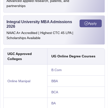
Advanced applied research, patents, and
partnerships
Integral University MBA Admissions
Apply
2026
NAAC A+ Accredited | Highest CTC 45 LPA |
Scholarships Available
UGC Approved
UG Online Degree Courses
Colleges
B.Com
Online Manipal
BBA
BCA
BA