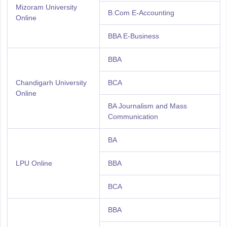
Mizoram University
B.Com E-Accounting
Online
BBA E-Business
BBA
Chandigarh University
BCA
Online
BA Journalism and Mass
Communication
BA
LPU Online
BBA
BCA
BBA