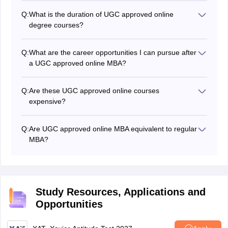
Q:
What is the duration of UGC approved online
degree courses?
The minimum duration of online degree courses in
India ranges from two years to three years with a
Q:
What are the career opportunities I can pursue after
maximum duration of four to six years.
a UGC approved online MBA?
Some of the careers you can explore after completing
online MBA courses include
project managers
,
Q:
Are these UGC approved online courses
operations managers,
product managers
, HR
expensive?
managers, and more.
It depends on the institute which offers online degree
courses. If you apply for a public institute, the fee can
Q:
Are UGC approved online MBA equivalent to regular
be lower in comparison to private institutes.
MBA?
It is always better to have a classroom setting so you
can interact better with peers and instructors. However,
for those who have other commitments, UGC approved
online MBA courses are beneficial.
Study Resources, Applications and
Opportunities