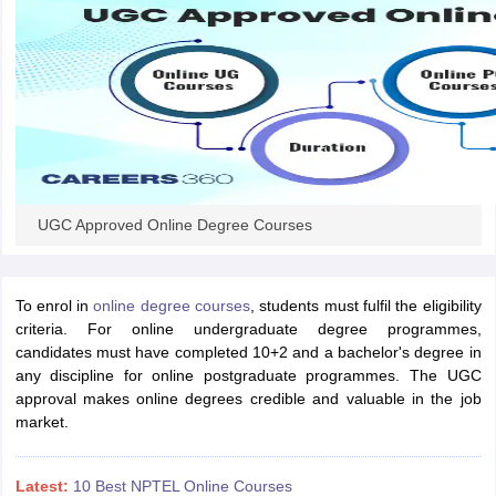
UGC Approved Online Degree Courses
To enrol in
online degree courses
, students must fulfil the eligibility
criteria. For online undergraduate degree programmes,
candidates must have completed 10+2 and a bachelor's degree in
any discipline for online postgraduate programmes. The UGC
approval makes online degrees credible and valuable in the job
market.
Latest:
10 Best NPTEL Online Courses