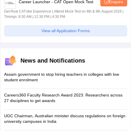
Career Launcher - CAT Open Mock Test
Enquire
Get Real CAT-like Experience | Attend Mock Test on 8th & 9th August 2026 |
Timings: 8:30 AM | 12:30 PM | 4:30 PM
View all Application Forms
News and Notifications
Assam government to stop hiring teachers in colleges with low
student enrolment
Careers360 Faculty Research Award 2023: Researchers across
27 disciplines to get awards
UGC Chairman, Australian minister discuss regulations on foreign
university campuses in India