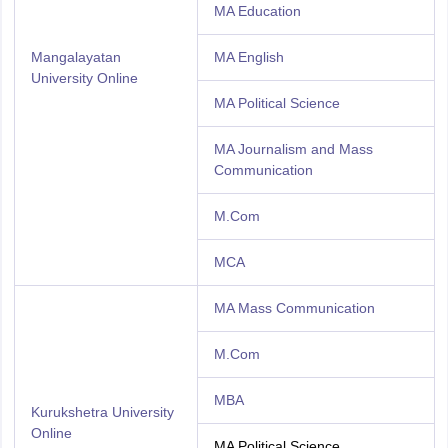
MA Education
Mangalayatan
MA English
University Online
MA Political Science
MA Journalism and Mass
Communication
M.Com
MCA
MA Mass Communication
M.Com
MBA
Kurukshetra University
Online
MA Political Science