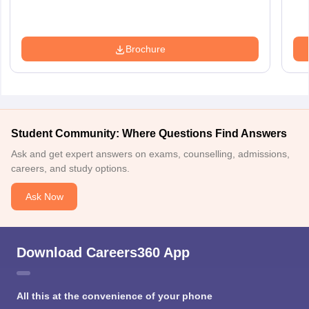
Brochure
Student Community: Where Questions Find Answers
Ask and get expert answers on exams, counselling, admissions,
careers, and study options.
Ask Now
Download Careers360 App
All this at the convenience of your phone