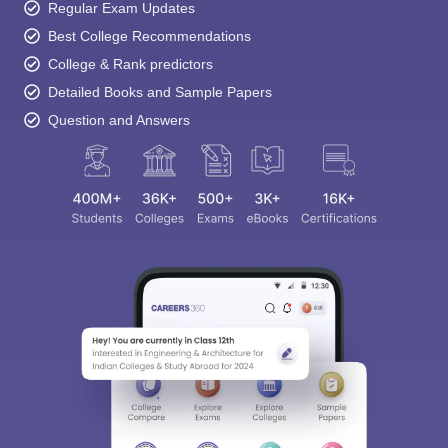
Regular Exam Updates
Best College Recommendations
College & Rank predictors
Detailed Books and Sample Papers
Question and Answers