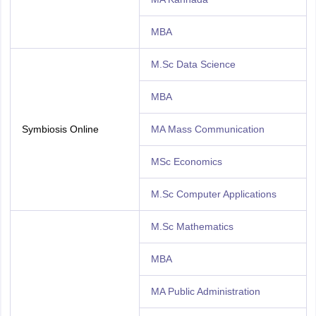
MBA
M.Sc Data Science
MBA
Symbiosis Online
MA Mass Communication
MSc Economics
M.Sc Computer Applications
M.Sc Mathematics
MBA
MA Public Administration