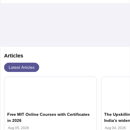
Articles
Latest Articles
Free MIT Online Courses with Certificates
The Upskilli
in 2026
India’s wide
Aug 05, 2026
Aug 04, 2026