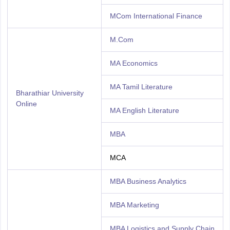
MCom International Finance
M.Com
MA Economics
MA Tamil Literature
Bharathiar University
Online
MA English Literature
MBA
MCA
MBA Business Analytics
MBA Marketing
MBA Logistics and Supply Chain