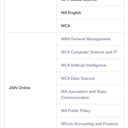
MA English
MCA
MBA General Management
MCA Computer Science and IT
MCA Artificial Intelligence
MCA Data Science
JAIN Online
MA Journalism and Mass
Communication
MA Public Policy
MCom Accounting and Finance