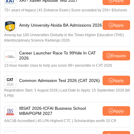
XAT- Xavier Aptitude Test 2027
Apply
75+ years of legacy | #1 Entrance Exam | Score accepted by 250+ BSchools
Amity University-Noida BA Admissions 2026
Apply
Among top 100 Universities Globally in the Times Higher Education (THE)
Interdisciplinary Science Rankings 2026
Career Launcher Race To 99%ile In CAT
Enquire
2026
13-hour master class to help you score 99+ percentile in CAT 2026
Common Admission Test 2026 (CAT 2026)
Apply
Registration Start: 3 August 2026 | Last Date to Apply: 15 September 2026 (till
5 PM)
IBSAT 2026-ICFAI Business School
Apply
MBA/PGPM 2027
AACSB Accredited | 40 LPA-Highest CTC | Scholarships worth 10 CR