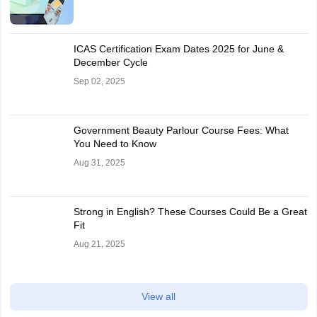
ICAS Certification Exam Dates 2025 for June &
December Cycle
Sep 02, 2025
Government Beauty Parlour Course Fees: What
You Need to Know
Aug 31, 2025
Strong in English? These Courses Could Be a Great
Fit
Aug 21, 2025
View all