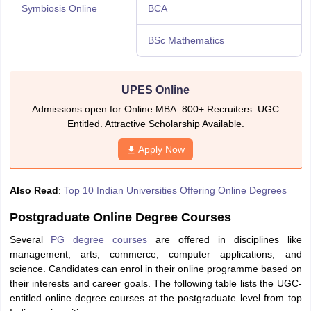
Symbiosis Online
BCA
BSc Mathematics
UPES Online
Admissions open for Online MBA. 800+ Recruiters. UGC
Entitled. Attractive Scholarship Available.
Apply Now
Also Read
:
Top 10 Indian Universities Offering Online Degrees
Postgraduate Online Degree Courses
Several
PG degree courses
are offered in disciplines like
management, arts, commerce, computer applications, and
science. Candidates can enrol in their online programme based on
their interests and career goals. The following table lists the UGC-
entitled online degree courses at the postgraduate level from top