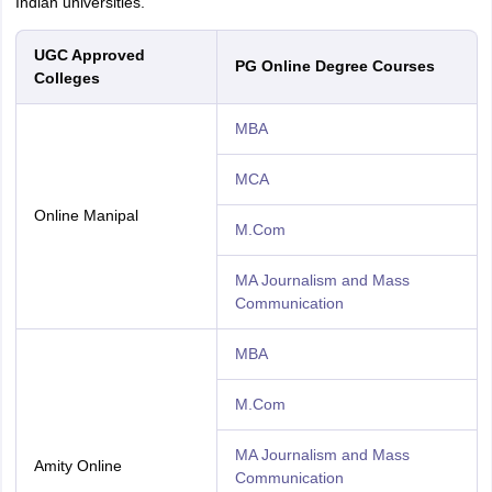
Indian universities.
UGC Approved
PG Online Degree Courses
Colleges
MBA
MCA
Online Manipal
M.Com
MA Journalism and Mass
Communication
MBA
M.Com
MA Journalism and Mass
Amity Online
Communication