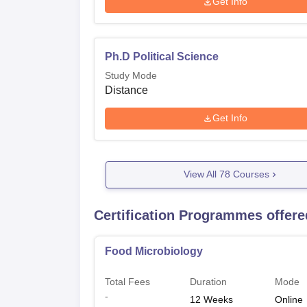
Get Info
Ph.D Political Science
Study Mode
Distance
Get Info
View All
78
Courses
Certification Programmes offe
Food Microbiology
Total Fees
Duration
Mode
-
12
Weeks
Online