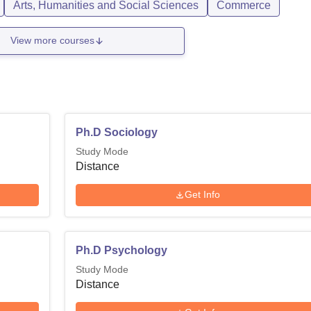
Arts, Humanities and Social Sciences
Commerce
View more courses
Ph.D Sociology
Study Mode
Distance
Get Info
Ph.D Psychology
Study Mode
Distance