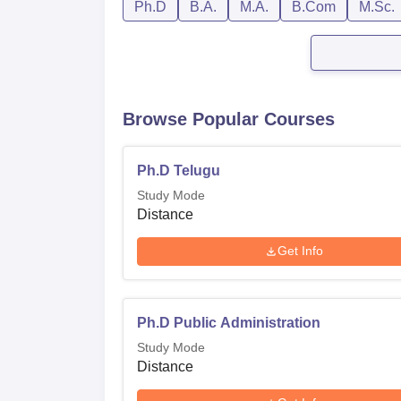
Ph.D
B.A.
M.A.
B.Com
M.Sc.
Browse Popular Courses
Ph.D Telugu
Study Mode
Distance
Get Info
Ph.D Public Administration
Study Mode
Distance