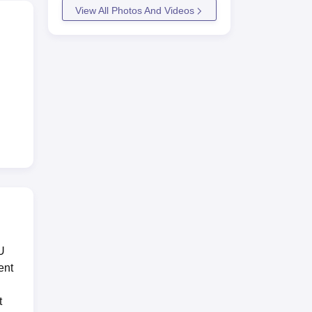
View All Photos And Videos
y
rt
U
ent
le
t