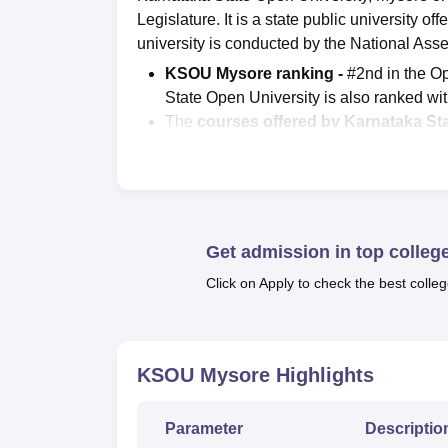
Legislature. It is a state public university o
university is conducted by the National As
KSOU Mysore ranking -
#2nd in the Op
State Open University is also ranked w
The
courses offered by Karnataka St
MSW,
PGD
, MCA,
MBA
, PhD and more.
Admission criteria of KSOU Mysore -
both merit and entrance basis.
Students can check
KSOU result
at the 
According to NIRF 2025, there are a to
Get admission in top colleg
placement at Karnataka State Open Univ
Click on Apply to check the best colleg
annum.
Karnataka State Open University offers cour
Mysore courses
include B.A, B.Sc, B.S.W,
KSOU Mysore
Highlights
KSOU Mysore provides education in the arts
commerce,
computer applications
, media, 
Parameter
Descriptio
Admissions at KSOU Mysore is offered for d