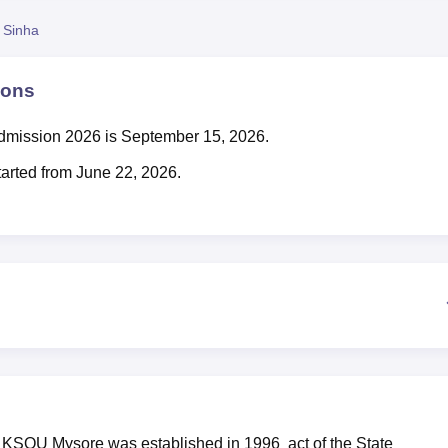
niversity Reviews
Chandigarh University Reviews
ICFAI university Revie
 Sinha
ions
admission 2026 is September 15, 2026.
rted from June 22, 2026.
r KSOU Mysore was established in 1996 act of the State