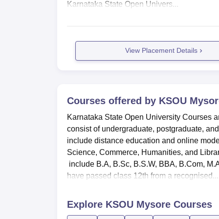
Karnataka State Open Univers...
View Placement Details
Courses offered by
KSOU Mysor
Karnataka State Open University Courses a
consist of undergraduate, postgraduate, and
include distance education and online modes
Science, Commerce, Humanities, and Librar
include B.A, B.Sc, B.S.W, BBA, B.Com, M
have passed class 12th from a recognised...
Explore
KSOU Mysore
Courses