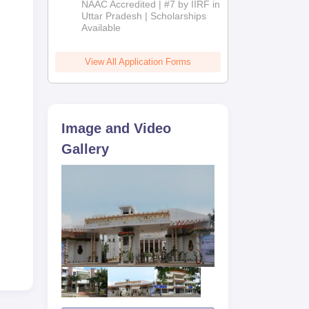
NAAC Accredited | #7 by IIRF in
2026
Uttar Pradesh | Scholarships
-
Available
e
View All Application Forms
Image and Video
Gallery
year
 2