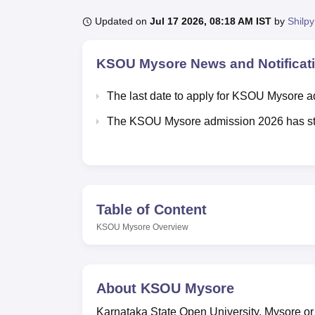
B.E /B.Tech
M.E /M.Tech
MBA
LLM
MBBS
M.D.
M.S.
B.Des
M.Des
LPU Reviews
UPES Reviews
MIT Manipal Reviews
MAHE Reviews
VIT U
Updated on
Jul 17 2026, 08:18 AM IST
by
Shilpy
KSOU Mysore
News and Notificat
The last date to apply for KSOU Mysore 
The KSOU Mysore admission 2026 has sta
Table of Content
KSOU Mysore
Overview
About
KSOU Mysore
Karnataka State Open University, Mysore o