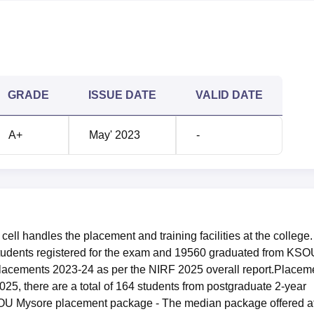
rison
2023
GRADE
ISSUE DATE
VALID DATE
409
A+
May' 2023
-
 LPA
Rs 2.2 LPA
ysore Location
e, Mukhtagangotri, Mysuru, Karnataka and is easily accessible b
Station is about 4 kms away from the college. The distance
ll handles the placement and training facilities at the college.
s station is approximately 5 km, with many means of transpo
students registered for the exam and 19560 graduated from KSO
airport to the college is Mysore Airport at a distance of
lacements 2023-24 as per the NIRF 2025 overall report.Placem
e highway in the direction of KSOU with taxis and cabs availab
5, there are a total of 164 students from postgraduate 2-year
OU Mysore placement package - The median package offered a