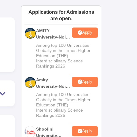
ws
Amrita Vishwa Vidyapeetham Reviews
IBS Hyderabad Reviews
KL Uni
Applications for Admissions
are open.
AMITY
Apply
University-Noida
MA Admissions
Among top 100 Universities
2026
Globally in the Times Higher
Education (THE)
Interdisciplinary Science
Rankings 2026
Amity
Apply
University-Noida
BA Admissions
Among top 100 Universities
2026
Globally in the Times Higher
Education (THE)
Interdisciplinary Science
Rankings 2026
Shoolini
Apply
University