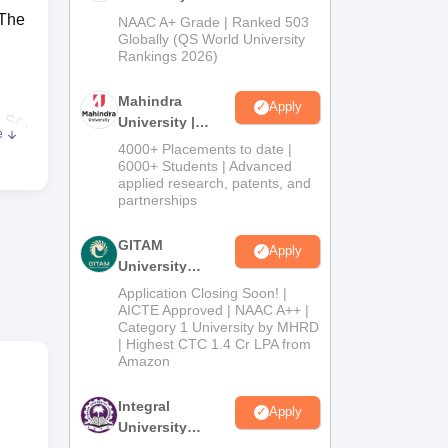
Admissions
 The
NAAC A+ Grade | Ranked 503
2026
Globally (QS World University
Rankings 2026)
Mahindra
Apply
.Sc
,
University |
e
Admissions
4000+ Placements to date |
2026
6000+ Students | Advanced
applied research, patents, and
partnerships
GITAM
Apply
er
University
Admissions
Application Closing Soon! |
2026
AICTE Approved | NAAC A++ |
Category 1 University by MHRD
| Highest CTC 1.4 Cr LPA from
.
Amazon
Integral
Apply
University
Admissions