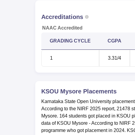
year course is mentioned below:
Year Wise KSOU Mysore Placement Compa
Accreditations
NAAC Accredited
Particulars
2024
GRADING CYCLE
CGPA
Number of students placed
164
1
3.31
/4
Median package offered
Rs 2.2
Karnataka State Open University, M
KSOU is situated in the University of Mysor
KSOU Mysore
Placements
various means of transport. Mysore Railway 
Karnataka State Open University placement ce
between the KSOU campus and the KSRTC bu
According to the NIRF 2025 report, 21478 
available there most of the time. The closest 
Mysore. 164 students got placed in KSOU p
approximately 15 kms and is connected to th
data of KSOU Mysore - According to NIRF 202
there.
programme who got placement in 2024. KS