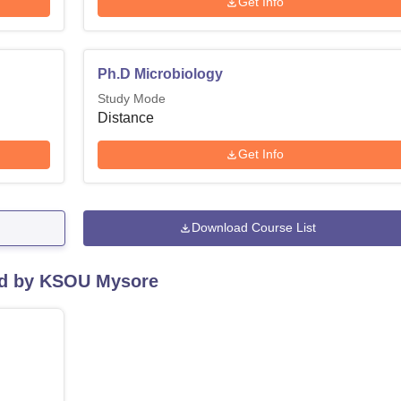
Get Info
Ph.D Microbiology
Study Mode
Distance
Get Info
Download Course List
red by KSOU Mysore