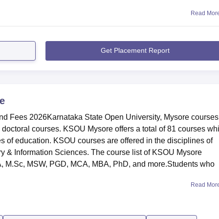
Read Mor
Get Placement Report
e
nd Fees 2026Karnataka State Open University, Mysore courses
 doctoral courses. KSOU Mysore offers a total of 81 courses wh
 of education. KSOU courses are offered in the disciplines of
y & Information Sciences. The course list of KSOU Mysore
.A, M.Sc, MSW, PGD, MCA, MBA, PhD, and more.Students who
Read Mor