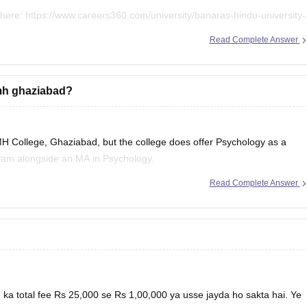
 here:
https://www.careers360.com/university/banaras-hindu-university-
Read Complete Answer
mmh ghaziabad?
H College, Ghaziabad, but the college does offer Psychology as a
ogram alongside an MA in Psychology.
Read Complete Answer
ion here:
h-college-ghaziabad/ba-course
mh-college-ghaziabad
a total fee Rs 25,000 se Rs 1,00,000 ya usse jayda ho sakta hai. Ye