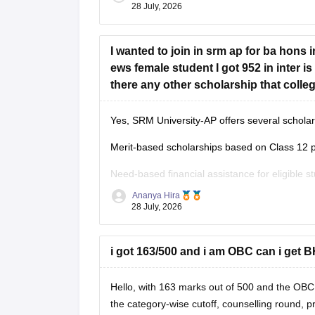
Steps:
28 July, 2026
1. Contact your college's NCC Officer or Studen
I wanted to join in srm ap for ba hons 
2. If your college has no NCC unit, ask if it is
ews female student I got 952 in inter is
there any other scholarship that coll
Yes, SRM University-AP offers several scholars
Merit-based scholarships based on Class 12 
Need-based financial assistance for eligible s
Ananya Hira
Scholarships may continue in subsequent year
28 July, 2026
to the university's scholarship policy.
You should contact the SRM AP Admissions Of
i got 163/500 and i am OBC can i get 
Hello, with 163 marks out of 500 and the OBC
the category-wise cutoff, counselling round, p