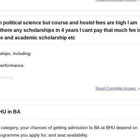
t Affairs Office.
in political science but course and hostel fees are high I am
 affiliated with a nearby NCC
 there any scholarships in 4 years I cant pay that much fee i
ege and academic scholarship etc
hips, including:
performance.
tudents.
Read Complete Answer
s if you maintain the required academic performance (CGPA), subject
fice to check:
BHU in BA
 category, your chances of getting admission to BA at BHU depend on
rogramme you apply for, and seat availability.