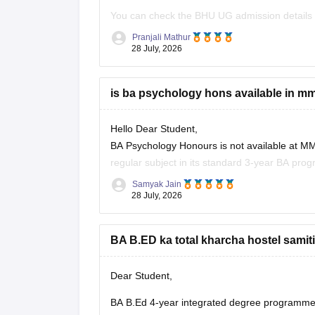
You can check the BHU UG admission details
varanasi/admission
Pranjali Mathur
28 July, 2026
You can also check the BHU
is ba psychology hons available in 
Hello Dear Student,
BA Psychology Honours is not available at MM
regular subject in its standard 3-year BA pr
Samyak Jain
You can check, find and access more informat
28 July, 2026
https://www.careers360.com/colleges/mm
BA B.ED ka total kharcha hostel samiti
https://www.careers360.com/colleges/m
Hope it helps!
Dear Student,
BA B.Ed 4-year integrated degree programme k