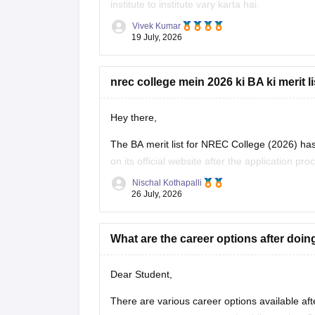
institute to institute vary karta hai.
Vivek Kumar
Check
:
BA B.Ed Integrated Course Fees, Eligi
19 July, 2026
nrec college mein 2026 ki BA ki merit l
Hey there,
The BA merit list for NREC College (2026) has n
on its official website after the application pr
for the latest updates and merit list schedule.
Nischal Kothapalli
26 July, 2026
Thanks and
What are the career options after do
Dear Student,
There are various career options available aft