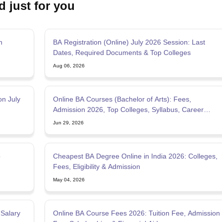
d just for you
MCT JEE
MAH HM CET
AIMA UGAT
AIHMCT WAT
MGU CAT
View All Ho
rsity BHM Syllabus
IHM Aurangabad Entrance Exam Syllabus
MAH MHMC
ulinary Arts Courses
Travel & Tourism Courses
Hotel Management
Diplo
eges in India
Top Bakery and Confectionery Colleges in India
Top Culina
n
BA Registration (Online) July 2026 Session: Last
tor
Dates, Required Documents & Top Colleges
tylist
Travel Journalist
Event Manager
Travel Agent
Food and Beverage 
Aug 06, 2026
ET
NIPER JEE
UPESPAT
View All
ks
Best Books for GPAT
GPAT E-books and Sample Papers
GPAT Prepar
tion
Clinical Research Certification
Pharmaceutical Biotechnology
Indust
on July
Online BA Courses (Bachelor of Arts): Fees,
olleges in Mumbai
Colleges Accepting GPAT Score
Pharmacy Colleges 
Admission 2026, Top Colleges, Syllabus, Career
ologist
Chemist
Toxicologist
Biochemist
Options
Jun 29, 2026
Top Universities in UK
Top Universities in Australia
Best MBA Colleges in
land
Study in Germany
Study in China
Study in Europe
o
Cheapest BA Degree Online in India 2026: Colleges,
stralia
Student Visa Germany
Student Visa New Zealand
Student Visa Ir
Fees, Eligibility & Admission
May 04, 2026
 Salary
Online BA Course Fees 2026: Tuition Fee, Admission