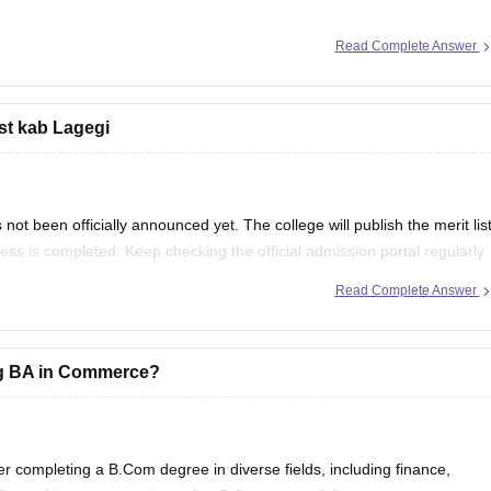
Read Complete Answer
bility, Admission, Syllabus, Scope & Career
ist kab Lagegi
ot been officially announced yet. The college will publish the merit lis
ocess is completed. Keep checking the official admission portal regularly
Read Complete Answer
ing BA in Commerce?
er completing a B.Com degree in diverse fields, including finance,