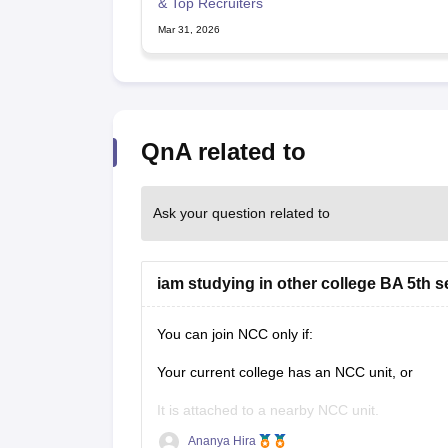
CTET
UPTET
& Top Recruiters
Previous Year Sample Papers
Free Competition E-books
Sarkari Result
Mar 31, 2026
QnA related to
Ask your question related to
iam studying in other college BA 5th s
You can join NCC only if:
Your current college has an NCC unit, or
It is attached to a nearby NCC unit.
Ananya Hira