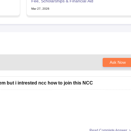
Fee, Scholarships & Financial Aid
Mar 27, 2026
Ask Now
em but i intrested ncc how to join this NCC
Read Complete Answer