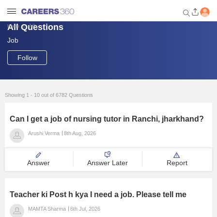
All Questions
Job
Home
Job
Welcome to Careers360.com
Get personalized guidance
Follow
dashboard based on your
profile.
Login / Signup
Showing 1 - 10 out of 6782 Questions
Can I get a job of nursing tutor in Ranchi, jharkhand?
Engineering
Arushi Verma
8th Aug, 2026
Medicine
Answer
Answer Later
Report
Design
Teacher ki Post h kya I need a job. Please tell me
Law
MAMTA Sharma
6th Jul, 2026