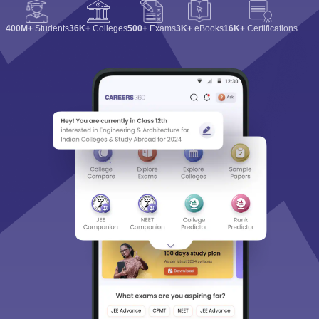
400M+
Students
36K+
Colleges
500+
Exams
3K+
eBooks
16K+
Certifications