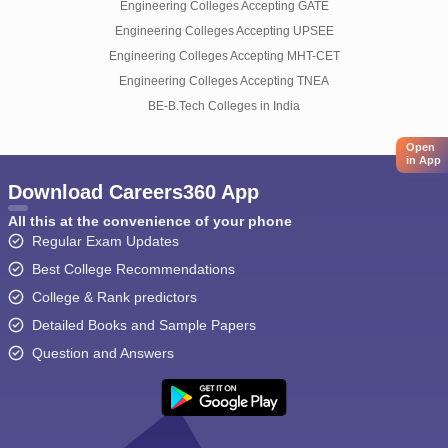
Engineering Colleges Accepting GATE
Engineering Colleges Accepting UPSEE
Engineering Colleges Accepting MHT-CET
Engineering Colleges Accepting TNEA
BE-B.Tech Colleges in India
Open
in App
Download Careers360 App
All this at the convenience of your phone
Regular Exam Updates
Best College Recommendations
College & Rank predictors
Detailed Books and Sample Papers
Question and Answers