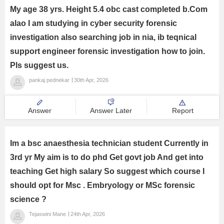
My age 38 yrs. Height 5.4 obc cast completed b.Com
alao I am studying in cyber security forensic
investigation also searching job in nia, ib teqnical
support engineer forensic investigation how to join.
Pls suggest us.
pankaj pednekar
30th Apr, 2026
Answer
Answer Later
Report
Im a bsc anaesthesia technician student Currently in
3rd yr My aim is to do phd Get govt job And get into
teaching Get high salary So suggest which course I
should opt for Msc . Embryology or MSc forensic
science ?
Tejaswini Mane
24th Apr, 2026