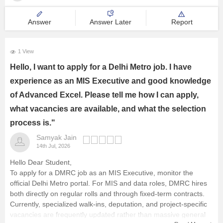
Management and Business
Answer
Answer Later
Report
Administration
University
1 View
Hello, I want to apply for a Delhi Metro job. I have
School
experience as an MIS Executive and good knowledge
of Advanced Excel. Please tell me how I can apply,
Certifications
what vacancies are available, and what the selection
process is."
Hospitality
Samyak Jain
14th Jul, 2026
Pharmacy
Hello Dear Student,
To apply for a DMRC job as an MIS Executive, monitor the
Study Abroad
official Delhi Metro portal. For MIS and data roles, DMRC hires
both directly on regular rolls and through fixed-term contracts.
Currently, specialized walk-ins, deputation, and project-specific
Competition
vacancies are frequently updated rather than massive general