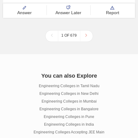
Answer
Answer Later
Report
1 OF 679
You can also Explore
Engineering Colleges in Tamil Nadu
Engineering Colleges in New Delhi
Engineering Colleges in Mumbai
Engineering Colleges in Bangalore
Engineering Colleges in Pune
Engineering Colleges in India
Engineering Colleges Accepting JEE Main