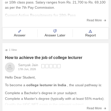
or 10th class pass. Salary ranges from Rs. 21,700 to Rs. 69,100
as per the 7th Pay Commission.
Current Active Recruitments for 10th Pass
Read More
Some of the recently active recruitments include SSB
Recruitment 2026 for 1,167
Answer
Answer Later
Report
1 View
How to achieve the job of college lecturer
Samyak Jain
17th Jun, 2026
Hello Dear Student,
To become a
college lecturer in India
, the usual pathway is:
Complete a Bachelor's degree in your subject.
Complete a Master's degree (typically with at least 55% marks).
Qualify the
UGC NET
exam in the relevant subject.
Read More
Apply for Assistant Professor/Lecturer positions in colleges and