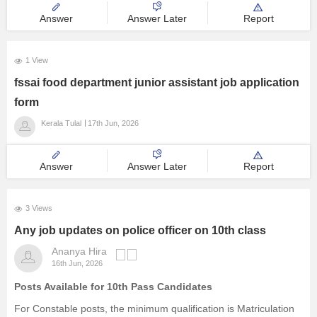
Answer
Answer Later
Report
1 View
fssai food department junior assistant job application
form
Kerala Tulal
17th Jun, 2026
Answer
Answer Later
Report
3 Views
Any job updates on police officer on 10th class
Ananya Hira
16th Jun, 2026
Posts Available for 10th Pass Candidates
For Constable posts, the minimum qualification is Matriculation