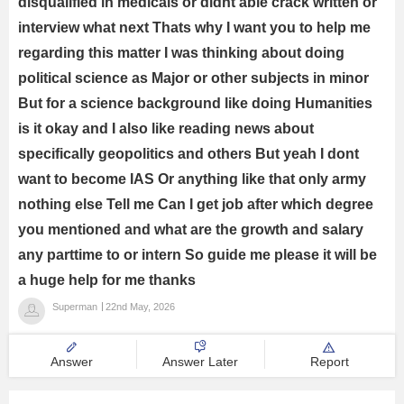
disqualified in medicals or didnt able crack written or
interview what next Thats why I want you to help me
regarding this matter I was thinking about doing
political science as Major or other subjects in minor
But for a science background like doing Humanities
is it okay and I also like reading news about
specifically geopolitics and others But yeah I dont
want to become IAS Or anything like that only army
nothing else Tell me Can I get job after which degree
you mentioned and what are the growth and salary
any parttime to or intern So guide me please it will be
a huge help for me thanks
Superman
22nd May, 2026
Answer
Answer Later
Report