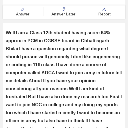
universities.
Answer
Answer Later
Report
Well I am a Class 12th student having score 64%
approx in PCM in CGBSE board in Chhattisgarh
Bhilai I have a question regarding what degree I
should pursue well genuinely I dont like engeneering
or coding in 11th class I have done a course of
computer called ADCA I want to join army in future tell
me details About If you have your opinion
considering all your reasons Well I am kind of
frustrated But I have also done my research too First I
want to join NCC in college and my doing my sports
too which I have started recently I want to become an
officer in army but also have to think If I have