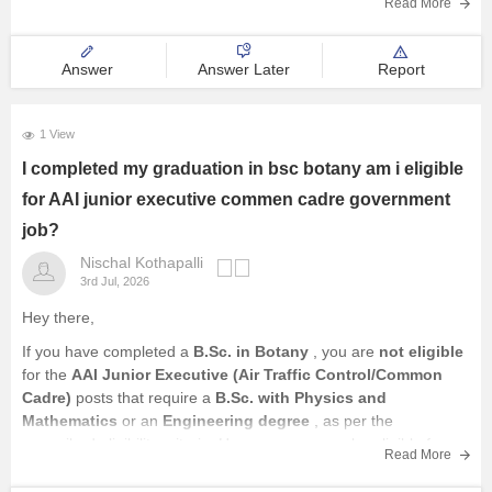
recruitments.
Read More
Answer
Answer Later
Report
1 View
I completed my graduation in bsc botany am i eligible
for AAI junior executive commen cadre government
job?
Nischal Kothapalli
3rd Jul, 2026
Hey there,
If you have completed a
B.Sc. in Botany
, you are
not eligible
for the
AAI Junior Executive (Air Traffic Control/Common
Cadre)
posts that require a
B.Sc. with Physics and
Mathematics
or an
Engineering degree
, as per the
prescribed eligibility criteria. However, you may be eligible for
Read More