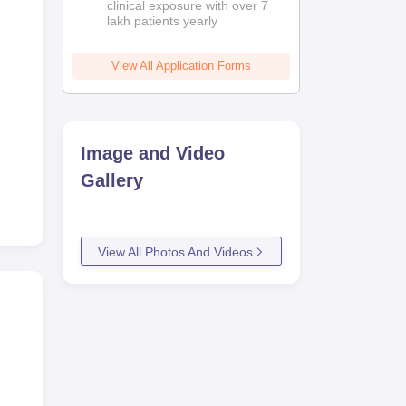
clinical exposure with over 7
lakh patients yearly
View All Application Forms
Image and Video
Gallery
View All Photos And Videos