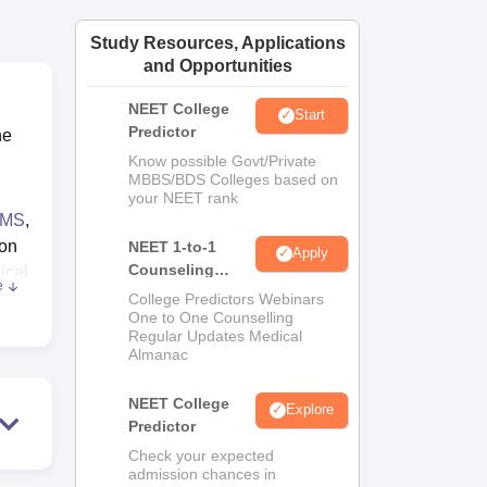
Study Resources, Applications
and Opportunities
NEET College
Start
Predictor
he
Know possible Govt/Private
MBBS/BDS Colleges based on
your NEET rank
MS
,
 on
NEET 1-to-1
Apply
Counseling
ical
e
Guidance
College Predictors Webinars
One to One Counselling
ties
Regular Updates Medical
Almanac
NEET College
Explore
Predictor
Check your expected
admission chances in