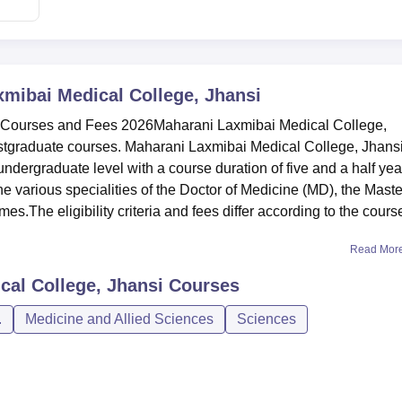
mibai Medical College, Jhansi
 Courses and Fees 2026Maharani Laxmibai Medical College,
stgraduate courses. Maharani Laxmibai Medical College, Jhans
ergraduate level with a course duration of five and a half yea
 various specialities of the Doctor of Medicine (MD), the Maste
The eligibility criteria and fees differ according to the cours
Read Mor
cal College, Jhansi
Courses
.
Medicine and Allied Sciences
Sciences