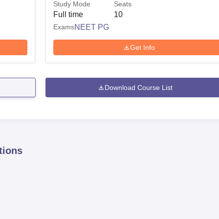
Study Mode
Seats
Full time
10
Exams
NEET PG
Get Info
Download Course List
tions