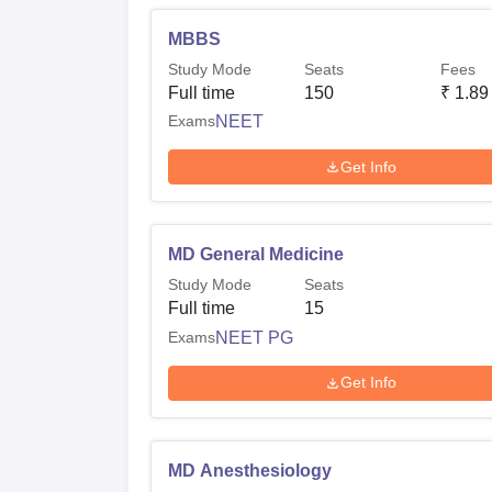
MBBS
Study Mode
Seats
Fees
Full time
150
₹
1.89
Exams
NEET
Get Info
MD General Medicine
Study Mode
Seats
Full time
15
Exams
NEET PG
Get Info
MD Anesthesiology