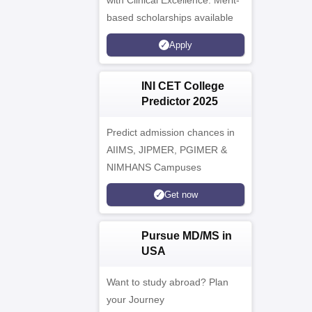
with Clinical Excellence. Merit-
based scholarships available
Apply
INI CET College
Predictor 2025
Predict admission chances in
AIIMS, JIPMER, PGIMER &
NIMHANS Campuses
Get now
Pursue MD/MS in
USA
Want to study abroad? Plan
your Journey