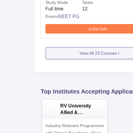
Study Mode
Seats
Full time
12
Exams
NEET PG
Get Info
View All
23
Courses
Top Institutes Accepting Applica
RV University
Allied &
Healthcare
Admissions 2026
Industry-Relevant Programmes