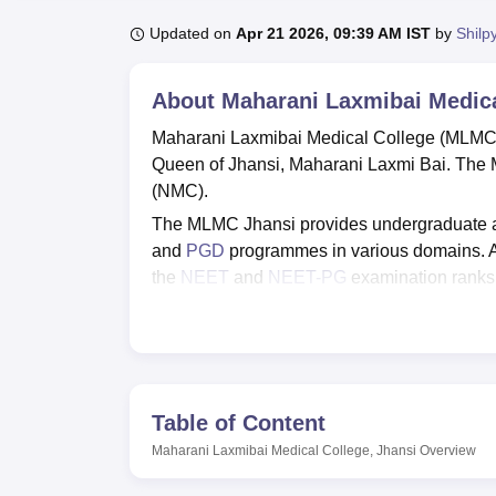
Updated on
Apr 21 2026, 09:39 AM IST
by
Shilp
About
Maharani Laxmibai Medica
Maharani Laxmibai Medical College (MLMC), 
Queen of Jhansi, Maharani Laxmi Bai. The
(NMC).
The MLMC Jhansi provides undergraduate an
and
PGD
programmes in various domains. 
the
NEET
and
NEET-PG
examination ranks, 
College Jhansi admissions
through the coun
The institute is affiliated with
Bundelkhand Un
for students which include library facilities, 
Quick Links
Table of Content
Maharani Laxmibai Medical College, Jhansi
Overview
Best Medical Colleges in Jhansi