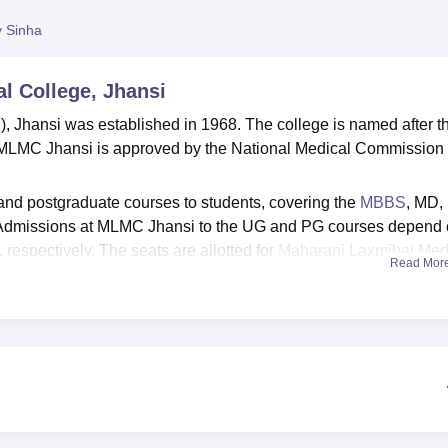
y Sinha
l College, Jhansi
Jhansi was established in 1968. The college is named after t
 MLMC Jhansi is approved by the National Medical Commission
d postgraduate courses to students, covering the
MBBS
, MD,
Admissions at MLMC Jhansi to the UG and PG courses depend
respectively. The seats are allotted for
Maharani Laxmibai Med
Read Mor
selling process.
iversity, Jhansi
. The MLMC Jhansi also provides various facili
hostel facilities, sports facilities, an auditorium and many more.
Top M.B.B.S. Colleges in Jhansi