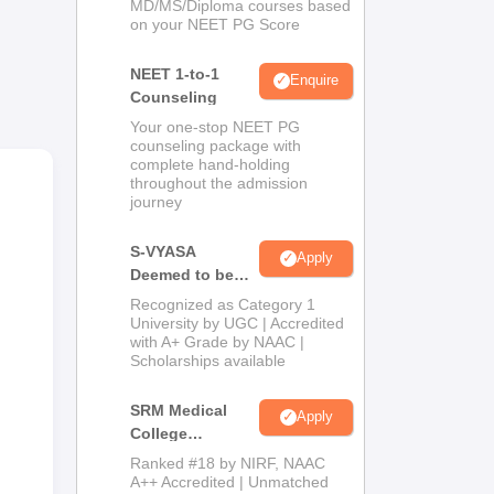
MD/MS/Diploma courses based
on your NEET PG Score
NEET 1-to-1
Enquire
Counseling
Your one-stop NEET PG
counseling package with
complete hand-holding
throughout the admission
journey
S-VYASA
Apply
Deemed to be
University B.Sc.
Recognized as Category 1
Admissions
University by UGC | Accredited
with A+ Grade by NAAC |
2026
Scholarships available
SRM Medical
Apply
College
Admissions
Ranked #18 by NIRF, NAAC
2026
A++ Accredited | Unmatched