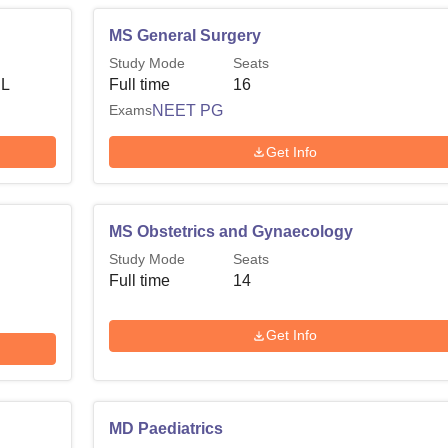
MS General Surgery
Study Mode
Seats
 L
Full time
16
Exams
NEET PG
Get Info
MS Obstetrics and Gynaecology
Study Mode
Seats
Full time
14
Get Info
MD Paediatrics