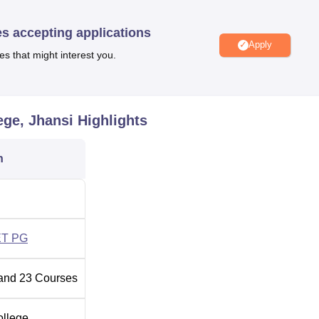
hansi
Best Private Medical Colleges in Jhansi
es accepting applications
Apply
es that might interest you.
ed at Jhansi, Kanpur Road, Uttar Pradesh - 284128, India. The
way Station which is around 6 km away from the college. Gwalior
m MLMC Jhansi. Candidates can hire a taxi to reach the college.
ege, Jhansi
Highlights
nd 8 km from Maharani Laxmibai Medical College, Jhansi.
n
T PG
and
23
Courses
ollege