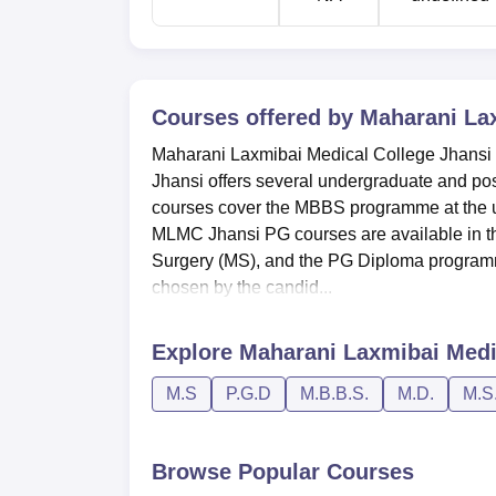
Courses offered by
Maharani Lax
Maharani Laxmibai Medical College Jhansi
Jhansi offers several undergraduate and po
courses cover the MBBS programme at the und
MLMC Jhansi PG courses are available in the
Surgery (MS), and the PG Diploma programmes.
chosen by the candid...
Explore
Maharani Laxmibai Medi
M.S
P.G.D
M.B.B.S.
M.D.
M.S
Browse Popular Courses