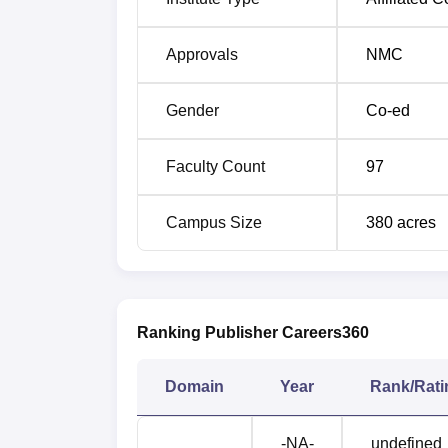
Approvals
NMC
Gender
Co-ed
Faculty Count
97
Campus Size
380
acres
Ranking Publisher Careers360
Domain
Year
Rank/Rati
-NA-
undefined