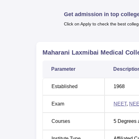
Best Government Medical Colleges in J
Get admission in top colleg
Click on Apply to check the best colleg
MLMC Jhansi Location
Maharani Laxmibai Medical College is locat
nearest railway station is the Mustara Rail
Airport is the closest airport at 125 km fro
Maharani Laxmibai Medical Coll
Hansari Bus Depot is at a distance of arou
Parameter
Descriptio
Established
1968
Exam
NEET
,
NEE
Courses
5
Degrees 
Institute Type
Affiliated C