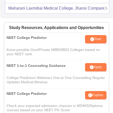
Maharani Laxmibai Medical College, Jhansi
Compare
Study Resources, Applications and Opportunities
NEET College Predictor
Start
Know possible Govt/Private MBBS/BDS Colleges based on
your NEET rank
NEET 1-to-1 Counseling Guidance
Apply
College Predictors Webinars One to One Counselling Regular
Updates Medical Almanac
NEET College Predictor
Explore
Check your expected admission chances in MD/MS/Diploma
courses based on your NEET PG Score