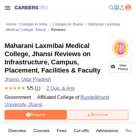
Home
Colleges In India
Colleges In Jhansi
Maharani Laxmibai
Medical College, Jhansi
Reviews
Maharani Laxmibai Medical
College, Jhansi Reviews on
Infrastructure, Campus,
View
Placement, Facilities & Faculty
Photos
Jhansi
,
Uttar Pradesh
5
/5 (
1
)
2
Que. & Ans
Government
Affiliated College of
Bundelkhand
University, Jhansi
Enquire
Brochure
Overview
Courses
Fees
Cut-offs
Admissions
Revi