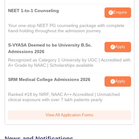
NEET 1-to-1 Counseling
Enquire
Your one-stop NEET PG counseling package with complete
hand-holding throughout the admission journey
S-VYASA Deemed to be University B.Sc.
Apply
Admissions 2026
Recognized as Category 1 University by UGC | Accredited with
A+ Grade by NAAC | Scholarships available
SRM Medical College Admissions 2026
Apply
Ranked #18 by NIRF, NAAC A++ Accredited | Unmatched
clinical exposure with over 7 lakh patients yearly
View All Application Forms
News and Notifications