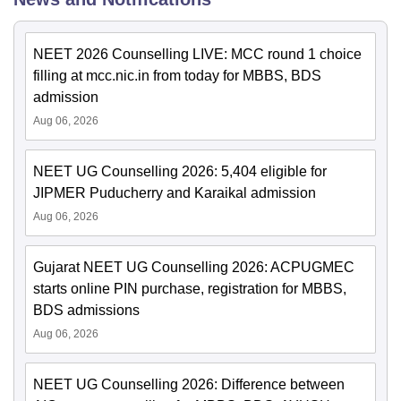
NEET 2026 Counselling LIVE: MCC round 1 choice
filling at mcc.nic.in from today for MBBS, BDS
admission
Aug 06, 2026
NEET UG Counselling 2026: 5,404 eligible for
JIPMER Puducherry and Karaikal admission
Aug 06, 2026
Gujarat NEET UG Counselling 2026: ACPUGMEC
starts online PIN purchase, registration for MBBS,
BDS admissions
Aug 06, 2026
NEET UG Counselling 2026: Difference between