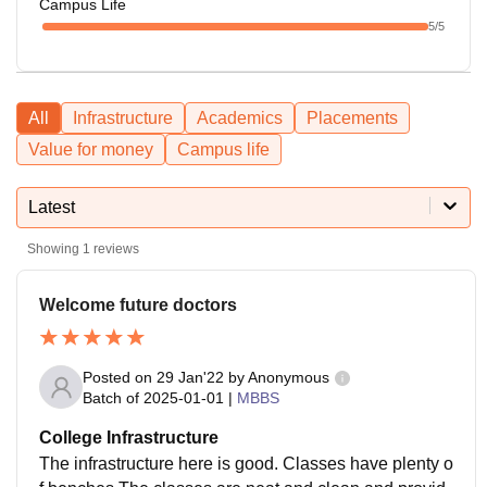
Campus Life
5
/5
All
Infrastructure
Academics
Placements
Value for money
Campus life
Latest
Showing
1
reviews
Welcome future doctors
Posted on
29 Jan'22
by
Anonymous
Batch of
2025-01-01
|
MBBS
College Infrastructure
The infrastructure here is good. Classes have plenty o