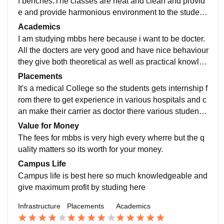
f benches.The classes are neat and clean and provid
e and provide harmonious environment to the student
s. There is greenery all over. The discipline is maintai
Academics
ned in the campus.labs are well maintained here.
I am studying mbbs here because i want to be docter.
All the docters are very good and have nice behaviour
they give both theoretical as well as practical knowled
ge about the subjects the syllabus is based on the syll
Placements
abus given by indian medical association.
It's a medical College so the students gets internship f
rom there to get experience in various hospitals and c
an make their carrier as doctor there various students
have dream to open their clinic or hospital so they ca
Value for Money
me here to became docter here.
The fees for mbbs is very high every wherre but the q
uality matters so its worth for your money.
Campus Life
Campus life is best here so much knowledgeable and
give maximum profit by studing here
Infrastructure
Placements
Academics