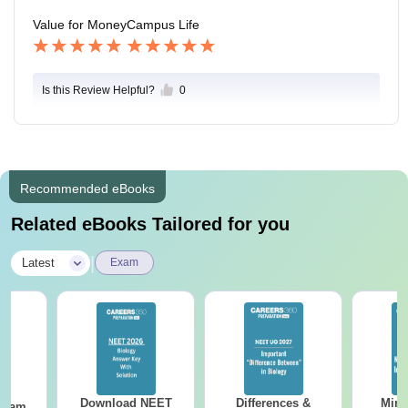
Value for Money
Campus Life
Is this Review Helpful?
0
Recommended eBooks
Related eBooks Tailored for you
|
Latest
Exam
Download NEET
Differences &
Mind
Exam