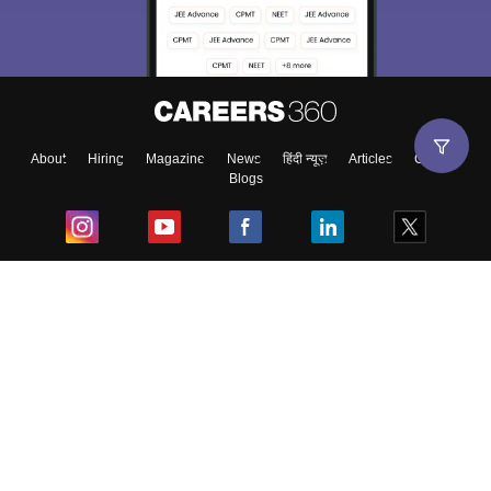
About
Hiring
Magazine
News
हिंदी न्यूज़
Articles
Contact
Blogs
Top Exams
College
Predictors & Ebooks
Resources