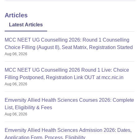
Articles
Latest Articles
MCC NEET UG Counselling 2026: Round 1 Counselling
Choice Filling (August 8), Seat Matrix, Registration Started
Aug 06, 2026
MCC NEET UG Counselling 2026 Round 1 Live: Choice
Filling Postponed, Registration Link OUT at mcc.nic.in
Aug 06, 2026
Emversity Allied Health Sciences Courses 2026: Complete
List, Eligibility & Fees
Aug 06, 2026
Emversity Allied Health Sciences Admission 2026: Dates,
Application Form, Process, Eligibility