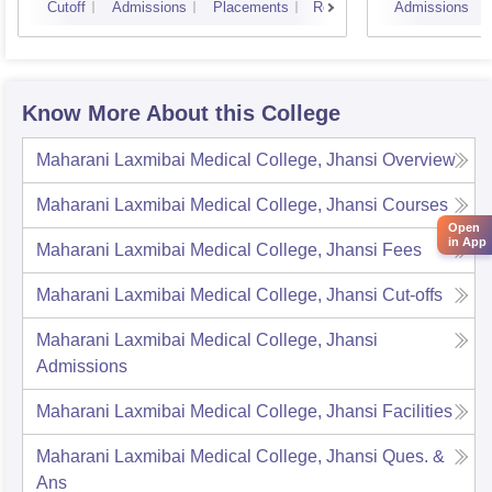
Cutoff
Admissions
Placements
Reviews
Admissions
Know More About this College
Maharani Laxmibai Medical College, Jhansi
Overview
Maharani Laxmibai Medical College, Jhansi
Courses
Open
in App
Maharani Laxmibai Medical College, Jhansi
Fees
Maharani Laxmibai Medical College, Jhansi
Cut-offs
Maharani Laxmibai Medical College, Jhansi
Admissions
Maharani Laxmibai Medical College, Jhansi
Facilities
Maharani Laxmibai Medical College, Jhansi
Ques. &
Ans