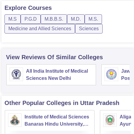
Explore
Courses
M.S
P.G.D
M.B.B.S.
M.D.
M.S.
Medicine and Allied Sciences
Sciences
View Reviews Of Similar Colleges
All India Institute of Medical
Jawah
Sciences New Delhi
Postg
Educa
Pudu
Other Popular
Colleges
in Uttar Pradesh
Institute of Medical Sciences
Aliga
Banaras Hindu University,
Ayurve
Varanasi
Aligar