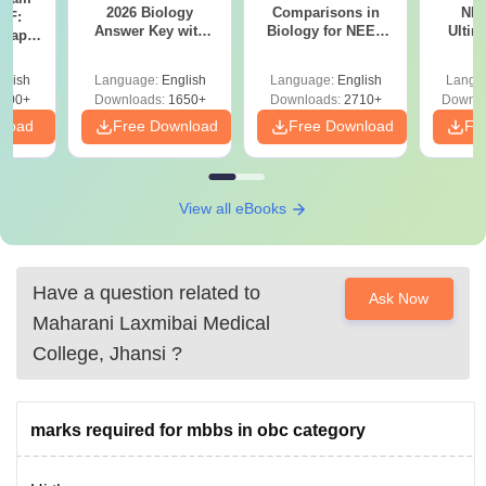
2026 Biology
Comparisons in
NEE
DF:
Answer Key with
Biology for NEET
Ultim
 Paper
Solutions PDF –
2027 (Tabular Form,
Class 
culty
ReNEET 2026
Easy Reference)
& D
-NEET
glish
Language:
English
Language:
English
Langu
Preparation
Revisi
on
000+
Downloads:
1650+
Downloads:
2710+
Downlo
nload
Free Download
Free Download
Fr
View all eBooks
Have a question related to
Ask Now
Maharani Laxmibai Medical
College, Jhansi
?
marks required for mbbs in obc category