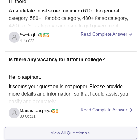
Hi there,
A candidate must score minimum 610+ for general
category, 580+ for obc category, 480+ for sc category,
420+ for Sc category candidate to get government
medical college in AIQ Quota in neet ug exam.
Read Complete Answer
Sweta jha
4 Jun'22
However, these scores keep changing as every year cut
offs changes. So, it is
Is there any vacancy for tutor in college?
Hello aspirant,
It seems your question is not proper. Please provide
more details and information, so that I could assist you
easily and accurately.
Read Complete Answer
Manas Daspriya
I need details like college name, type of vacancy, your
30 Oct'21
education details, etc.
Hope that you have understand..
View All Questions
Thank you..