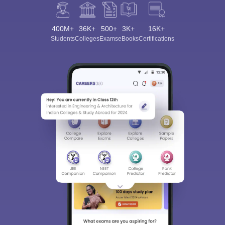
400M+
36K+
500+
3K+
16K+
Students
Colleges
Exams
eBooks
Certifications