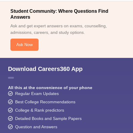
Student Community: Where Questions Find
Answers
Ask and get expert answers on exams, counselling,
admissions, careers, and study options.
Ask Now
Download Careers360 App
All this at the convenience of your phone
Regular Exam Updates
Best College Recommendations
College & Rank predictors
Detailed Books and Sample Papers
Question and Answers