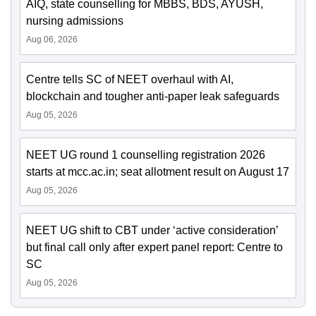
AIQ, state counselling for MBBS, BDS, AYUSH,
nursing admissions
Aug 06, 2026
Centre tells SC of NEET overhaul with AI,
blockchain and tougher anti-paper leak safeguards
Aug 05, 2026
NEET UG round 1 counselling registration 2026
starts at mcc.ac.in; seat allotment result on August 17
Aug 05, 2026
NEET UG shift to CBT under ‘active consideration’
but final call only after expert panel report: Centre to
SC
Aug 05, 2026