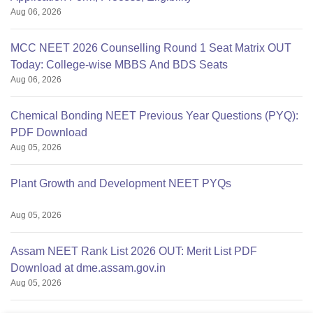
Aug 06, 2026
MCC NEET 2026 Counselling Round 1 Seat Matrix OUT
Today: College-wise MBBS And BDS Seats
Aug 06, 2026
Chemical Bonding NEET Previous Year Questions (PYQ):
PDF Download
Aug 05, 2026
Plant Growth and Development NEET PYQs
Aug 05, 2026
Assam NEET Rank List 2026 OUT: Merit List PDF
Download at dme.assam.gov.in
Aug 05, 2026