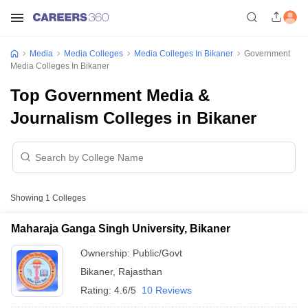
Media
Media Colleges
Media Colleges In Bikaner
Government
Media Colleges In Bikaner
Top Government Media &
Journalism Colleges in Bikaner
Showing
1
Colleges
Maharaja Ganga Singh University, Bikaner
Ownership:
Public/Govt
Bikaner
,
Rajasthan
Rating:
4.6/5
10 Reviews