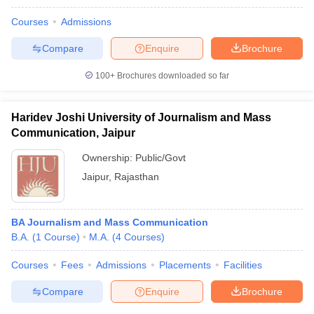
Courses
Admissions
Compare
Enquire
Brochure
100+
Brochures downloaded so far
Haridev Joshi University of Journalism and Mass
Communication, Jaipur
Ownership:
Public/Govt
Jaipur
,
Rajasthan
BA Journalism and Mass Communication
B.A.
(
1
Course
)
M.A.
(
4
Courses
)
Courses
Fees
Admissions
Placements
Facilities
Compare
Enquire
Brochure