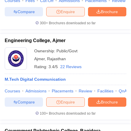
Courses
Fees
Cut-Off
Admissions
Placements
Review
Compare
Enquire
Brochure
300+
Brochures downloaded so far
Engineering College, Ajmer
Ownership:
Public/Govt
Ajmer
,
Rajasthan
Rating:
3.4/5
22 Reviews
M.Tech Digital Communication
Courses
Admissions
Placements
Review
Facilities
QnA
Compare
Enquire
Brochure
100+
Brochures downloaded so far
Government Polytechnic College, Bagidora