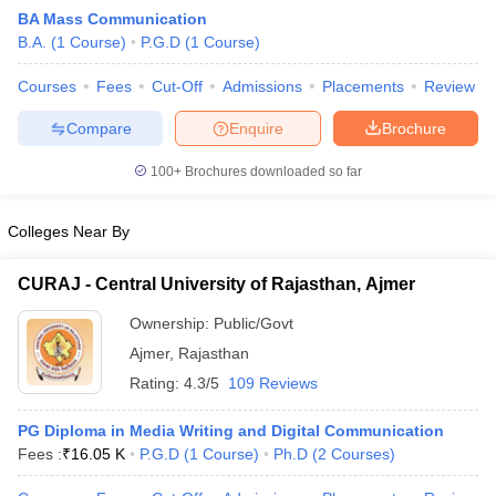
BA Mass Communication
B.A.
(
1
Course
)
P.G.D
(
1
Course
)
T Sample Papers
Courses
Fees
Cut-Off
Admissions
Placements
Review
munication Cut Off
JMI Mass Communication Answer Key
Compare
Enquire
Brochure
nalism Colleges in kerala
Government Media & Journalism Colleges in
100+
Brochures downloaded so far
 in Delhi
Private Media & Journalism Colleges in Pune
Private Media & 
urnalism Colleges in ernakulam
Media & Journalism Colleges in kerala
Colleges Near By
CURAJ - Central University of Rajasthan, Ajmer
Ownership:
Public/Govt
Ajmer
,
Rajasthan
Rating:
4.3/5
109 Reviews
PG Diploma in Media Writing and Digital Communication
Fees :
₹
16.05 K
P.G.D
(
1
Course
)
Ph.D
(
2
Courses
)