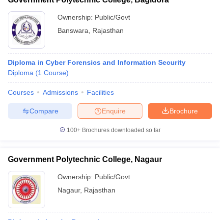
Ownership:
Public/Govt
Banswara
,
Rajasthan
Diploma in Cyber Forensics and Information Security
Diploma
(
1
Course
)
Courses
Admissions
Facilities
Compare
Enquire
Brochure
100+
Brochures downloaded so far
Government Polytechnic College, Nagaur
Ownership:
Public/Govt
Nagaur
,
Rajasthan