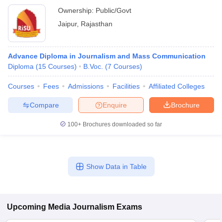
Ownership:
Public/Govt
Jaipur
,
Rajasthan
Advance Diploma in Journalism and Mass Communication
Diploma
(
15
Courses
)
B.Voc.
(
7
Courses
)
Courses
Fees
Admissions
Facilities
Affiliated Colleges
Compare
Enquire
Brochure
100+
Brochures downloaded so far
Show Data in Table
Upcoming
Media Journalism
Exams