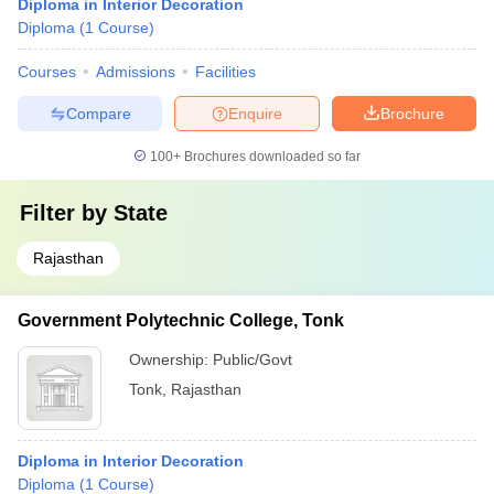
Diploma in Interior Decoration
Diploma
(
1
Course
)
Courses
Admissions
Facilities
Compare
Enquire
Brochure
100+
Brochures downloaded so far
Filter by
State
Rajasthan
Government Polytechnic College, Tonk
Ownership:
Public/Govt
Tonk
,
Rajasthan
Diploma in Interior Decoration
Diploma
(
1
Course
)