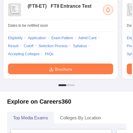
(
FTII-ET
)
FTII Entrance Test
Dates to be notified soon
Dat
Eligibility
Application
Exam Pattern
Admit Card
Elig
Result
Cutoff
Selection Process
Syllabus
Pre
Accepting Colleges
FAQs
Syl
Brochure
Explore on Careers360
Top Media Exams
Colleges By Location