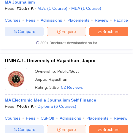
MA Journalism
Fees :
₹
15.57 K
M.A.
(
1
Course
)
MBA
(
1
Course
)
Courses
Fees
Admissions
Placements
Review
Facilities
Compare
Enquire
Brochure
300+
Brochures downloaded so far
UNIRAJ - University of Rajasthan, Jaipur
Ownership:
Public/Govt
Jaipur
,
Rajasthan
Rating:
3.8/5
52 Reviews
MA Electronic Media Journalism Self Finance
Fees :
₹
46.67 K
Diploma
(
6
Courses
)
Courses
Fees
Cut-Off
Admissions
Placements
Review
Compare
Enquire
Brochure