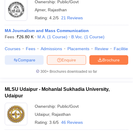
Ownership:
Public/Govt
Ajmer
,
Rajasthan
Rating:
4.2/5
21 Reviews
MA Journalism and Mass Communication
Fees :
₹
26.80 K
M.A.
(
1
Course
)
B.Voc.
(
1
Course
)
Courses
Fees
Admissions
Placements
Review
Facilities
Compare
Enquire
Brochure
300+
Brochures downloaded so far
MLSU Udaipur - Mohanlal Sukhadia University,
Udaipur
Ownership:
Public/Govt
Udaipur
,
Rajasthan
Rating:
3.6/5
46 Reviews