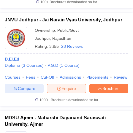
100+
Brochures downloaded so far
JNVU Jodhpur - Jai Narain Vyas University, Jodhpur
Ownership:
Public/Govt
Jodhpur
,
Rajasthan
Rating:
3.9/5
28 Reviews
D.El.Ed
Diploma
(
3
Courses
)
P.G.D
(
1
Course
)
Courses
Fees
Cut-Off
Admissions
Placements
Review
Compare
Enquire
Brochure
1000+
Brochures downloaded so far
MDSU Ajmer - Maharshi Dayanand Saraswati
University, Ajmer