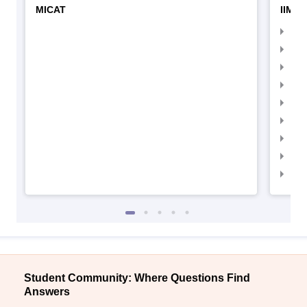
MICAT
IIMC 
IIM
IIM
IIM
IIM
IIMC
IIM
IIM
IIM
IIM
Student Community: Where Questions Find
Answers