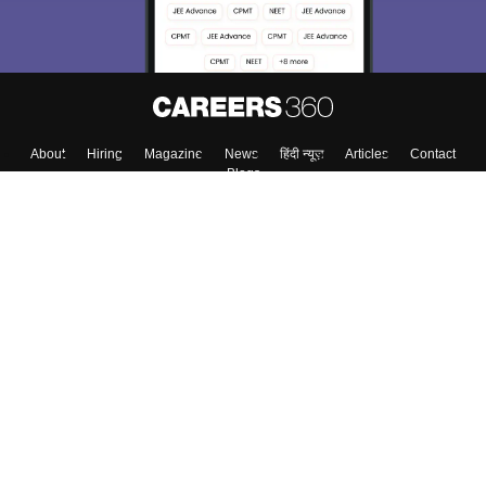
About
Hiring
Magazine
News
हिंदी न्यूज़
Articles
Contact
Blogs
Top Exams
Colleges
Predictors & Ebooks
Resources