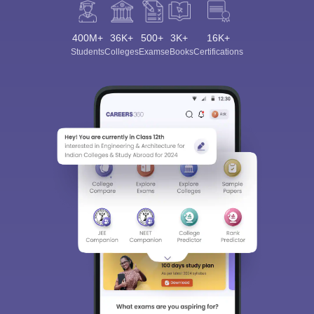
400M+
36K+
500+
3K+
16K+
Students
Colleges
Exams
eBooks
Certifications