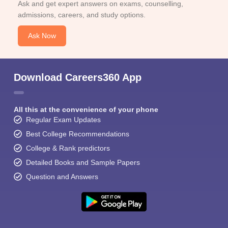
Ask and get expert answers on exams, counselling,
admissions, careers, and study options.
Ask Now
Download Careers360 App
All this at the convenience of your phone
Regular Exam Updates
Best College Recommendations
College & Rank predictors
Detailed Books and Sample Papers
Question and Answers