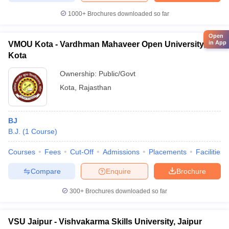
1000+
Brochures downloaded so far
Open
in App
VMOU Kota - Vardhman Mahaveer Open University,
Kota
Ownership:
Public/Govt
Kota
,
Rajasthan
BJ
B.J.
(
1
Course
)
Courses
Fees
Cut-Off
Admissions
Placements
Facilities
Compare
Enquire
Brochure
300+
Brochures downloaded so far
VSU Jaipur - Vishvakarma Skills University, Jaipur