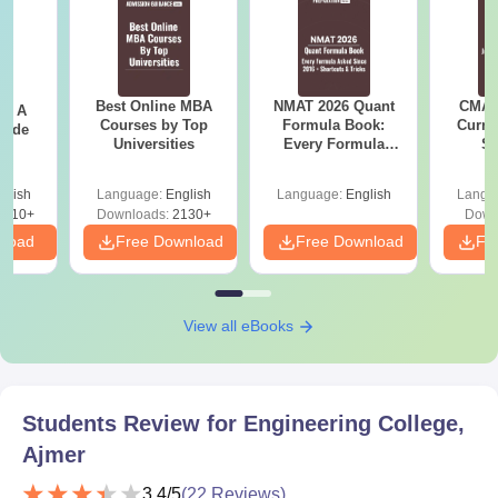
Best Online MBA
NMAT 2026 Quant
CMAT 
 - A
Courses by Top
Formula Book:
Curren
uide
Universities
Every Formula
St
Asked Since 2016 +
Shortcuts & Tricks
glish
Language:
English
Language:
English
Langu
9810+
Downloads:
2130+
Down
nload
Free Download
Free Download
Fr
View all eBooks
Students Review for
Engineering College,
Ajmer
3.4
/5
(
22
Reviews)