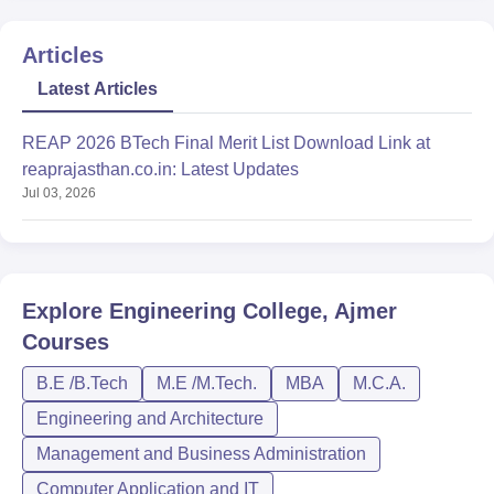
Articles
Latest Articles
REAP 2026 BTech Final Merit List Download Link at
reaprajasthan.co.in: Latest Updates
Jul 03, 2026
Explore
Engineering College, Ajmer
Courses
B.E /B.Tech
M.E /M.Tech.
MBA
M.C.A.
Engineering and Architecture
Management and Business Administration
Computer Application and IT