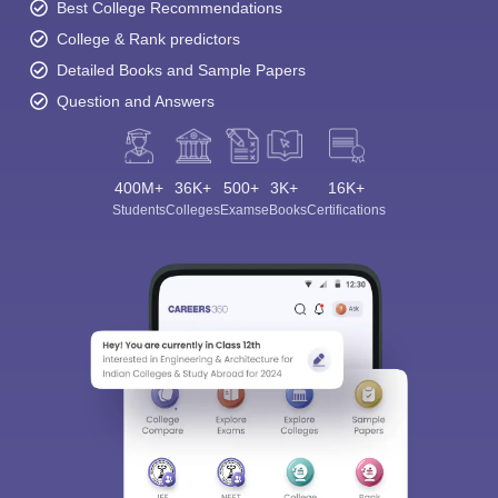
Best College Recommendations
College & Rank predictors
Detailed Books and Sample Papers
Question and Answers
400M+
36K+
500+
3K+
16K+
Students
Colleges
Exams
eBooks
Certifications