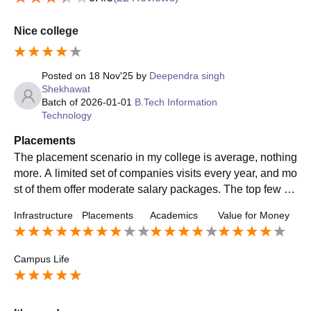
Nice college
Posted on
18 Nov'25
by
Deependra singh
Shekhawat
Batch of
2026-01-01
B.Tech Information
Technology
Placements
The placement scenario in my college is average, nothing
more. A limited set of companies visits every year, and mo
st of them offer moderate salary packages. The top few st
udents manage to secure decent roles, but the majority ha
Infrastructure
Placements
Academics
Value for Money
s to settle for basic IT or technical support positions. The
placement cell works at a standard level—organizing trai
ning sessions, aptitude practice, and interviews—but it do
Campus Life
esn’t have the pull to bring in high-profile recruiters consis
tently. If you’re expecting big tech companies or premium
core engineering firms, you’ll be disappointed. In short, pl