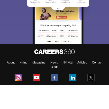
About
Hiring
Magazine
News
हिंदी न्यूज़
Articles
Contact
Blogs
Top Exams
College