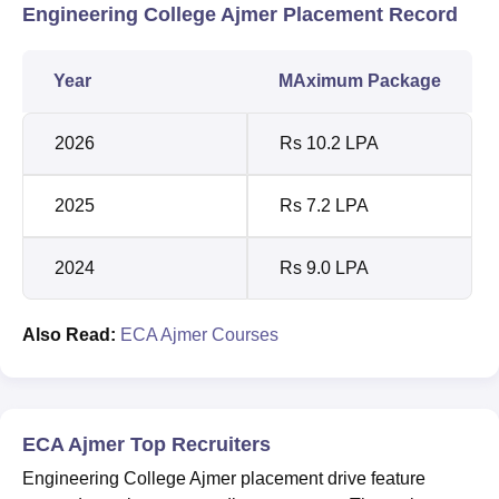
Engineering College Ajmer Placement Record
Year
MAximum Package
2026
Rs 10.2 LPA
2025
Rs 7.2 LPA
2024
Rs 9.0 LPA
Also Read:
ECA Ajmer Courses
ECA Ajmer Top Recruiters
Engineering College Ajmer placement drive feature