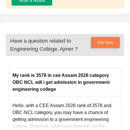
Write a review
Have a question related to
Ask Now
Engineering College, Ajmer
?
My rank is 3578 in cee Assam 2026 category
OBC NCL will i get admission in government
engineering college
Hello, with a CEE Assam 2026 rank of 3578 and
OBC-NCL category, you may have a chance of
getting admission to a government engineering
college. However, admission depends on the