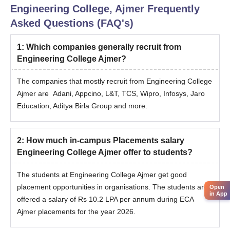
fee for the 2-year program.
Engineering College, Ajmer
Frequently
Highlights
Asked Questions (FAQ's)
Well-known government engineering college.
1
:
Which companies generally recruit from
Strong
Engineering College Ajmer?
The companies that mostly recruit from Engineering College
Ajmer are Adani, Appcino, L&T, TCS, Wipro, Infosys, Jaro
Education, Aditya Birla Group and more.
2
:
How much in-campus Placements salary
Engineering College Ajmer offer to students?
The students at Engineering College Ajmer get good
placement opportunities in organisations. The students are
Open
in App
offered a salary of Rs 10.2 LPA per annum during ECA
Ajmer placements for the year 2026.