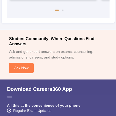
Student Community: Where Questions Find
Answers
Ask and get expert answers on exams, counselling,
admissions, careers, and study options.
Ask Now
Download Careers360 App
All this at the convenience of your phone
Regular Exam Updates