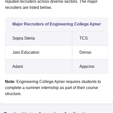
reputed recruiters across diverse sectors. The major
recruiters are listed below.
Major Recruiters of Engineering College Ajmer
Sopra Steria
TCS
Jaro Education
Denso
Adani
Appcino
Note:
Engineering College Ajmer requires students to
complete a summer internship as part of their course
structure.