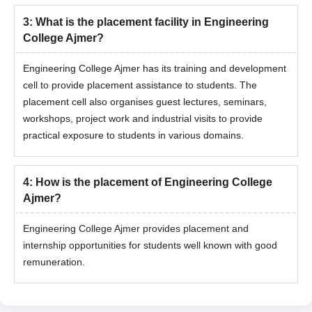
3
:
What is the placement facility in Engineering
College Ajmer?
Engineering College Ajmer has its training and development
cell to provide placement assistance to students. The
placement cell also organises guest lectures, seminars,
workshops, project work and industrial visits to provide
practical exposure to students in various domains.
4
:
How is the placement of Engineering College
Ajmer?
Engineering College Ajmer provides placement and
internship opportunities for students well known with good
remuneration.