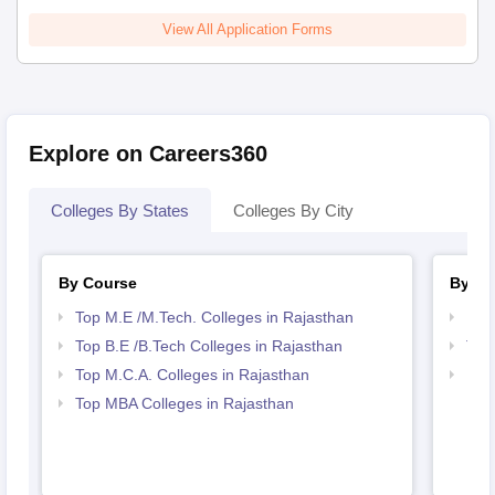
View All Application Forms
Explore on Careers360
Colleges By States
Colleges By City
By Course
By St
Top M.E /M.Tech. Colleges in Rajasthan
Bes
Top B.E /B.Tech Colleges in Rajasthan
Top
Top M.C.A. Colleges in Rajasthan
Bes
Top MBA Colleges in Rajasthan