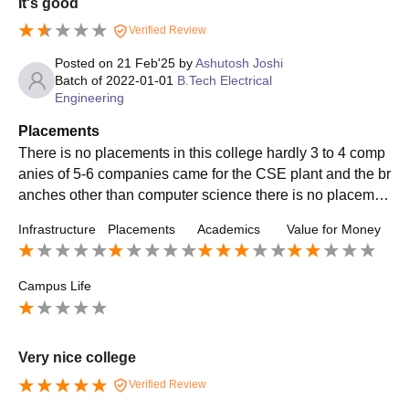
It's good
acements are adequate for someone who has strong skill
s and can stand out, but the college won’t carry you. If you
Verified Review
want good results, you need to build your own portfolio, m
Posted on
21 Feb'25
by
Ashutosh Joshi
aster the fundamentals, and prepare independently instea
Batch of
2022-01-01
B.Tech Electrical
d of depending fully on campus opportunities.
Engineering
Placements
There is no placements in this college hardly 3 to 4 comp
anies of 5-6 companies came for the CSE plant and the br
anches other than computer science there is no placemen
t for them you will be unemployed after your engineering
Infrastructure
Placements
Academics
Value for Money
Campus Life
Very nice college
Verified Review