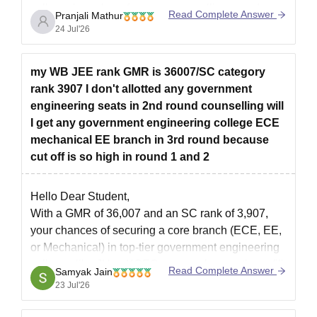
college, branch preference, counselling round,
Read Complete Answer
Pranjali Mathur
category, and seat availability.
24 Jul'26
You can check the CEE Assam counselling details
here:
my WB JEE rank GMR is 36007/SC category
https://engineering.careers360.com/articles/assam-
rank 3907 I don't allotted any government
cee-counselling
engineering seats in 2nd round counselling will
I get any government engineering college ECE
mechanical EE branch in 3rd round because
cut off is so high in round 1 and 2
Hello Dear Student,
With a GMR of 36,007 and an SC rank of 3,907,
your chances of securing a core branch (ECE, EE,
or Mechanical) in top-tier government engineering
colleges like JU or KGEC are very low, as these fill
Read Complete Answer
Samyak Jain
up much earlier. However, you have moderate to
23 Jul'26
high chances