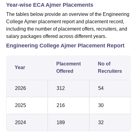
Year-wise ECA Ajmer Placements
The tables below provide an overview of the Engineering
College Ajmer placement report and placement record,
including the number of placement offers, recruiters, and
salary packages offered across different years.
Engineering College Ajmer Placement Report
Placement
No of
Year
Offered
Recruiters
2026
312
54
2025
216
30
2024
189
32