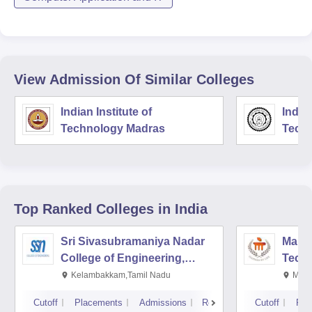
View Admission Of Similar Colleges
Indian Institute of
Indian
Technology Madras
Techn
Top Ranked
Colleges
in India
Sri Sivasubramaniya Nadar
Manipa
College of Engineering,
Techn
Kalavakkam
Kelambakkam,Tamil Nadu
Mani
Cutoff
Placements
Admissions
Reviews
Cutoff
Pla