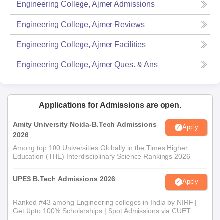
Engineering College, Ajmer
Admissions
Engineering College, Ajmer
Reviews
Engineering College, Ajmer
Facilities
Engineering College, Ajmer
Ques. & Ans
Applications for Admissions are open.
Amity University Noida-B.Tech Admissions
Apply
2026
Among top 100 Universities Globally in the Times Higher
Education (THE) Interdisciplinary Science Rankings 2026
UPES B.Tech Admissions 2026
Apply
Ranked #43 among Engineering colleges in India by NIRF |
Get Upto 100% Scholarships | Spot Admissions via CUET