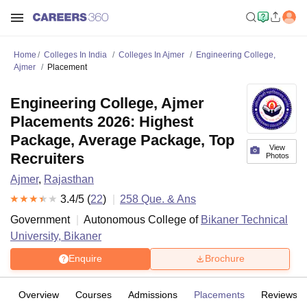
Home
Colleges In India
Colleges In Ajmer
Engineering College,
Ajmer
Placement
Engineering College, Ajmer
Placements 2026: Highest
Package, Average Package, Top
View
Recruiters
Photos
Ajmer
,
Rajasthan
3.4
/5 (
22
)
258
Que. & Ans
Government
Autonomous College of
Bikaner Technical
University, Bikaner
Enquire
Brochure
Overview
Courses
Admissions
Placements
Reviews