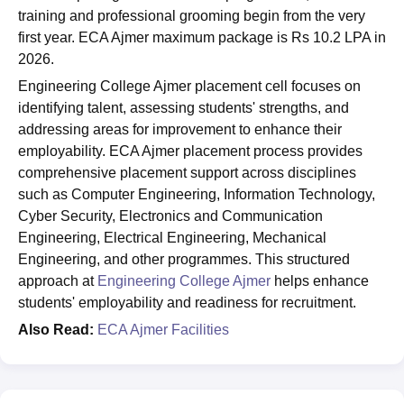
training and professional grooming begin from the very
first year. ECA Ajmer maximum package is Rs 10.2 LPA in
2026.
Engineering College Ajmer placement cell focuses on
identifying talent, assessing students' strengths, and
addressing areas for improvement to enhance their
employability. ECA Ajmer placement process provides
comprehensive placement support across disciplines
such as Computer Engineering, Information Technology,
Cyber Security, Electronics and Communication
Engineering, Electrical Engineering, Mechanical
Engineering, and other programmes. This structured
approach at
Engineering College Ajmer
helps enhance
students' employability and readiness for recruitment.
Also Read:
ECA Ajmer Facilities