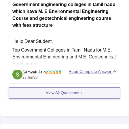
Government engineering colleges in tamil nadu
which have M. E Environmental Engineering
Course and geotechnical engineering course
with fees structure
Hello Dear Student,
Top Government Colleges in Tamil Nadu for M.E.
Environmental Engineering and M.E. Geotechnical
Engineering:
Read Complete Answer
Samyak Jain
1. Government College of Technology
23 Jun'26
Careers360 Rating:
AAAA
Courses Offered
View All Questions
M.E. Environmental Engineering
M.E. Geotechnical Engineering
Fees
Approximately Rs 18,000–20,000 total tuition