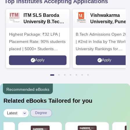
Top Institutes Accepting Applications
ITM SLS Baroda
Vishwakarma
University B.Tech
University, Pune
Admissions 2026
B.Tech
Highest Package: ₹32 LPA |
B.Tech Admissions Open 202
Admissions 2026
Placement Rate: 90% students
| #2nd in India by The World
placed | 5000+ Students
University Rankings for
Placed 900+ Placements
Innovation | 200+
Apply
Apply
Recruiters | Scholarships
Collaborations | 700+ Industr
Available
Recruiters
Recommended eBooks
Related eBooks Tailored for you
|
Latest
Degree