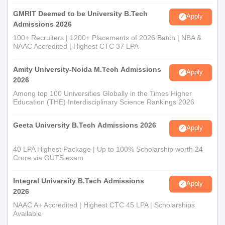
GMRIT Deemed to be University B.Tech
Apply
Admissions 2026
100+ Recruiters | 1200+ Placements of 2026 Batch | NBA &
NAAC Accredited | Highest CTC 37 LPA
Amity University-Noida M.Tech Admissions
Apply
2026
Among top 100 Universities Globally in the Times Higher
Education (THE) Interdisciplinary Science Rankings 2026
Geeta University B.Tech Admissions 2026
Apply
40 LPA Highest Package | Up to 100% Scholarship worth 24
Crore via GUTS exam
Integral University B.Tech Admissions
Apply
2026
NAAC A+ Accredited | Highest CTC 45 LPA | Scholarships
Available