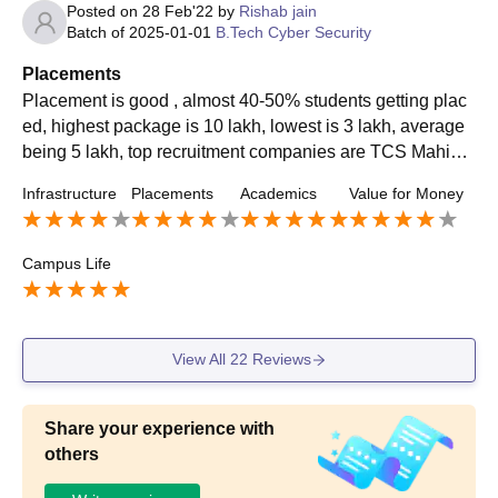
Posted on
28 Feb'22
by
Rishab jain
Batch of
2025-01-01
B.Tech Cyber Security
Placements
Placement is good , almost 40-50% students getting plac
ed, highest package is 10 lakh, lowest is 3 lakh, average
being 5 lakh, top recruitment companies are TCS Mahindr
a tech CINIF metacube Ashok etc..
Infrastructure
Placements
Academics
Value for Money
Campus Life
View All
22
Reviews
Share your experience with
others