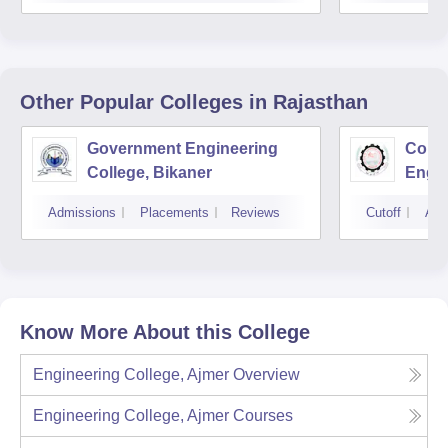
Other Popular
Colleges
in Rajasthan
Government Engineering
Colle
College, Bikaner
Engin
Prata
Admissions
Placements
Reviews
Cutoff
Adm
Agric
Udai
Know More About this College
Engineering College, Ajmer
Overview
Engineering College, Ajmer
Courses