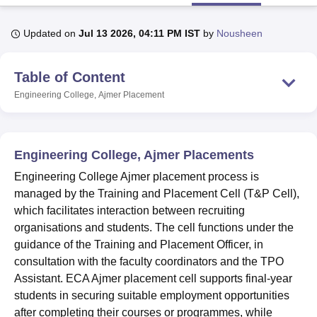
Updated on
Jul 13 2026, 04:11 PM IST
by
Nousheen
U Bhopal
MS Lucknow
KMC Manipal
King George Medical College Lucknow
MMC 
Table of Content
u University
Calcutta University
Guru Gobind Singh Indraprastha Univer
ni
UPES Dehradun
Amity University Noida
Lovely Professional University
Engineering College, Ajmer
Placement
 Agricultural University, Anand
stitute of Fundamental Research, Mumbai
Indian Agricultural Research I
oimbatore
Vellore Institute of Technology, Vellore
SRM Institute of Scien
Engineering College, Ajmer Placements
pital College Of Nursing, Mumbai
ICT Mumbai
ASMSOC Mumbai
Engineering College Ajmer placement process is
adras Christian College
Loyola College
Crescent College
HITS Chennai
managed by the Training and Placement Cell (T&P Cell),
n Centre, Kolkata
Guru Nanak Institute Of Hotel Management, Kolkata
J
which facilitates interaction between recruiting
ocial Sciences
Competition
Pharmacy
Animation and Design
organisations and students. The cell functions under the
iversity Reviews
Amrita Vishwa Vidyapeetham Reviews
IBS Hyderabad 
guidance of the Training and Placement Officer, in
consultation with the faculty coordinators and the TPO
Assistant. ECA Ajmer placement cell supports final-year
students in securing suitable employment opportunities
after completing their courses or programmes, while