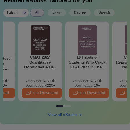
Related eBooks Tailored for you
|
Latest
All
Exam
Degree
Branch
CMAT 2027
10 Habits of
CLA
atest
Quantitative
Students Who Crack
Reason
am
Techniques & Data
CLAT 2027 in Their
Year
and
Interpretation
First Attempt
Pap
sed
Questions Answers
Detail
ns
glish
Language:
English
Language:
English
Langu
PDF
230+
Downloads:
4220+
Downloads:
10+
Downl
nload
Free Download
Free Download
Fr
View all eBooks