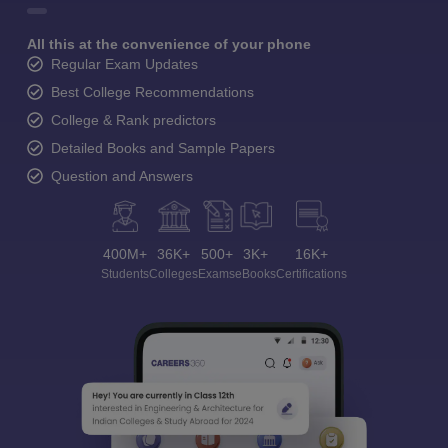
All this at the convenience of your phone
Regular Exam Updates
Best College Recommendations
College & Rank predictors
Detailed Books and Sample Papers
Question and Answers
400M+
36K+
500+
3K+
16K+
Students
Colleges
Exams
eBooks
Certifications