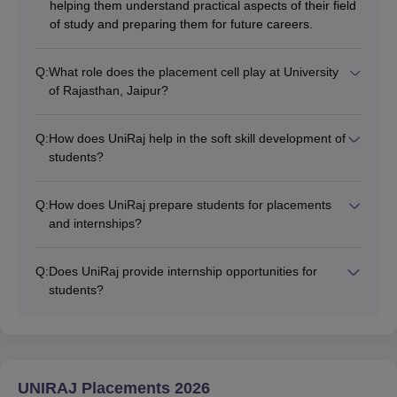
helping them understand practical aspects of their field
of study and preparing them for future careers.
Q:
What role does the placement cell play at University
of Rajasthan, Jaipur?
Q:
How does UniRaj help in the soft skill development of
students?
Q:
How does UniRaj prepare students for placements
and internships?
Q:
Does UniRaj provide internship opportunities for
students?
UNIRAJ Placements 2026