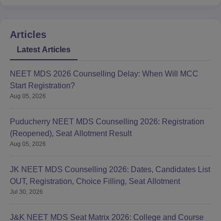
Articles
Latest Articles
NEET MDS 2026 Counselling Delay: When Will MCC
Start Registration?
Aug 05, 2026
Puducherry NEET MDS Counselling 2026: Registration
(Reopened), Seat Allotment Result
Aug 05, 2026
JK NEET MDS Counselling 2026: Dates, Candidates List
OUT, Registration, Choice Filling, Seat Allotment
Jul 30, 2026
J&K NEET MDS Seat Matrix 2026: College and Course