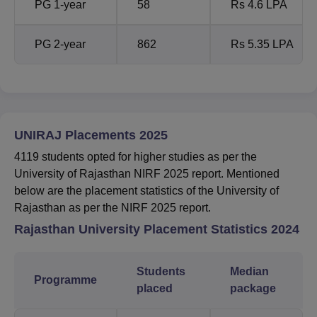
PG 1-year
58
Rs 4.6 LPA
PG 2-year
862
Rs 5.35 LPA
UNIRAJ Placements 2025
4119 students opted for higher studies as per the
University of Rajasthan NIRF 2025 report. Mentioned
below are the placement statistics of the University of
Rajasthan as per the NIRF 2025 report.
Rajasthan University
Placement Statistics 2024
Students
Median
Programme
placed
package