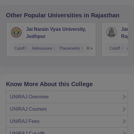
Other Popular
Universities
in Rajasthan
Jai Narain Vyas University,
Janar
Jodhpur
Rajas
Udai
Cutoff
Admissions
Placements
Reviews
Cutoff
Adm
Know More About this College
UNIRAJ
Overview
UNIRAJ
Courses
UNIRAJ
Fees
UNIRAJ
Cut-offs