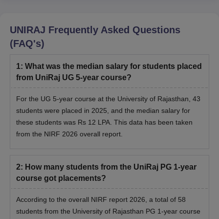
UNIRAJ
Frequently Asked Questions
(FAQ's)
1
:
What was the median salary for students placed
from UniRaj UG 5-year course?
For the UG 5-year course at the University of Rajasthan, 43
students were placed in 2025, and the median salary for
these students was Rs 12 LPA. This data has been taken
from the NIRF 2026 overall report.
2
:
How many students from the UniRaj PG 1-year
course got placements?
According to the overall NIRF report 2026, a total of
58
students from the University of Rajasthan PG 1-year course