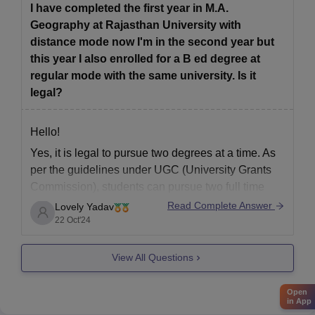
Usually, Rajasthan University allows students to
I have completed the first year in M.A.
complete their
Geography at Rajasthan University with
distance mode now I'm in the second year but
this year I also enrolled for a B ed degree at
regular mode with the same university. Is it
legal?
Hello!
Yes, it is legal to pursue two degrees at a time. As
per the guidelines under UGC (University Grants
Commission), students can pursue two full time
degrees simultaneously but under few criteria, like:
Read Complete Answer
Lovely Yadav
22 Oct'24
1- One course should be at regular mode and other
at the distance mode.
View All Questions
2- Both
Open
in App