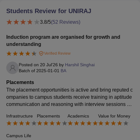
Students Review for
UNIRAJ
3.8
/5
(
52
Reviews)
Induction program are organised for growth and
understanding
Verified Review
Posted on
20 Jul'26
by
Harshil Singhai
Batch of
2025-01-01
BA
Placements
The placement opportunities is active and bring reputed c
ompanies to campus students receive training in aptitude
communication and reasoning with interview sessions hel
ping many secure good placement opportunities
Infrastructure
Placements
Academics
Value for Money
Campus Life