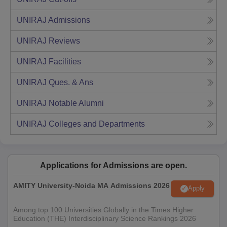
UNIRAJ
Admissions
UNIRAJ
Reviews
UNIRAJ
Facilities
UNIRAJ
Ques. & Ans
UNIRAJ
Notable Alumni
UNIRAJ
Colleges and Departments
Applications for Admissions are open.
AMITY University-Noida MA Admissions 2026
Apply
Among top 100 Universities Globally in the Times Higher
Education (THE) Interdisciplinary Science Rankings 2026