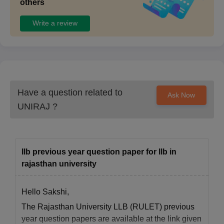
others
Write a review
Have a question related to
Ask Now
UNIRAJ
?
Ilb previous year question paper for llb in
rajasthan university
Hello Sakshi,
The Rajasthan University LLB (RULET) previous
year question papers are available at the link given