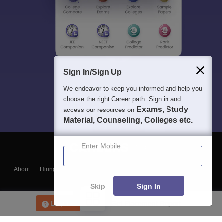
Sign In/Sign Up
We endeavor to keep you informed and help you
choose the right Career path. Sign in and
Exams, Study
access our resources on
Material, Counseling, Colleges etc.
Enter Mobile
About
Hiring
Magazine
News
हिंदी न्यूज़
Articles
Contact
Blogs
Skip
Sign In
Enquire
Get Placement Report