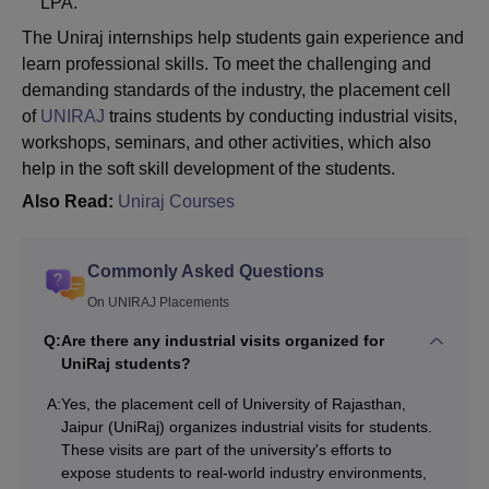
LPA.
The Uniraj internships help students gain experience and
learn professional skills. To meet the challenging and
demanding standards of the industry, the placement cell
of
UNIRAJ
trains students by conducting industrial visits,
workshops, seminars, and other activities, which also
help in the soft skill development of the students.
Also Read:
Uniraj Courses
Commonly Asked Questions
On UNIRAJ Placements
Q:
Are there any industrial visits organized for
UniRaj students?
A:
Yes, the placement cell of University of Rajasthan,
Jaipur (UniRaj) organizes industrial visits for students.
These visits are part of the university's efforts to
expose students to real-world industry environments,