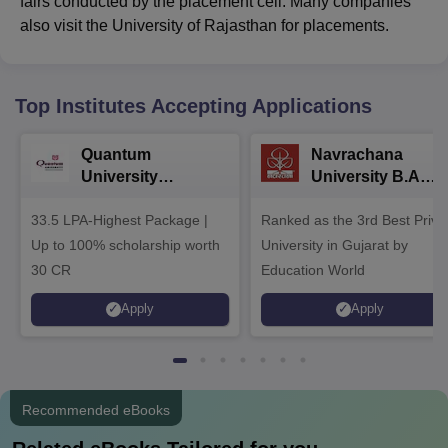
fairs conducted by the placement cell. Many companies
also visit the University of Rajasthan for placements.
Top Institutes Accepting Applications
Quantum
Navrachana
University
University B.A
Admissions 2026
Admissions 2026
33.5 LPA-Highest Package |
Ranked as the 3rd Best Priva
Up to 100% scholarship worth
University in Gujarat by
30 CR
Education World
Apply
Apply
Recommended eBooks