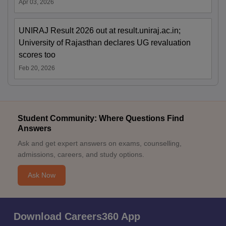
Apr 03, 2026
UNIRAJ Result 2026 out at result.uniraj.ac.in;
University of Rajasthan declares UG revaluation
scores too
Feb 20, 2026
Student Community: Where Questions Find
Answers
Ask and get expert answers on exams, counselling,
admissions, careers, and study options.
Ask Now
Download Careers360 App