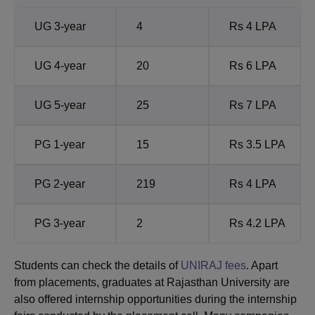
UG 3-year
4
Rs 4 LPA
UG 4-year
20
Rs 6 LPA
UG 5-year
25
Rs 7 LPA
PG 1-year
15
Rs 3.5 LPA
PG 2-year
219
Rs 4 LPA
PG 3-year
2
Rs 4.2 LPA
Students can check the details of
UNIRAJ fees
. Apart
from placements, graduates at Rajasthan University are
also offered internship opportunities during the internship