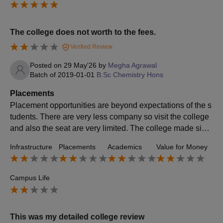
The college does not worth to the fees.
Verified Review
Posted on
29 May'26
by
Megha Agrawal
Batch of
2019-01-01
B.Sc Chemistry Hons
Placements
Placement opportunities are beyond expectations of the s
tudents. There are very less company so visit the college
and also the seat are very limited. The college made signi
ficant opportunities and chance.
Infrastructure
Placements
Academics
Value for Money
Campus Life
This was my detailed college review