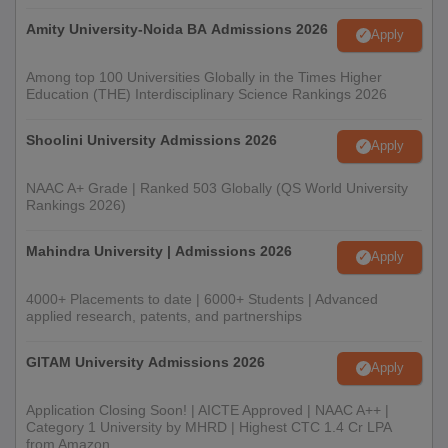
Amity University-Noida BA Admissions 2026
Apply
Among top 100 Universities Globally in the Times Higher
Education (THE) Interdisciplinary Science Rankings 2026
Shoolini University Admissions 2026
Apply
NAAC A+ Grade | Ranked 503 Globally (QS World University
Rankings 2026)
Mahindra University | Admissions 2026
Apply
4000+ Placements to date | 6000+ Students | Advanced
applied research, patents, and partnerships
GITAM University Admissions 2026
Apply
Application Closing Soon! | AICTE Approved | NAAC A++ |
Category 1 University by MHRD | Highest CTC 1.4 Cr LPA
from Amazon