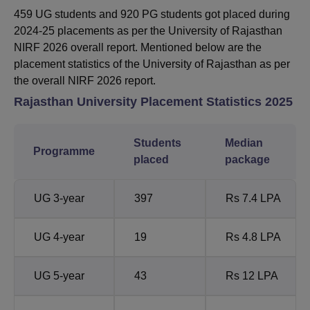
459 UG students and 920 PG students got placed during
2024-25 placements as per the University of Rajasthan
NIRF 2026 overall report. Mentioned below are the
placement statistics of the University of Rajasthan as per
the overall NIRF 2026 report.
Rajasthan University
Placement Statistics 2025
Students
Median
Programme
placed
package
UG 3-year
397
Rs 7.4 LPA
UG 4-year
19
Rs 4.8 LPA
UG 5-year
43
Rs 12 LPA