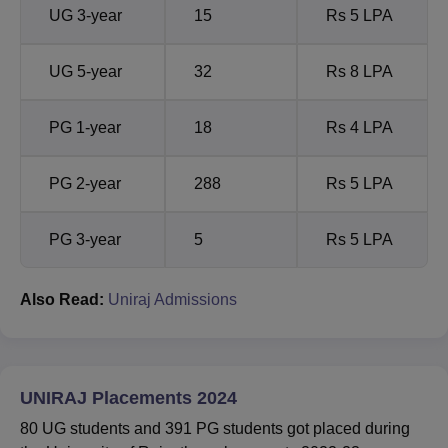
UG 3-year
15
Rs 5 LPA
UG 5-year
32
Rs 8 LPA
PG 1-year
18
Rs 4 LPA
PG 2-year
288
Rs 5 LPA
PG 3-year
5
Rs 5 LPA
Also Read:
Uniraj Admissions
UNIRAJ Placements 2024
80 UG students and 391 PG students got placed during