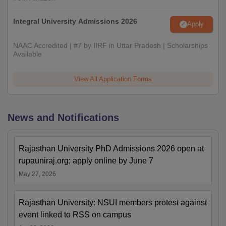
Integral University Admissions 2026
Apply
NAAC Accredited | #7 by IIRF in Uttar Pradesh | Scholarships
Available
View All Application Forms
News and Notifications
Rajasthan University PhD Admissions 2026 open at
rupauniraj.org; apply online by June 7
May 27, 2026
Rajasthan University: NSUI members protest against
event linked to RSS on campus