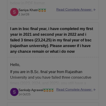
below in PDF format.
Read Complete Answer
Saniya Khatri
https://law.careers360.com/articles/rulet-previous-
2 Jun'26
year-question-papers
I am in bsc final year, i have completed my first
year in 2021 and second year in 2022 and i
failed 3 times (23,24,25) in my final year of bsc
(rajasthan university). Please answer if i have
any chance remain or what i do now
Hello,
If you are in B.Sc. final year from Rajasthan
University and you have failed three consecutive
times (2023, 2024, and 2025), you still have a
limited chance to complete your degree —
Read Complete Answer
Sankalp Agrawal
depending on the university’s maximum attempt or
14 Oct'25
duration policy.