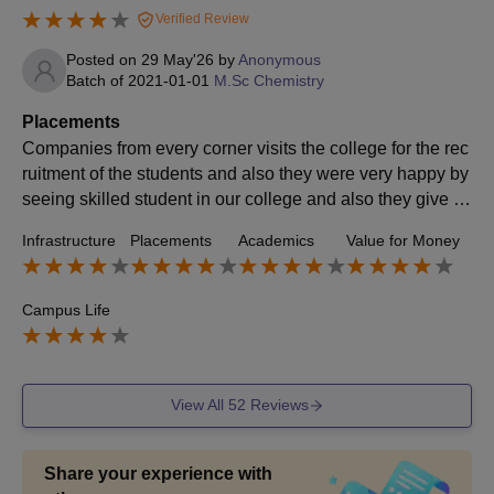
Verified Review
Posted on
29 May'26
by
Anonymous
Batch of
2021-01-01
M.Sc Chemistry
Placements
Companies from every corner visits the college for the rec
ruitment of the students and also they were very happy by
seeing skilled student in our college and also they give hi
gh salary packages to the students
Infrastructure
Placements
Academics
Value for Money
Campus Life
View All
52
Reviews
Share your experience with