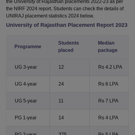
the University of Rajasthan placements 2022-23 as per
the NIRF 2024 report. Students can check the details of
UNIRAJ placement statistics 2024 below.
University of Rajasthan
Placement Report 2023
Students
Median
Programme
placed
package
UG 3-year
12
Rs 4.2 LPA
UG 4-year
24
Rs 6 LPA
UG 5-year
11
Rs 7 LPA
PG 1-year
14
Rs 4 LPA
PG 2-year
375
Rs 5 LPA