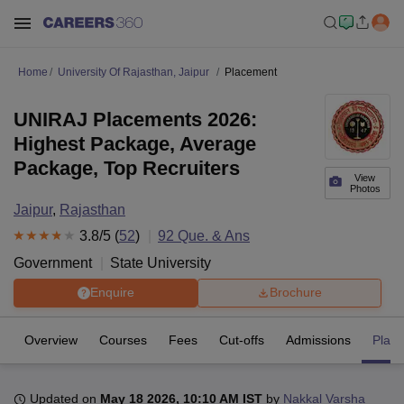
Home
University Of Rajasthan, Jaipur
Placement
UNIRAJ Placements 2026:
Highest Package, Average
Package, Top Recruiters
View
Photos
Jaipur
,
Rajasthan
3.8
/5 (
52
)
92
Que. & Ans
Government
State University
Enquire
Brochure
Overview
Courses
Fees
Cut-offs
Admissions
Plac
Updated on
May 18 2026, 10:10 AM IST
by
Nakkal Varsha