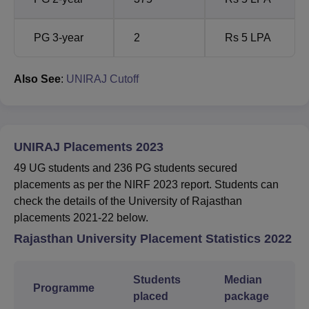
PG 3-year
2
Rs 5 LPA
Also See
:
UNIRAJ Cutoff
UNIRAJ Placements 2023
49 UG students and 236 PG students secured
placements as per the NIRF 2023 report. Students can
check the details of the University of Rajasthan
placements 2021-22 below.
Rajasthan University Placement Statistics 2022
Students
Median
Programme
placed
package