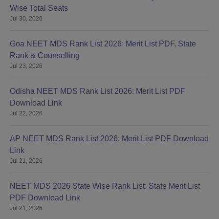
Wise Total Seats
Jul 30, 2026
Goa NEET MDS Rank List 2026: Merit List PDF, State
Rank & Counselling
Jul 23, 2026
Odisha NEET MDS Rank List 2026: Merit List PDF
Download Link
Jul 22, 2026
AP NEET MDS Rank List 2026: Merit List PDF Download
Link
Jul 21, 2026
NEET MDS 2026 State Wise Rank List: State Merit List
PDF Download Link
Jul 21, 2026