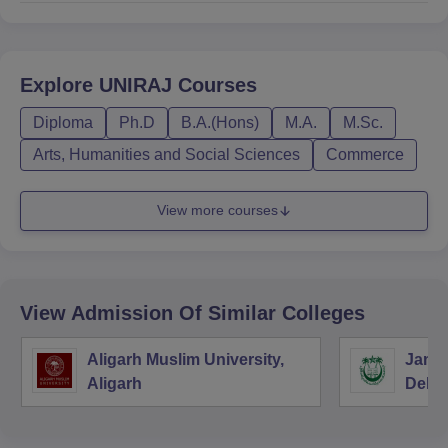
Explore
UNIRAJ
Courses
Diploma
Ph.D
B.A.(Hons)
M.A.
M.Sc.
Arts, Humanities and Social Sciences
Commerce
View more courses
View Admission Of Similar Colleges
Aligarh Muslim University,
Jamia
Aligarh
Delhi