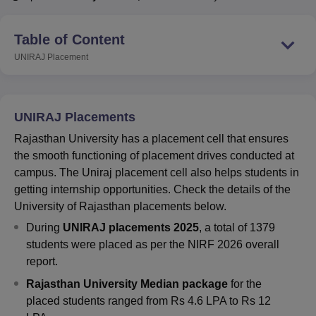
Table of Content
U Bhopal
UNIRAJ
Placement
MS Lucknow
KMC Manipal
King George Medical College Lucknow
MMC 
u University
Calcutta University
Guru Gobind Singh Indraprastha Univer
ni
UPES Dehradun
Amity University Noida
Lovely Professional University
 Agricultural University, Anand
UNIRAJ Placements
stitute of Fundamental Research, Mumbai
Indian Agricultural Research I
oimbatore
Vellore Institute of Technology, Vellore
SRM Institute of Scien
Rajasthan University has a placement cell that ensures
the smooth functioning of placement drives conducted at
pital College Of Nursing, Mumbai
ICT Mumbai
ASMSOC Mumbai
campus. The Uniraj placement cell also helps students in
adras Christian College
Loyola College
Crescent College
HITS Chennai
getting internship opportunities. Check the details of the
n Centre, Kolkata
Guru Nanak Institute Of Hotel Management, Kolkata
J
University of Rajasthan placements below.
ocial Sciences
Competition
Pharmacy
Animation and Design
During
UNIRAJ placements 2025
, a total of 1379
iversity Reviews
Amrita Vishwa Vidyapeetham Reviews
IBS Hyderabad 
students were placed as per the NIRF 2026 overall
report.
Rajasthan University
Median package
for the
placed students ranged from Rs 4.6 LPA to Rs 12