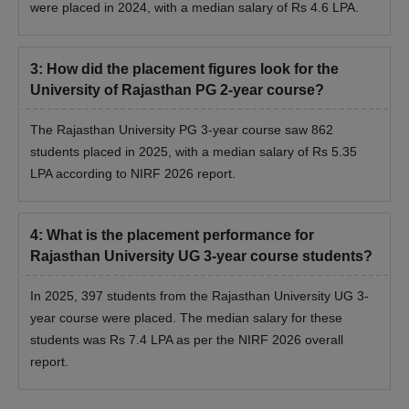
were placed in 2024, with a median salary of Rs
4.6
LPA.
3
:
How did the placement figures look for the
University of Rajasthan PG 2-year course?
The Rajasthan University PG 3-year course saw 862
students placed in 2025, with a median salary of Rs 5.35
LPA according to NIRF 2026 report.
4
:
What is the placement performance for
Rajasthan University UG 3-year course students?
In 2025, 397 students from the Rajasthan University UG 3-
year course were placed. The median salary for these
students was Rs 7.4 LPA as per the NIRF 2026 overall
report.