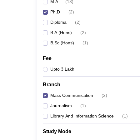
M.A.
(
13
)
Ph.D
(
2
)
Diploma
(
2
)
B.A.(Hons)
(
2
)
B.Sc.(Hons)
(
1
)
Fee
Upto 3 Lakh
Branch
Mass Communication
(
2
)
Journalism
(
1
)
Library And Information Science
(
1
)
Study Mode