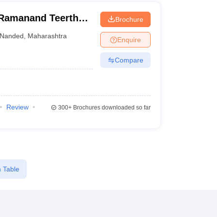
Ramanand Teerth
Brochure
anded
Nanded
,
Maharashtra
Enquire
Compare
Review
300+
Brochures downloaded so far
 Table