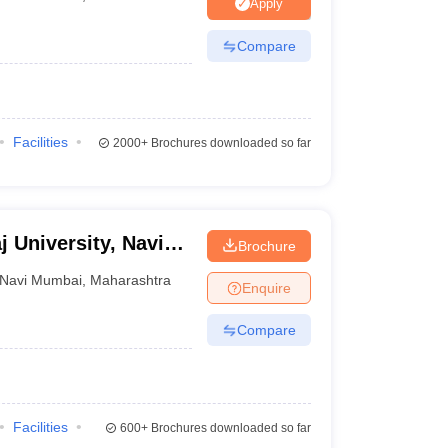
Apply
Compare
Facilities
2000+
Brochures downloaded so far
j University, Navi
Brochure
Navi Mumbai
,
Maharashtra
Enquire
Compare
Facilities
600+
Brochures downloaded so far