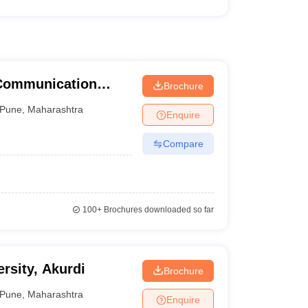
 Communication
Brochure
une University,
Pune
,
Maharashtra
Enquire
Compare
100+
Brochures downloaded so far
ersity, Akurdi
Brochure
Pune
,
Maharashtra
Enquire