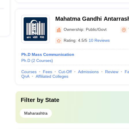
Mahatma Gandhi Antarrash
Vishwavidyalaya, Wardha
Ownership:
Public/Govt
Rating:
4.5/5
10 Reviews
Ph.D Mass Communication
Ph.D
(
2
Courses
)
Courses
Fees
Cut-Off
Admissions
Review
Fa
QnA
Affiliated Colleges
Filter by
State
Maharashtra