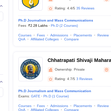
Rating:
4.4/5
35 Reviews
Ph.D Journalism and Mass Communications
Fees :
₹
2.28 Lakhs
Ph.D
(
2
Courses
)
Courses
Fees
Admissions
Placements
Review
QnA
Affiliated Colleges
Compare
Chhatrapati Shivaji Mahara
Mumbai
Ownership:
Private
Rating:
4.7/5
3 Reviews
Ph.D Journalism and Mass Communication
Exams:
GATE
Ph.D
(
1
Course
)
Courses
Fees
Admissions
Placements
Review
QnA
Affiliated Colleges
Compare