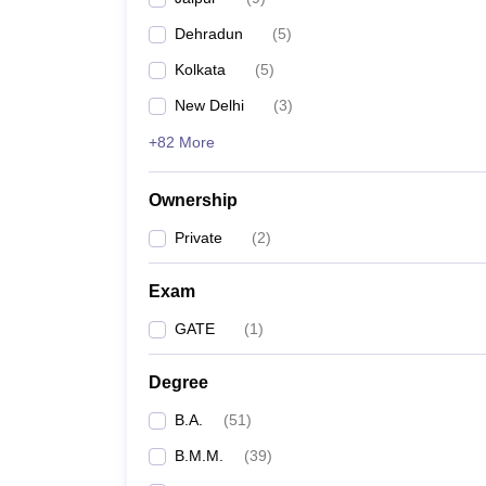
Dehradun
(
5
)
Kolkata
(
5
)
New Delhi
(
3
)
+82 More
Ownership
Private
(
2
)
Exam
GATE
(
1
)
Degree
B.A.
(
51
)
B.M.M.
(
39
)