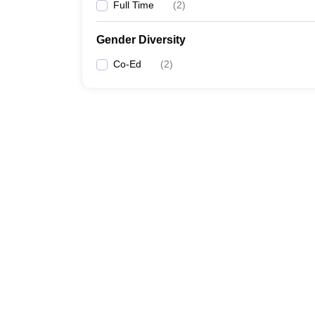
Full Time
(
2
)
Gender Diversity
Co-Ed
(
2
)