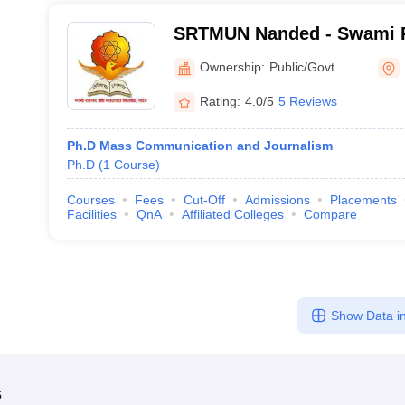
SRTMUN Nanded - Swami 
Marathwada University, N
Ownership:
Public/Govt
Rating:
4.0/5
5 Reviews
Ph.D Mass Communication and Journalism
Ph.D
(
1
Course
)
Courses
Fees
Cut-Off
Admissions
Placements
Facilities
QnA
Affiliated Colleges
Compare
Show Data in
s