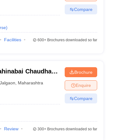
Compare
rse
)
Facilities
600+
Brochures downloaded so far
ahinabai Chaudhari
Brochure
ity, Jalgaon
Jalgaon
,
Maharashtra
Enquire
Compare
Review
300+
Brochures downloaded so far