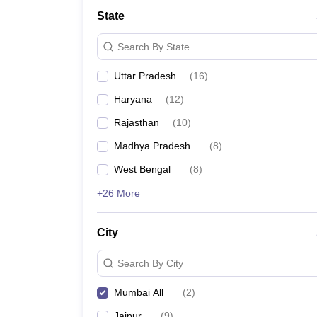
School
State
Competition
Hospitality
Search By State
Finance
Study Abroad
Uttar Pradesh
(
16
)
News
Hindi News
Haryana
(
12
)
Rajasthan
(
10
)
Madhya Pradesh
(
8
)
West Bengal
(
8
)
+26 More
City
Search By City
Mumbai All
(
2
)
Jaipur
(
9
)