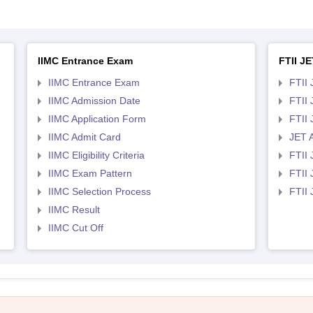
IIMC Entrance Exam
FTII JE
IIMC Entrance Exam
FTII 
IIMC Admission Date
FTII
IIMC Application Form
FTII
IIMC Admit Card
JET 
IIMC Eligibility Criteria
FTII 
IIMC Exam Pattern
FTII 
IIMC Selection Process
FTII
IIMC Result
IIMC Cut Off