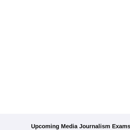
Upcoming
Media Journalism
Exam