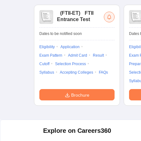
(
FTII-ET
)
FTII
Entrance Test
Dates to be notified soon
Dates t
Eligibility
Application
Eligibil
Exam Pattern
Admit Card
Result
Exam P
Cutoff
Selection Process
Prepar
Syllabus
Accepting Colleges
FAQs
Select
Syllab
Brochure
Explore on Careers360