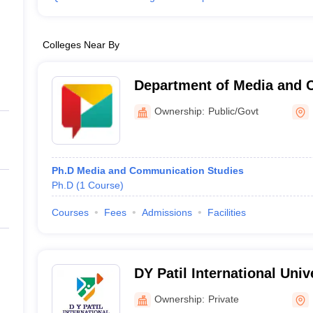
Colleges Near By
Department of Media and
Studies, Savitribai Phule P
Ownership:
Public/Govt
Pune
Ph.D Media and Communication Studies
Ph.D
(
1
Course
)
Courses
Fees
Admissions
Facilities
DY Patil International Univ
Ownership:
Private