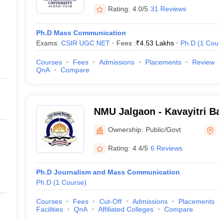
Rating:
4.0/5
31 Reviews
Ph.D Mass Communication
Exams:
CSIR UGC NET
Fees :
₹
4.53 Lakhs
Ph.D
(
1
Cou
Courses
Fees
Admissions
Placements
Review
QnA
Compare
NMU Jalgaon - Kavayitri B
North Maharashtra Univers
Ownership:
Public/Govt
Rating:
4.4/5
6 Reviews
Ph.D Journalism and Mass Communication
Ph.D
(
1
Course
)
Courses
Fees
Cut-Off
Admissions
Placements
Facilities
QnA
Affiliated Colleges
Compare