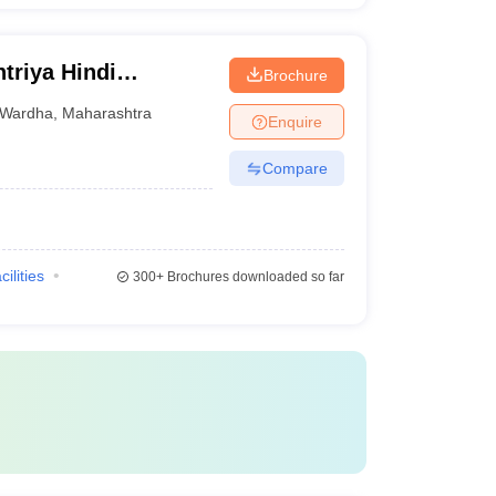
triya Hindi
Brochure
Wardha
,
Maharashtra
Enquire
Compare
cilities
300+
Brochures downloaded so far