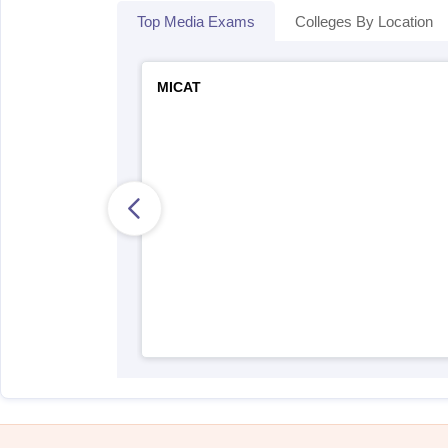
Top Media Exams
Colleges By Location
MICAT