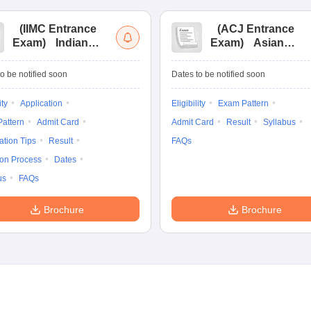
(
IIMC Entrance
(
ACJ Entrance
Exam
)
Indian
Exam
)
Asian
Institute of Mass
College of
Communication
Journalism
o be notified soon
Dates to be notified soon
Entrance
Entrance
Examination
Examination
ity
Application
Eligibility
Exam Pattern
attern
Admit Card
Admit Card
Result
Syllabus
ation Tips
Result
FAQs
ion Process
Dates
us
FAQs
Brochure
Brochure