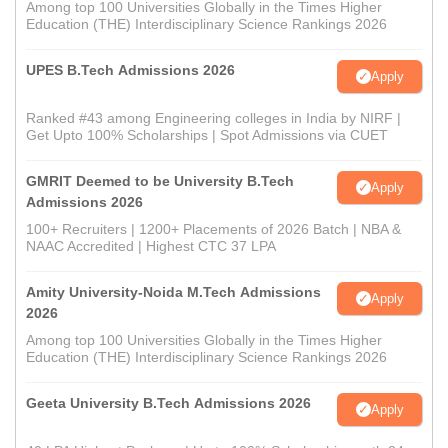
Among top 100 Universities Globally in the Times Higher
Education (THE) Interdisciplinary Science Rankings 2026
UPES B.Tech Admissions 2026
Apply
Ranked #43 among Engineering colleges in India by NIRF |
Get Upto 100% Scholarships | Spot Admissions via CUET
GMRIT Deemed to be University B.Tech
Apply
Admissions 2026
100+ Recruiters | 1200+ Placements of 2026 Batch | NBA &
NAAC Accredited | Highest CTC 37 LPA
Amity University-Noida M.Tech Admissions
Apply
2026
Among top 100 Universities Globally in the Times Higher
Education (THE) Interdisciplinary Science Rankings 2026
Geeta University B.Tech Admissions 2026
Apply