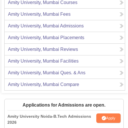
Amity University, Mumbai
Courses
Amity University, Mumbai
Fees
Amity University, Mumbai
Admissions
Amity University, Mumbai
Placements
Amity University, Mumbai
Reviews
Amity University, Mumbai
Facilities
Amity University, Mumbai
Ques. & Ans
Amity University, Mumbai
Compare
Applications for Admissions are open.
Amity University Noida-B.Tech Admissions
Apply
2026