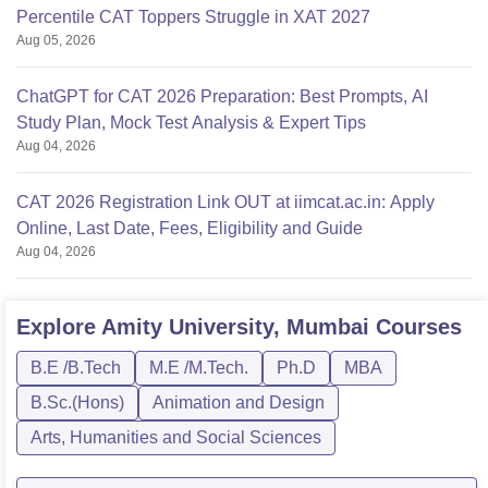
Percentile CAT Toppers Struggle in XAT 2027
Aug 05, 2026
ChatGPT for CAT 2026 Preparation: Best Prompts, AI
Study Plan, Mock Test Analysis & Expert Tips
Aug 04, 2026
CAT 2026 Registration Link OUT at iimcat.ac.in: Apply
Online, Last Date, Fees, Eligibility and Guide
Aug 04, 2026
Explore
Amity University, Mumbai
Courses
B.E /B.Tech
M.E /M.Tech.
Ph.D
MBA
B.Sc.(Hons)
Animation and Design
Arts, Humanities and Social Sciences