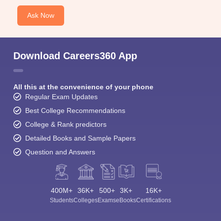
Ask Now
Download Careers360 App
All this at the convenience of your phone
Regular Exam Updates
Best College Recommendations
College & Rank predictors
Detailed Books and Sample Papers
Question and Answers
400M+
36K+
500+
3K+
16K+
Students
Colleges
Exams
eBooks
Certifications