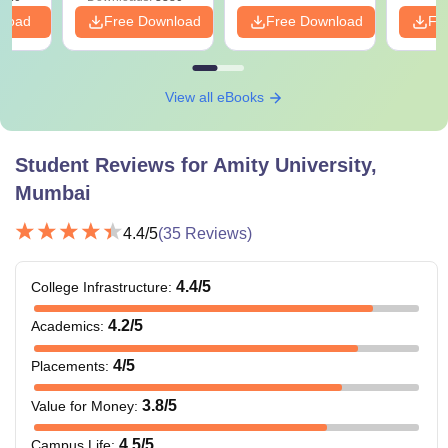
nload
Free Download
Free Download
Fr
View all eBooks
Student Reviews for
Amity University,
Mumbai
4.4
/5
(
35
Reviews)
4.4
/5
College Infrastructure
:
4.2
/5
Academics
:
4
/5
Placements
:
3.8
/5
Value for Money
:
4.5
/5
Campus Life
: