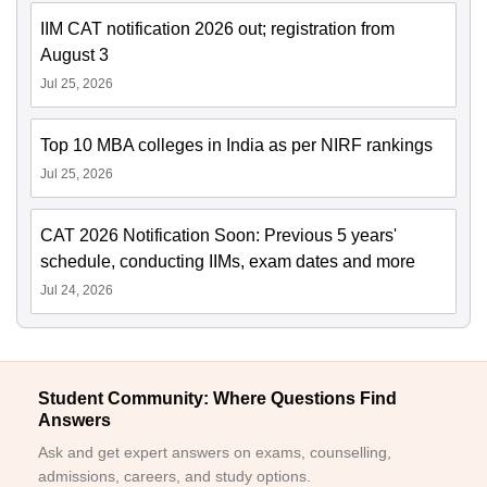
IIM CAT notification 2026 out; registration from
August 3
Jul 25, 2026
Top 10 MBA colleges in India as per NIRF rankings
Jul 25, 2026
CAT 2026 Notification Soon: Previous 5 years'
schedule, conducting IIMs, exam dates and more
Jul 24, 2026
Student Community: Where Questions Find
Answers
Ask and get expert answers on exams, counselling,
admissions, careers, and study options.