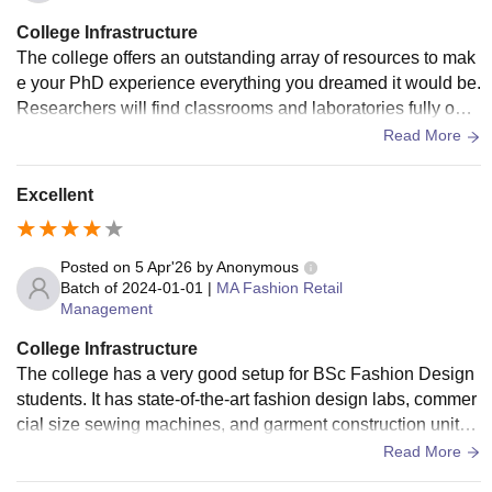
eeps their campus clean. The library is well maintained spe
College Infrastructure
cially for law subjects which is very helpful for students who
The college offers an outstanding array of resources to mak
like to read and study in the library.
e your PhD experience everything you dreamed it would be.
Researchers will find classrooms and laboratories fully outfi
tted with state-of-the-art equipment, such as advanced instr
Read More
uments and high-tech devices necessary to conduct high-le
vel research.
Excellent
Posted on
5 Apr'26
by
Anonymous
Batch of
2024-01-01
|
MA Fashion Retail
Management
College Infrastructure
The college has a very good setup for BSc Fashion Design
students. It has state-of-the-art fashion design labs, commer
cial size sewing machines, and garment construction units f
or students to use to learn how to sew and make clothing.
Read More