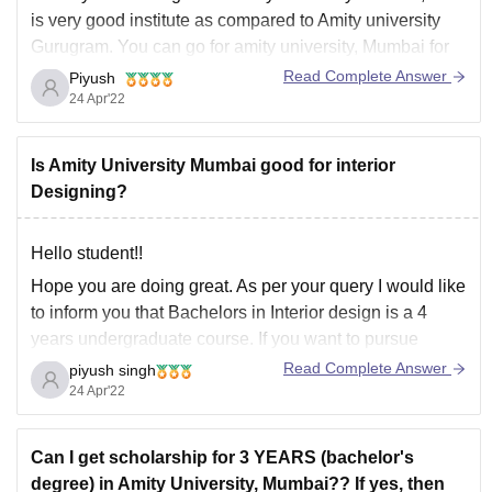
is very good institute as compared to Amity university
Gurugram. You can go for
amity university, Mumbai
for
interior design as it is a good college and the faculty is
Read Complete Answer
Piyush
good there and placement too is good
24 Apr'22
Is Amity University Mumbai good for interior
Designing?
Hello student!!
Hope you are doing great. As per your query I would like
to inform you that
Bachelors in Interior design
is a 4
years undergraduate course. If you want to pursue
Bachelors in Interior design than
Amity University,
Read Complete Answer
piyush singh
Mumbai
can be a good option as the
infrastructure
is
24 Apr'22
Can I get scholarship for 3 YEARS (bachelor's
degree) in Amity University, Mumbai?? If yes, then