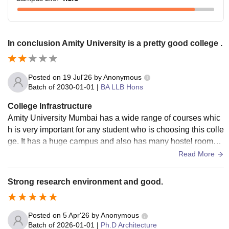
In conclusion Amity University is a pretty good college .
Posted on
19 Jul'26
by
Anonymous
Batch of
2030-01-01
|
BA LLB Hons
College Infrastructure
Amity University Mumbai has a wide range of courses whic
h is very important for any student who is choosing this colle
ge. It has a huge campus and also has many hostel rooms.
The only thing AUM is lacking right now is good food and g
Read More
ood water. Parents send their students to this college expect
ing their child would eat good food and stay healthy. This be
Strong research environment and good.
lief is slowly degrading due the diseases caused by the caf
eteria's food which made more than 200 students sick. Even
the water in the campus is causing many problems. Other th
Posted on
5 Apr'26
by
Anonymous
an these things, Amity has many courses to offer and also k
Batch of
2026-01-01
|
Ph.D Architecture