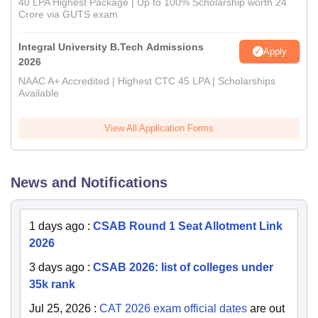
40 LPA Highest Package | Up to 100% Scholarship worth 24
Crore via GUTS exam
Integral University B.Tech Admissions
Apply
2026
NAAC A+ Accredited | Highest CTC 45 LPA | Scholarships
Available
View All Application Forms
News and Notifications
1 days ago
:
CSAB Round 1 Seat Allotment Link
2026
3 days ago
:
CSAB 2026: list of colleges under
35k rank
Jul 25, 2026
:
CAT 2026 exam official dates
are out