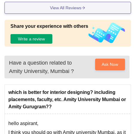
View All Reviews
Share your experience with others
Write a review
Have a question related to
Ask Now
Amity University, Mumbai
?
which is better for interior designing? including
placements, faculty, etc. Amity University Mumbai or
Amity Gurugram??
hello aspirant,
I think you should go with Amity university Mumbai, as it