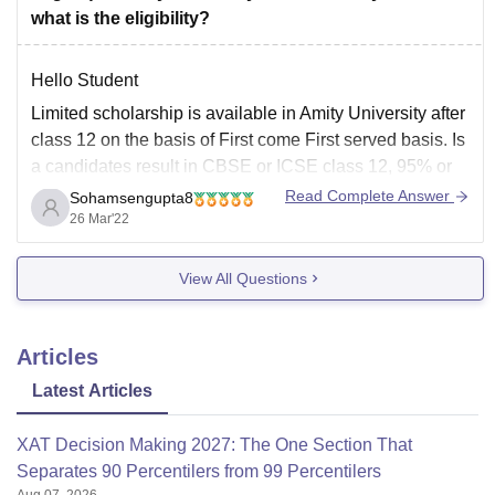
what is the eligibility?
Hello Student
Limited scholarship is available in Amity University after
class 12 on the basis of First come First served basis. Is
a candidates result in CBSE or ICSE class 12, 95% or
more than that and 80% in graduation, 90% to 94.4%
Read Complete Answer
Sohamsengupta8
marks in CBSE or ICSE class 12
26 Mar'22
View All Questions
Articles
Latest Articles
XAT Decision Making 2027: The One Section That
Separates 90 Percentilers from 99 Percentilers