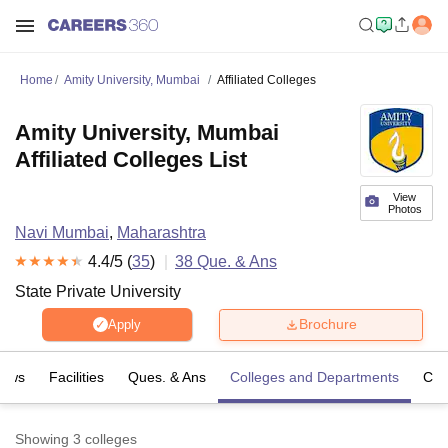
Home
Amity University, Mumbai
Affiliated Colleges
Amity University, Mumbai
Affiliated Colleges List
View
Photos
Navi Mumbai
,
Maharashtra
4.4
/5 (
35
)
38
Que. & Ans
State Private University
Brochure
Apply
iews
Facilities
Ques. & Ans
Colleges and Departments
Co
Showing
3
colleges