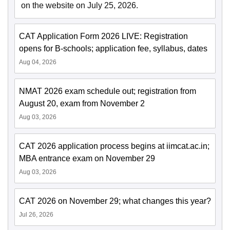
on the website on July 25, 2026.
CAT Application Form 2026 LIVE: Registration
opens for B-schools; application fee, syllabus, dates
Aug 04, 2026
NMAT 2026 exam schedule out; registration from
August 20, exam from November 2
Aug 03, 2026
CAT 2026 application process begins at iimcat.ac.in;
MBA entrance exam on November 29
Aug 03, 2026
CAT 2026 on November 29; what changes this year?
Jul 26, 2026