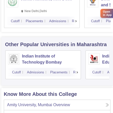
and Sc
New Delhi,Delhi
Pilan
Open
in App
Cutoff
Placements
Admissions
Reviews
Cutoff
Plac
Other Popular
Universities
in Maharashtra
Indian Institute of
India
Technology Bombay
Educa
Pune
Cutoff
Admissions
Placements
Reviews
Cutoff
Adm
Know More About this College
Amity University, Mumbai
Overview