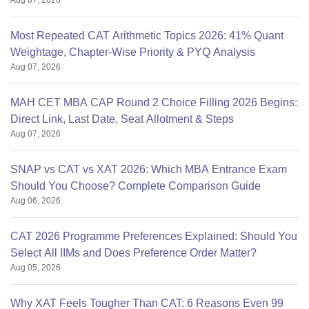
Aug 07, 2026
Most Repeated CAT Arithmetic Topics 2026: 41% Quant
Weightage, Chapter-Wise Priority & PYQ Analysis
Aug 07, 2026
MAH CET MBA CAP Round 2 Choice Filling 2026 Begins:
Direct Link, Last Date, Seat Allotment & Steps
Aug 07, 2026
SNAP vs CAT vs XAT 2026: Which MBA Entrance Exam
Should You Choose? Complete Comparison Guide
Aug 06, 2026
CAT 2026 Programme Preferences Explained: Should You
Select All IIMs and Does Preference Order Matter?
Aug 05, 2026
Why XAT Feels Tougher Than CAT: 6 Reasons Even 99