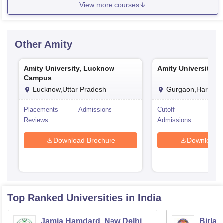
View more courses
Other
Amity
Amity University, Lucknow
Amity University, 
Campus
Lucknow,Uttar Pradesh
Gurgaon,Haryana
Placements
Admissions
Cutoff
Pla
Reviews
Admissions
Rev
Download Brochure
Download 
Top Ranked
Universities
in India
Jamia Hamdard, New Delhi
Birla 