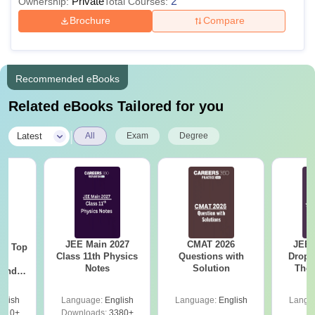
Private
2
Ownership:
Total Courses:
Brochure
Compare
Recommended eBooks
Related eBooks Tailored for you
|
Latest
All
Exam
Degree
JEE Main 2027
CMAT 2026
JEE 
Top
Class 11th Physics
Questions with
Dropp
c
Notes
Solution
The 
 and
Roadm
amed
Pe
s
glish
Language:
English
Language:
English
Langu
510+
Downloads:
3380+