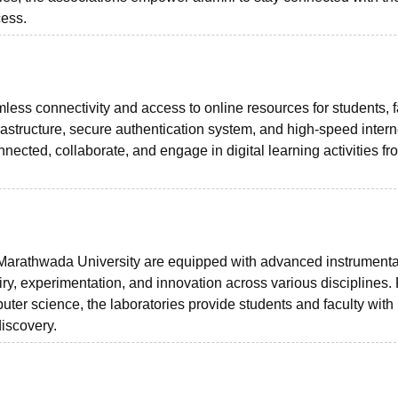
cess.
less connectivity and access to online resources for students, f
frastructure, secure authentication system, and high-speed intern
nnected, collaborate, and engage in digital learning activities f
arathwada University are equipped with advanced instrumenta
quiry, experimentation, and innovation across various disciplines.
ter science, the laboratories provide students and faculty with
discovery.