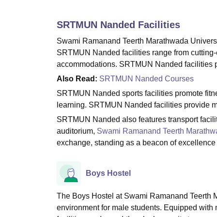
B.E /B.Tech
M.E /M.Tech
MBA
LLM
MBBS
M.D.
M.S.
B.Des
M.Des
LPU Reviews
UPES Reviews
MIT Manipal Reviews
MAHE Reviews
VIT U
SRTMUN Nanded
Facilities
Swami Ramanand Teerth Marathwada University,
SRTMUN Nanded facilities range from cutting-e
accommodations. SRTMUN Nanded facilities pri
Also Read:
SRTMUN Nanded Courses
SRTMUN Nanded sports facilities promote fitnes
learning. SRTMUN Nanded facilities provide med
SRTMUN Nanded also features transport facilit
auditorium,
Swami Ramanand Teerth Marathwa
exchange, standing as a beacon of excellence 
Boys Hostel
The Boys Hostel at Swami Ramanand Teerth Mar
environment for male students. Equipped with m