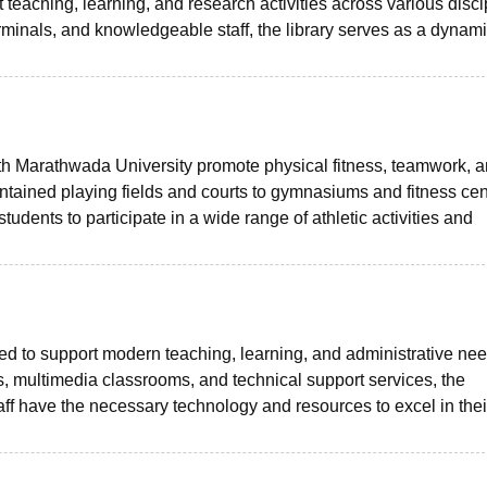
teaching, learning, and research activities across various disci
rminals, and knowledgeable staff, the library serves as a dynam
th Marathwada University promote physical fitness, teamwork, 
ained playing fields and courts to gymnasiums and fitness cen
tudents to participate in a wide range of athletic activities and
igned to support modern teaching, learning, and administrative ne
, multimedia classrooms, and technical support services, the
taff have the necessary technology and resources to excel in thei