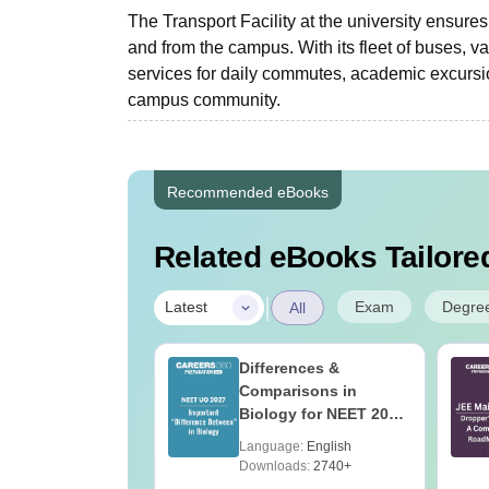
The Transport Facility at the university ensures 
and from the campus. With its fleet of buses, van
services for daily commutes, academic excursio
campus community.
Recommended eBooks
Related eBooks Tailored
|
Exam
Degre
Latest
All
2027 Syllabus
Differences &
ociology (XH6)
Comparisons in
Biology for NEET 2027
(Tabular Form, Easy
age:
English
Language:
English
Reference)
ads:
330+
Downloads:
2740+