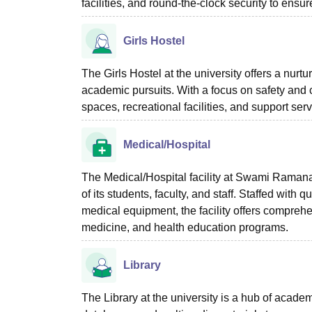
facilities, and round-the-clock security to ensu
Girls Hostel
The Girls Hostel at the university offers a nurt
academic pursuits. With a focus on safety and
spaces, recreational facilities, and support serv
Medical/Hospital
The Medical/Hospital facility at Swami Raman
of its students, faculty, and staff. Staffed with
medical equipment, the facility offers compreh
medicine, and health education programs.
Library
The Library at the university is a hub of academi