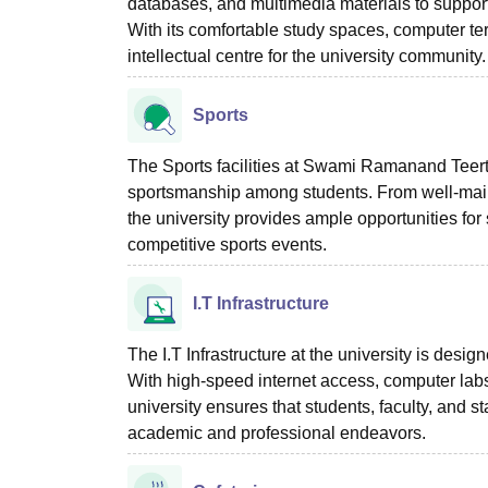
databases, and multimedia materials to support 
With its comfortable study spaces, computer te
intellectual centre for the university community.
Sports
The Sports facilities at Swami Ramanand Teer
sportsmanship among students. From well-maint
the university provides ample opportunities for s
competitive sports events.
I.T Infrastructure
The I.T Infrastructure at the university is des
With high-speed internet access, computer labs
university ensures that students, faculty, and s
academic and professional endeavors.