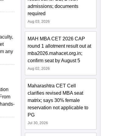
admissions; documents
required
Aug 03, 2026
aculty,
MAH MBA CET 2026 CAP
et
round 1 allotment result out at
rom any
mba2026.mahacet.org.in;
confirm seat by August 5
Aug 02, 2026
Maharashtra CET Cell
tion
clarifies revised MBA seat
 From
matrix; says 30% female
 hands-
reservation not applicable to
PG
Jul 30, 2026