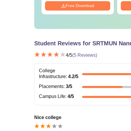
Download
Free Download
Student Reviews for
SRTMUN Nan
4
/5
(
5
Reviews)
College
Infrastructure
:
4.2
/5
Placements
:
3
/5
Campus Life
:
4
/5
Nice college