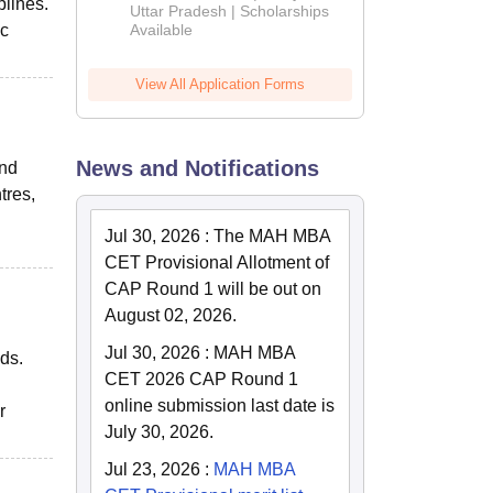
plines.
2026
Uttar Pradesh | Scholarships
ic
Available
View All Application Forms
News and Notifications
and
tres,
Jul 30, 2026
:
The MAH MBA
CET Provisional Allotment of
CAP Round 1 will be out on
August 02, 2026.
Jul 30, 2026
:
MAH MBA
eds.
CET 2026 CAP Round 1
online submission last date is
r
July 30, 2026.
Jul 23, 2026
:
MAH MBA