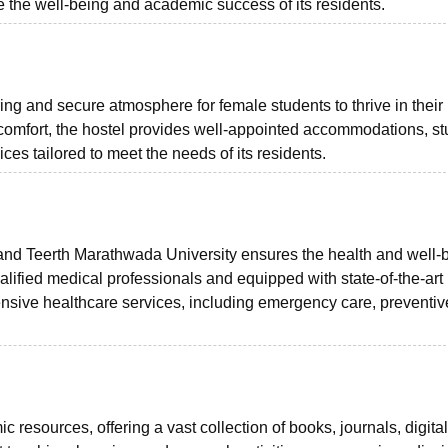
re the well-being and academic success of its residents.
uring and secure atmosphere for female students to thrive in their
 comfort, the hostel provides well-appointed accommodations, s
ices tailored to meet the needs of its residents.
and Teerth Marathwada University ensures the health and well-
 qualified medical professionals and equipped with state-of-the-art
ensive healthcare services, including emergency care, preventiv
c resources, offering a vast collection of books, journals, digital