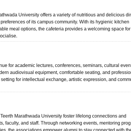
ada University offers a variety of nutritious and delicious di
ry preferences of its campus community. With its hygienic kitchen
rdable meal options, the cafeteria provides a welcoming space for
ocialise.
enue for academic lectures, conferences, seminars, cultural even
dern audiovisual equipment, comfortable seating, and professio
 setting for intellectual exchange, artistic expression, and comm
erth Marathwada University foster lifelong connections and
s, faculty, and staff. Through networking events, mentoring pro
ities, the associations empower alumni to stay connected with the