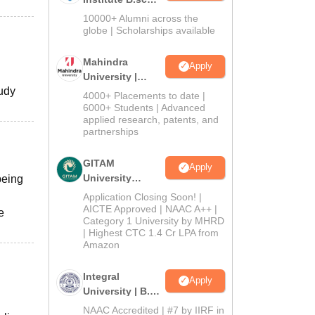
Admissions
10000+ Alumni across the
2026
globe | Scholarships available
Mahindra
Apply
University |
tudy
Admissions
4000+ Placements to date |
2026
6000+ Students | Advanced
applied research, patents, and
partnerships
GITAM
Apply
University
being
Admissions
Application Closing Soon! |
2026
AICTE Approved | NAAC A++ |
e
Category 1 University by MHRD
| Highest CTC 1.4 Cr LPA from
Amazon
Integral
Apply
University | B.Sc
Admissions
NAAC Accredited | #7 by IIRF in