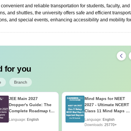
convenient and reliable transportation for students, faculty, and s
s, and shuttles, the university offers safe and efficient transport
ns, and special events, enhancing accessibility and mobility for
 for you
e
Branch
JEE Main 2027
Mind Maps for NEET
Dropper's Guide: The
2027 - Ultimate NCERT
Complete Roadmap to
Class 11 Mind Maps &
99+ Percentile
Diagrams Revision
Language:
English
Language:
English
Guide PDF
Downloads:
25770+