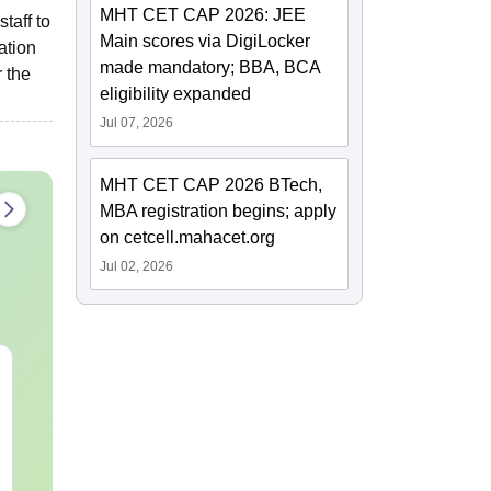
MHT CET CAP 2026: JEE
taff to
Main scores via DigiLocker
ation
made mandatory; BBA, BCA
 the
eligibility expanded
Jul 07, 2026
MHT CET CAP 2026 BTech,
MBA registration begins; apply
on cetcell.mahacet.org
Jul 02, 2026
NEET 2027 Chemistry
NEET 2027 P
Mock Test PDF Free –
Mock Test Fr
Download Practice
Download Pr
Papers with Solutions
Papers with 
Language:
English
Language:
Engl
Downloads:
24310+
Downloads:
467