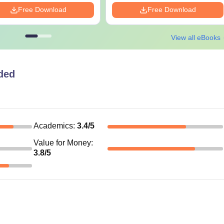
Free Download
Free Download
View all eBooks
ded
Academics
:
3.4
/5
Value for Money
:
3.8
/5