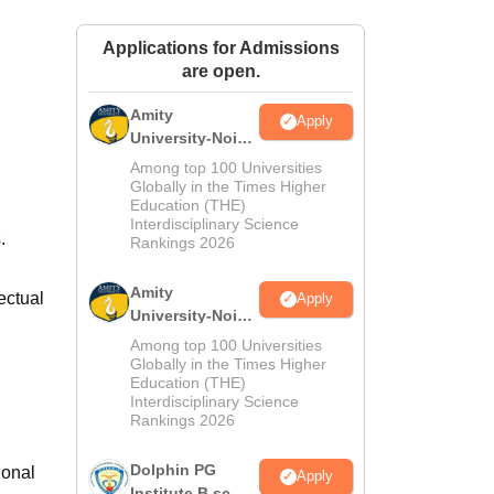
ws
Amrita Vishwa Vidyapeetham Reviews
IBS Hyderabad Reviews
KL Uni
Applications for Admissions
are open.
Amity
Apply
University-Noida
M.Sc
Among top 100 Universities
Admissions
Globally in the Times Higher
Education (THE)
2026
Interdisciplinary Science
s.
Rankings 2026
Amity
ectual
Apply
University-Noida
B.Sc Admissions
Among top 100 Universities
2026
Globally in the Times Higher
Education (THE)
Interdisciplinary Science
Rankings 2026
Dolphin PG
ional
Apply
Institute B.sc