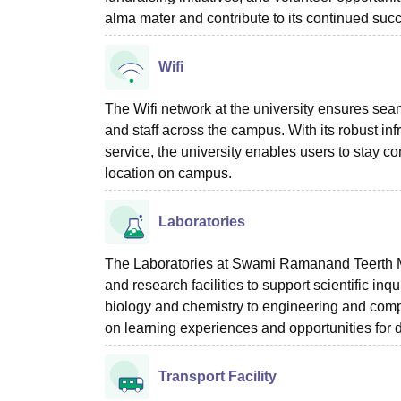
alma mater and contribute to its continued suc
Wifi
The Wifi network at the university ensures seam
and staff across the campus. With its robust in
service, the university enables users to stay co
location on campus.
Laboratories
The Laboratories at Swami Ramanand Teerth M
and research facilities to support scientific in
biology and chemistry to engineering and compu
on learning experiences and opportunities for 
Transport Facility