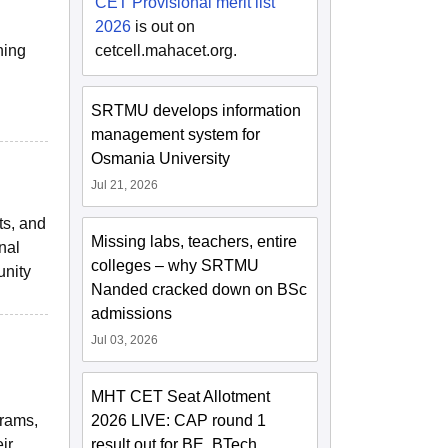
CET Provisional merit list
2026
is out on
ning
cetcell.mahacet.org.
SRTMU develops information
management system for
Osmania University
Jul 21, 2026
ts, and
Missing labs, teachers, entire
nal
colleges – why SRTMU
unity
Nanded cracked down on BSc
admissions
Jul 03, 2026
MHT CET Seat Allotment
grams,
2026 LIVE: CAP round 1
ir
result out for BE, BTech