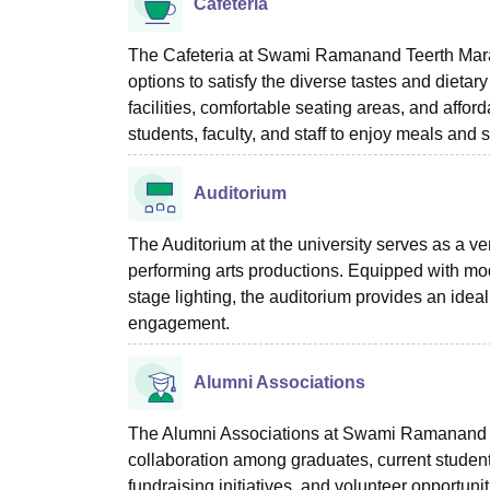
Cafeteria
The Cafeteria at Swami Ramanand Teerth Marathw
options to satisfy the diverse tastes and dieta
facilities, comfortable seating areas, and affo
students, faculty, and staff to enjoy meals and s
Auditorium
The Auditorium at the university serves as a v
performing arts productions. Equipped with mo
stage lighting, the auditorium provides an ideal
engagement.
Alumni Associations
The Alumni Associations at Swami Ramanand Te
collaboration among graduates, current student
fundraising initiatives, and volunteer opportun