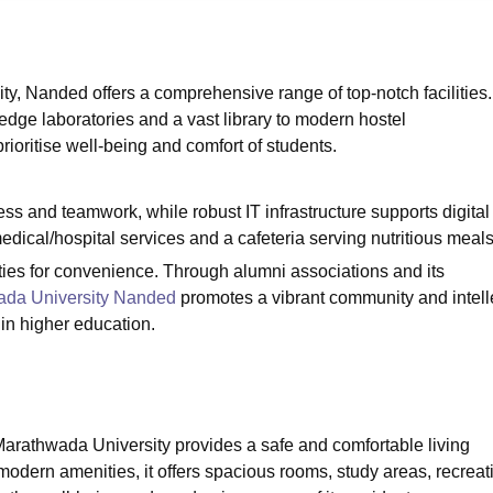
niversity Reviews
Chandigarh University Reviews
ICFAI university Revie
 Nanded offers a comprehensive range of top-notch facilities.
dge laboratories and a vast library to modern hostel
oritise well-being and comfort of students.
s and teamwork, while robust IT infrastructure supports digital
ical/hospital services and a cafeteria serving nutritious meal
ies for convenience. Through alumni associations and its
da University Nanded
promotes a vibrant community and intell
in higher education.
athwada University provides a safe and comfortable living
odern amenities, it offers spacious rooms, study areas, recreat