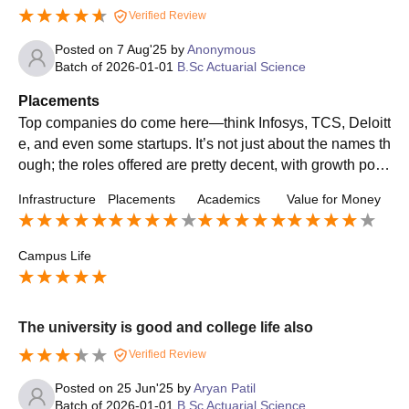
Verified Review
Posted on
7 Aug'25
by
Anonymous
Batch of
2026-01-01
B.Sc Actuarial Science
Placements
Top companies do come here—think Infosys, TCS, Deloitt
e, and even some startups. It’s not just about the names th
ough; the roles offered are pretty decent, with growth pote
ntial and decent pay packages.
Infrastructure
Placements
Academics
Value for Money
Campus Life
The university is good and college life also
Verified Review
Posted on
25 Jun'25
by
Aryan Patil
Batch of
2026-01-01
B.Sc Actuarial Science