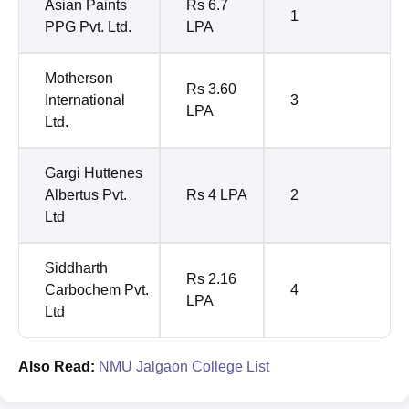
Asian Paints
Rs 6.7
1
PPG Pvt. Ltd.
LPA
Motherson
Rs 3.60
International
3
LPA
Ltd.
Gargi Huttenes
Albertus Pvt.
Rs 4 LPA
2
Ltd
Siddharth
Rs 2.16
Carbochem Pvt.
4
LPA
Ltd
Also Read:
NMU Jalgaon College List