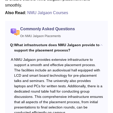
smoothly.
Also Read:
NMU Jalgaon Courses
Commonly Asked Questions
On NMU Jalgaon Placements
Q:
What infrastructure does NMU Jalgaon provide to
support the placement process?
A:
NMU Jalgaon provides extensive infrastructure to
support a smooth and effective placement process.
The facilities include an audiovisual hall equipped with
LCD and smart board technology for pre-placement
talks and seminars. The university also provides
laptops and PCs for written tests. Additionally, there is a
dedicated round table hall for conducting group
discussions. This comprehensive infrastructure ensures
that all aspects of the placement process, from initial
presentations to final selection rounds, can be
conducted efficiently on campus.