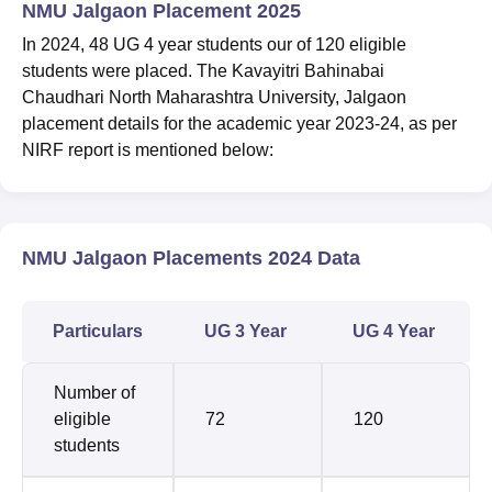
NMU Jalgaon Placement 2025
In 2024, 48 UG 4 year students our of 120 eligible
students were placed. The Kavayitri Bahinabai
Chaudhari North Maharashtra University, Jalgaon
placement details for the academic year 2023-24, as per
NIRF report is mentioned below:
NMU Jalgaon Placements 2024 Data
Particulars
UG 3 Year
UG 4 Year
Number of
eligible
72
120
students