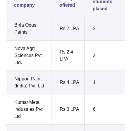
students
company
offered
placed
Birla Opus
Rs 7 LPA
2
Paints
Nova Agri
Rs 2.4
Sciences Pvt.
2
LPA
Ltd.
Nippon Paint
Rs 4 LPA
1
(India) Pvt. Ltd
Kumar Metal
Industries Pvt.
Rs 3 LPA
6
Ltd