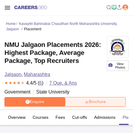
Home
Kavayitri Bahinabai Chaudhari North Maharashtra University,
Jalgaon
Placement
NMU Jalgaon Placements 2026:
Highest Package, Average
Package, Top Recruiters
View
Photos
Jalgaon
,
Maharashtra
4.4
/5 (
6
)
7
Que. & Ans
Government
State University
Enquire
Brochure
Overview
Courses
Fees
Cut-offs
Admissions
Plac