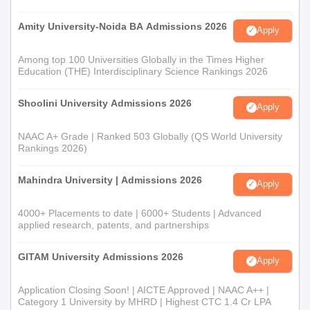
Amity University-Noida BA Admissions 2026
Apply
Among top 100 Universities Globally in the Times Higher
Education (THE) Interdisciplinary Science Rankings 2026
Shoolini University Admissions 2026
Apply
NAAC A+ Grade | Ranked 503 Globally (QS World University
Rankings 2026)
Mahindra University | Admissions 2026
Apply
4000+ Placements to date | 6000+ Students | Advanced
applied research, patents, and partnerships
GITAM University Admissions 2026
Apply
Application Closing Soon! | AICTE Approved | NAAC A++ |
Category 1 University by MHRD | Highest CTC 1.4 Cr LPA