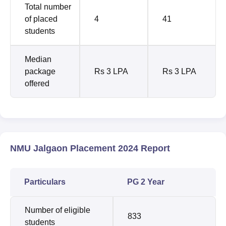
Total number
of placed
4
41
students
Median
package
Rs 3 LPA
Rs 3 LPA
offered
NMU Jalgaon Placement 2024 Report
Particulars
PG 2 Year
Number of eligible
833
students