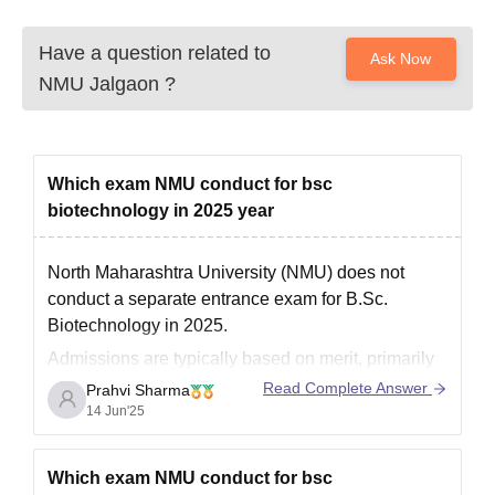
Have a question related to
Ask Now
NMU Jalgaon
?
Which exam NMU conduct for bsc
biotechnology in 2025 year
North Maharashtra University (NMU) does not
conduct a separate entrance exam for B.Sc.
Biotechnology in 2025.
Admissions are typically based on merit, primarily
considering your 12th-grade marks.
Read Complete Answer
Prahvi Sharma
14 Jun'25
However, for some other courses, NMU may accept
scores from national or state-level entrance exams
like MAH CET, MHT CET, or JEE Main.
Which exam NMU conduct for bsc