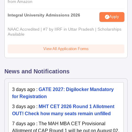
from Amazon
Integral University Admissions 2026
Apply
NAAC Accredited | #7 by IIRF in Uttar Pradesh | Scholarships
Available
View All Application Forms
News and Notifications
3 days ago
:
GATE 2027: Digilocker Mandatory
for Registration
3 days ago
:
MHT CET 2026 Round 1 Allotment
OUT! Check how many seats remain unfilled
7 days ago
:
The MAH MBA CET Provisional
Allotment of CAP Round 1 will be out on August 02,