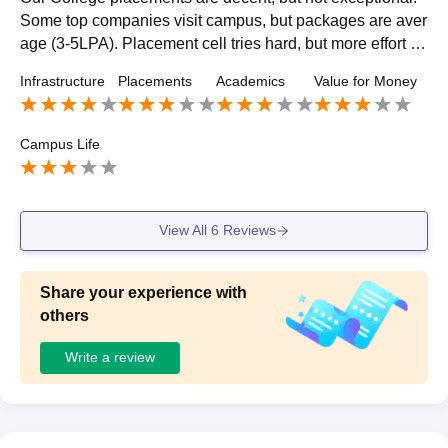
Some top companies visit campus, but packages are aver
age (3-5LPA). Placement cell tries hard, but more effort is
needed. Around 60-70% students get placed, with many s
Infrastructure
Placements
Academics
Value for Money
eeking opportunities elsewhere. Room for improvement, b
ut not bad overall.
Campus Life
View All
6
Reviews
Share your experience with
others
Write a review