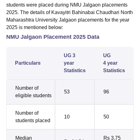
students were placed during NMU Jalgaon placements
2025. The details of Kavayitri Bahinabai Chaudhari North
Maharashtra University Jalgaon placements for the year
2025 is mentioned below:
NMU Jalgaon Placement 2025 Data
UG 3
UG
Particulars
year
4 year
Statistics
Statistics
Number of
53
96
eligible students
Number of
10
50
students placed
Median
Rs 3.75