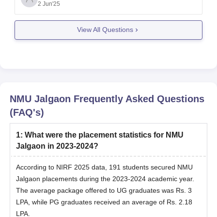
Admission Procedure ( CAP), which considers the
2 Jun'25
merit of your class 12 ( HSC) marks.
Eligibility
View All Questions
NMU Jalgaon
Frequently Asked Questions
(FAQ's)
1
:
What were the placement statistics for NMU
Jalgaon in 2023-2024?
According to NIRF 2025 data, 191 students secured NMU
Jalgaon placements during the 2023-2024 academic year.
The average package offered to UG graduates was Rs. 3
LPA, while PG graduates received an average of Rs. 2.18
LPA.