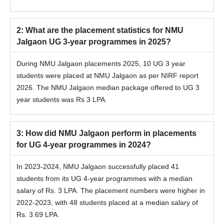
2
:
What are the placement statistics for NMU
Jalgaon UG 3-year programmes in 2025?
During NMU Jalgaon placements 2025, 10 UG 3 year
students were placed at NMU Jalgaon as per NIRF report
2026. The NMU Jalgaon median package offered to UG 3
year students was Rs 3 LPA.
3
:
How did NMU Jalgaon perform in placements
for UG 4-year programmes in 2024?
In 2023-2024, NMU Jalgaon successfully placed 41
students from its UG 4-year programmes with a median
salary of Rs. 3 LPA. The placement numbers were higher in
2022-2023, with 48 students placed at a median salary of
Rs. 3.69 LPA.