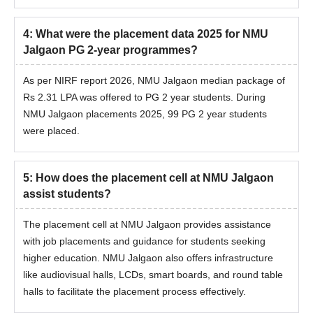
4
:
What were the placement data 2025 for NMU
Jalgaon PG 2-year programmes?
As per NIRF report 2026, NMU Jalgaon median package of
Rs 2.31 LPA was offered to PG 2 year students. During
NMU Jalgaon placements 2025, 99 PG 2 year students
were placed.
5
:
How does the placement cell at NMU Jalgaon
assist students?
The placement cell at NMU Jalgaon provides assistance
with job placements and guidance for students seeking
higher education. NMU Jalgaon also offers infrastructure
like audiovisual halls, LCDs, smart boards, and round table
halls to facilitate the placement process effectively.