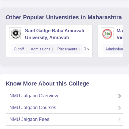
Other Popular
Universities
in Maharashtra
Sant Gadge Baba Amravati
Mahat
University, Amravati
Vidya
Cutoff
Admissions
Placements
Reviews
Admissions
Know More About this College
NMU Jalgaon
Overview
NMU Jalgaon
Courses
NMU Jalgaon
Fees