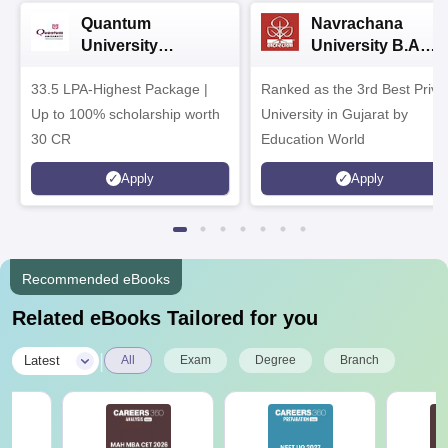
Quantum
Navrachana
University
University B.A
Admissions 2026
Admissions 2026
33.5 LPA-Highest Package |
Ranked as the 3rd Best Priva
Up to 100% scholarship worth
University in Gujarat by
30 CR
Education World
Apply
Apply
Recommended eBooks
Related eBooks Tailored for you
|
Latest
All
Exam
Degree
Branch