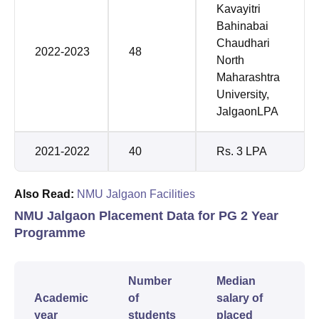
Kavayitri
Bahinabai
Chaudhari
2022-2023
48
North
Maharashtra
University,
JalgaonLPA
2021-2022
40
Rs. 3 LPA
Also Read:
NMU Jalgaon Facilities
NMU Jalgaon Placement Data for PG 2 Year
Programme
Number
Median
Academic
of
salary of
year
students
placed