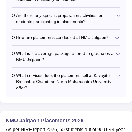
Q:
Are there any specific preparation activities for
students participating in placements?
Q:
How are placements conducted at NMU Jalgaon?
Q:
What is the average package offered to graduates at
NMU Jalgaon?
Q:
What services does the placement cell at Kavayitri
Bahinabai Chaudhari North Maharashtra University
offer?
NMU Jalgaon Placements 2026
As per NIRF report 2026, 50 students out of 96 UG 4 year