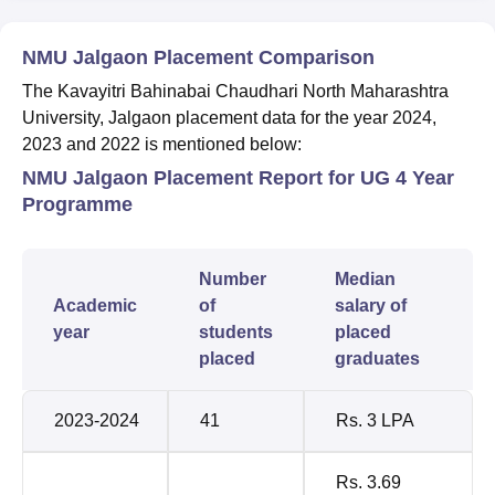
NMU Jalgaon Placement Comparison
The Kavayitri Bahinabai Chaudhari North Maharashtra
University, Jalgaon placement data for the year 2024,
2023 and 2022 is mentioned below:
NMU Jalgaon Placement Report for UG 4 Year
Programme
Number
Median
Academic
of
salary of
year
students
placed
placed
graduates
2023-2024
41
Rs. 3 LPA
Rs. 3.69