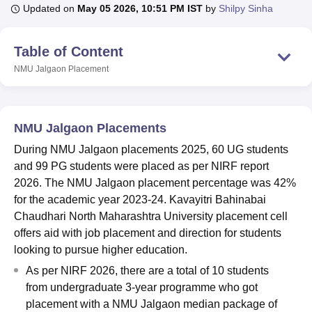
Updated on
May 05 2026, 10:51 PM IST
by
Shilpy Sinha
U Bhopal
Table of Content
MS Lucknow
KMC Manipal
King George Medical College Lucknow
MMC 
NMU Jalgaon
Placement
u University
Calcutta University
Guru Gobind Singh Indraprastha Univer
ni
UPES Dehradun
Amity University Noida
Lovely Professional University
 Agricultural University, Anand
stitute of Fundamental Research, Mumbai
Indian Agricultural Research I
NMU Jalgaon Placements
oimbatore
Vellore Institute of Technology, Vellore
SRM Institute of Scien
During NMU Jalgaon placements 2025, 60 UG students
pital College Of Nursing, Mumbai
ICT Mumbai
ASMSOC Mumbai
and 99 PG students were placed as per NIRF report
adras Christian College
Loyola College
Crescent College
HITS Chennai
2026. The NMU Jalgaon placement percentage was 42%
n Centre, Kolkata
Guru Nanak Institute Of Hotel Management, Kolkata
J
for the academic year 2023-24. Kavayitri Bahinabai
ocial Sciences
Competition
Pharmacy
Animation and Design
Chaudhari North Maharashtra University placement cell
offers aid with job placement and direction for students
iversity Reviews
Amrita Vishwa Vidyapeetham Reviews
IBS Hyderabad 
looking to pursue higher education.
As per NIRF 2026, there are a total of 10 students
from undergraduate 3-year programme who got
placement with a NMU Jalgaon median package of