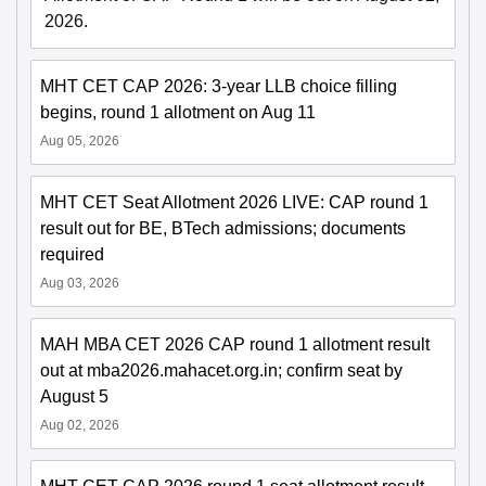
2026.
MHT CET CAP 2026: 3-year LLB choice filling
begins, round 1 allotment on Aug 11
Aug 05, 2026
MHT CET Seat Allotment 2026 LIVE: CAP round 1
result out for BE, BTech admissions; documents
required
Aug 03, 2026
MAH MBA CET 2026 CAP round 1 allotment result
out at mba2026.mahacet.org.in; confirm seat by
August 5
Aug 02, 2026