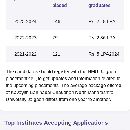
placed
graduates
2023-2024
146
Rs. 2.18 LPA
2022-2023
79
Rs. 2.86 LPA
2021-2022
121
Rs. 5 LPA2024
The candidates should register with the NMU Jalgaon
placement cell, to get updates and information related to
the upcoming placements. The average package offered
at Kavayitri Bahinabai Chaudhari North Maharashtra
University Jalgaon differs from one year to amother.
Top Institutes Accepting Applications