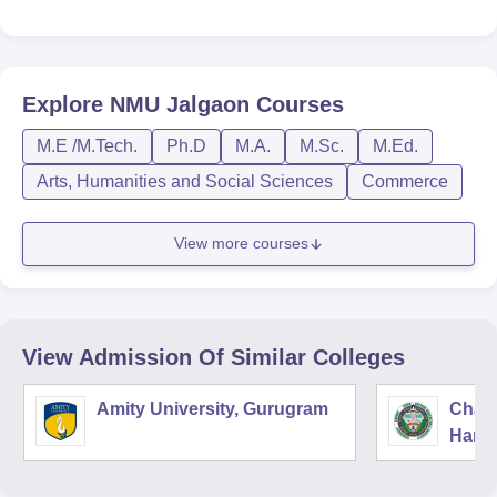
Explore
NMU Jalgaon
Courses
M.E /M.Tech.
Ph.D
M.A.
M.Sc.
M.Ed.
Arts, Humanities and Social Sciences
Commerce
View more courses
View Admission Of Similar Colleges
Amity University, Gurugram
Chau
Harya
Unive