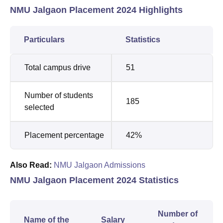
NMU Jalgaon Placement 2024 Highlights
Particulars
Statistics
Total campus drive
51
Number of students
185
selected
Placement percentage
42%
Also Read:
NMU Jalgaon Admissions
NMU Jalgaon Placement 2024 Statistics
Number of
Name of the
Salary