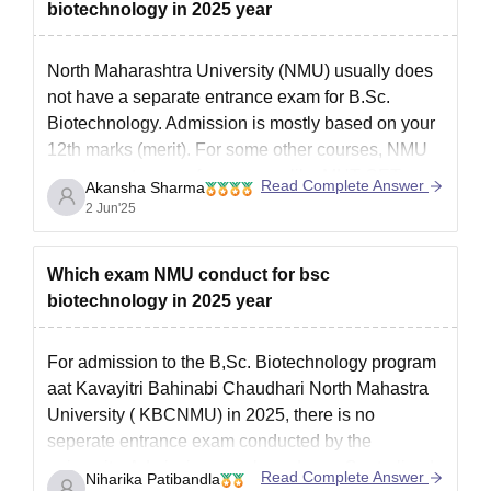
biotechnology in 2025 year
North Maharashtra University (NMU) usually does
not have a separate entrance exam for B.Sc.
Biotechnology. Admission is mostly based on your
12th marks (merit). For some other courses, NMU
may accept scores from exams like MHT CET or
Read Complete Answer
Akansha Sharma
JEE Main. To get the latest and correct details, it’s
2 Jun'25
best to
Which exam NMU conduct for bsc
biotechnology in 2025 year
For admission to the B,Sc. Biotechnology program
aat Kavayitri Bahinabi Chaudhari North Mahastra
University ( KBCNMU) in 2025, there is no
seperate entrance exam conducted by the
university. Admissions are based on a Centralized
Read Complete Answer
Niharika Patibandla