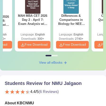
MAH MBA CET 2026
Differences &
CM
 2026
Day 2 - April 7:
Comparisons in
Ques
l 8:
Exam Analysis with
Biology for NEET
S
Memory-Based
2027 (Tabular Form,
sed
Questions (Shift 1 &
Easy Reference)
ift 1 &
glish
Language:
English
Language:
English
Langu
Shift 2)
110+
Downloads:
300+
Downloads:
2740+
nload
Free Download
Free Download
Fr
View all eBooks
Students Review for
NMU Jalgaon
4.4
/5
(
6
Reviews)
About KBCNMU