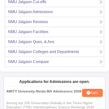
NMU Jalgaon
Cut-offs
NMU Jalgaon
Admissions
NMU Jalgaon
Reviews
NMU Jalgaon
Facilities
NMU Jalgaon
Ques. & Ans
NMU Jalgaon
Colleges and Departments
NMU Jalgaon
Compare
Applications for Admissions are open.
AMITY University-Noida MA Admissions 2026
Apply
Among top 100 Universities Globally in the Times Higher
Education (THE) Interdisciplinary Science Rankings 2026