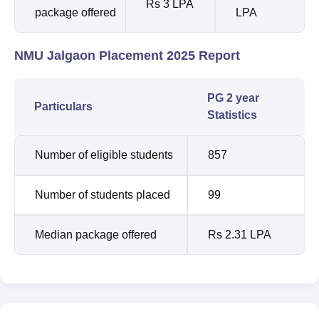
Rs 3 LPA
package offered
LPA
NMU Jalgaon Placement 2025 Report
PG 2 year
Particulars
Statistics
Number of eligible students
857
Number of students placed
99
Median package offered
Rs 2.31 LPA