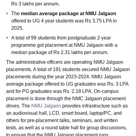
Rs 3 lakhs per annum.
The
median average package at NMU Jalgaon
offered to UG 4 year students was Rs 3.75 LPA in
2025.
A total of 99 students from postgraduate 2-year
programme got placement at NMU Jalgaon with a
median package of Rs 2.31 lakhs per annum.
The administrative officers are operating NMU Jalgaon
placements. A total of 191 students secured NMU Jalgaon
placements during the year 2023-2024. NMU Jalgaon
average package offered to UG graduates was Rs. 3 LPA
and for PG graduates was Rs. 2.18 LPA. On-campus
placement is done through the NMC Jalgaon placement
drives. The
NMU Jalgaon
provides infrastructure such as
an audiovisual hall, LCD, smart board, laptop/PC, and
others for pre-placement talks, seminars, and written
tests, as well as a round table hall for group discussions,
to ensure that the NMU Jalgaon placement runs