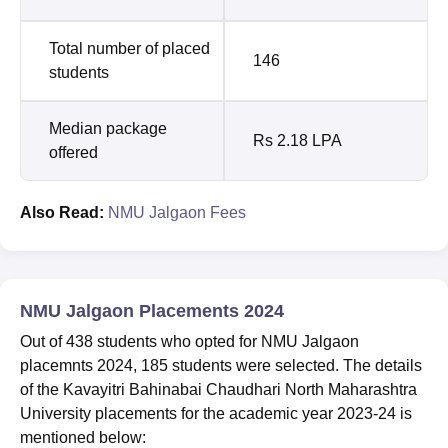
Total number of placed
146
students
Median package
Rs 2.18 LPA
offered
Also Read:
NMU Jalgaon Fees
NMU Jalgaon Placements 2024
Out of 438 students who opted for NMU Jalgaon
placemnts 2024, 185 students were selected. The details
of the Kavayitri Bahinabai Chaudhari North Maharashtra
University placements for the academic year 2023-24 is
mentioned below: