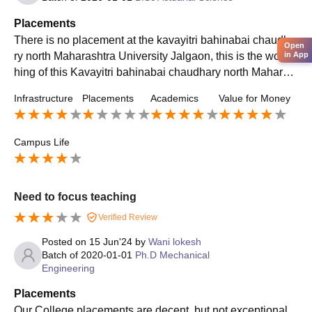
Placements
There is no placement at the kavayitri bahinabai chaudha
Open
in App
ry north Maharashtra University Jalgaon, this is the worst t
hing of this Kavayitri bahinabai chaudhary north Maharas
htra University. There is no campus placement
Infrastructure
Placements
Academics
Value for Money
Campus Life
Need to focus teaching
Verified Review
Posted on
15 Jun'24
by
Wani lokesh
Batch of
2020-01-01
Ph.D Mechanical
Engineering
Placements
Our College placements are decent, but not exceptional.