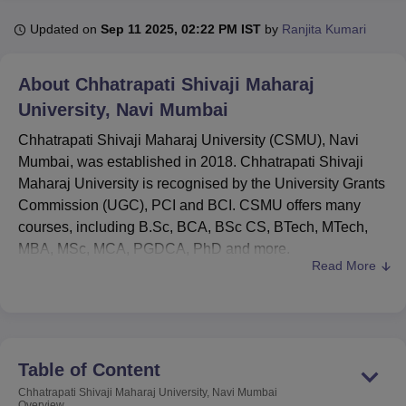
Updated on
Sep 11 2025, 02:22 PM IST
by
Ranjita Kumari
U Bhopal
MS Lucknow
KMC Manipal
King George Medical College Lucknow
MMC 
About
Chhatrapati Shivaji Maharaj
u University
Calcutta University
Guru Gobind Singh Indraprastha Univer
University, Navi Mumbai
ni
UPES Dehradun
Amity University Noida
Lovely Professional University
 Agricultural University, Anand
Chhatrapati Shivaji Maharaj University (CSMU), Navi
stitute of Fundamental Research, Mumbai
Indian Agricultural Research I
Mumbai, was established in 2018. Chhatrapati Shivaji
oimbatore
Vellore Institute of Technology, Vellore
SRM Institute of Scien
Maharaj University is recognised by the University Grants
Commission (UGC), PCI and BCI. CSMU offers many
pital College Of Nursing, Mumbai
ICT Mumbai
ASMSOC Mumbai
courses, including B.Sc, BCA, BSc CS, BTech, MTech,
adras Christian College
Loyola College
Crescent College
HITS Chennai
MBA, MSc, MCA, PGDCA, PhD and more.
n Centre, Kolkata
Guru Nanak Institute Of Hotel Management, Kolkata
J
Read More
ocial Sciences
Competition
Pharmacy
Animation and Design
Courses at Chhatrapati Shivaji Maharaj University
:
BTech
, BJMC,
BCA
, MDes,
MSW
, MJC,
MBA
, MSW,
iversity Reviews
Amrita Vishwa Vidyapeetham Reviews
IBS Hyderabad 
MA, PhD and more.
Chhatrapati Shivaji Maharaj University's
1st year
Table of Content
fee structure for BTech CSE is Rs 1,78,000, BCA fee
ranges from Rs 1,00,000 to Rs 1,20,000, MCA and
Chhatrapati Shivaji Maharaj University, Navi Mumbai
Overview