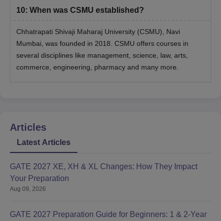
10
:
When was CSMU established?
Chhatrapati Shivaji Maharaj University (CSMU), Navi
Mumbai, was founded in 2018. CSMU offers courses in
several disciplines like management, science, law, arts,
commerce, engineering, pharmacy and many more.
Articles
Latest Articles
GATE 2027 XE, XH & XL Changes: How They Impact
Your Preparation
Aug 09, 2026
GATE 2027 Preparation Guide for Beginners: 1 & 2-Year