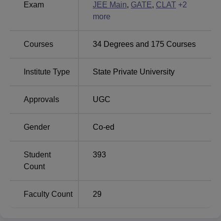
Exam
JEE Main
,
GATE
,
CLAT
+
2
gymnasium, IT infrastructure and more.
more
Other Top Colleges
Courses
34
Degrees and
175
Courses
Lovely Professional
Chandigarh
University
University
Institute Type
State Private University
Trichy SRM Medical
JSS Academy of
Approvals
UGC
College Hospital And
Higher Education
Research Centre
and Research
Gender
Co-ed
Student
393
Chhatrapati Shivaji Maharaj University
Count
Placement Highlights
Mentioned below are the statistics of Chhatrapati Shivaji
Faculty Count
29
Maharaj University, Navi Mumbai placement, such as the
number of placement offers, number of companies and