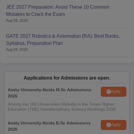
JEE 2027 Preparation: Avoid These 10 Common
Mistakes to Crack the Exam
Aug 09, 2026
GATE 2027 Robotics & Automation (RA): Best Books,
Syllabus, Preparation Plan
Aug 09, 2026
Applications for Admissions are open.
Amity University-Noida M.Sc Admissions
Apply
2026
Among top 100 Universities Globally in the Times Higher
Education (THE) Interdisciplinary Science Rankings 2026
Amity University-Noida B.Sc Admissions
Apply
2026