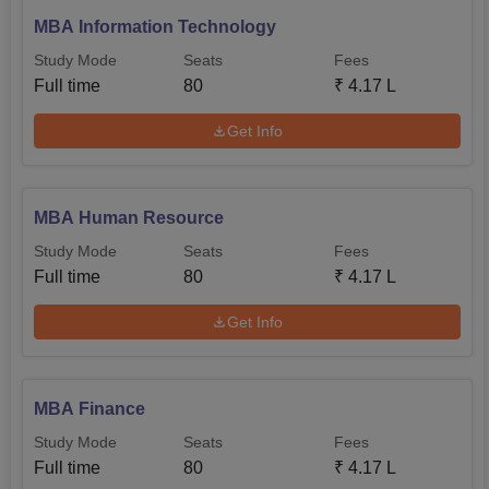
MBA Information Technology
Study Mode
Seats
Fees
Full time
80
₹
4.17 L
Get Info
MBA Human Resource
Study Mode
Seats
Fees
Full time
80
₹
4.17 L
Get Info
MBA Finance
Study Mode
Seats
Fees
Full time
80
₹
4.17 L