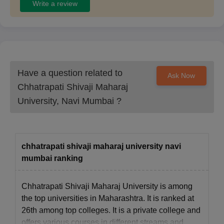
Write a review
Chhatrapati Shivaji Maharaj University offers various courses at
the postgraduate level. Candidates can check the CSMU PG
course eligibility criteria, provided below.
Chhatrapati Shivaji Maharaj University
Admission Eligibility Criteria
Have a question related to
Ask Now
Chhatrapati Shivaji Maharaj
Courses
Eligibility Criteria
University, Navi Mumbai
?
MA
Graduation
MSW
A graduation in any discipline
chhatrapati shivaji maharaj university navi
mumbai ranking
MLib ISc
BLib ISc degree
Chhatrapati Shivaji Maharaj University is among
MCom
A graduation in a relevant discipline
the top universities in Maharashtra. It is ranked at
26th among top colleges. It is a private college and
offers various courses in different streams and