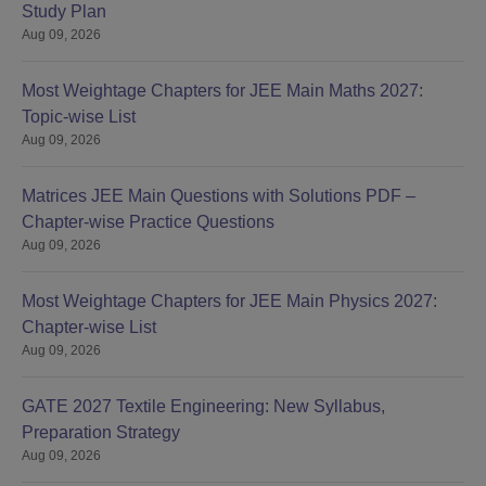
Study Plan
Aug 09, 2026
Most Weightage Chapters for JEE Main Maths 2027:
Topic-wise List
Aug 09, 2026
Matrices JEE Main Questions with Solutions PDF –
Chapter-wise Practice Questions
Aug 09, 2026
Most Weightage Chapters for JEE Main Physics 2027:
Chapter-wise List
Aug 09, 2026
GATE 2027 Textile Engineering: New Syllabus,
Preparation Strategy
Aug 09, 2026