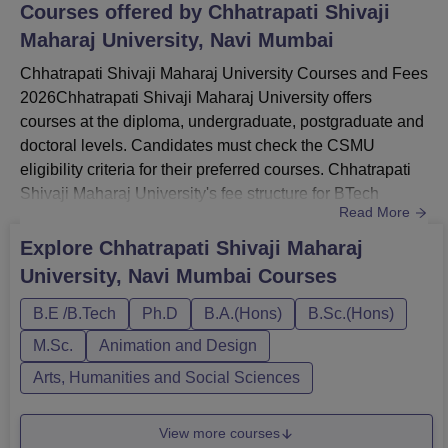
Navi Mumbai, Pincode-410206, Maharashtra, India.
Courses offered by
Chhatrapati Shivaji
Maharaj University, Navi Mumbai
Chhatrapati Shivaji Maharaj University Courses and Fees
2026Chhatrapati Shivaji Maharaj University offers
courses at the diploma, undergraduate, postgraduate and
doctoral levels. Candidates must check the CSMU
eligibility criteria for their preferred courses. Chhatrapati
Shivaji Maharaj University's fee structure for BTech
Read More
programmes ranges from Rs 1,35,000 to Rs 1,78,000.
CSMU fees vary from one course to another.Chhatrapati
Explore
Chhatrapati Shivaji Maharaj
Shivaji Maharaj University courses include BTech, BBA,
University, Navi Mumbai
Courses
BCA, BHM, BDes, BBA LLB, MBA, MCA, M.Tech, PhD
and many more. CSM...
B.E /B.Tech
Ph.D
B.A.(Hons)
B.Sc.(Hons)
M.Sc.
Animation and Design
Arts, Humanities and Social Sciences
View more courses