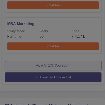
Get Info
MBA Marketing
Study Mode
Seats
Fees
Full time
80
₹
4.17 L
Get Info
View All
175
Courses
Download Course List