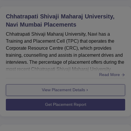
many more.
CSMU Placement Statistics
Chhatrapati Shivaji Maharaj University,
Navi Mumbai
Placements
Chhatrapati Shivaji Maharaj University, Navi has a
Particulars
Statistics
Training and Placement Cell (TPC) that operates the
Corporate Resource Centre (CRC), which provides
Number of Recruiters
250+
training, counselling and assists in placement drives and
interviews. The percentage of placement offers during the
most recent Chhatrapati Shivaji Maharaj University
More than 50+ students' salary
Rs 8 LPA +
Read More
placements was 73%. According to the Chhatrapati
package
Shivaji Maharaj University placement, 250+ companies
View Placement Details
participated in the recruitment drive. During CSMU
Placement offer percentage
73%
placement, 50+ job offers of Rs. 8 LPA and above salary
packages were made. The...
Get Placement Report
Chhatrapati Shivaji Maharaj University Location
Chhatrapati Shivaji Maharaj University is located near
Shedung Toll Plaza, Old Mumbai-Pune Highway, Panvel,