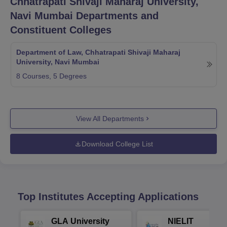
Chhatrapati Shivaji Maharaj University,
Navi Mumbai
Departments and
Constituent Colleges
Department of Law, Chhatrapati Shivaji Maharaj
University, Navi Mumbai
8
Courses,
5
Degrees
View All Departments
Download College List
Top Institutes Accepting Applications
GLA University
NIELIT