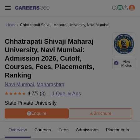
Home
Chhatrapati Shivaji Maharaj University, Navi Mumbai
Chhatrapati Shivaji Maharaj
University, Navi Mumbai:
Admission 2026, Cutoff,
View
Courses, Fees, Placements,
Photos
Ranking
Navi Mumbai
,
Maharashtra
4.7
/5 (
3
)
1
Que. & Ans
State Private University
Enquire
Brochure
Overview
Courses
Fees
Admissions
Placements
R