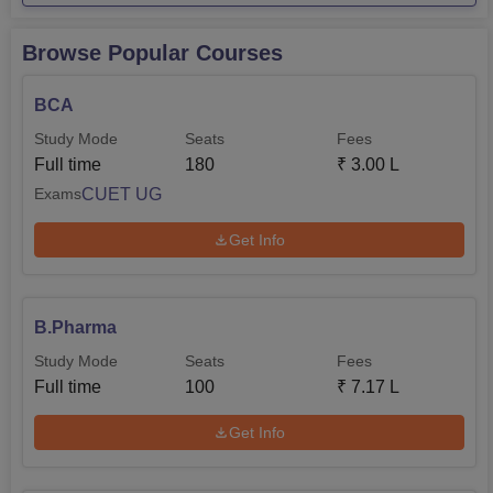
Browse Popular Courses
BCA
Study Mode
Seats
Fees
Full time
180
₹
3.00 L
CUET UG
Exams
Get Info
B.Pharma
Study Mode
Seats
Fees
Full time
100
₹
7.17 L
Get Info