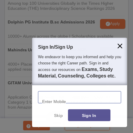
Among top 100 Universities Globally in the Times Higher
Education (THE) Interdisciplinary Science Rankings 2026
Dolphin PG Institute B.sc Admissions 2026
Apply
10000+ Alumni across the globe | Scholarships available
Sign In/Sign Up
Mahindra University | Admissions 2026
Apply
We endeavor to keep you informed and help you
choose the right Career path. Sign in and
4000+ Placements to date | 6000+ Students | Advanced
applied research, patents, and partnerships
Exams, Study
access our resources on
Material, Counseling, Colleges etc.
GITAM University Admissions 2026
Apply
Enter Mobile
Application Closing Soon! | AICTE Approved | NAAC A++ |
Category 1 University by MHRD | Highest CTC 1.4 Cr LPA
from Amazon
Skip
Sign In
Integral University | B.Sc Admissions 2026
Apply
Enquire
Compare