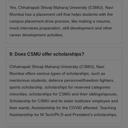
Yes, Chhatrapati Shivaji Maharaj University (CSMU), Navi
Mumbai has a placement cell that helps students with the
campus placement drive process, like making a resume,
mock interviews preparation, skill development and other
career development activities.
9
:
Does CSMU offer scholarships?
Chhatrapati Shivaji Maharaj University (CSMU), Navi
Mumbai offers various types of scholarships, such as
meritorious students, defence personnel/freedom fighters,
sports scholarship, scholarships for reserved categories
minorities, scholarships for CSMU and their siblings/spouse,
Scholarship for CSMU and its sister institutes’ employee and
their wards, Assistantship for the COVID affected, Teaching
Assistantship for M.Tech/Ph.D and President’s scholarships.