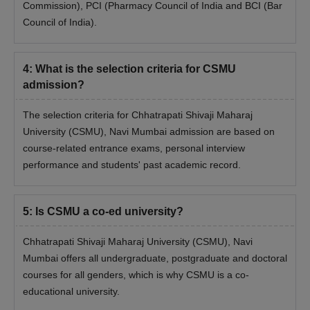
CSMU Admission Eligibility Criteria
Commission), PCI (Pharmacy Council of India and BCI (Bar
Council of India).
Eligibility Criteria
Courses
4
:
What is the selection criteria for CSMU
PhD full-time
PG with 55% marks
admission?
The selection criteria for Chhatrapati Shivaji Maharaj
PhD part-time
PG with 55% marks
University (CSMU), Navi Mumbai admission are based on
course-related entrance exams, personal interview
Chhatrapati Shivaji Maharaj University PhD
performance and students' past academic record.
Admission Process
Students must have a Master's degree in a relevant discipline.
5
:
Is CSMU a co-ed university?
After checking the eligibility criteria, candidates can fill out the
application form and pay the application fee to complete the
Chhatrapati Shivaji Maharaj University (CSMU), Navi
process.
Mumbai offers all undergraduate, postgraduate and doctoral
Appear for the CSMU PhD Entrance Test (CSMUPET) and
courses for all genders, which is why CSMU is a co-
secure a valid score.
educational university.
Next, students have to appear for a personal interview round.