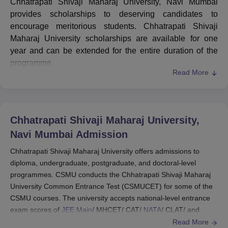
Chhatrapati Shivaji Maharaj University, Navi Mumbai
provides scholarships to deserving candidates to
encourage meritorious students. Chhatrapati Shivaji
Maharaj University scholarships are available for one
year and can be extended for the entire duration of the
programme.
Read More
Some of the CSMU Navi Mumbai scholarships are
Scholarship for Meritorious Students, Defence
Personnel/Freedom Fighters, Sports Scholarship,
Scholarship for Reserved Categories/Minorities, students
Chhatrapati Shivaji Maharaj University,
of CSMU and their siblings/spouse, CSMU and its sister
Navi Mumbai
Admission
institutes’ employee and their wards, Assistantship for the
COVID-affected, Teaching Assistantship for M.Tech/Ph.D
Chhatrapati Shivaji Maharaj University offers admissions to
diploma, undergraduate, postgraduate, and doctoral-level
and President’s Scholarship.
programmes. CSMU conducts the Chhatrapati Shivaji Maharaj
Candidates must attend at least 75% of the classes held
University Common Entrance Test (CSMUCET) for some of the
in the entire academic year to be eligible for any of the
CSMU courses. The university accepts national-level entrance
scholarships or financial assistance schemes. The
exam scores of
JEE Main
/ MHCET/ CAT/
NATA
/ CLAT/ and
eligibility criteria of
CSMU
scholarships with the
more for Chhatrapati Shivaji Maharaj University admission.
Read More
scholarship amount are given in detail in the table below.