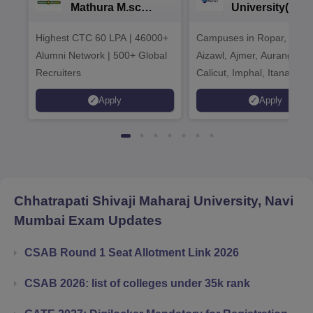
Mathura M.sc
University(Govt
Admissions 2026
India Institution
Highest CTC 60 LPA | 46000+
Campuses in Ropar, Agart
2026
Alumni Network | 500+ Global
Aizawl, Ajmer, Aurangaba
Recruiters
Calicut, Imphal, Itanagar,
Kohima, Gorakhpur, Patn
Apply
Apply
Srinagar
Chhatrapati Shivaji Maharaj University, Navi
Mumbai
Exam Updates
CSAB Round 1 Seat Allotment Link 2026
CSAB 2026: list of colleges under 35k rank