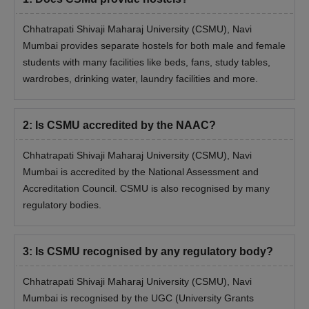
Pay the application fee to complete the application process.
Chhatrapati Shivaji Maharaj University (CSMU), Navi
Appear for the relevant entrance examination and secure
Mumbai provides separate hostels for both male and female
valid marks.
students with many facilities like beds, fans, study tables,
Candidates will be evaluated based on their score in the
wardrobes, drinking water, laundry facilities and more.
entrance exam and past academic record.
Shortlisted candidates need to submit their academic and
2
:
Is CSMU accredited by the NAAC?
personal documents during the document verification
procedure.
Chhatrapati Shivaji Maharaj University (CSMU), Navi
Candidates can finalise their admission by paying the course
Mumbai is accredited by the National Assessment and
fee.
Accreditation Council. CSMU is also recognised by many
Also See:
CSMU Colleges and Departments
regulatory bodies.
Chhatrapati Shivaji Maharaj University PhD
Admission 2026
3
:
Is CSMU recognised by any regulatory body?
Applicants must check the table below to be eligible for
admission to PhD programmes at Chhatrapati Shivaji Maharaj
Chhatrapati Shivaji Maharaj University (CSMU), Navi
University, Navi Mumbai.
Mumbai is recognised by the UGC (University Grants