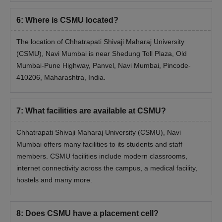
Candidates will be evaluated based on their entrance exam
6
:
Where is CSMU located?
score and personal interview performance.
Selected candidates have to submit the required documents.
The location of Chhatrapati Shivaji Maharaj University
Admission will be confirmed after paying the course fee.
(CSMU), Navi Mumbai is near Shedung Toll Plaza, Old
Mumbai-Pune Highway, Panvel, Navi Mumbai, Pincode-
Documents Required for CSMU Admission
410206, Maharashtra, India.
Marksheets and certificates of all previous examinations
Transfer and migration certificates
Character certificate
7
:
What facilities are available at CSMU?
Caste certificate
Chhatrapati Shivaji Maharaj University (CSMU), Navi
Provisional certificate
Mumbai offers many facilities to its students and staff
DOB certificate
members. CSMU facilities include modern classrooms,
ID proof
internet connectivity across the campus, a medical facility,
hostels and many more.
Entrance exam score card
Note: Candidates are required to bring the above-mentioned
documents during the CSMU Navi Mumbai admission process.
8
:
Does CSMU have a placement cell?