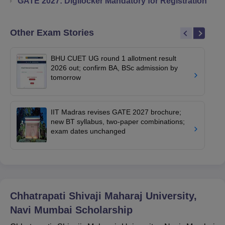
GATE 2027: Digilocker Mandatory for Registration
Other Exam Stories
BHU CUET UG round 1 allotment result
2026 out; confirm BA, BSc admission by
tomorrow
IIT Madras revises GATE 2027 brochure;
new BT syllabus, two-paper combinations;
exam dates unchanged
Chhatrapati Shivaji Maharaj University,
Navi Mumbai
Scholarship