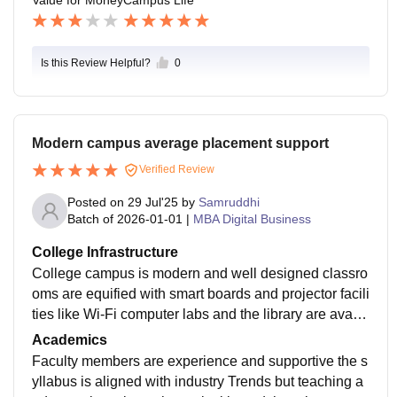
ts and events in the college. Yearly fest is for 3 days, li
ke different themes and programs each day, like traditi
onal day, retro day, and finale day (red carpet outfit the
Is this Review Helpful?
0
me), and they arrange various activities like games, si
nging, dancing, drama, ramp walk, etc. The campus is
so good and peaceful.
Modern campus average placement support
Verified Review
Posted on
29 Jul'25
by
Samruddhi
Batch of
2026-01-01
|
MBA Digital Business
College Infrastructure
College campus is modern and well designed classro
oms are equified with smart boards and projector facili
ties like Wi-Fi computer labs and the library are availa
ble and functional however some students feel that cl
Academics
eanliness and maintenance will be improved
Faculty members are experience and supportive the s
yllabus is aligned with industry Trends but teaching a