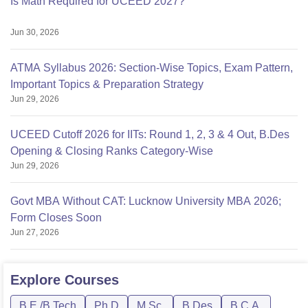
Is Math Required for UCEED 2027?
Jun 30, 2026
ATMA Syllabus 2026: Section-Wise Topics, Exam Pattern,
Important Topics & Preparation Strategy
Jun 29, 2026
UCEED Cutoff 2026 for IITs: Round 1, 2, 3 & 4 Out, B.Des
Opening & Closing Ranks Category-Wise
Jun 29, 2026
Govt MBA Without CAT: Lucknow University MBA 2026;
Form Closes Soon
Jun 27, 2026
Explore
Courses
B.E /B.Tech
Ph.D
M.Sc.
B.Des
B.C.A.