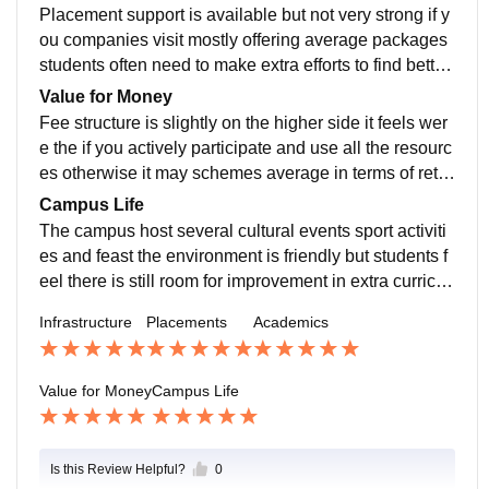
xplosion
Placement support is available but not very strong if y
ou companies visit mostly offering average packages
students often need to make extra efforts to find better
opportunities on their own internships are offered but
Value for Money
not guaranteed for every student
Fee structure is slightly on the higher side it feels wer
e the if you actively participate and use all the resourc
es otherwise it may schemes average in terms of retur
n on investments I will that fees is at the higher side
Campus Life
The campus host several cultural events sport activiti
es and feast the environment is friendly but students f
eel there is still room for improvement in extra curricul
ar activities and students engagement
Infrastructure
Placements
Academics
Value for Money
Campus Life
Is this Review Helpful?
0