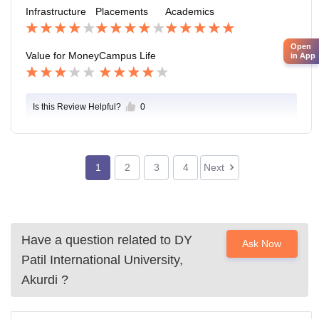
ckage is around 8-9 LPA and highest package is of 15
Infrastructure
Placements
Academics
LPA.
Open
Value for Money
Campus Life
in App
Is this Review Helpful?
0
1
2
3
4
Next
Have a question related to
DY
Ask Now
Patil International University,
Akurdi
?