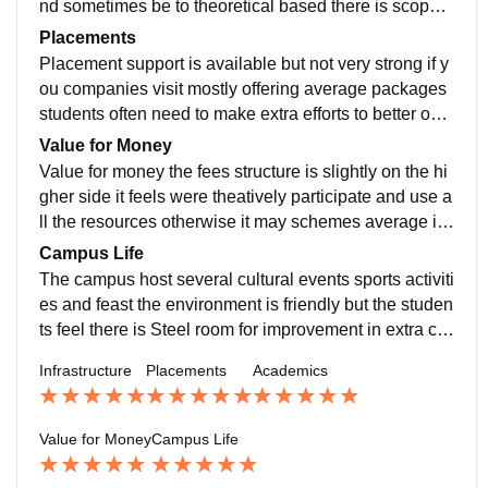
nd sometimes be to theoretical based there is scope f
or more practical learning case studies and Real worl
Placements
d explosion
Placement support is available but not very strong if y
ou companies visit mostly offering average packages
students often need to make extra efforts to better opp
ortunities on their own internships are offered but not
Value for Money
guaranteed for every students
Value for money the fees structure is slightly on the hi
gher side it feels were theatively participate and use a
ll the resources otherwise it may schemes average in
terms of Return of the investment good opportunity
Campus Life
The campus host several cultural events sports activiti
es and feast the environment is friendly but the studen
ts feel there is Steel room for improvement in extra cur
ricular activities and student engagements
Infrastructure
Placements
Academics
Value for Money
Campus Life