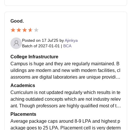
Good.
Posted on
17 Jul'25
by
Ajinkya
Batch of
2027-01-01
|
BCA
College Infrastructure
Campus is huge and they are regularly maintained. B
uildings are modern and new with modern facilities, cl
assrooms are digital laboratories are unique providing
ultimate learning experience library also have hude b
Academics
ooks collection.
Curriculum is not updated regularly which results in te
aching outdated concepts which are not industry relev
ant. Though professors are highly qualified most of th
em are phd Holder yet lack basic teaching technique
Placements
s.
Average package caps around 8-9 LPA and highest p
ackage goes to 25 LPA. Placement cell is very determ