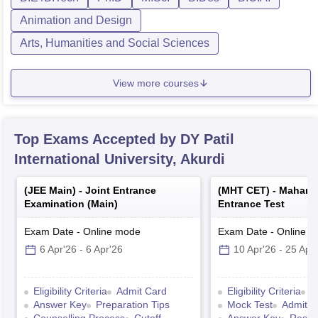
Animation and Design
Arts, Humanities and Social Sciences
View more courses
Top Exams Accepted by
DY Patil
International University, Akurdi
(
JEE Main
) -
Joint Entrance
(
MHT CET
) -
Mahara
Examination (Main)
Entrance Test
Exam Date
-
Online
mode
Exam Date
-
Online
m
6 Apr'26
-
6 Apr'26
10 Apr'26
-
25 Apr
Eligibility Criteria
Admit Card
Eligibility Criteria
E
Answer Key
Preparation Tips
Mock Test
Admit C