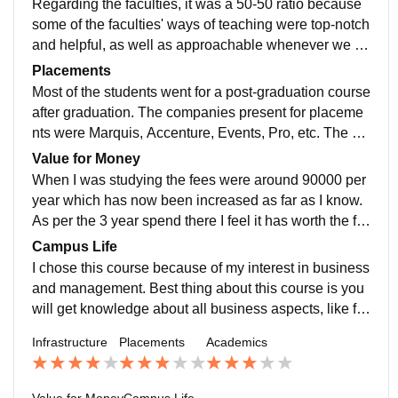
Regarding the faculties, it was a 50-50 ratio because
y on the whole campus is well managed. The food pro
some of the faculties' ways of teaching were top-notch
vided is good, and they have a wide range of food ite
and helpful, as well as approachable whenever we fa
ms.
ced issues, and on the other hand, some faculties just
Placements
used to enter the classroom, read the content of the P
Most of the students went for a post-graduation course
owerPoint, and leave. Also, there was a lack of practic
after graduation. The companies present for placeme
al activities in the curriculum; it was more theoretical.
nts were Marquis, Accenture, Events, Pro, etc. The m
And when it comes to the difficulty level of the exam, I
ajor positions offered by these companies were sales
Value for Money
don't think it was hard because if you were attending t
and marketing. The highest package, as per my knowl
When I was studying the fees were around 90000 per
he lectures regularly and submitting assignments, the
edge, was 4.10 LPA. In terms of internships, as it was
year which has now been increased as far as I know.
weights for assignments and projects were pretty goo
compulsory for all to do an internship, 50% were plac
As per the 3 year spend there I feel it has worth the fe
d to pass. But the students are not industry-ready bec
ed by the college, and others were on their own.
es that I paid.
Campus Life
ause there was a lack of practical activities.
I chose this course because of my interest in business
and management. Best thing about this course is you
will get knowledge about all business aspects, like fin
ancial, administrative, strategy planning, etc. I hope th
Infrastructure
Placements
Academics
ey will add more practical activities in the course as w
ell as technical courses, because it is in demand. The
y have a big fest in a year, as well as various small fes
Value for Money
Campus Life