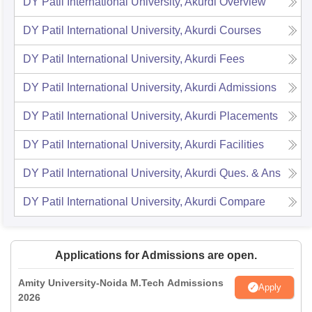
DY Patil International University, Akurdi
Overview
DY Patil International University, Akurdi
Courses
DY Patil International University, Akurdi
Fees
DY Patil International University, Akurdi
Admissions
DY Patil International University, Akurdi
Placements
DY Patil International University, Akurdi
Facilities
DY Patil International University, Akurdi
Ques. & Ans
DY Patil International University, Akurdi
Compare
Applications for Admissions are open.
Amity University-Noida M.Tech Admissions
Apply
2026