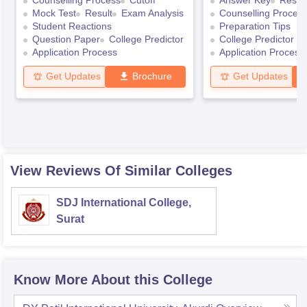
Counselling Process
Cutoff
Answer Key
Result
Mock Test
Result
Exam Analysis
Counselling Proces
Student Reactions
Preparation Tips
Question Paper
College Predictor
College Predictor
Application Process
Application Process
Get Updates
Brochure
Get Updates
View Reviews Of Similar Colleges
SDJ International College,
Surat
Know More About this College