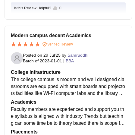
Is this Review Helpful?
0
Modern campus decent Academics
Verified Review
Posted on
29 Jul'25
by
Samruddhi
Batch of
2023-01-01
|
BBA
College Infrastructure
The college campus is modern and well designed cla
ssrooms are equipped with smart boards and projecto
rs facilities like Wi-Fi computer labs and the library ar
e available and functional however sum students feel
Academics
s the cleaneliness and maintenance should be improv
Faculty members are experienced and support you th
ed
e syllabus is aligned with industry Trends but teachin
g can some time be to theory based there is scope for
more practical learning case studies and Real world e
Placements