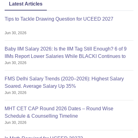
Latest Articles
Tips to Tackle Drawing Question for UCEED 2027
Jun 30, 2026
Baby IIM Salary 2026: Is the IIM Tag Still Enough? 6 of 9
IIMs Report Lower Salaries While BLACKI Continues to
Jun 30, 2026
FMS Delhi Salary Trends (2020–2026): Highest Salary
Soared. Average Salary Up 35%
Jun 30, 2026
MHT CET CAP Round 2026 Dates – Round Wise
Schedule & Counselling Timeline
Jun 30, 2026