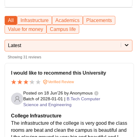
All
Infrastructure
Academics
Placements
Value for money
Campus life
Latest
Showing
31
reviews
I would like to recommend this University
Verified Review
Posted on
18 Jun'26
by
Anonymous
Batch of
2028-01-01
|
B.Tech Computer
Science and Engineering
College Infrastructure
The infrastructure of the college is very good the class
rooms are beat and clean the campus is beautiful and