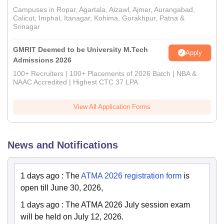
Campuses in Ropar, Agartala, Aizawl, Ajmer, Aurangabad,
Calicut, Imphal, Itanagar, Kohima, Gorakhpur, Patna &
Srinagar
GMRIT Deemed to be University M.Tech
Apply
Admissions 2026
100+ Recruiters | 100+ Placements of 2026 Batch | NBA &
NAAC Accredited | Highest CTC 37 LPA
View All Application Forms
News and Notifications
1 days ago
:
The
ATMA 2026 registration form
is
open till June 30, 2026,
1 days ago
:
The ATMA 2026 July session exam
will be held on July 12, 2026.