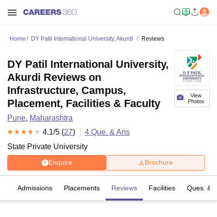
Home
DY Patil International University, Akurdi
Reviews
DY Patil International University,
Akurdi Reviews on
Infrastructure, Campus,
View
Placement, Facilities & Faculty
Photos
Pune
,
Maharashtra
4.1
/5 (
27
)
4
Que. & Ans
State Private University
Enquire
Brochure
es
Admissions
Placements
Reviews
Facilities
Ques. & 