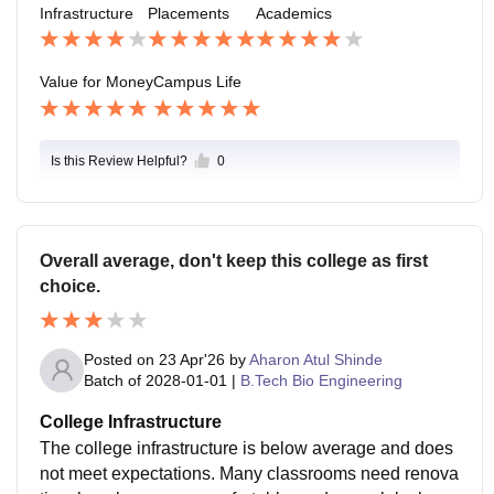
Infrastructure
Placements
Academics
n
Value for Money
Campus Life
Is this Review Helpful?
0
Overall average, don't keep this college as first
choice.
Posted on
23 Apr'26
by
Aharon Atul Shinde
Batch of
2028-01-01
|
B.Tech Bio Engineering
College Infrastructure
The college infrastructure is below average and does
not meet expectations. Many classrooms need renova