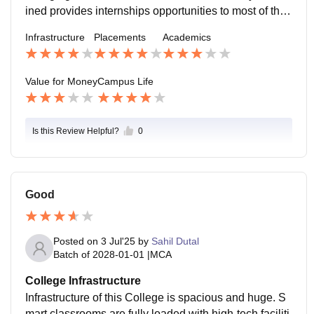
ined provides internships opportunities to most of the
students but to get placed high CGPA should be main
Infrastructure
Placements
Academics
tained.
Value for Money
Campus Life
Is this Review Helpful?
0
Good
Posted on
3 Jul'25
by
Sahil Dutal
Batch of
2028-01-01
|
MCA
College Infrastructure
Infrastructure of this College is spacious and huge. S
mart classrooms are fully loaded with high-tech faciliti