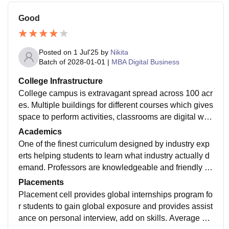
Good
Posted on
1 Jul'25
by
Nikita
Batch of
2028-01-01
|
MBA Digital Business
College Infrastructure
College campus is extravagant spread across 100 acr
es. Multiple buildings for different courses which gives
space to perform activities, classrooms are digital with
CCTV to avoid mishaps. Hostel facilities are best.
Academics
One of the finest curriculum designed by industry exp
erts helping students to learn what industry actually d
emand. Professors are knowledgeable and friendly w
hich helps students graps any difficult concepts easil
Placements
y.
Placement cell provides global internships program fo
r students to gain global exposure and provides assist
ance on personal interview, add on skills. Average pa