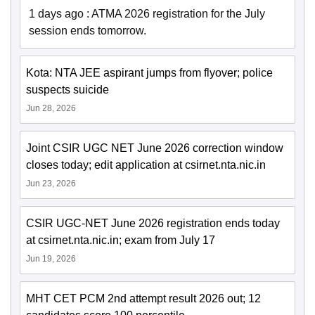
1 days ago
:
ATMA 2026 registration for the July
session ends tomorrow.
Kota: NTA JEE aspirant jumps from flyover; police
suspects suicide
Jun 28, 2026
Joint CSIR UGC NET June 2026 correction window
closes today; edit application at csirnet.nta.nic.in
Jun 23, 2026
CSIR UGC-NET June 2026 registration ends today
at csirnet.nta.nic.in; exam from July 17
Jun 19, 2026
MHT CET PCM 2nd attempt result 2026 out; 12