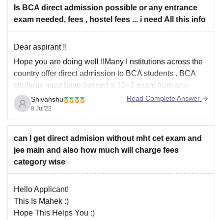
Is BCA direct admission possible or any entrance
exam needed, fees , hostel fees ... i need All this info
Dear aspirant !!
Hope you are doing well !!Many I
nstitutions across the
country offer direct admission to BCA students
. BCA
students must have passed a 10+2 exam from any
recognized board with English as a passing subject in
Read Complete Answer
Shivanshu
order to be considered for direct admission.
8 Jul'22
Madhav University -
can I get direct admision without mht cet exam and
jee main and also how much will charge fees
category wise
Hello Applicant!
This Is Mahek :)
Hope This Helps You :)