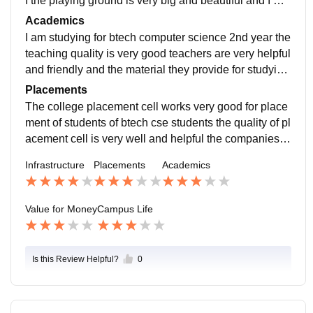
I the playing ground is very big and beautiful and I will
be in jail jaate Hain na ho rha h na
Academics
I am studying for btech computer science 2nd year the
teaching quality is very good teachers are very helpful
and friendly and the material they provide for studying
is very helpful to score good in exams
Placements
The college placement cell works very good for place
ment of students of btech cse students the quality of pl
acement cell is very well and helpful the companies c
ome for placement are like tcs and Capgemini India
Infrastructure
Placements
Academics
Value for Money
Campus Life
Is this Review Helpful?
0