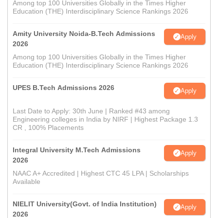
Among top 100 Universities Globally in the Times Higher
Education (THE) Interdisciplinary Science Rankings 2026
Amity University Noida-B.Tech Admissions
Apply
2026
Among top 100 Universities Globally in the Times Higher
Education (THE) Interdisciplinary Science Rankings 2026
UPES B.Tech Admissions 2026
Apply
Last Date to Apply: 30th June | Ranked #43 among
Engineering colleges in India by NIRF | Highest Package 1.3
CR , 100% Placements
Integral University M.Tech Admissions
Apply
2026
NAAC A+ Accredited | Highest CTC 45 LPA | Scholarships
Available
NIELIT University(Govt. of India Institution)
Apply
2026