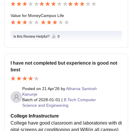
times be inconvenient. Safety is acceptable, but emer
gency response systems and medical support could b
Value for Money
Campus Life
e improved.
Is this Review Helpful?
0
I have not completed but experience is good not
best
Posted on
21 Apr'26
by
Atharva Santosh
Kanunje
Batch of
2028-01-01
|
B.Tech Computer
Science and Engineering
College Infrastructure
College have good classroom and laboratories with di
gital screens,air conditioning and Wifi(in all campus)