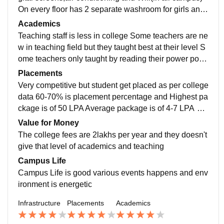
On every floor has 2 separate washroom for girls and
boys each with well maintained and clean Issues with
Academics
elevator and air conditioning system they just don't wo
Teaching staff is less in college Some teachers are ne
rk when needed
w in teaching field but they taught best at their level S
ome teachers only taught by reading their power point
presentation students doesn't understand
Placements
Very competitive but student get placed as per college
data 60-70% is placement percentage and Highest pa
ckage is of 50 LPA Average package is of 4-7 LPA Ev
ery Year 1000 students were there for placement
Value for Money
The college fees are 2lakhs per year and they doesn't
give that level of academics and teaching
Campus Life
Campus Life is good various events happens and env
ironment is energetic
Infrastructure
Placements
Academics