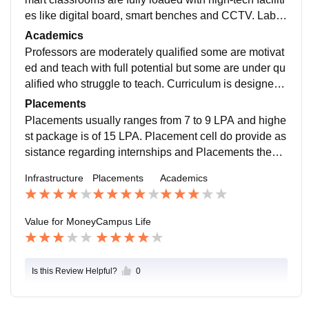
es like digital board, smart benches and CCTV. Labs
are also modern and has all necessary equipments.
Academics
Professors are moderately qualified some are motivat
ed and teach with full potential but some are under qu
alified who struggle to teach. Curriculum is designed
are per theory heavy but lacks practical knowledge.
Placements
Placements usually ranges from 7 to 9 LPA and highe
st package is of 15 LPA. Placement cell do provide as
sistance regarding internships and Placements they t
ake workshops, skill training to students which helps i
Infrastructure
Placements
Academics
n getting placed.
Value for Money
Campus Life
Is this Review Helpful?
0