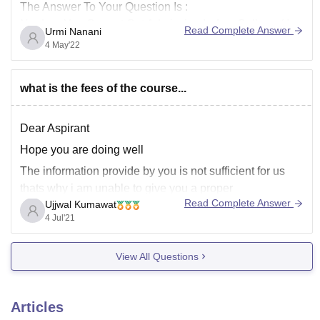
The Answer To Your Question Is :
No,dear You Cannot Get Admission In Any College ( In
Read Complete Answer
Urmi Nanani
Maharashtra Or In India ) If You Want To Go For
4 May'22
Engineering Then U Must Be prepared For JEE Mains
Or MHT-CET
what is the fees of the course...
Dear Aspirant
Hope you are doing well
The information provide by you is not sufficient for us
thats why i am unable to give you a proper
Read Complete Answer
Ujjwal Kumawat
answerplease share proper details regarding it so that
4 Jul'21
our careers 360 team help you
Details like name of college and course
View All Questions
Articles