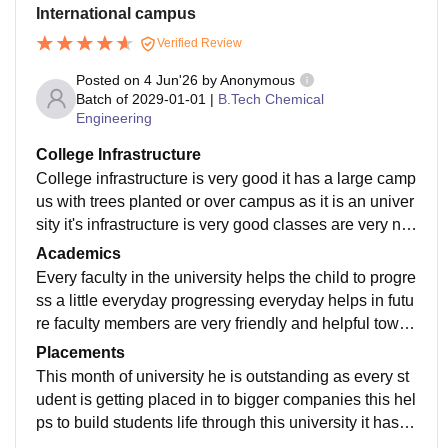
International campus
Verified Review
Posted on
4 Jun'26
by
Anonymous
Batch of
2029-01-01
|
B.Tech Chemical
Engineering
College Infrastructure
College infrastructure is very good it has a large camp
us with trees planted or over campus as it is an univer
sity it's infrastructure is very good classes are very ne
at and tidy and buildings are easy to located
Academics
Every faculty in the university helps the child to progre
ss a little everyday progressing everyday helps in futu
re faculty members are very friendly and helpful towar
ds the students in their academic problems
Placements
This month of university he is outstanding as every st
udent is getting placed in to bigger companies this hel
ps to build students life through this university it has a
n fabulous placements and mock interviews also take