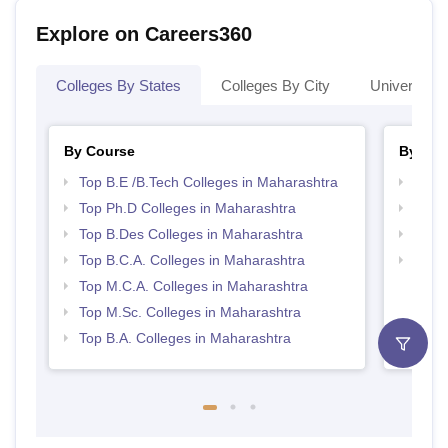
Explore on Careers360
Colleges By States
Colleges By City
Universities
By Course
By Str
Top B.E /B.Tech Colleges in Maharashtra
Best 
Top Ph.D Colleges in Maharashtra
Top 
Top B.Des Colleges in Maharashtra
Best 
Top B.C.A. Colleges in Maharashtra
Best 
Top M.C.A. Colleges in Maharashtra
Top M.Sc. Colleges in Maharashtra
Top B.A. Colleges in Maharashtra