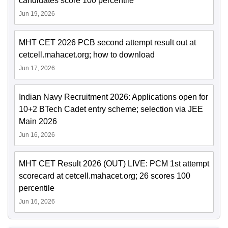
candidates score 100 percentile
Jun 19, 2026
MHT CET 2026 PCB second attempt result out at
cetcell.mahacet.org; how to download
Jun 17, 2026
Indian Navy Recruitment 2026: Applications open for
10+2 BTech Cadet entry scheme; selection via JEE
Main 2026
Jun 16, 2026
MHT CET Result 2026 (OUT) LIVE: PCM 1st attempt
scorecard at cetcell.mahacet.org; 26 scores 100
percentile
Jun 16, 2026