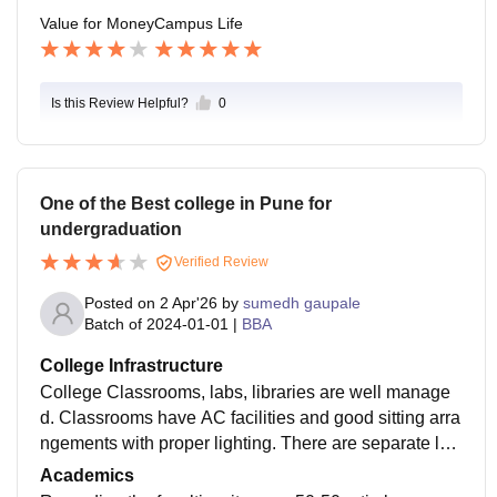
Value for Money
Campus Life
Is this Review Helpful?
0
One of the Best college in Pune for
undergraduation
Verified Review
Posted on
2 Apr'26
by
sumedh gaupale
Batch of
2024-01-01
|
BBA
College Infrastructure
College Classrooms, labs, libraries are well manage
d. Classrooms have AC facilities and good sitting arra
ngements with proper lighting. There are separate lab
s for different purposes. The library has a wide range
Academics
of book collections, which is good. The canteen facilit