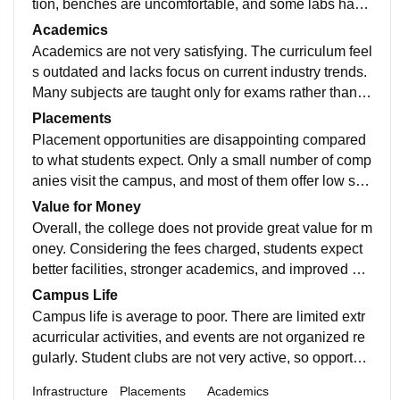
tion, benches are uncomfortable, and some labs have
outdated equipment. Wi-Fi connectivity is weak and u
Academics
nreliable, which creates problems for students who de
Academics are not very satisfying. The curriculum feel
pend on online resources. Library facilities are limited,
s outdated and lacks focus on current industry trends.
and the availability of updated books is poor. Basic m
Many subjects are taught only for exams rather than p
aintenance of washrooms and common areas also ne
ractical understanding. Some teachers are helpful, but
Placements
eds serious improvement.
overall teaching quality is inconsistent. There is less a
Placement opportunities are disappointing compared
ttention given to skill development, projects, or interac
to what students expect. Only a small number of comp
tive learning, which makes students feel unprepared f
anies visit the campus, and most of them offer low sal
or real-world challenges
ary packages. Core companies are rare, and students
Value for Money
often need to search off-campus for better opportunitie
Overall, the college does not provide great value for m
s. Placement support, training sessions, and career g
oney. Considering the fees charged, students expect
uidance are not strong enough to help students comp
better facilities, stronger academics, and improved pla
ete effectively.
cement support. There is definitely scope for major im
Campus Life
provement in all areas before it can be strongly recom
Campus life is average to poor. There are limited extr
mended.
acurricular activities, and events are not organized re
gularly. Student clubs are not very active, so opportuni
ties for creativity and networking are less. The campu
Infrastructure
Placements
Academics
s location is manageable, but transportation can some